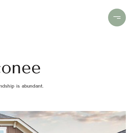
Contact Us
(706) 453-9243
conee
endship is abundant.