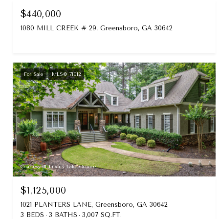
$440,000
1080 MILL CREEK # 29, Greensboro, GA 30642
For Sale
MLS® 71012
Courtesy of Luxury Lake Oconee
$1,125,000
1021 PLANTERS LANE, Greensboro, GA 30642
3 BEDS
3 BATHS
3,007 SQ.FT.