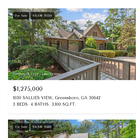
For Sale
MLS® 71559
Courtesy of Luxury Lake Oconee
$1,275,000
1030 SALLIES VIEW, Greensboro, GA 30642
3 BEDS
4 BATHS
3,100 SQ.FT.
For Sale
MLS® 71448