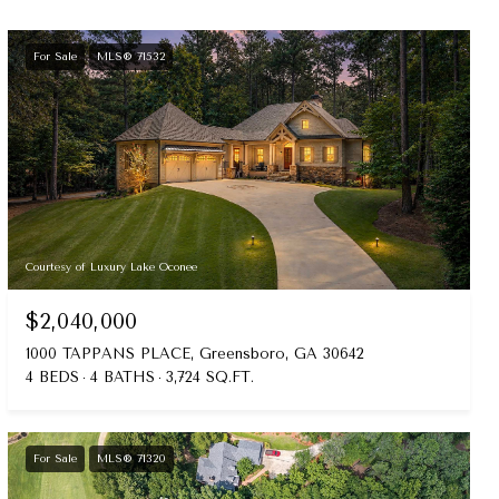
For Sale
MLS® 71532
Courtesy of Luxury Lake Oconee
$2,040,000
1000 TAPPANS PLACE, Greensboro, GA 30642
4 BEDS
4 BATHS
3,724 SQ.FT.
For Sale
MLS® 71320