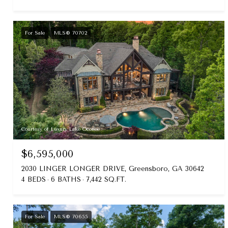
For Sale
MLS® 70702
Courtesy of Luxury Lake Oconee
$6,595,000
2030 LINGER LONGER DRIVE, Greensboro, GA 30642
4 BEDS
6 BATHS
7,442 SQ.FT.
For Sale
MLS® 70655