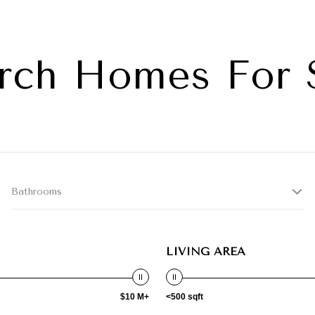
rch Homes For 
Bathrooms
LIVING AREA
$10 M+
<500 sqft