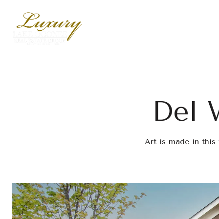
Del 
Art is made in this