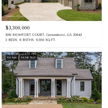
Courtesy of Luxury Lake Oconee
$3,300,000
1010 MONFORT COURT, Greensboro, GA 30642
5 BEDS
6 BATHS
6,950 SQ.FT.
For Sale
MLS® 71103
Courtesy of Luxury Lake Oconee