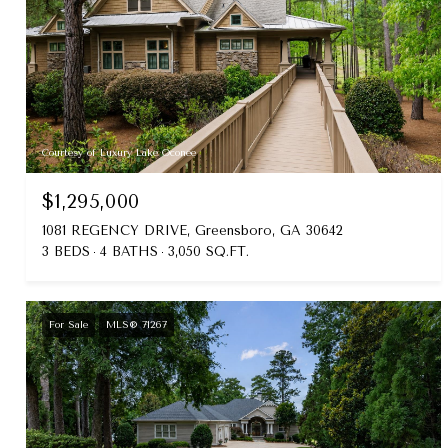
Courtesy of Luxury Lake Oconee
$1,295,000
1081 REGENCY DRIVE, Greensboro, GA 30642
3 BEDS
4 BATHS
3,050 SQ.FT.
For Sale
MLS® 71267