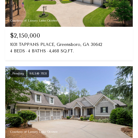
Courtesy of Luxury Lake Oconee
$2,150,000
1031 TAPPANS PLACE, Greensboro, GA 30642
4 BEDS
4 BATHS
4,468 SQ.FT.
Pending
MLS® 71131
Courtesy of Luxury Lake Oconee