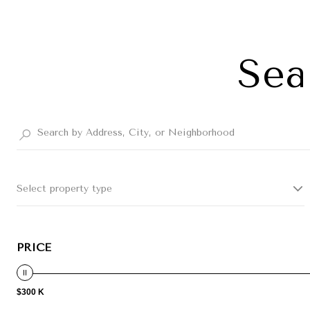
Sea
Select property type
PRICE
$300 K