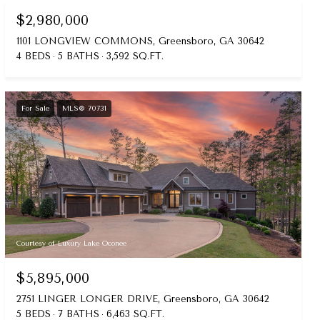
$2,980,000
1101 LONGVIEW COMMONS, Greensboro, GA 30642
4 BEDS
5 BATHS
3,592 SQ.FT.
For Sale
MLS® 70731
Courtesy of Luxury Lake Oconee
$5,895,000
2751 LINGER LONGER DRIVE, Greensboro, GA 30642
5 BEDS
7 BATHS
6,463 SQ.FT.