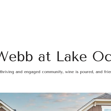
Home Search
Blog
Properties
Webb at Lake O
 thriving and engaged community, wine is poured, and fri