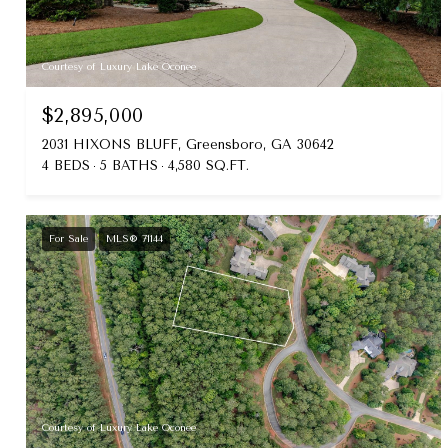
Courtesy of Luxury Lake Oconee
$2,895,000
2031 HIXONS BLUFF, Greensboro, GA 30642
4 BEDS
5 BATHS
4,580 SQ.FT.
For Sale
MLS® 71144
Courtesy of Luxury Lake Oconee