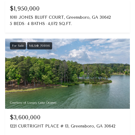
$1,950,000
1010 JONES BLUFF COURT, Greensboro, GA 30642
5 BEDS
4 BATHS
4,072 SQ.FT.
For Sale
MLS® 70896
Courtesy of Luxury Lake Oconee
$3,600,000
1221 CURTRIGHT PLACE # 13, Greensboro, GA 30642