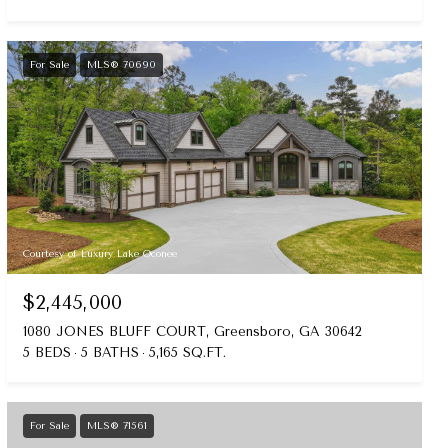
For Sale
MLS® 70690
Courtesy of Luxury Lake Oconee
$2,445,000
1080 JONES BLUFF COURT, Greensboro, GA 30642
5 BEDS
5 BATHS
5,165 SQ.FT.
For Sale
MLS® 71561