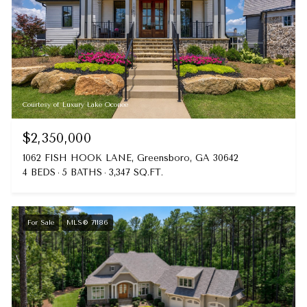
Courtesy of Luxury Lake Oconee
$2,350,000
1062 FISH HOOK LANE, Greensboro, GA 30642
4 BEDS
5 BATHS
3,347 SQ.FT.
For Sale
MLS® 71186