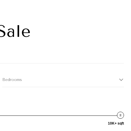
Sale
Bedrooms
10K+ sqft