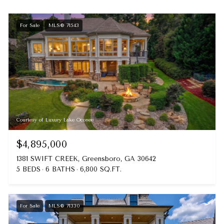
For Sale
MLS® 71543
Courtesy of Luxury Lake Oconee
$4,895,000
1381 SWIFT CREEK, Greensboro, GA 30642
5 BEDS
6 BATHS
6,800 SQ.FT.
For Sale
MLS® 71330