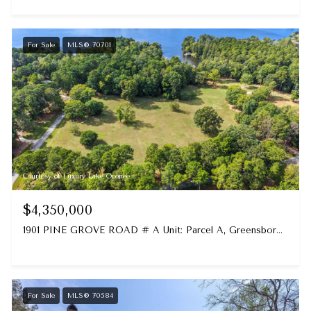
For Sale
MLS® 70701
Courtesy of Luxury Lake Oconee
$4,350,000
1901 PINE GROVE ROAD # A Unit: Parcel A, Greensboro, GA 30642
For Sale
MLS® 70584