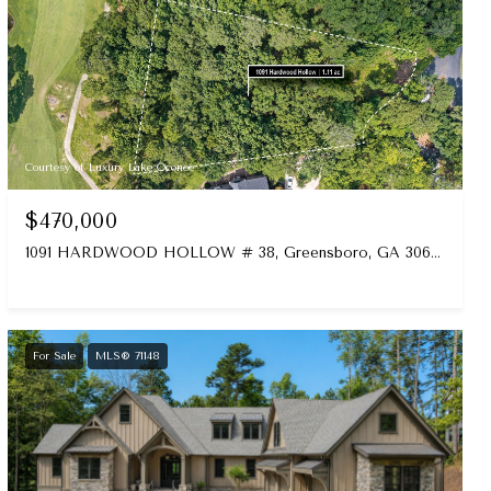
Courtesy of Luxury Lake Oconee
$470,000
1091 HARDWOOD HOLLOW # 38, Greensboro, GA 30642-0000
For Sale
MLS® 71148