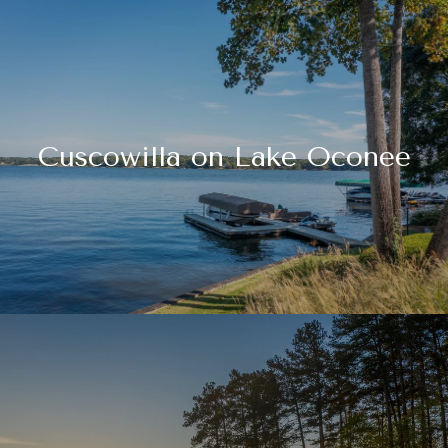
Cuscowilla on Lake Oconee