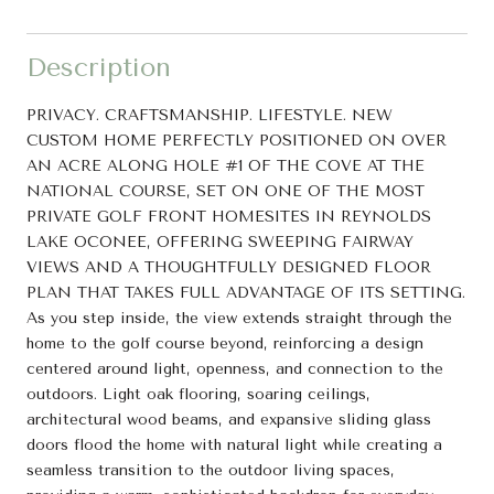
Description
PRIVACY. CRAFTSMANSHIP. LIFESTYLE. NEW
CUSTOM HOME PERFECTLY POSITIONED ON OVER
AN ACRE ALONG HOLE #1 OF THE COVE AT THE
NATIONAL COURSE, SET ON ONE OF THE MOST
PRIVATE GOLF FRONT HOMESITES IN REYNOLDS
LAKE OCONEE, OFFERING SWEEPING FAIRWAY
VIEWS AND A THOUGHTFULLY DESIGNED FLOOR
PLAN THAT TAKES FULL ADVANTAGE OF ITS SETTING.
As you step inside, the view extends straight through the
home to the golf course beyond, reinforcing a design
centered around light, openness, and connection to the
outdoors. Light oak flooring, soaring ceilings,
architectural wood beams, and expansive sliding glass
doors flood the home with natural light while creating a
seamless transition to the outdoor living spaces,