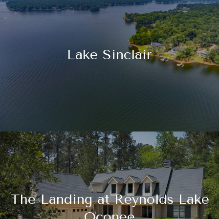
Lake Sinclair
The Landing at Reynolds Lake
Oconee