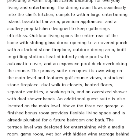
providing a warm, sophisticated backdrop for everyday
living and entertaining. The dining room flows seamlessly
into the chef's kitchen, complete with a large entertaining
island, beautiful bar area, premium appliances, and a
scullery prep kitchen designed to keep gatherings
effortless. Outdoor living spans the entire rear of the
home with sliding glass doors opening to a covered porch
with a stacked stone fireplace, outdoor dining area, built
in grilling station, heated infinity edge pool with
automatic cover, and an expansive pool deck overlooking
the course. The primary suite occupies its own wing on
the main level and features golf course views, a stacked
stone fireplace, dual walk in closets, heated floors,
separate vanities, a soaking tub, and an oversized shower
with dual shower heads. An additional guest suite is also
located on the main level. Above the three car garage, a
finished bonus room provides flexible living space and is
already plumbed for a future bedroom and bath. The
terrace level was designed for entertaining with a media
room, game room, wet bar with hidden wine storage behind