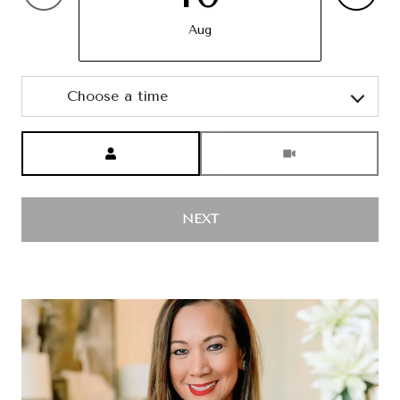
Aug
Choose a time
Meeting Type
NEXT