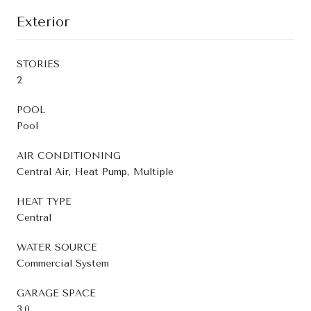
Exterior
STORIES
2
POOL
Pool
AIR CONDITIONING
Central Air, Heat Pump, Multiple
HEAT TYPE
Central
WATER SOURCE
Commercial System
GARAGE SPACE
3.0