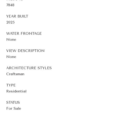
71148
YEAR BUILT
2025
WATER FRONTAGE
None
VIEW DESCRIPTION
None
ARCHITECTURE STYLES
Craftsman
TYPE
Residential
STATUS
For Sale