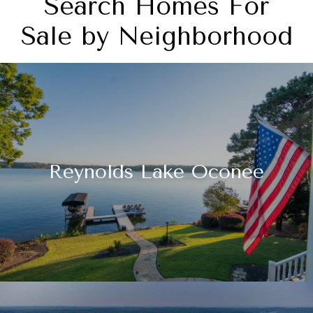
Search Homes For
Sale by Neighborhood
Reynolds Lake Oconee