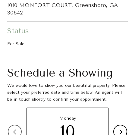
1010 MONFORT COURT, Greensboro, GA
30642
Status
For Sale
Schedule a Showing
We would love to show you our beautiful property. Please
select your preferred date and time below. An agent will
be in touch shortly to confirm your appointment.
Monday
10