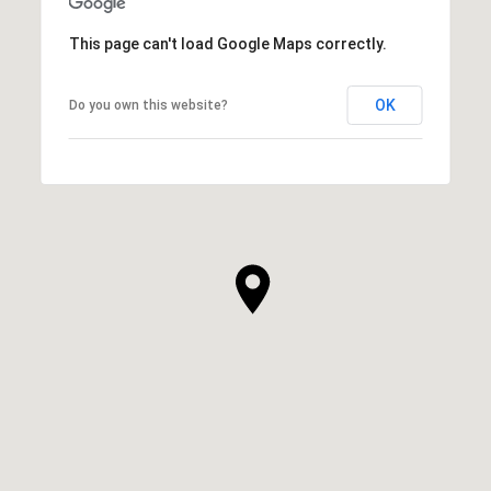
This page can't load Google Maps correctly.
OK
Do you own this website?