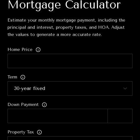
Mortgage Calculator
Estimate your monthly mortgage payment, including the
principal and interest, property taxes, and HOA. Adjust
the values to generate a more accurate rate.
Home Price
Term
Down Payment
Property Tax