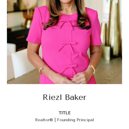
Riezl Baker
TITLE
Realtor® | Founding Principal