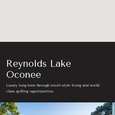
Reynolds Lake
Oconee
Luxury long-term through resort-style living and world-
class golfing opportunities.