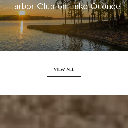
Harbor Club on Lake Oconee
VIEW ALL