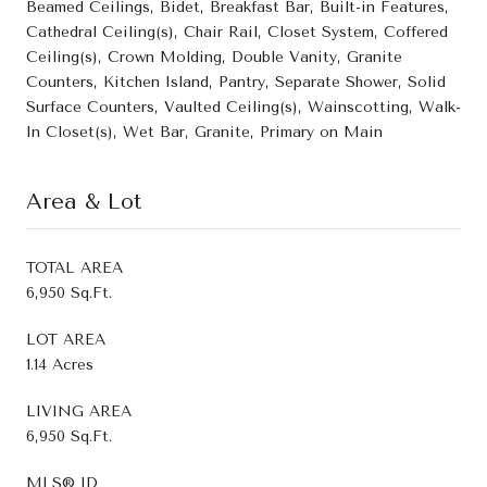
Beamed Ceilings, Bidet, Breakfast Bar, Built-in Features,
Cathedral Ceiling(s), Chair Rail, Closet System, Coffered
Ceiling(s), Crown Molding, Double Vanity, Granite
Counters, Kitchen Island, Pantry, Separate Shower, Solid
Surface Counters, Vaulted Ceiling(s), Wainscotting, Walk-
In Closet(s), Wet Bar, Granite, Primary on Main
Area & Lot
TOTAL AREA
6,950 Sq.Ft.
LOT AREA
1.14 Acres
LIVING AREA
6,950 Sq.Ft.
MLS® ID