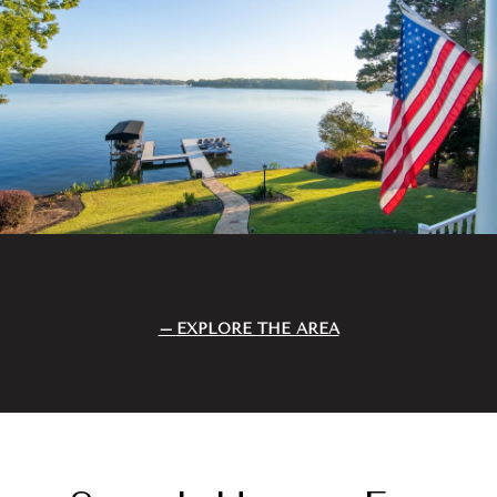
EXPLORE THE AREA