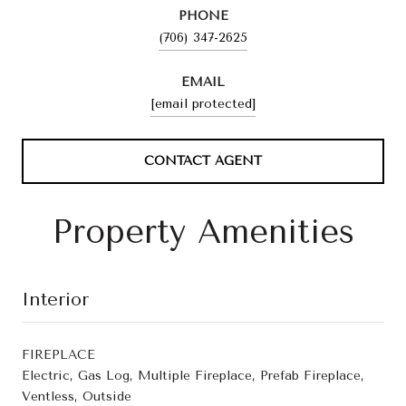
PHONE
(706) 347-2625
EMAIL
[email protected]
CONTACT AGENT
Property Amenities
Interior
FIREPLACE
Electric, Gas Log, Multiple Fireplace, Prefab Fireplace,
Ventless, Outside