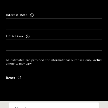
Interest Rate
HOA Dues
All estimates are provided for informational purposes only. Actual
amounts may vary.
Reset