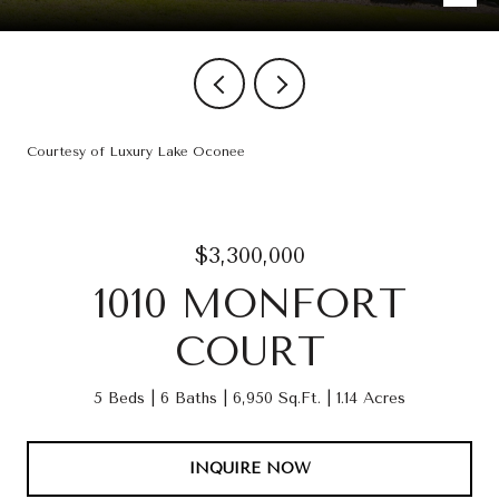
Courtesy of Luxury Lake Oconee
$3,300,000
1010 MONFORT
COURT
5 Beds
6 Baths
6,950 Sq.Ft.
1.14 Acres
INQUIRE NOW