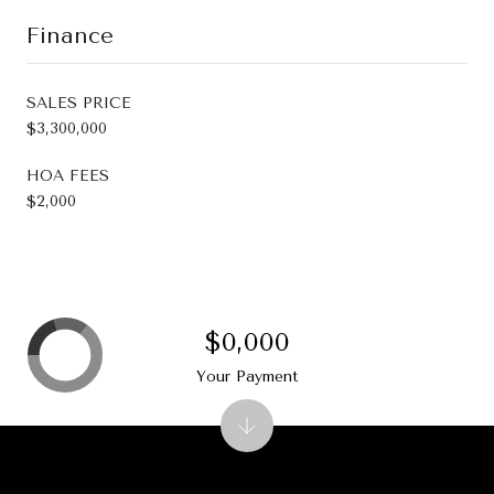
Finance
SALES PRICE
$3,300,000
HOA FEES
$2,000
$0,000
Your Payment