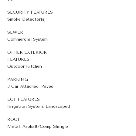
SECURITY FEATURES
Smoke Detector(s)
SEWER
Commercial System
OTHER EXTERIOR
FEATURES
Outdoor Kitchen
PARKING
3 Car Attached, Paved
LOT FEATURES
Irrigation System, Landscaped
ROOF
Metal, Asphalt/Comp Shingle