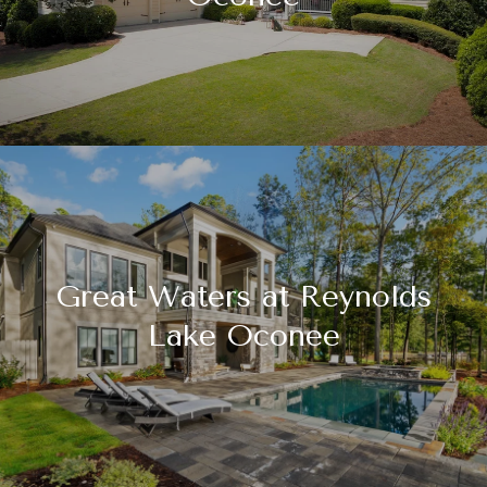
Great Waters at Reynolds
Lake Oconee