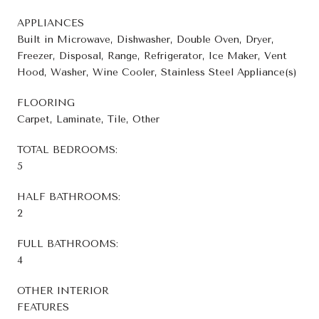
APPLIANCES
Built in Microwave, Dishwasher, Double Oven, Dryer,
Freezer, Disposal, Range, Refrigerator, Ice Maker, Vent
Hood, Washer, Wine Cooler, Stainless Steel Appliance(s)
FLOORING
Carpet, Laminate, Tile, Other
TOTAL BEDROOMS:
5
HALF BATHROOMS:
2
FULL BATHROOMS:
4
OTHER INTERIOR
FEATURES