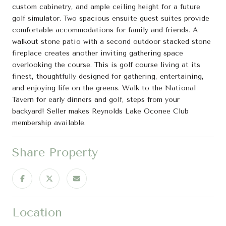
custom cabinetry, and ample ceiling height for a future
golf simulator. Two spacious ensuite guest suites provide
comfortable accommodations for family and friends. A
walkout stone patio with a second outdoor stacked stone
fireplace creates another inviting gathering space
overlooking the course. This is golf course living at its
finest, thoughtfully designed for gathering, entertaining,
and enjoying life on the greens. Walk to the National
Tavern for early dinners and golf, steps from your
backyard! Seller makes Reynolds Lake Oconee Club
membership available.
Share Property
Location