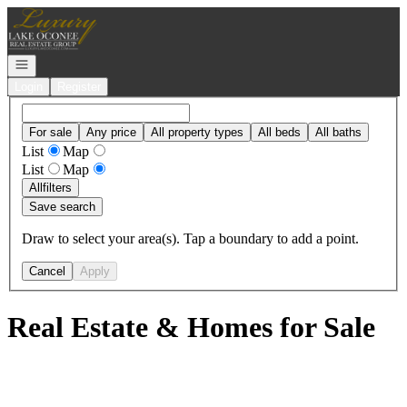
Go to: Homepage
Open navigation
Login
Register
For sale
Any price
All property types
All beds
All baths
List
Map
List
Map
All
filters
Save search
Draw to select your area(s). Tap a boundary to add a point.
Cancel
Apply
Real Estate & Homes for Sale