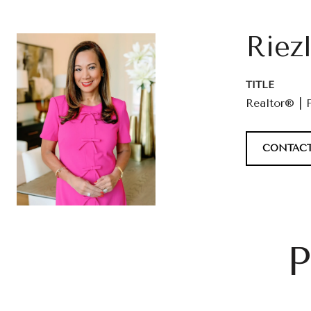
Riez
TITLE
Realtor® | 
CONTACT
P