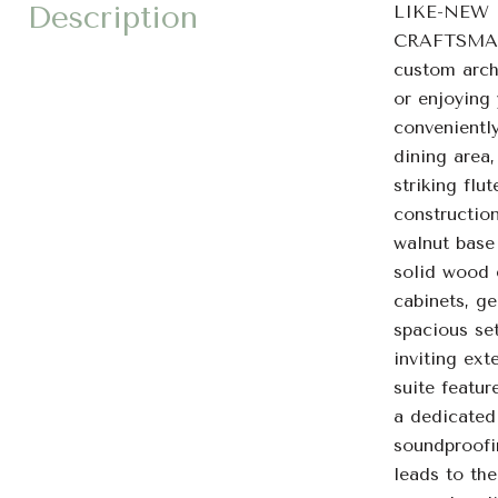
Description
LIKE-NEW
CRAFTSMAN
custom archi
or enjoying 
conveniently
dining area
striking fl
constructio
walnut base
solid wood 
cabinets, g
spacious set
inviting ext
suite featur
a dedicated
soundproofi
leads to th