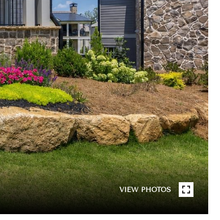
VIEW PHOTOS