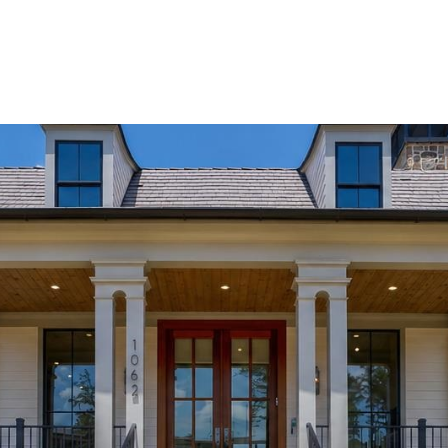
Home Search
Blog
Properties