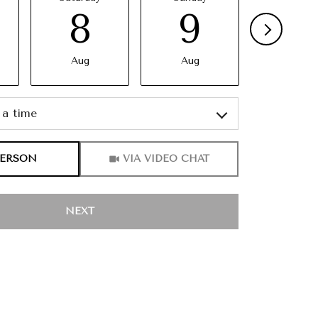
8
9
10
Aug
Aug
Aug
a time
Meeting Type
PERSON
VIA VIDEO CHAT
NEXT