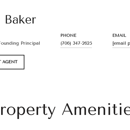
l Baker
PHONE
EMAIL
Founding Principal
(706) 347-2625
[email 
 AGENT
roperty Ameniti