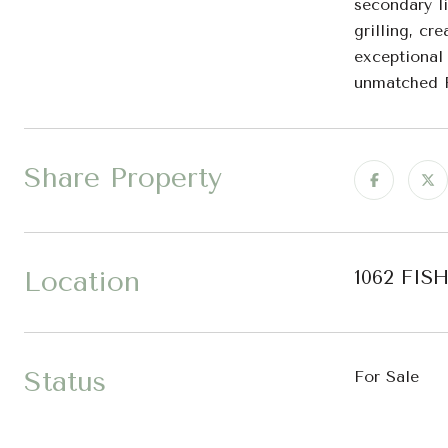
secondary li
grilling, cr
exceptional
unmatched R
Share Property
Location
1062 FIS
Status
For Sale