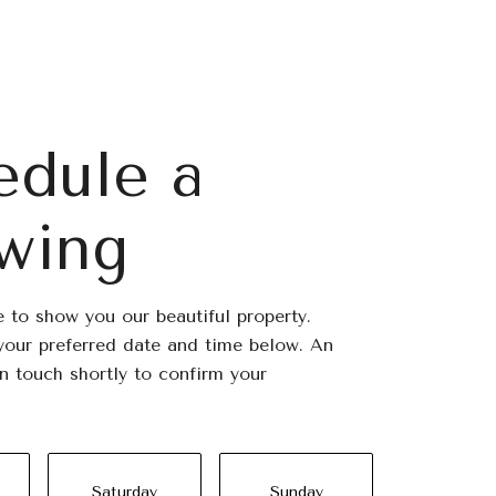
edule a
wing
 to show you our beautiful property.
your preferred date and time below. An
in touch shortly to confirm your
Saturday
Sunday
Monda