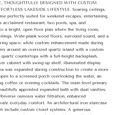
E, THOUGHTFULLY DESIGNED WITH CUSTOM
RTLESS LAKESIDE LIFESTYLE. Soaring ceilings,
home perfectly suited for weekend escapes, entertaining,
's acclaimed restaurant, two pools, spa, and
o a bright, open floor plan where the living room,
eilings. Wide-plank wood floors, surround sound, and a
thering space, while custom enhancement made during
ers around an oversized quartz island with a custom
quartz countertops with a full-height backsplash,
er cabinet with swing-up shelf, illuminated display
rea was expanded during construction to create a more
 open to a screened porch overlooking the water, an
ng coffee or evening cocktails. The main-level primary
eautifully appointed expanded bath with dual vanities,
 Reverse osmosis water filtration, enhanced
ate everyday comfort. An architectural iron staircase
ach include custom closet systems. A generous