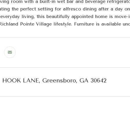
ving room with a built-in wet bar and beverage refrigerat
eating the perfect setting for alfresco dining after a day o
 everyday living, this beautifully appointed home is move
ichland Pointe Village lifestyle. Furniture is available u
H HOOK LANE, Greensboro, GA 30642