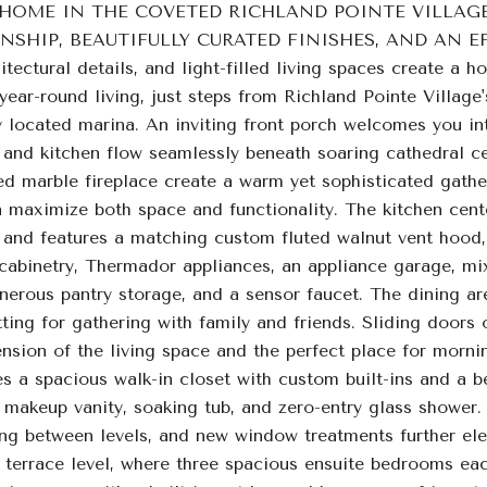
 HOME IN THE COVETED RICHLAND POINTE VILLAG
SHIP, BEAUTIFULLY CURATED FINISHES, AND AN EFFO
tectural details, and light-filled living spaces create a 
year-round living, just steps from Richland Pointe Village
 located marina. An inviting front porch welcomes you int
, and kitchen flow seamlessly beneath soaring cathedral c
uted marble fireplace create a warm yet sophisticated ga
n maximize both space and functionality. The kitchen cent
 and features a matching custom fluted walnut vent hood, 
cabinetry, Thermador appliances, an appliance garage, mix
enerous pantry storage, and a sensor faucet. The dining a
ting for gathering with family and friends. Sliding doors
ension of the living space and the perfect place for morni
es a spacious walk-in closet with custom built-ins and a b
 makeup vanity, soaking tub, and zero-entry glass shower.
ng between levels, and new window treatments further elev
e terrace level, where three spacious ensuite bedrooms e