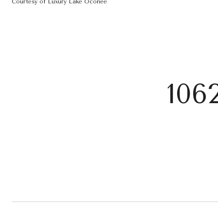
Courtesy of Luxury Lake Oconee
106