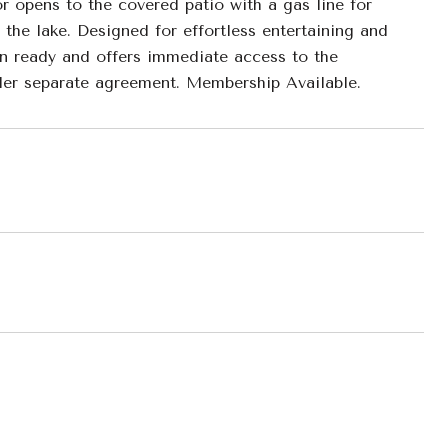
or opens to the covered patio with a gas line for
n the lake. Designed for effortless entertaining and
-in ready and offers immediate access to the
nder separate agreement. Membership Available.