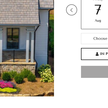
7
Aug
Choose 
IN 