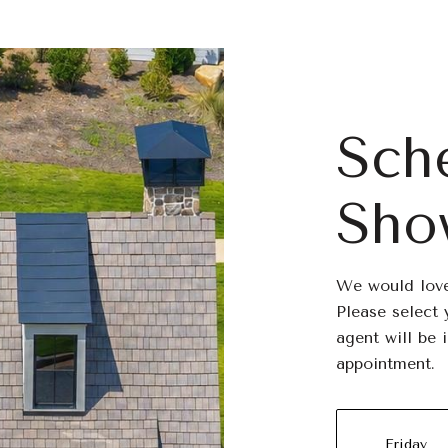
Sch
Sho
We would love
Please select 
agent will be 
appointment.
Friday