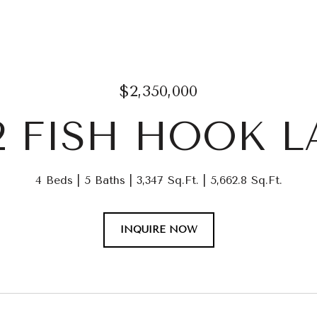
$2,350,000
2 FISH HOOK 
4 Beds
5 Baths
3,347 Sq.Ft.
5,662.8 Sq.Ft.
INQUIRE NOW