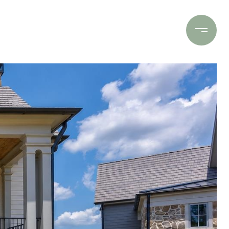
Contact Us
(706) 453-9243