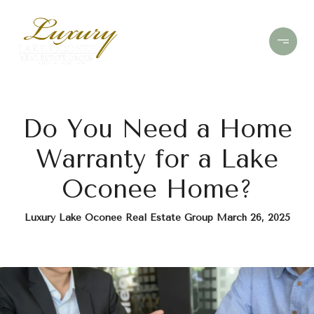
Do You Need a Home
Warranty for a Lake
Oconee Home?
Luxury Lake Oconee Real Estate Group March 26, 2025