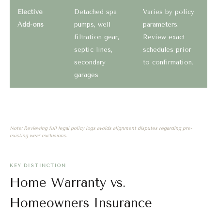
Elective
Detached spa
Varies by policy
Add-ons
pumps, well
parameters.
filtration gear,
Review exact
septic lines,
schedules prior
secondary
to confirmation.
garages
Note: Reviewing full legal policy logs avoids alignment disputes regarding pre-
existing wear exclusions.
KEY DISTINCTION
Home Warranty vs.
Homeowners Insurance