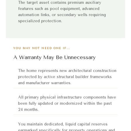
The target asset contains premium auxiliary
features such as pool equipment, advanced
automation links, or secondary wells requiring
specialized protection.
YOU MAY NOT NEED ONE IF...
A Warranty May Be Unnecessary
The home represents new architectural construction
protected by active structural builder frameworks
and manufacturer warranties.
All primary physical infrastructure components have
been fully updated or modernized within the past
24 months.
You maintain dedicated, liquid capital reserves
earmarked specifically for property operations and