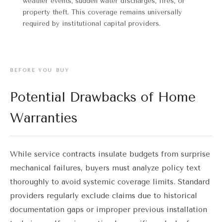
weather events, sudden water discharges, fires, or
property theft. This coverage remains universally
required by institutional capital providers.
BEFORE YOU BUY
Potential Drawbacks of Home
Warranties
While service contracts insulate budgets from surprise
mechanical failures, buyers must analyze policy text
thoroughly to avoid systemic coverage limits. Standard
providers regularly exclude claims due to historical
documentation gaps or improper previous installation