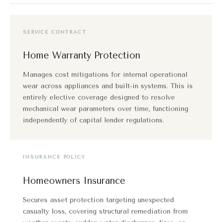
SERVICE CONTRACT
Home Warranty Protection
Manages cost mitigations for internal operational
wear across appliances and built-in systems. This is
entirely elective coverage designed to resolve
mechanical wear parameters over time, functioning
independently of capital lender regulations.
INSURANCE POLICY
Homeowners Insurance
Secures asset protection targeting unexpected
casualty loss, covering structural remediation from