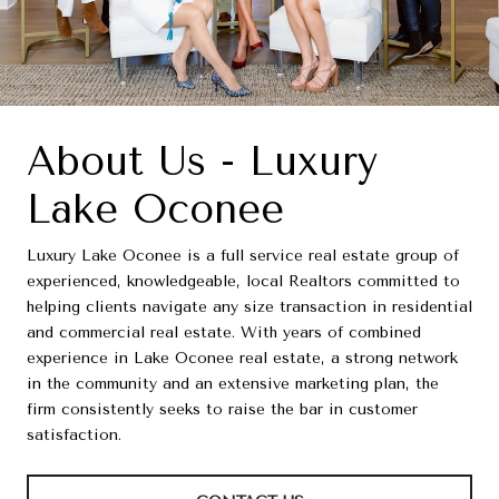
About Us - Luxury
Lake Oconee
Luxury Lake Oconee is a full service real estate group of
experienced, knowledgeable, local Realtors committed to
helping clients navigate any size transaction in residential
and commercial real estate. With years of combined
experience in Lake Oconee real estate, a strong network
in the community and an extensive marketing plan, the
firm consistently seeks to raise the bar in customer
satisfaction.