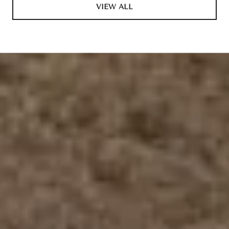
VIEW ALL