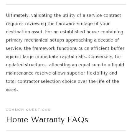
Ultimately, validating the utility of a service contract
requires reviewing the hardware vintage of your
destination asset. For an established house containing
primary mechanical setups approaching a decade of
service, the framework functions as an efficient buffer
against large immediate capital calls. Conversely, for
updated structures, allocating an equal sum to a liquid
maintenance reserve allows superior flexibility and
total contractor selection choice over the life of the
asset.
COMMON QUESTIONS
Home Warranty FAQs