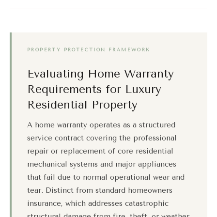
PROPERTY PROTECTION FRAMEWORK
Evaluating Home Warranty
Requirements for Luxury
Residential Property
A home warranty operates as a structured
service contract covering the professional
repair or replacement of core residential
mechanical systems and major appliances
that fail due to normal operational wear and
tear. Distinct from standard homeowners
insurance, which addresses catastrophic
structural damage from fire, theft, or weather