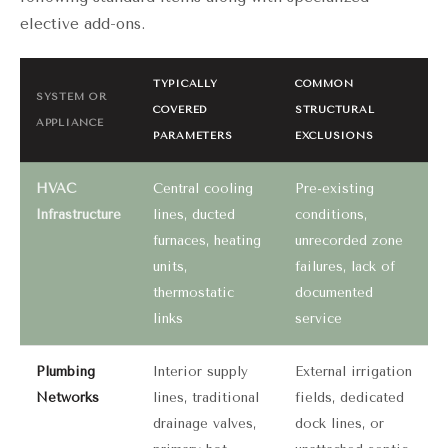
elective add-ons.
TYPICALLY
COMMON
SYSTEM OR
COVERED
STRUCTURAL
APPLIANCE
PARAMETERS
EXCLUSIONS
HVAC
Central cooling
Pre-existing
Infrastructure
lines, ducted
conditions,
furnaces, heating
unrecorded zone
units,
failures, lack of
thermostatic
documented
links
service
Plumbing
Interior supply
External irrigation
Networks
lines, traditional
fields, dedicated
drainage valves,
dock lines, or