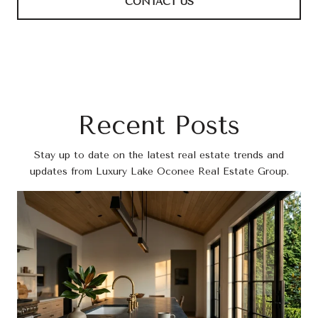
CONTACT US
Recent Posts
Stay up to date on the latest real estate trends and
updates from Luxury Lake Oconee Real Estate Group.