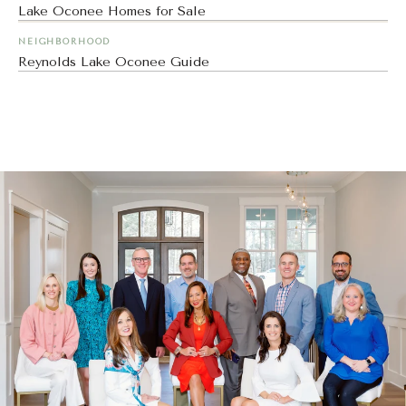
Lake Oconee Homes for Sale
NEIGHBORHOOD
Reynolds Lake Oconee Guide