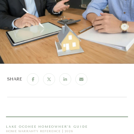
SHARE
LAKE OCONEE HOMEOWNER'S GUIDE
HOME WARRANTY REFERENCE | 2026