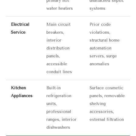
primary hot
unattached septic
water heaters
systems
Electrical
Main circuit
Prior code
Service
breakers,
violations,
interior
structural home
distribution
automation
panels,
servers, surge
accessible
anomalies
conduit lines
Kitchen
Built-in
Surface cosmetic
Appliances
refrigeration
panels, removable
units,
shelving
professional
accessories,
ranges, interior
external filtration
dishwashers