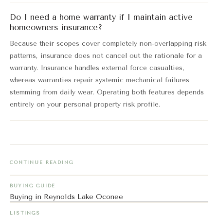
Do I need a home warranty if I maintain active
homeowners insurance?
Because their scopes cover completely non-overlapping risk
patterns, insurance does not cancel out the rationale for a
warranty. Insurance handles external force casualties,
whereas warranties repair systemic mechanical failures
stemming from daily wear. Operating both features depends
entirely on your personal property risk profile.
CONTINUE READING
BUYING GUIDE
Buying in Reynolds Lake Oconee
LISTINGS