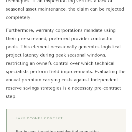
techniques. If an inspection log verifies a lack of
seasonal asset maintenance, the claim can be rejected
completely.
Furthermore, warranty corporations mandate using
their pre-screened, preferred provider contractor
pools. This element occasionally generates logistical
project latency during peak seasonal windows,
restricting an owner's control over which technical
specialists perform field improvements. Evaluating the
annual premium carrying costs against independent
reserve savings strategies is a necessary pre-contract
step.
LAKE OCONEE CONTEXT
For buyers targeting residential properties