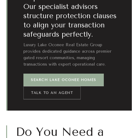
Our specialist advisors
structure protection clauses
to align your transaction
safeguards perfectly.
Luxury Lake Oconee Real Estate Group
provides dedicated guidance across premier
gated resort communities, managing
transactions with expert operational care.
SEARCH LAKE OCONEE HOMES
TALK TO AN AGENT
Do You Need a