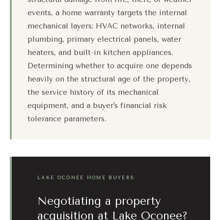
events, a home warranty targets the internal
mechanical layers: HVAC networks, internal
plumbing, primary electrical panels, water
heaters, and built-in kitchen appliances.
Determining whether to acquire one depends
heavily on the structural age of the property,
the service history of its mechanical
equipment, and a buyer's financial risk
tolerance parameters.
LAKE OCONEE HOME BUYERS
Negotiating a property
acquisition at Lake Oconee?