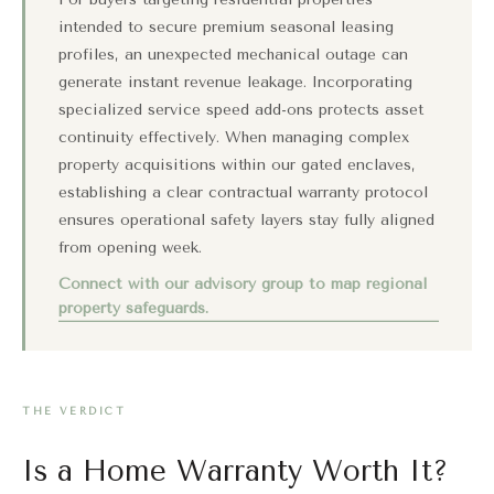
intended to secure premium seasonal leasing
profiles, an unexpected mechanical outage can
generate instant revenue leakage. Incorporating
specialized service speed add-ons protects asset
continuity effectively. When managing complex
property acquisitions within our gated enclaves,
establishing a clear contractual warranty protocol
ensures operational safety layers stay fully aligned
from opening week.
Connect with our advisory group to map regional
property safeguards.
THE VERDICT
Is a Home Warranty Worth It?