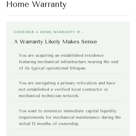
Home Warranty
CONSIDER A HOME WARRANTY IF...
A Warranty Likely Makes Sense
You are acquiring an established residence
featuring mechanical infrastructure nearing the end
of its typical operational lifespan.
You are navigating a primary relocation and have
not established a verified local contractor or
mechanical technician network.
You want to minimize immediate capital liquidity
requirements for mechanical maintenance during the
initial 12 months of ownership.