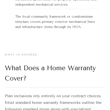
independent mechanical services.
The local community framework or condominium
structure covers primary exterior mechanical lines
and infrastructure items through its HOA.
WHAT IS COVERED
What Does a Home Warranty
Cover?
Plan inclusions rely entirely on your contract choices.
Most standard home warranty frameworks outline the
following standard items along with specialized