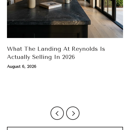
What The Landing At Reynolds Is
Actually Selling In 2026
August 6, 2026