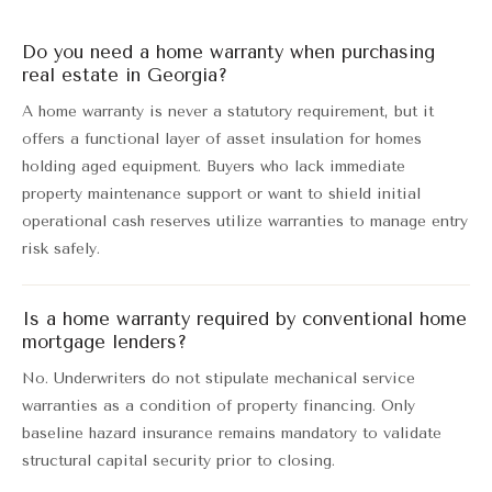
Do you need a home warranty when purchasing
real estate in Georgia?
A home warranty is never a statutory requirement, but it
offers a functional layer of asset insulation for homes
holding aged equipment. Buyers who lack immediate
property maintenance support or want to shield initial
operational cash reserves utilize warranties to manage entry
risk safely.
Is a home warranty required by conventional home
mortgage lenders?
No. Underwriters do not stipulate mechanical service
warranties as a condition of property financing. Only
baseline hazard insurance remains mandatory to validate
structural capital security prior to closing.