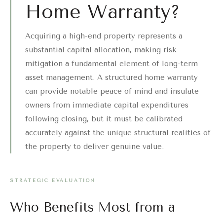
Home Warranty?
Acquiring a high-end property represents a
substantial capital allocation, making risk
mitigation a fundamental element of long-term
asset management. A structured home warranty
can provide notable peace of mind and insulate
owners from immediate capital expenditures
following closing, but it must be calibrated
accurately against the unique structural realities of
the property to deliver genuine value.
STRATEGIC EVALUATION
Who Benefits Most from a