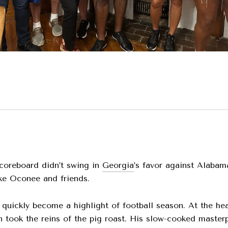
coreboard didn’t swing in
Georgia
’s favor against Alabam
ke Oconee and friends.
 quickly become a highlight of football season. At the he
took the reins of the pig roast. His slow-cooked masterpi