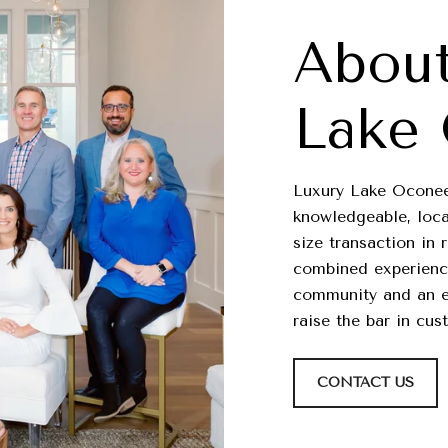
About
Lake
Luxury Lake Oconee 
knowledgeable, loca
size transaction in 
combined experience
community and an ex
raise the bar in cus
CONTACT US