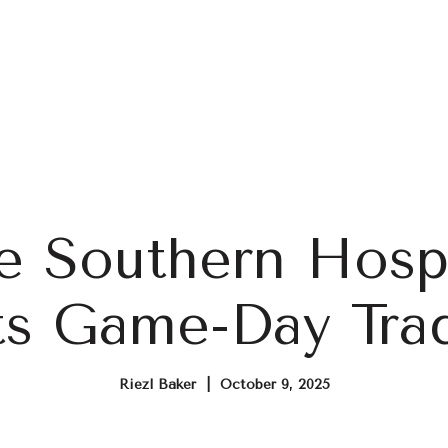
Home Search
Blog
Properties
 Southern Hospi
s Game-Day Trad
Riezl Baker | October 9, 2025