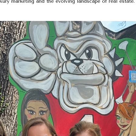
uxury marketing and the evolving landscape of real estate.