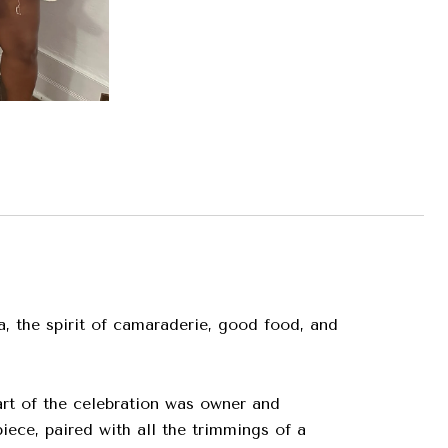
a, the spirit of camaraderie, good food, and
art of the celebration was owner and
ece, paired with all the trimmings of a