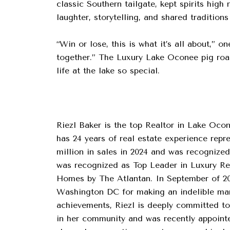
classic Southern tailgate, kept spirits hig
laughter, storytelling, and shared traditio
“Win or lose, this is what it’s all about,”
together.” The Luxury Lake Oconee pig roas
life at the lake so special.
Riezl Baker is the top Realtor in Lake Ocon
has 24 years of real estate experience rep
million in sales in 2024 and was recognized
was recognized as Top Leader in Luxury R
Homes by The Atlantan. In September of 20
Washington DC for making an indelible mark
achievements, Riezl is deeply committed to 
in her community and was recently appointed