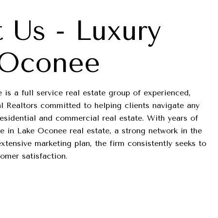
 Us - Luxury
 Oconee
is a full service real estate group of experienced,
l Realtors committed to helping clients navigate any
residential and commercial real estate. With years of
 in Lake Oconee real estate, a strong network in the
tensive marketing plan, the firm consistently seeks to
tomer satisfaction.