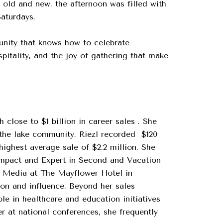
s old and new, the afternoon was filled with
Saturdays.
munity that knows how to celebrate
itality, and the joy of gathering that make
close to $1 billion in career sales . She
 the lake community. Riezl recorded $120
highest average sale of $2.2 million. She
Impact and Expert in Second and Vacation
S Media at The Mayflower Hotel in
on and influence. Beyond her sales
le in healthcare and education initiatives
r at national conferences, she frequently