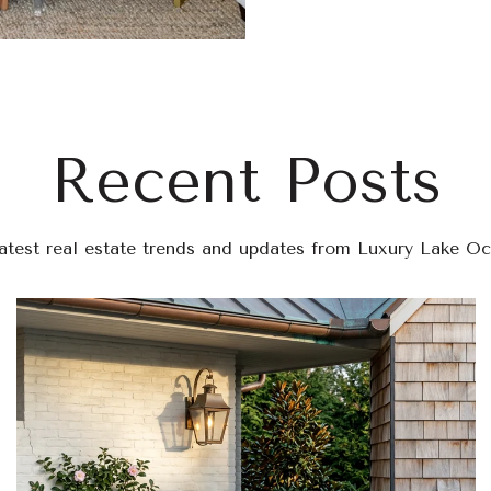
Recent Posts
latest real estate trends and updates from Luxury Lake O