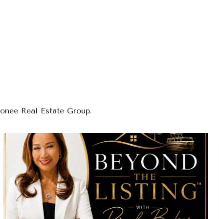
conee Real Estate Group.