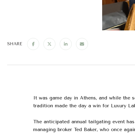
SHARE
It was game day in Athens, and while the s
tradition made the day a win for Luxury La
The anticipated annual tailgating event has
managing broker Ted Baker, who once again 