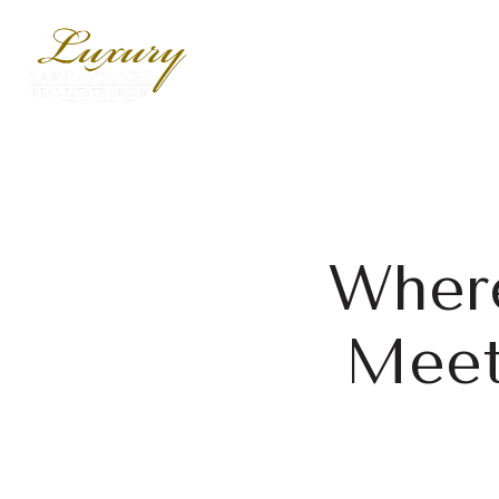
Where
Meet