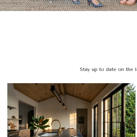
Stay up to date on the 