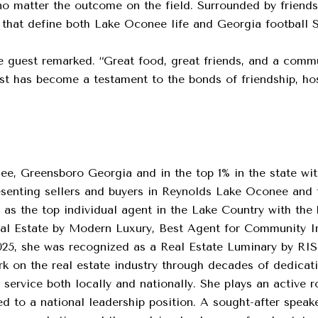
h no matter the outcome on the field. Surrounded by friend
ns that define both Lake Oconee life and Georgia football 
 one guest remarked. “Great food, great friends, and a com
t has become a testament to the bonds of friendship, hosp
ee, Greensboro Georgia and in the top 1% in the state with 
resenting sellers and buyers in Reynolds Lake Oconee and
 as the top individual agent in the Lake Country with the 
eal Estate by Modern Luxury, Best Agent for Community 
25, she was recognized as a Real Estate Luminary by RI
 on the real estate industry through decades of dedicati
service both locally and nationally. She plays an active ro
 to a national leadership position. A sought-after speake