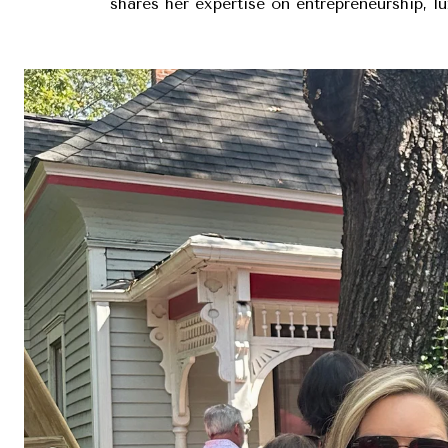
shares her expertise on entrepreneurship, l