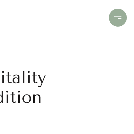
Contact Us
(706) 453-9243
tality
ition