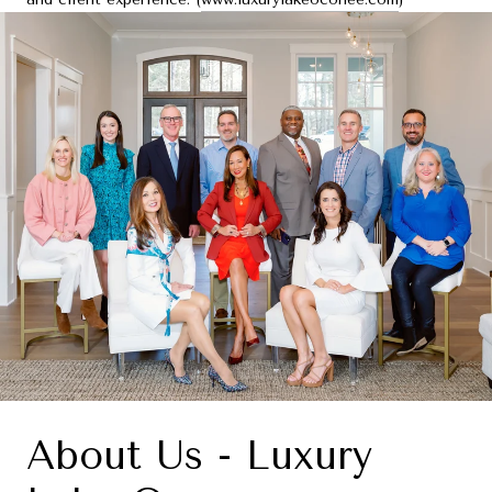
About Us - Luxury