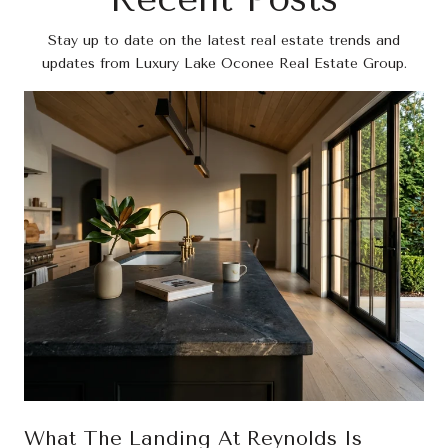
Stay up to date on the latest real estate trends and
updates from Luxury Lake Oconee Real Estate Group.
What The Landing At Reynolds Is