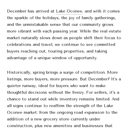
December has arrived at
Lake Oconee
, and with it comes
the sparkle of the holidays, the joy of family gatherings,
and the unmistakable sense that our community grows
more vibrant with each passing year. While the real estate
market naturally slows down as people shift their focus to
celebrations and travel, we continue to see committed
buyers reaching out, touring properties, and taking
advantage of a unique window of opportunity.
Historically, spring brings a surge of competition. More
listings, more buyers, more pressure. But December? It’s a
quieter runway, ideal for buyers who want to make
thoughtful decisions without the frenzy. For sellers, it’s a
chance to stand out while inventory remains limited. And
all signs continue to reaffirm the strength of the Lake
Oconee market: from the ongoing road expansion to the
addition of a new grocery store currently under
construction, plus new amenities and businesses that