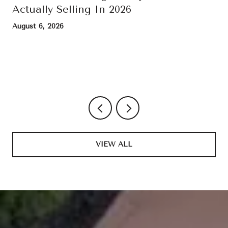
Actually Selling In 2026
August 6, 2026
VIEW ALL