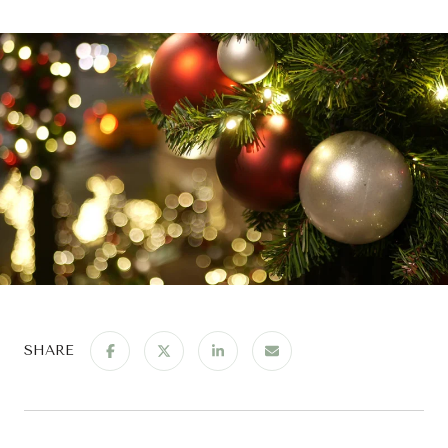
SHARE