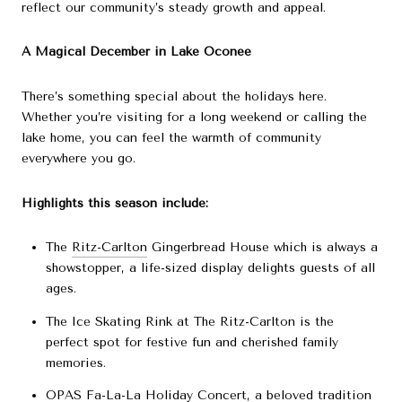
reflect our community’s steady growth and appeal.
A Magical December in Lake Oconee
There’s something special about the holidays here.
Whether you’re visiting for a long weekend or calling the
lake home, you can feel the warmth of community
everywhere you go.
Highlights this season include:
The
Ritz-Carlton
Gingerbread House which is always a
showstopper, a life-sized display delights guests of all
ages.
The Ice Skating Rink at The Ritz-Carlton is the
perfect spot for festive fun and cherished family
memories.
OPAS
Fa-La-La Holiday Concert, a beloved tradition