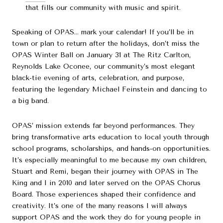
that fills our community with music and spirit.
Speaking of OPAS… mark your calendar! If you’ll be in
town or plan to return after the holidays, don’t miss the
OPAS Winter Ball on January 31 at The Ritz Carlton,
Reynolds Lake Oconee, our community’s most elegant
black-tie evening of arts, celebration, and purpose,
featuring the legendary Michael Feinstein and dancing to
a big band.
OPAS’ mission extends far beyond performances. They
bring transformative arts education to local youth through
school programs, scholarships, and hands-on opportunities.
It’s especially meaningful to me because my own children,
Stuart and Remi, began their journey with OPAS in The
King and I in 2010 and later served on the OPAS Chorus
Board. Those experiences shaped their confidence and
creativity. It’s one of the many reasons I will always
support OPAS and the work they do for young people in