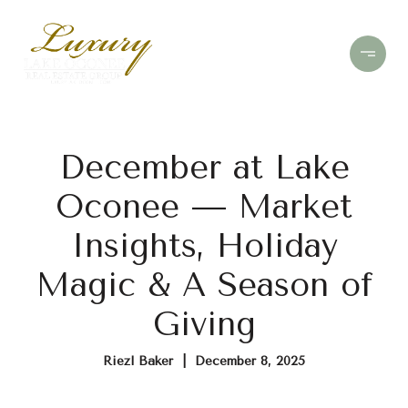
December at Lake
Oconee — Market
Insights, Holiday
Magic & A Season of
Giving
Riezl Baker | December 8, 2025