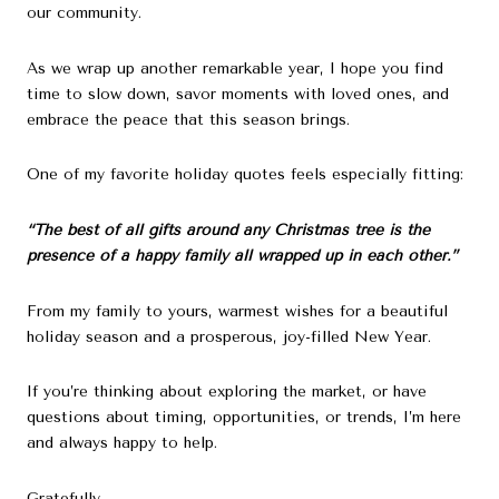
our community.
As we wrap up another remarkable year, I hope you find
time to slow down, savor moments with loved ones, and
embrace the peace that this season brings.
One of my favorite holiday quotes feels especially fitting:
“The best of all gifts around any Christmas tree is the
presence of a happy family all wrapped up in each other.”
From my family to yours, warmest wishes for a beautiful
holiday season and a prosperous, joy-filled New Year.
If you’re thinking about exploring the market, or have
questions about timing, opportunities, or trends, I’m here
and always happy to help.
Gratefully,