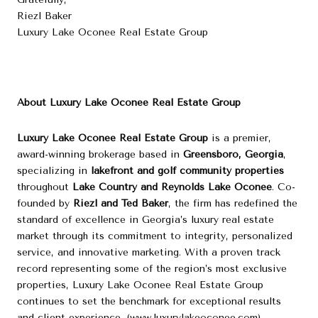
Riezl Baker
Luxury Lake Oconee Real Estate Group
About Luxury Lake Oconee Real Estate Group
Luxury Lake Oconee Real Estate Group
is a premier,
award-winning brokerage based in
Greensboro, Georgia
,
specializing in
lakefront and golf community properties
throughout
Lake Country and Reynolds Lake Oconee
. Co-
founded by
Riezl and Ted Baker
, the firm has redefined the
standard of excellence in Georgia’s luxury real estate
market through its commitment to integrity, personalized
service, and innovative marketing. With a proven track
record representing some of the region’s most exclusive
properties, Luxury Lake Oconee Real Estate Group
continues to set the benchmark for exceptional results
and client experience. (
www.luxurylakeoconee.com
)