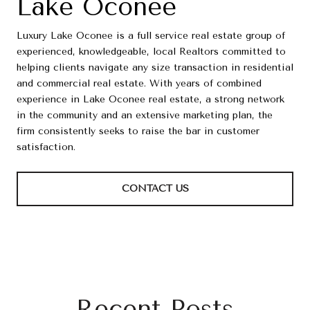
Lake Oconee
Luxury Lake Oconee is a full service real estate group of
experienced, knowledgeable, local Realtors committed to
helping clients navigate any size transaction in residential
and commercial real estate. With years of combined
experience in Lake Oconee real estate, a strong network
in the community and an extensive marketing plan, the
firm consistently seeks to raise the bar in customer
satisfaction.
CONTACT US
Recent Posts