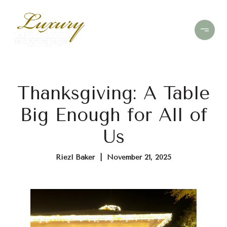
Thanksgiving: A Table
Big Enough for All of
Us
Riezl Baker | November 21, 2025