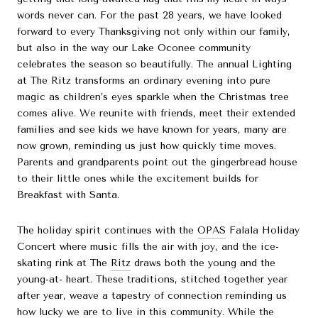
words never can. For the past 28 years, we have looked
forward to every Thanksgiving not only within our family,
but also in the way our Lake Oconee community
celebrates the season so beautifully. The annual Lighting
at The Ritz transforms an ordinary evening into pure
magic as children’s eyes sparkle when the Christmas tree
comes alive. We reunite with friends, meet their extended
families and see kids we have known for years, many are
now grown, reminding us just how quickly time moves.
Parents and grandparents point out the gingerbread house
to their little ones while the excitement builds for
Breakfast with Santa.
The holiday spirit continues with the
OPAS
Falala Holiday
Concert where music fills the air with joy, and the ice-
skating rink at The
Ritz
draws both the young and the
young-at- heart. These traditions, stitched together year
after year, weave a tapestry of connection reminding us
how lucky we are to live in this community. While the