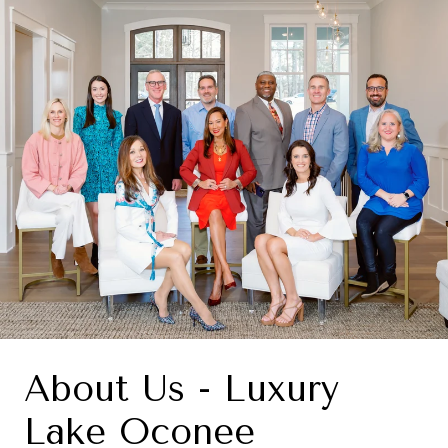
About Us - Luxury
Lake Oconee