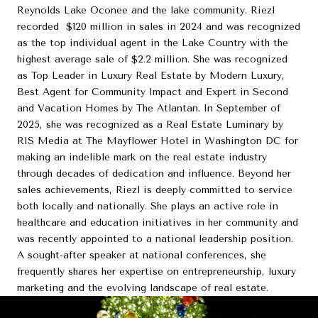
Reynolds Lake Oconee and the lake community. Riezl
recorded $120 million in sales in 2024 and was recognized
as the top individual agent in the Lake Country with the
highest average sale of $2.2 million. She was recognized
as Top Leader in Luxury Real Estate by Modern Luxury,
Best Agent for Community Impact and Expert in Second
and Vacation Homes by The Atlantan. In September of
2025, she was recognized as a Real Estate Luminary by
RIS Media at The Mayflower Hotel in Washington DC for
making an indelible mark on the real estate industry
through decades of dedication and influence. Beyond her
sales achievements, Riezl is deeply committed to service
both locally and nationally. She plays an active role in
healthcare and education initiatives in her community and
was recently appointed to a national leadership position.
A sought-after speaker at national conferences, she
frequently shares her expertise on entrepreneurship, luxury
marketing and the evolving landscape of real estate.