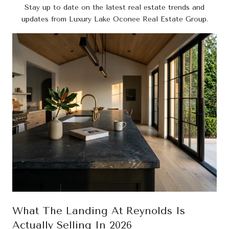
Stay up to date on the latest real estate trends and
updates from Luxury Lake Oconee Real Estate Group.
What The Landing At Reynolds Is
Actually Selling In 2026