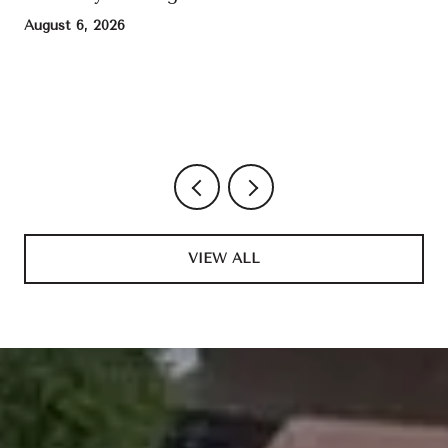
August 6, 2026
VIEW ALL