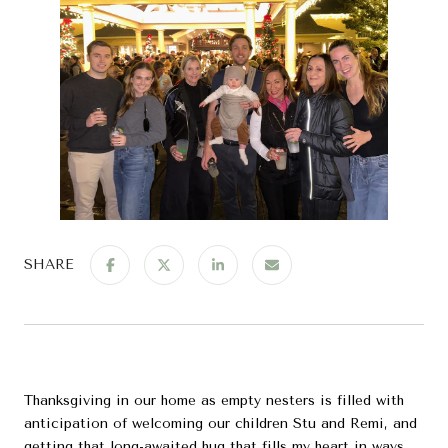
SHARE
Thanksgiving in our home as empty nesters is filled with
anticipation of welcoming our children Stu and Remi, and
getting that long-awaited hug that fills my heart in ways