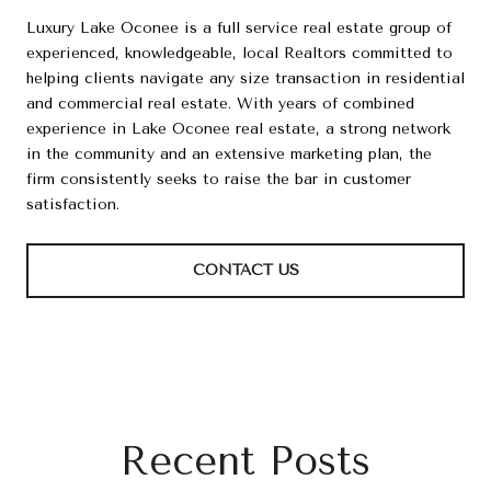
Luxury Lake Oconee is a full service real estate group of
experienced, knowledgeable, local Realtors committed to
helping clients navigate any size transaction in residential
and commercial real estate. With years of combined
experience in Lake Oconee real estate, a strong network
in the community and an extensive marketing plan, the
firm consistently seeks to raise the bar in customer
satisfaction.
CONTACT US
Recent Posts