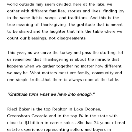
world outside may seem divided, here at the lake, we
gather with different families, stories and lives, finding joy
in the same lights, songs, and traditions. And this is the
true meaning of Thanksgiving. The gratitude that is meant
to be shared and the laughter that fills the table where we
count our blessings, not disagreements.
This year, as we carve the turkey and pass the stuffing, let
us remember that Thanksgiving is about the miracle that
happens when we gather together no matter how different
we may be. What matters most are family, community and
one simple truth….that there is always room at the table.
“Gratitude turns what we have into enough.”
Riezl Baker is the top Realtor in Lake Oconee,
Greensboro Georgia and in the top 1% in the state with
close to $1 billion in career sales . She has 24 years of real
estate experience representing sellers and buyers in