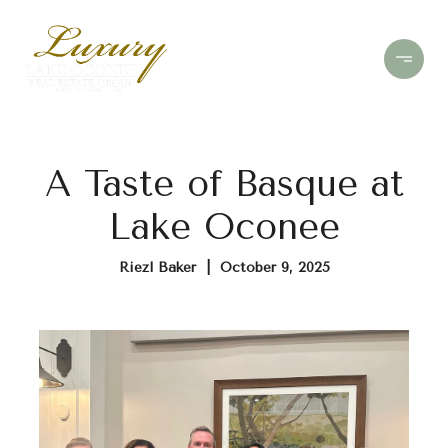
A Taste of Basque at
Lake Oconee
Riezl Baker | October 9, 2025