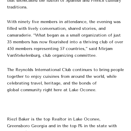
that showcased the fusion of Spanish and French culinary
traditions.
With ninety five members in attendance, the evening was
filled with lively conversation, shared stories, and
camaraderie. “What began as a small organization of just
35 members has now flourished into a thriving club of over
450 members representing 57 countries,” said Mirjam
VanStekelenburg, club organizing committee.
The Reynolds International Club continues to bring people
together to enjoy cuisines from around the world, while
celebrating travel, heritage, and the bonds of
global community right here at Lake Oconee.
Riezl Baker is the top Realtor in Lake Oconee,
Greensboro Georgia and in the top 1% in the state with