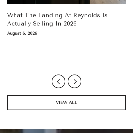
What The Landing At Reynolds Is
Actually Selling In 2026
August 6, 2026
VIEW ALL