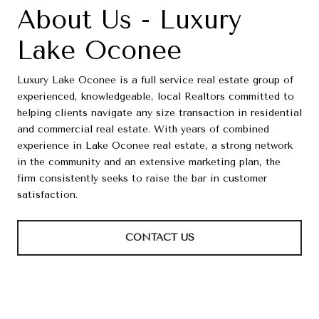
About Us - Luxury
Lake Oconee
Luxury Lake Oconee is a full service real estate group of
experienced, knowledgeable, local Realtors committed to
helping clients navigate any size transaction in residential
and commercial real estate. With years of combined
experience in Lake Oconee real estate, a strong network
in the community and an extensive marketing plan, the
firm consistently seeks to raise the bar in customer
satisfaction.
CONTACT US