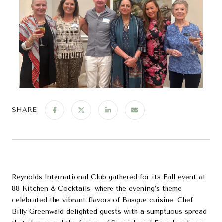
SHARE
Reynolds International Club gathered for its Fall event at
88 Kitchen & Cocktails, where the evening’s theme
celebrated the vibrant flavors of Basque cuisine. Chef
Billy Greenwald delighted guests with a sumptuous spread