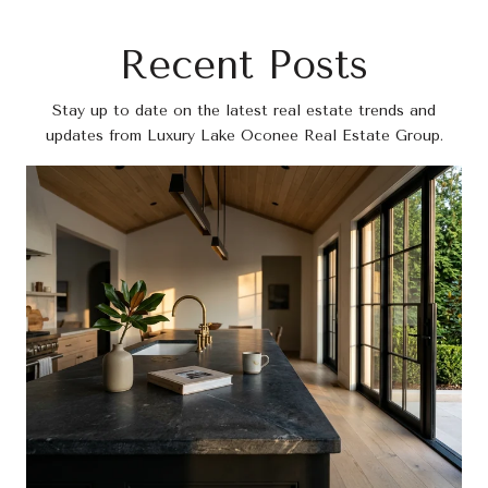
Recent Posts
Stay up to date on the latest real estate trends and
updates from Luxury Lake Oconee Real Estate Group.