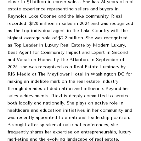
close to $1 billion in career sales . She has 24 years of real
estate experience representing sellers and buyers in
Reynolds Lake Oconee and the lake community. Riezl
recorded $120 million in sales in 2024 and was recognized
as the top individual agent in the Lake Country with the
highest average sale of $2.2 million. She was recognized
as Top Leader in Luxury Real Estate by Modern Luxury,
Best Agent for Community Impact and Expert in Second
and Vacation Homes by The Atlantan. In September of
2025, she was recognized as a Real Estate Luminary by
RIS Media at The Mayflower Hotel in Washington DC for
making an indelible mark on the real estate industry
through decades of dedication and influence. Beyond her
sales achievements, Riezl is deeply committed to service
both locally and nationally. She plays an active role in
healthcare and education initiatives in her community and
was recently appointed to a national leadership position.
A sought-after speaker at national conferences, she
frequently shares her expertise on entrepreneurship, luxury
marketing and the evolving landscape of real estate.