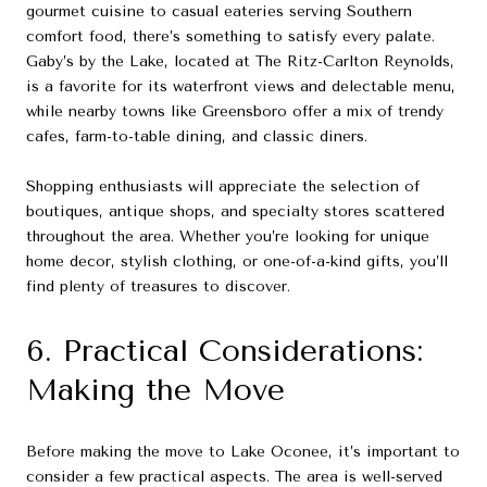
gourmet cuisine to casual eateries serving Southern
comfort food, there’s something to satisfy every palate.
Gaby’s by the Lake, located at The Ritz-Carlton Reynolds,
is a favorite for its waterfront views and delectable menu,
while nearby towns like Greensboro offer a mix of trendy
cafes, farm-to-table dining, and classic diners.
Shopping enthusiasts will appreciate the selection of
boutiques, antique shops, and specialty stores scattered
throughout the area. Whether you’re looking for unique
home decor, stylish clothing, or one-of-a-kind gifts, you’ll
find plenty of treasures to discover.
6. Practical Considerations:
Making the Move
Before making the move to Lake Oconee, it’s important to
consider a few practical aspects. The area is well-served