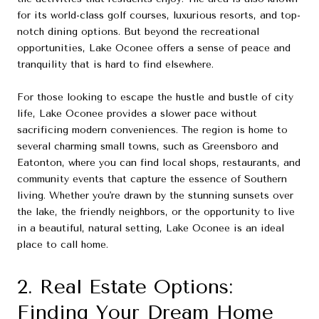
for its world-class golf courses, luxurious resorts, and top-
notch dining options. But beyond the recreational
opportunities, Lake Oconee offers a sense of peace and
tranquility that is hard to find elsewhere.
For those looking to escape the hustle and bustle of city
life, Lake Oconee provides a slower pace without
sacrificing modern conveniences. The region is home to
several charming small towns, such as Greensboro and
Eatonton, where you can find local shops, restaurants, and
community events that capture the essence of Southern
living. Whether you're drawn by the stunning sunsets over
the lake, the friendly neighbors, or the opportunity to live
in a beautiful, natural setting, Lake Oconee is an ideal
place to call home.
2. Real Estate Options:
Finding Your Dream Home