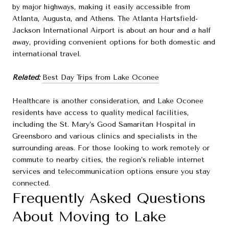
by major highways, making it easily accessible from
Atlanta, Augusta, and Athens. The Atlanta Hartsfield-
Jackson International Airport is about an hour and a half
away, providing convenient options for both domestic and
international travel.
Related:
Best Day Trips from Lake Oconee
Healthcare is another consideration, and Lake Oconee
residents have access to quality medical facilities,
including the St. Mary’s Good Samaritan Hospital in
Greensboro and various clinics and specialists in the
surrounding areas. For those looking to work remotely or
commute to nearby cities, the region’s reliable internet
services and telecommunication options ensure you stay
connected.
Frequently Asked Questions
About Moving to Lake