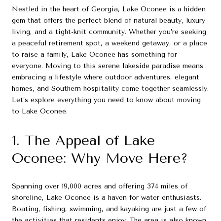
Nestled in the heart of Georgia, Lake Oconee is a hidden
gem that offers the perfect blend of natural beauty, luxury
living, and a tight-knit community. Whether you’re seeking
a peaceful retirement spot, a weekend getaway, or a place
to raise a family, Lake Oconee has something for
everyone. Moving to this serene lakeside paradise means
embracing a lifestyle where outdoor adventures, elegant
homes, and Southern hospitality come together seamlessly.
Let’s explore everything you need to know about moving
to Lake Oconee.
1. The Appeal of Lake
Oconee: Why Move Here?
Spanning over 19,000 acres and offering 374 miles of
shoreline, Lake Oconee is a haven for water enthusiasts.
Boating, fishing, swimming, and kayaking are just a few of
the activities that residents enjoy. The area is also known