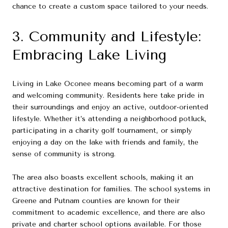
chance to create a custom space tailored to your needs.
3. Community and Lifestyle:
Embracing Lake Living
Living in Lake Oconee means becoming part of a warm
and welcoming community. Residents here take pride in
their surroundings and enjoy an active, outdoor-oriented
lifestyle. Whether it’s attending a neighborhood potluck,
participating in a charity golf tournament, or simply
enjoying a day on the lake with friends and family, the
sense of community is strong.
The area also boasts excellent schools, making it an
attractive destination for families. The school systems in
Greene and Putnam counties are known for their
commitment to academic excellence, and there are also
private and charter school options available. For those