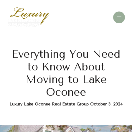
Everything You Need
to Know About
Moving to Lake
Oconee
Luxury Lake Oconee Real Estate Group October 3, 2024