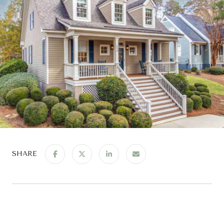
SHARE