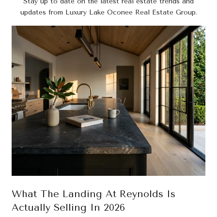
Stay up to date on the latest real estate trends and
updates from Luxury Lake Oconee Real Estate Group.
What The Landing At Reynolds Is
Actually Selling In 2026