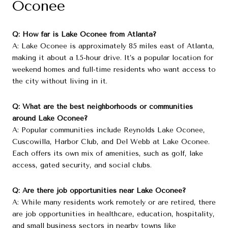
Oconee
Q: How far is Lake Oconee from Atlanta?
A: Lake Oconee is approximately 85 miles east of Atlanta,
making it about a 1.5-hour drive. It’s a popular location for
weekend homes and full-time residents who want access to
the city without living in it.
Q: What are the best neighborhoods or communities
around Lake Oconee?
A: Popular communities include Reynolds Lake Oconee,
Cuscowilla, Harbor Club, and Del Webb at Lake Oconee.
Each offers its own mix of amenities, such as golf, lake
access, gated security, and social clubs.
Q: Are there job opportunities near Lake Oconee?
A: While many residents work remotely or are retired, there
are job opportunities in healthcare, education, hospitality,
and small business sectors in nearby towns like