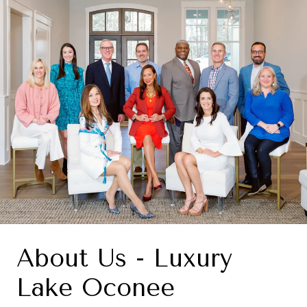
About Us - Luxury
Lake Oconee