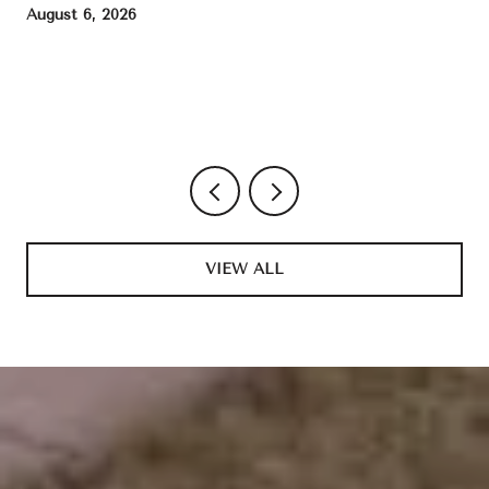
August 6, 2026
VIEW ALL