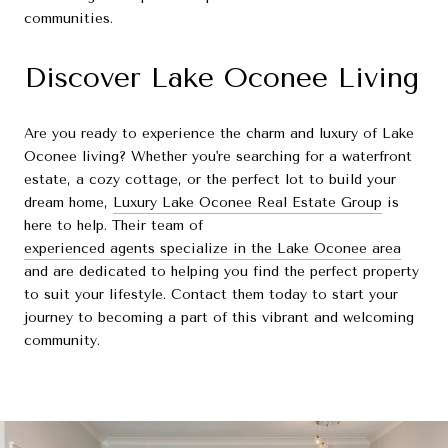
communities.
Discover Lake Oconee Living
Are you ready to experience the charm and luxury of Lake
Oconee living? Whether you're searching for a waterfront
estate, a cozy cottage, or the perfect lot to build your
dream home,
Luxury Lake Oconee Real Estate Group
is
here to help. Their team of
experienced agents specialize in the Lake Oconee area
and are dedicated to helping you find the perfect property
to suit your lifestyle. Contact them today to start your
journey to becoming a part of this vibrant and welcoming
community.