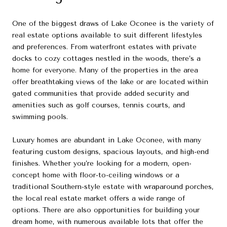
One of the biggest draws of Lake Oconee is the variety of
real estate options available to suit different lifestyles
and preferences. From waterfront estates with private
docks to cozy cottages nestled in the woods, there’s a
home for everyone. Many of the properties in the area
offer breathtaking views of the lake or are located within
gated communities that provide added security and
amenities such as golf courses, tennis courts, and
swimming pools.
Luxury homes are abundant in Lake Oconee, with many
featuring custom designs, spacious layouts, and high-end
finishes. Whether you’re looking for a modern, open-
concept home with floor-to-ceiling windows or a
traditional Southern-style estate with wraparound porches,
the local real estate market offers a wide range of
options. There are also opportunities for building your
dream home, with numerous available lots that offer the