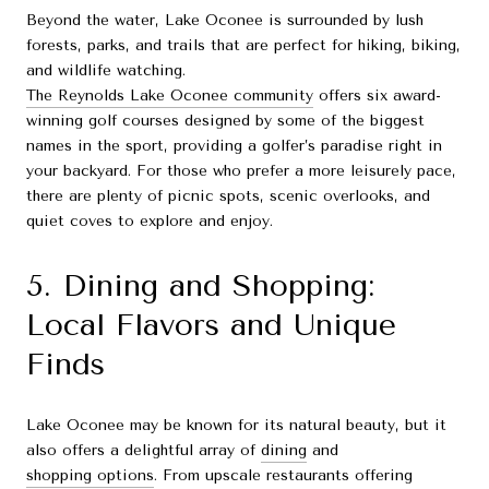
Beyond the water, Lake Oconee is surrounded by lush
forests, parks, and trails that are perfect for hiking, biking,
and wildlife watching.
The Reynolds Lake Oconee community
offers six award-
winning golf courses designed by some of the biggest
names in the sport, providing a golfer’s paradise right in
your backyard. For those who prefer a more leisurely pace,
there are plenty of picnic spots, scenic overlooks, and
quiet coves to explore and enjoy.
5. Dining and Shopping:
Local Flavors and Unique
Finds
Lake Oconee may be known for its natural beauty, but it
also offers a delightful array of
dining
and
shopping options
. From upscale restaurants offering