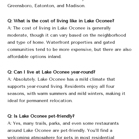
Greensboro, Eatonton, and Madison.
Q: What is the cost of living like in Lake Oconee?
A: The cost of living in Lake Oconee is generally
moderate, though it can vary based on the neighborhood
and type of home. Waterfront properties and gated
communities tend to be more expensive, but there are also
affordable options inland.
Q: Can I live at Lake Oconee year-round?
A: Absolutely. Lake Oconee has a mild climate that
supports year-round living. Residents enjoy all four
seasons, with warm summers and mild winters, making it
ideal for permanent relocation.
Q: Is Lake Oconee pet-friendly?
A: Yes, many trails, parks, and even some restaurants
around Lake Oconee are pet-friendly. You’ll find a
welcoming atmosphere for pets in most residential