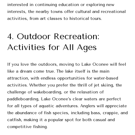
interested in continuing education or exploring new
interests, the nearby towns offer cultural and recreational
activities, from art classes to historical tours.
4. Outdoor Recreation:
Activities for All Ages
If you love the outdoors, moving to Lake Oconee will feel
like a dream come true. The lake itself is the main
attraction, with endless opportunities for water-based
activities. Whether you prefer the thrill of jet skiing, the
challenge of wakeboarding, or the relaxation of
paddleboarding, Lake Oconee’s clear waters are perfect
for all types of aquatic adventures. Anglers will appreciate
the abundance of fish species, including bass, crappie, and
catfish, making it a popular spot for both casual and
competitive fishing.