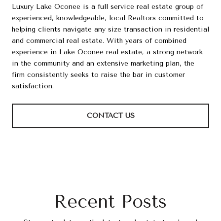
Luxury Lake Oconee is a full service real estate group of
experienced, knowledgeable, local Realtors committed to
helping clients navigate any size transaction in residential
and commercial real estate. With years of combined
experience in Lake Oconee real estate, a strong network
in the community and an extensive marketing plan, the
firm consistently seeks to raise the bar in customer
satisfaction.
CONTACT US
Recent Posts