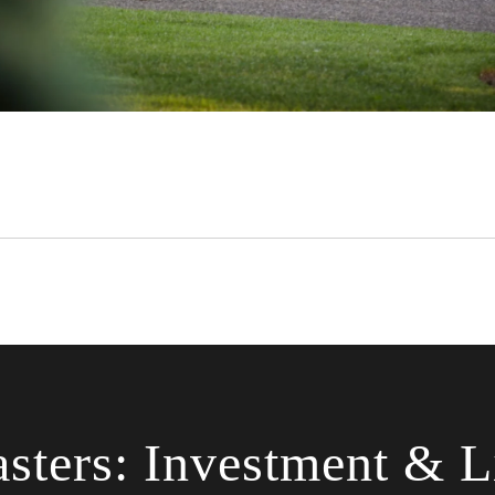
sters: Investment & Li