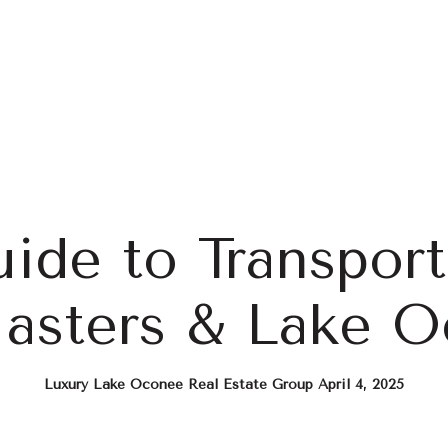
Home Search
Blog
Properties
ide to Transport
asters & Lake 
Luxury Lake Oconee Real Estate Group April 4, 2025