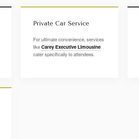
Private Car Service
For ultimate convenience, services
like
Carey Executive Limousine
cater specifically to attendees.