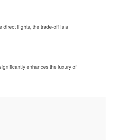
irect flights, the trade-off is a
significantly enhances the luxury of