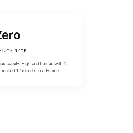
Zero
ANCY RATE
ips supply. High-end homes with 4+
y booked 12 months in advance.