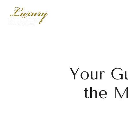
Your Gu
the M