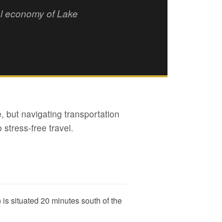
tal economy of Lake
, but navigating transportation
 stress-free travel.
is situated 20 minutes south of the