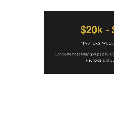
$20k -
MASTERS WEE
Corporate hospitality groups pay a
Reynolds
and
Cu