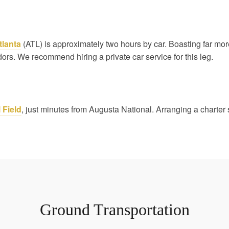
tlanta
(ATL) is approximately two hours by car. Boasting far more d
idors. We recommend hiring a private car service for this leg.
 Field
, just minutes from Augusta National. Arranging a charter 
Ground Transportation