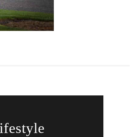
festyle