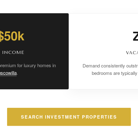
 $50k
K INCOME
VAC
 premium for luxury homes in
Demand consistently outstr
scowilla
.
bedrooms are typicall
SEARCH INVESTMENT PROPERTIES