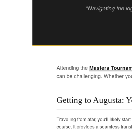
"Navigating the lo
Attending the
Masters Tournam
can be challenging. Whether you'r
Getting to Augusta: Y
Traveling from afar, you'll likely star
course. It provides a seamless transi