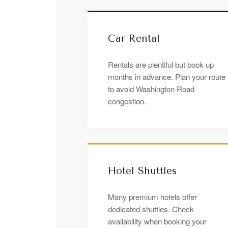
Car Rental
Rentals are plentiful but book up
months in advance. Plan your route
to avoid Washington Road
congestion.
Hotel Shuttles
Many premium hotels offer
dedicated shuttles. Check
availability when booking your