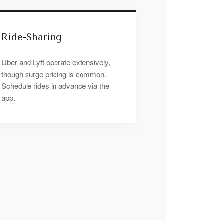
Ride-Sharing
Uber and Lyft operate extensively,
though surge pricing is common.
Schedule rides in advance via the
app.