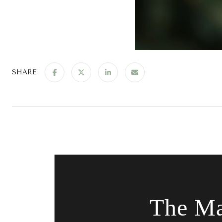
SHARE
The Ma