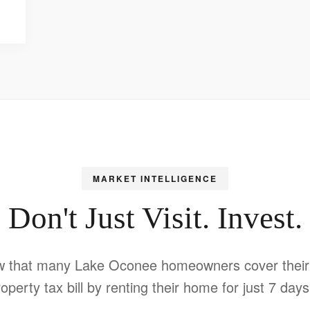
MARKET INTELLIGENCE
Don't Just Visit. Invest.
w that many Lake Oconee homeowners cover their 
operty tax bill by renting their home for just 7 day