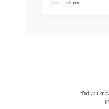
accommodations.
"Did you kno
pr