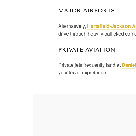
MAJOR AIRPORTS
Alternatively,
Hartsfield-Jackson A
drive through heavily trafficked corr
PRIVATE AVIATION
Private jets frequently land at
Daniel
your travel experience.