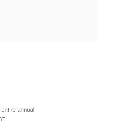
entire annual
s?"