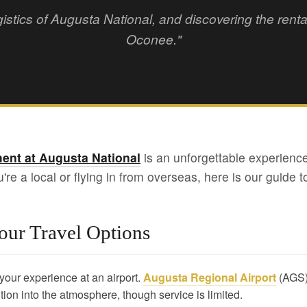
gistics of Augusta National, and discovering the ren
Oconee."
ent at Augusta National
is an unforgettable experience
e a local or flying in from overseas, here is our guide to
our Travel Options
t your experience at an airport.
Augusta Regional Airport
(AGS) 
tion into the atmosphere, though service is limited.