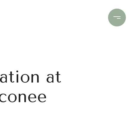
Contact Us
(706) 453-9243
ation at
Oconee