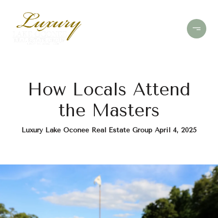
How Locals Attend
the Masters
Luxury Lake Oconee Real Estate Group April 4, 2025