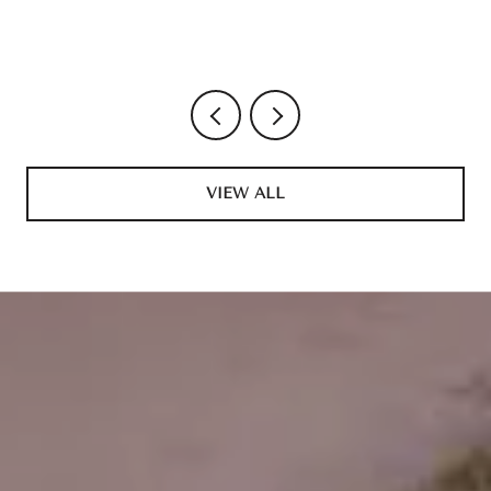
VIEW ALL