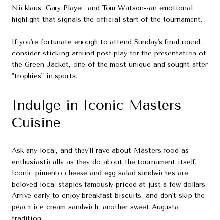
Nicklaus, Gary Player, and Tom Watson--an emotional
highlight that signals the official start of the tournament.
If you're fortunate enough to attend Sunday's final round,
consider sticking around post-play for the presentation of
the Green Jacket, one of the most unique and sought-after
"trophies" in sports.
Indulge in Iconic Masters
Cuisine
Ask any local, and they'll rave about Masters food as
enthusiastically as they do about the tournament itself.
Iconic pimento cheese and egg salad sandwiches are
beloved local staples famously priced at just a few dollars.
Arrive early to enjoy breakfast biscuits, and don't skip the
peach ice cream sandwich, another sweet Augusta
tradition.