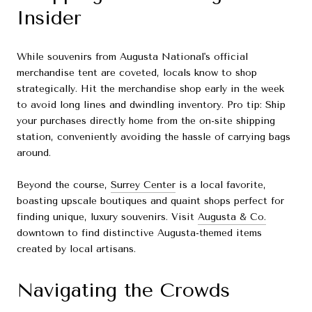
Insider
While souvenirs from Augusta National's official
merchandise tent are coveted, locals know to shop
strategically. Hit the merchandise shop early in the week
to avoid long lines and dwindling inventory. Pro tip: Ship
your purchases directly home from the on-site shipping
station, conveniently avoiding the hassle of carrying bags
around.
Beyond the course,
Surrey Center
is a local favorite,
boasting upscale boutiques and quaint shops perfect for
finding unique, luxury souvenirs. Visit
Augusta & Co.
downtown to find distinctive Augusta-themed items
created by local artisans.
Navigating the Crowds