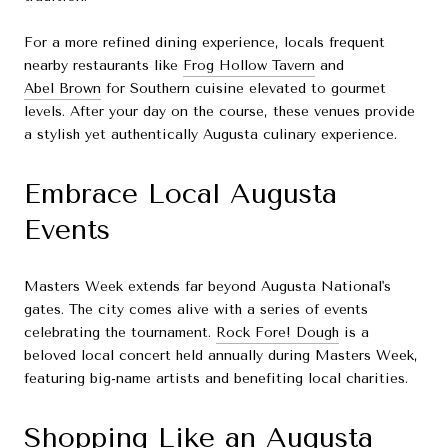
For a more refined dining experience, locals frequent
nearby restaurants like
Frog Hollow Tavern
and
Abel Brown
for Southern cuisine elevated to gourmet
levels. After your day on the course, these venues provide
a stylish yet authentically Augusta culinary experience.
Embrace Local Augusta
Events
Masters Week extends far beyond Augusta National's
gates. The city comes alive with a series of events
celebrating the tournament.
Rock Fore! Dough
is a
beloved local concert held annually during Masters Week,
featuring big-name artists and benefiting local charities.
Shopping Like an Augusta