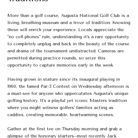
More than a golf course, Augusta National Golf Club is a
living, breathing museum and a trove of tradition. Knowing
these will enrich your experience. Locals appreciate the
"no cell phones" rule, understanding it's a rare opportunity
to completely unplug and back in the beauty of the course
and drama of the tournament undistracted. Cameras are
permitted during practice rounds, so seize this
opportunity to capture memories early in the week.
Having grown in stature since its inaugural playing in
1960, the famed Par-3 Contest on Wednesday afternoon is
a must-see for anyone who uppercutates Augusta's unique
golfing history. It's a playful yet iconic Masters tradition
where you might witness golfers' families acting as
caddies, creating memorable, heartwarming scenes.
Gather at the first tee on Thursday morning and grab a
glimpse of the honorary starters--most recently Jack