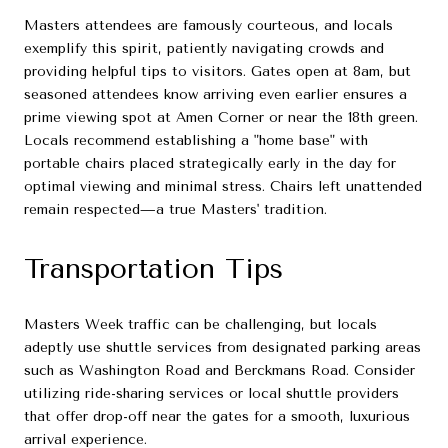
Masters attendees are famously courteous, and locals
exemplify this spirit, patiently navigating crowds and
providing helpful tips to visitors. Gates open at 8am, but
seasoned attendees know arriving even earlier ensures a
prime viewing spot at Amen Corner or near the 18th green.
Locals recommend establishing a "home base" with
portable chairs placed strategically early in the day for
optimal viewing and minimal stress. Chairs left unattended
remain respected—a true Masters' tradition.
Transportation Tips
Masters Week traffic can be challenging, but locals
adeptly use shuttle services from designated parking areas
such as Washington Road and Berckmans Road. Consider
utilizing ride-sharing services or local shuttle providers
that offer drop-off near the gates for a smooth, luxurious
arrival experience.