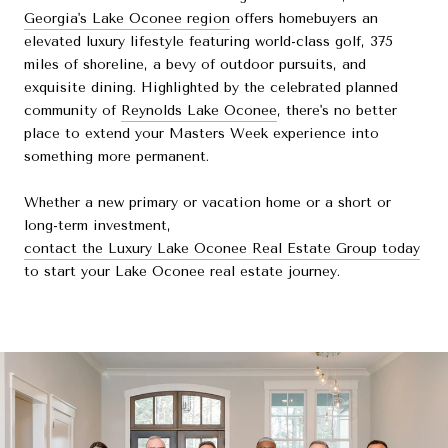
Georgia's Lake Oconee region
offers homebuyers an
elevated luxury lifestyle featuring world-class golf, 375
miles of shoreline, a bevy of outdoor pursuits, and
exquisite dining. Highlighted by the celebrated planned
community of
Reynolds Lake Oconee
, there's no better
place to extend your Masters Week experience into
something more permanent.
Whether a new primary or vacation home or a short or
long-term investment,
contact the Luxury Lake Oconee Real Estate Group today
to start your Lake Oconee real estate journey.