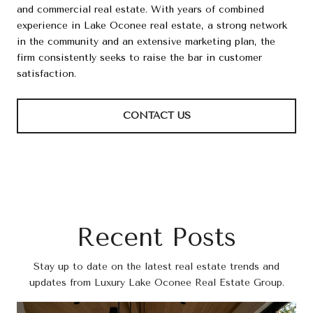
and commercial real estate. With years of combined
experience in Lake Oconee real estate, a strong network
in the community and an extensive marketing plan, the
firm consistently seeks to raise the bar in customer
satisfaction.
CONTACT US
Recent Posts
Stay up to date on the latest real estate trends and
updates from Luxury Lake Oconee Real Estate Group.