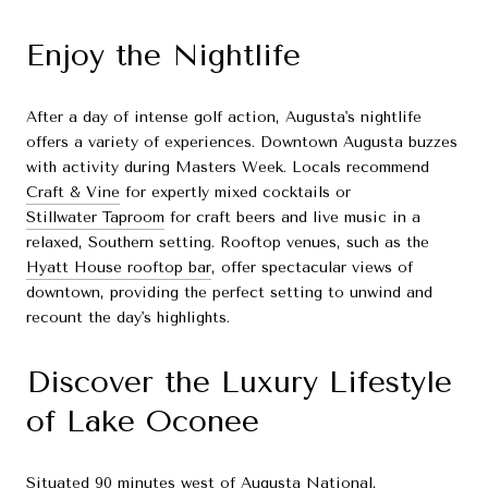
Enjoy the Nightlife
After a day of intense golf action, Augusta's nightlife
offers a variety of experiences. Downtown Augusta buzzes
with activity during Masters Week. Locals recommend
Craft & Vine
for expertly mixed cocktails or
Stillwater Taproom
for craft beers and live music in a
relaxed, Southern setting. Rooftop venues, such as the
Hyatt House rooftop bar
, offer spectacular views of
downtown, providing the perfect setting to unwind and
recount the day's highlights.
Discover the Luxury Lifestyle
of Lake Oconee
Situated 90 minutes west of Augusta National,