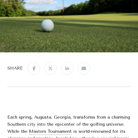
SHARE
Each spring, Augusta, Georgia, transforms from a charming
Southern city into the epicenter of the golfing universe.
While the
Masters Tournament
is world-renowned for its