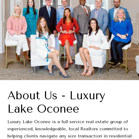
About Us - Luxury
Lake Oconee
Luxury Lake Oconee is a full service real estate group of
experienced, knowledgeable, local Realtors committed to
helping clients navigate any size transaction in residential