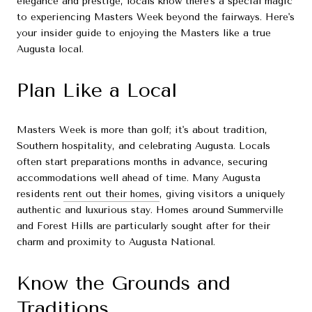
elegance and prestige, locals know there's a special magic
to experiencing Masters Week beyond the fairways. Here's
your insider guide to enjoying the Masters like a true
Augusta local.
Plan Like a Local
Masters Week is more than golf; it's about tradition,
Southern hospitality, and celebrating Augusta. Locals
often start preparations months in advance, securing
accommodations well ahead of time. Many Augusta
residents
rent out their homes
, giving visitors a uniquely
authentic and luxurious stay. Homes around Summerville
and Forest Hills are particularly sought after for their
charm and proximity to Augusta National.
Know the Grounds and
Traditions