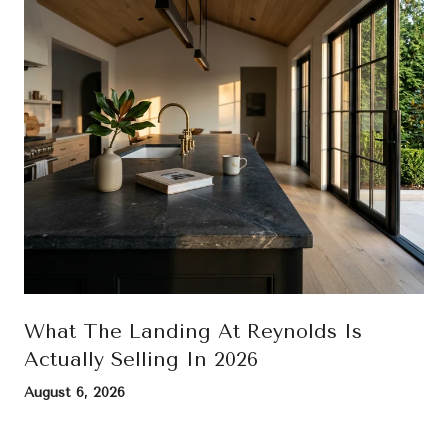
What The Landing At Reynolds Is
Actually Selling In 2026
August 6, 2026