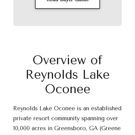
Overview of
Reynolds Lake
Oconee
Reynolds Lake Oconee is an established
private resort community spanning over
10,000 acres in Greensboro, GA (Greene