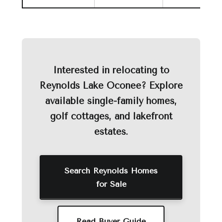
Interested in relocating to
Reynolds Lake Oconee? Explore
available single-family homes,
golf cottages, and lakefront
estates.
Search Reynolds Homes
for Sale
Read Buyer Guide