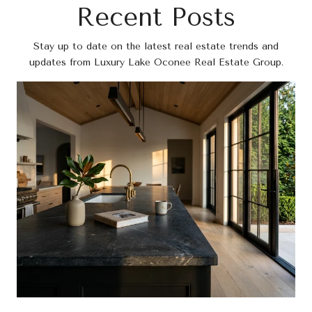
Recent Posts
Stay up to date on the latest real estate trends and
updates from Luxury Lake Oconee Real Estate Group.