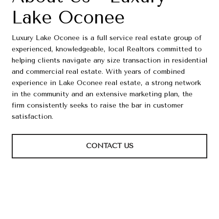
Lake Oconee
Luxury Lake Oconee is a full service real estate group of
experienced, knowledgeable, local Realtors committed to
helping clients navigate any size transaction in residential
and commercial real estate. With years of combined
experience in Lake Oconee real estate, a strong network
in the community and an extensive marketing plan, the
firm consistently seeks to raise the bar in customer
satisfaction.
CONTACT US