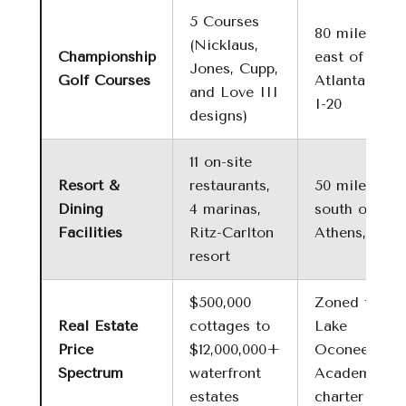
5 Courses
80 miles
(Nicklaus,
Championship
east of
Jones, Cupp,
Golf Courses
Atlanta via
and Love III
I-20
designs)
11 on-site
Resort &
restaurants,
50 miles
Dining
4 marinas,
south of
Facilities
Ritz-Carlton
Athens, GA
resort
$500,000
Zoned for
Real Estate
cottages to
Lake
Price
$12,000,000+
Oconee
Spectrum
waterfront
Academy
estates
charter