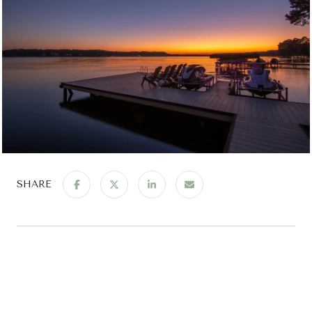
SHARE