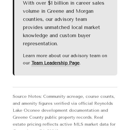
With over $1 billion in career sales
volume in Greene and Morgan
counties, our advisory team
provides unmatched local market
knowledge and custom buyer
representation.
Learn more about our advisory team on
our
Team Leadership Page
.
Source Notes: Community acreage, course counts,
and amenity figures verified via official Reynolds
Lake Oconee development documentation and
Greene County public property records. Real
estate pricing reflects active MLS market data for