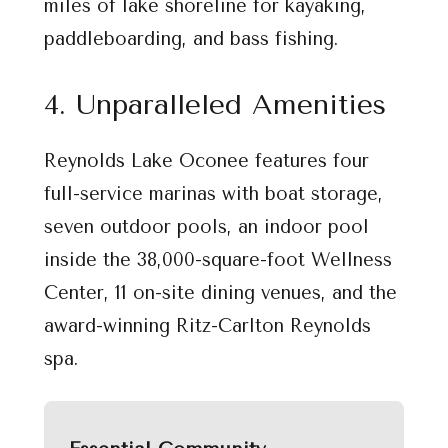
miles of lake shoreline for kayaking,
paddleboarding, and bass fishing.
4. Unparalleled Amenities
Reynolds Lake Oconee features four
full-service marinas with boat storage,
seven outdoor pools, an indoor pool
inside the 38,000-square-foot Wellness
Center, 11 on-site dining venues, and the
award-winning Ritz-Carlton Reynolds
spa.