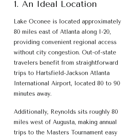
1. An Ideal Location
Lake Oconee is located approximately
80 miles east of Atlanta along I-20,
providing convenient regional access
without city congestion. Out-of-state
travelers benefit from straightforward
trips to Hartsfield-Jackson Atlanta
International Airport, located 80 to 90
minutes away.
Additionally, Reynolds sits roughly 80
miles west of Augusta, making annual
trips to the Masters Tournament easy