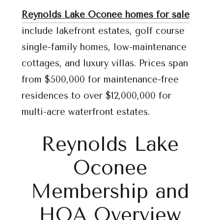
Reynolds Lake Oconee homes for sale
include lakefront estates, golf course
single-family homes, low-maintenance
cottages, and luxury villas. Prices span
from $500,000 for maintenance-free
residences to over $12,000,000 for
multi-acre waterfront estates.
Reynolds Lake
Oconee
Membership and
HOA Overview