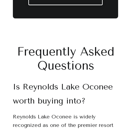
Frequently Asked
Questions
Is Reynolds Lake Oconee
worth buying into?
Reynolds Lake Oconee is widely
recognized as one of the premier resort