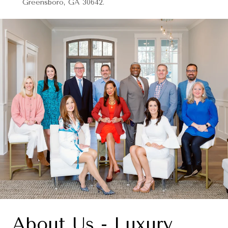
Greensboro, GA 30642.
About Us - Luxury