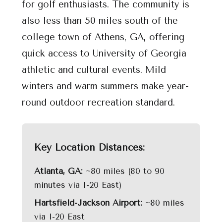
for golf enthusiasts. The community is
also less than 50 miles south of the
college town of Athens, GA, offering
quick access to University of Georgia
athletic and cultural events. Mild
winters and warm summers make year-
round outdoor recreation standard.
Key Location Distances:
Atlanta, GA:
~80 miles (80 to 90
minutes via I-20 East)
Hartsfield-Jackson Airport:
~80 miles
via I-20 East