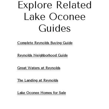
Explore Related
Lake Oconee
Guides
Complete Reynolds Buying Guide
Reynolds Neighborhood Guide
Great Waters at Reynolds
The Landing at Reynolds
Lake Oconee Homes for Sale