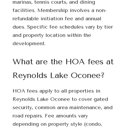
marinas, tennis courts, and dining
facilities. Membership involves a non-
refundable initiation fee and annual
dues. Specific fee schedules vary by tier
and property location within the
development.
What are the HOA fees at
Reynolds Lake Oconee?
HOA fees apply to all properties in
Reynolds Lake Oconee to cover gated
security, common area maintenance, and
road repairs. Fee amounts vary
depending on property style (condo,