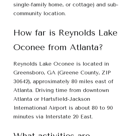
single-family home, or cottage) and sub-
community location.
How far is Reynolds Lake
Oconee from Atlanta?
Reynolds Lake Oconee is located in
Greensboro, GA (Greene County, ZIP
30642), approximately 80 miles east of
Atlanta. Driving time from downtown
Atlanta or Hartsfield-Jackson
International Airport is about 80 to 90
minutes via Interstate 20 East.
What activities are