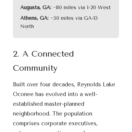
Augusta, GA:
~80 miles via I-20 West
Athens, GA:
~50 miles via GA-15
North
2. A Connected
Community
Built over four decades, Reynolds Lake
Oconee has evolved into a well-
established master-planned
neighborhood. The population
comprises corporate executives,