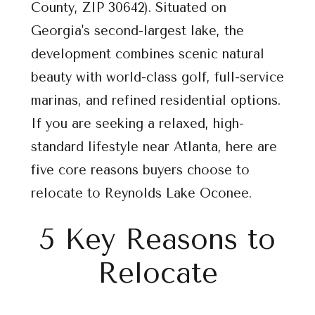
County, ZIP 30642). Situated on
Georgia's second-largest lake, the
development combines scenic natural
beauty with world-class golf, full-service
marinas, and refined residential options.
If you are seeking a relaxed, high-
standard lifestyle near Atlanta, here are
five core reasons buyers choose to
relocate to Reynolds Lake Oconee.
5 Key Reasons to
Relocate