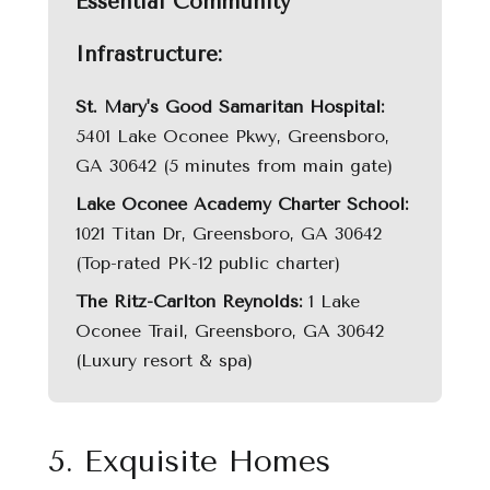
Essential Community
Infrastructure:
St. Mary's Good Samaritan Hospital:
5401 Lake Oconee Pkwy, Greensboro,
GA 30642 (5 minutes from main gate)
Lake Oconee Academy Charter School:
1021 Titan Dr, Greensboro, GA 30642
(Top-rated PK-12 public charter)
The Ritz-Carlton Reynolds:
1 Lake
Oconee Trail, Greensboro, GA 30642
(Luxury resort & spa)
5. Exquisite Homes