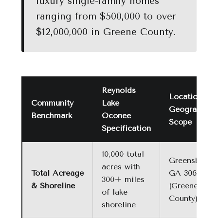
luxury single-family homes
ranging from $500,000 to over
$12,000,000 in Greene County.
Reynolds
Location &
Community
Lake
Geographic
Benchmark
Oconee
Scope
Specification
10,000 total
Greensboro,
acres with
Total Acreage
GA 30642
300+ miles
& Shoreline
(Greene
of lake
County)
shoreline