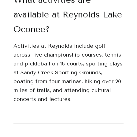
available at Reynolds Lake
Oconee?
Activities at Reynolds include golf
across five championship courses, tennis
and pickleball on 16 courts, sporting clays
at Sandy Creek Sporting Grounds,
boating from four marinas, hiking over 20
miles of trails, and attending cultural
concerts and lectures.