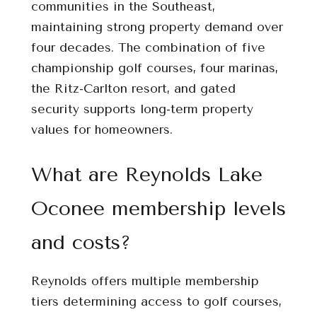
communities in the Southeast,
maintaining strong property demand over
four decades. The combination of five
championship golf courses, four marinas,
the Ritz-Carlton resort, and gated
security supports long-term property
values for homeowners.
What are Reynolds Lake
Oconee membership levels
and costs?
Reynolds offers multiple membership
tiers determining access to golf courses,