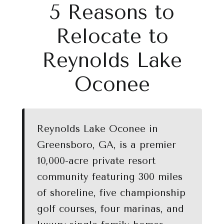
5 Reasons to
Relocate to
Reynolds Lake
Oconee
Reynolds Lake Oconee in
Greensboro, GA, is a premier
10,000-acre private resort
community featuring 300 miles
of shoreline, five championship
golf courses, four marinas, and