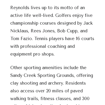
Reynolds lives up to its motto of an
active life well-lived. Golfers enjoy five
championship courses designed by Jack
Nicklaus, Rees Jones, Bob Cupp, and
Tom Fazio. Tennis players have 16 courts
with professional coaching and
equipment pro shops.
Other sporting amenities include the
Sandy Creek Sporting Grounds, offering
clay shooting and archery. Residents
also access over 20 miles of paved
walking trails, fitness classes, and 300