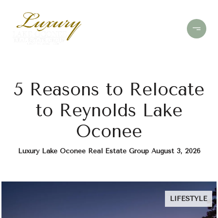
5 Reasons to Relocate
to Reynolds Lake
Oconee
Luxury Lake Oconee Real Estate Group August 3, 2026
LIFESTYLE