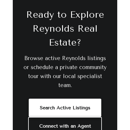
Ready to Explore
Reynolds Real
Estate?
Browse active Reynolds listings
or schedule a private community
tour with our local specialist
team.
Search Active Listings
Connect with an Agent