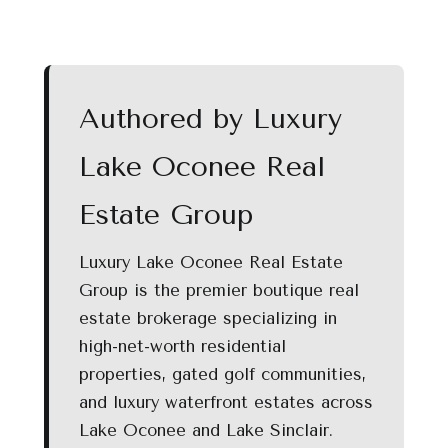
Authored by Luxury
Lake Oconee Real
Estate Group
Luxury Lake Oconee Real Estate
Group is the premier boutique real
estate brokerage specializing in
high-net-worth residential
properties, gated golf communities,
and luxury waterfront estates across
Lake Oconee and Lake Sinclair.