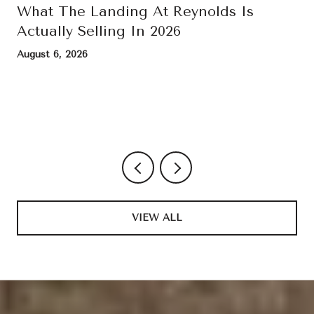
What The Landing At Reynolds Is
Actually Selling In 2026
August 6, 2026
VIEW ALL