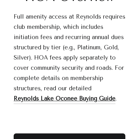
Full amenity access at Reynolds requires
club membership, which includes
initiation fees and recurring annual dues
structured by tier (e.g., Platinum, Gold,
Silver). HOA fees apply separately to
cover community security and roads. For
complete details on membership
structures, read our detailed
Reynolds Lake Oconee Buying Guide
.