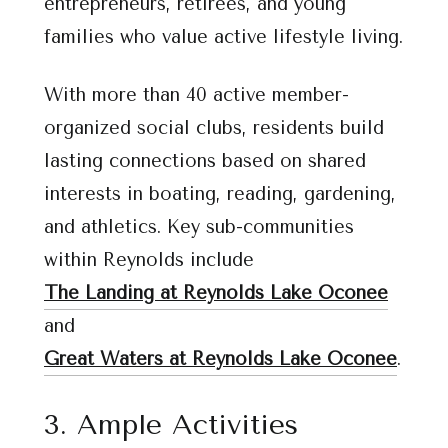
entrepreneurs, retirees, and young
families who value active lifestyle living.
With more than 40 active member-
organized social clubs, residents build
lasting connections based on shared
interests in boating, reading, gardening,
and athletics. Key sub-communities
within Reynolds include
The Landing at Reynolds Lake Oconee
and
Great Waters at Reynolds Lake Oconee
.
3. Ample Activities