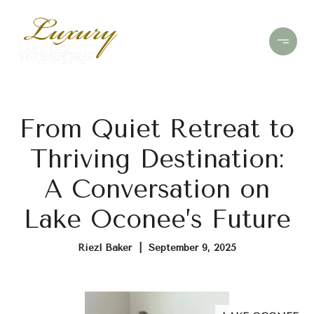
From Quiet Retreat to
Thriving Destination:
A Conversation on
Lake Oconee’s Future
Riezl Baker | September 9, 2025