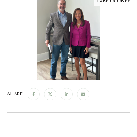
LAKE OCONEE
SHARE