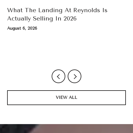
What The Landing At Reynolds Is
Actually Selling In 2026
August 6, 2026
VIEW ALL