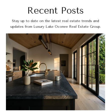
Recent Posts
Stay up to date on the latest real estate trends and
updates from Luxury Lake Oconee Real Estate Group.