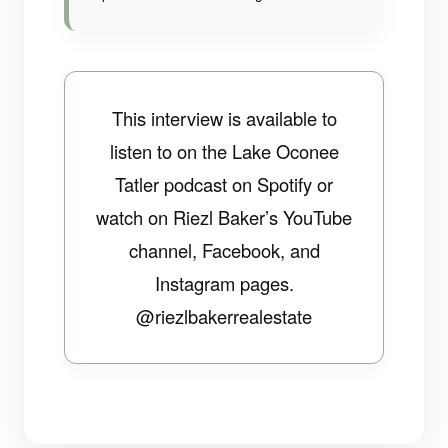
This interview is available to
listen to on the Lake Oconee
Tatler podcast on Spotify or
watch on Riezl Baker’s YouTube
channel, Facebook, and
Instagram pages.
@riezlbakerrealestate