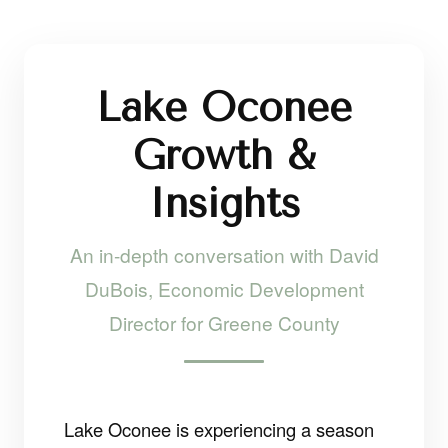
Lake Oconee
Growth &
Insights
An in-depth conversation with David
DuBois, Economic Development
Director for Greene County
Lake Oconee is experiencing a season