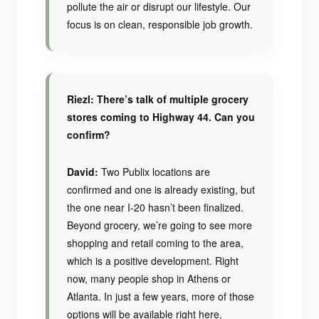
pollute the air or disrupt our lifestyle. Our
focus is on clean, responsible job growth.
Riezl: There’s talk of multiple grocery
stores coming to Highway 44. Can you
confirm?
David:
Two Publix locations are
confirmed and one is already existing, but
the one near I-20 hasn’t been finalized.
Beyond grocery, we’re going to see more
shopping and retail coming to the area,
which is a positive development. Right
now, many people shop in Athens or
Atlanta. In just a few years, more of those
options will be available right here.