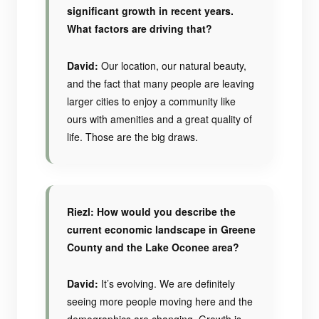
significant growth in recent years.
What factors are driving that?
David:
Our location, our natural beauty,
and the fact that many people are leaving
larger cities to enjoy a community like
ours with amenities and a great quality of
life. Those are the big draws.
Riezl: How would you describe the
current economic landscape in Greene
County and the Lake Oconee area?
David:
It’s evolving. We are definitely
seeing more people moving here and the