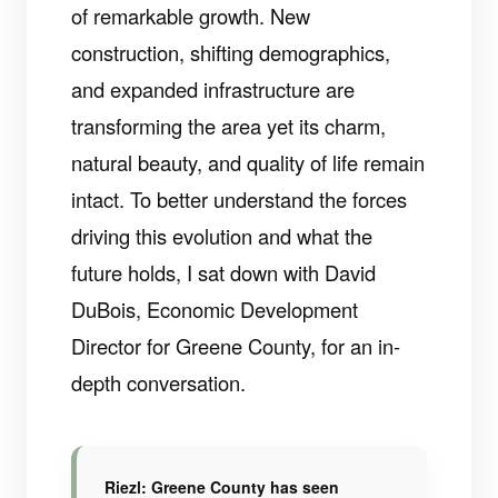
of remarkable growth. New
construction, shifting demographics,
and expanded infrastructure are
transforming the area yet its charm,
natural beauty, and quality of life remain
intact. To better understand the forces
driving this evolution and what the
future holds, I sat down with David
DuBois, Economic Development
Director for Greene County, for an in-
depth conversation.
Riezl: Greene County has seen