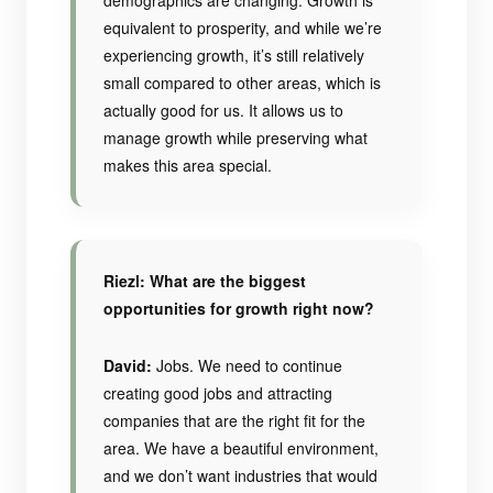
demographics are changing. Growth is
equivalent to prosperity, and while we’re
experiencing growth, it’s still relatively
small compared to other areas, which is
actually good for us. It allows us to
manage growth while preserving what
makes this area special.
Riezl: What are the biggest
opportunities for growth right now?
David:
Jobs. We need to continue
creating good jobs and attracting
companies that are the right fit for the
area. We have a beautiful environment,
and we don’t want industries that would