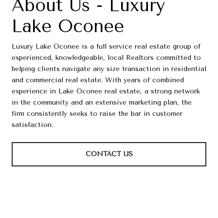
About Us - Luxury
Lake Oconee
Luxury Lake Oconee is a full service real estate group of
experienced, knowledgeable, local Realtors committed to
helping clients navigate any size transaction in residential
and commercial real estate. With years of combined
experience in Lake Oconee real estate, a strong network
in the community and an extensive marketing plan, the
firm consistently seeks to raise the bar in customer
satisfaction.
CONTACT US