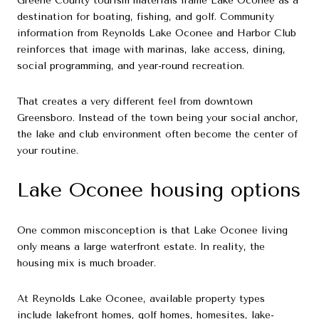
Greene County tourism materials frame Lake Oconee as a
destination for boating, fishing, and golf. Community
information from Reynolds Lake Oconee and Harbor Club
reinforces that image with marinas, lake access, dining,
social programming, and year-round recreation.
That creates a very different feel from downtown
Greensboro. Instead of the town being your social anchor,
the lake and club environment often become the center of
your routine.
Lake Oconee housing options
One common misconception is that Lake Oconee living
only means a large waterfront estate. In reality, the
housing mix is much broader.
At Reynolds Lake Oconee, available property types
include lakefront homes, golf homes, homesites, lake-