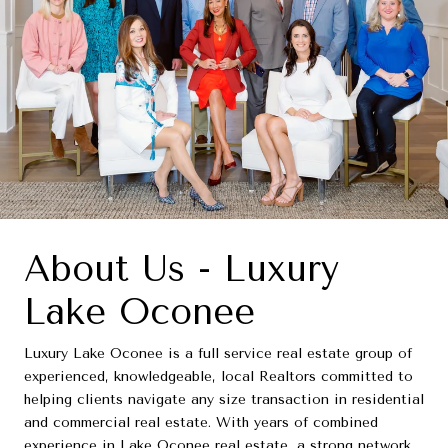
About Us - Luxury
Lake Oconee
Luxury Lake Oconee is a full service real estate group of
experienced, knowledgeable, local Realtors committed to
helping clients navigate any size transaction in residential
and commercial real estate. With years of combined
experience in Lake Oconee real estate, a strong network