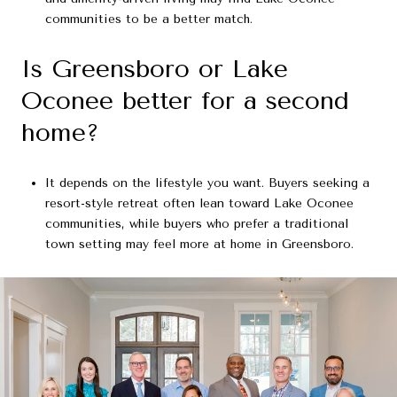
communities to be a better match.
Is Greensboro or Lake
Oconee better for a second
home?
It depends on the lifestyle you want. Buyers seeking a
resort-style retreat often lean toward Lake Oconee
communities, while buyers who prefer a traditional
town setting may feel more at home in Greensboro.