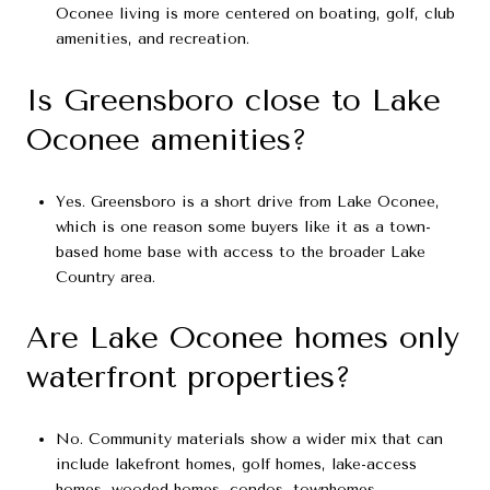
Oconee living is more centered on boating, golf, club
amenities, and recreation.
Is Greensboro close to Lake
Oconee amenities?
Yes. Greensboro is a short drive from Lake Oconee,
which is one reason some buyers like it as a town-
based home base with access to the broader Lake
Country area.
Are Lake Oconee homes only
waterfront properties?
No. Community materials show a wider mix that can
include lakefront homes, golf homes, lake-access
homes, wooded homes, condos, townhomes,