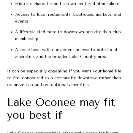
Historic character and a town-centered atmosphere
Access to local restaurants, boutiques, markets, and
events
A lifestyle tied more to downtown activity than club
membership
A home base with convenient access to both local
amenities and the broader Lake Country area
It can be especially appealing if you want your home life
to feel connected to a community downtown rather than
organized around recreational amenities.
Lake Oconee may fit
you best if