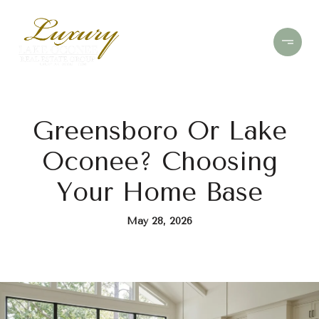
Greensboro Or Lake
Oconee? Choosing
Your Home Base
May 28, 2026