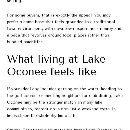
setting.
For some buyers, that is exactly the appeal. You may
prefer a home base that feels grounded in a traditional
town environment, with downtown experiences nearby and
a pace that revolves around local places rather than
bundled amenities.
What living at Lake
Oconee feels like
If your ideal day includes getting on the water, heading to
the golf course, or meeting neighbors for club dining, Lake
Oconee may be the stronger match. In many lake
communities, recreation is not just a weekend extra. It
helps shape the whole rhythm of life.