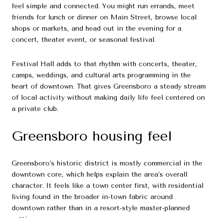
feel simple and connected. You might run errands, meet
friends for lunch or dinner on Main Street, browse local
shops or markets, and head out in the evening for a
concert, theater event, or seasonal festival.
Festival Hall adds to that rhythm with concerts, theater,
camps, weddings, and cultural arts programming in the
heart of downtown. That gives Greensboro a steady stream
of local activity without making daily life feel centered on
a private club.
Greensboro housing feel
Greensboro’s historic district is mostly commercial in the
downtown core, which helps explain the area’s overall
character. It feels like a town center first, with residential
living found in the broader in-town fabric around
downtown rather than in a resort-style master-planned