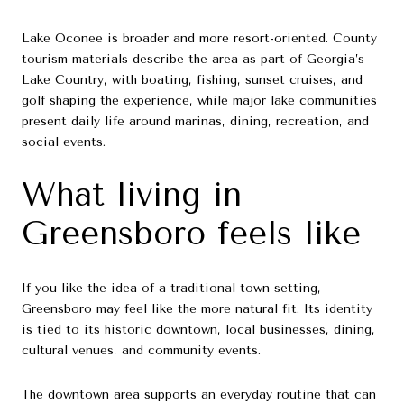
Lake Oconee is broader and more resort-oriented. County
tourism materials describe the area as part of Georgia’s
Lake Country, with boating, fishing, sunset cruises, and
golf shaping the experience, while major lake communities
present daily life around marinas, dining, recreation, and
social events.
What living in
Greensboro feels like
If you like the idea of a traditional town setting,
Greensboro may feel like the more natural fit. Its identity
is tied to its historic downtown, local businesses, dining,
cultural venues, and community events.
The downtown area supports an everyday routine that can