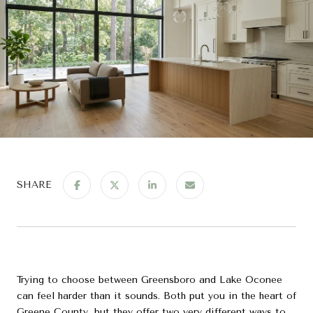
SHARE
Trying to choose between Greensboro and Lake Oconee
can feel harder than it sounds. Both put you in the heart of
Greene County, but they offer two very different ways to