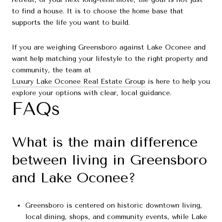
to find a house. It is to choose the home base that
supports the life you want to build.
If you are weighing Greensboro against Lake Oconee and
want help matching your lifestyle to the right property and
community, the team at
Luxury Lake Oconee Real Estate Group
is here to help you
explore your options with clear, local guidance.
FAQs
What is the main difference
between living in Greensboro
and Lake Oconee?
Greensboro is centered on historic downtown living,
local dining, shops, and community events, while Lake