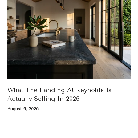
What The Landing At Reynolds Is
Actually Selling In 2026
August 6, 2026