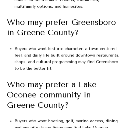
multifamily options, and homesites.
Who may prefer Greensboro
in Greene County?
Buyers who want historic character, a town-centered
feel, and daily life built around downtown restaurants,
shops, and cultural programming may find Greensboro
to be the better fit.
Who may prefer a Lake
Oconee community in
Greene County?
Buyers who want boating, golf, marina access, dining,
and amenity-driven living may find Lake Oconee