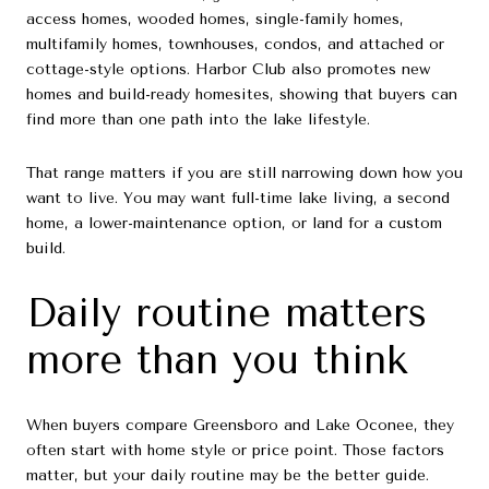
access homes, wooded homes, single-family homes,
multifamily homes, townhouses, condos, and attached or
cottage-style options. Harbor Club also promotes new
homes and build-ready homesites, showing that buyers can
find more than one path into the lake lifestyle.
That range matters if you are still narrowing down how you
want to live. You may want full-time lake living, a second
home, a lower-maintenance option, or land for a custom
build.
Daily routine matters
more than you think
When buyers compare Greensboro and Lake Oconee, they
often start with home style or price point. Those factors
matter, but your daily routine may be the better guide.