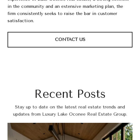
in the community and an extensive marketing plan, the
firm consistently seeks to raise the bar in customer
satisfaction.
CONTACT US
Recent Posts
Stay up to date on the latest real estate trends and
updates from Luxury Lake Oconee Real Estate Group.