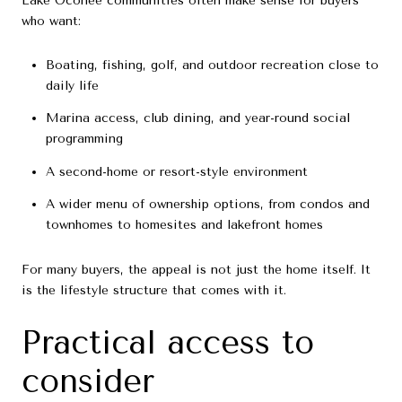
Lake Oconee communities often make sense for buyers
who want:
Boating, fishing, golf, and outdoor recreation close to
daily life
Marina access, club dining, and year-round social
programming
A second-home or resort-style environment
A wider menu of ownership options, from condos and
townhomes to homesites and lakefront homes
For many buyers, the appeal is not just the home itself. It
is the lifestyle structure that comes with it.
Practical access to
consider