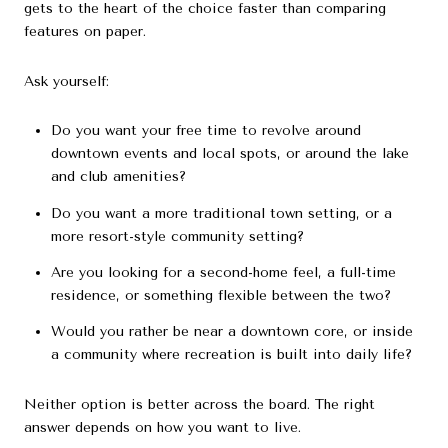
gets to the heart of the choice faster than comparing
features on paper.
Ask yourself:
Do you want your free time to revolve around
downtown events and local spots, or around the lake
and club amenities?
Do you want a more traditional town setting, or a
more resort-style community setting?
Are you looking for a second-home feel, a full-time
residence, or something flexible between the two?
Would you rather be near a downtown core, or inside
a community where recreation is built into daily life?
Neither option is better across the board. The right
answer depends on how you want to live.