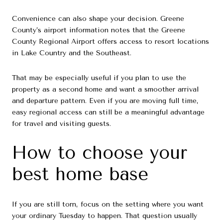
Convenience can also shape your decision. Greene
County’s airport information notes that the Greene
County Regional Airport offers access to resort locations
in Lake Country and the Southeast.
That may be especially useful if you plan to use the
property as a second home and want a smoother arrival
and departure pattern. Even if you are moving full time,
easy regional access can still be a meaningful advantage
for travel and visiting guests.
How to choose your
best home base
If you are still torn, focus on the setting where you want
your ordinary Tuesday to happen. That question usually