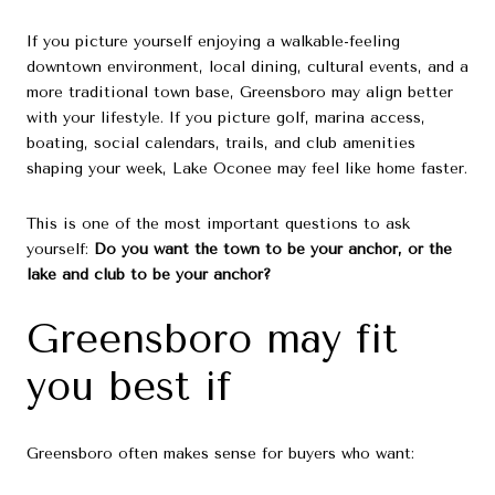
If you picture yourself enjoying a walkable-feeling
downtown environment, local dining, cultural events, and a
more traditional town base, Greensboro may align better
with your lifestyle. If you picture golf, marina access,
boating, social calendars, trails, and club amenities
shaping your week, Lake Oconee may feel like home faster.
This is one of the most important questions to ask
yourself:
Do you want the town to be your anchor, or the
lake and club to be your anchor?
Greensboro may fit
you best if
Greensboro often makes sense for buyers who want: