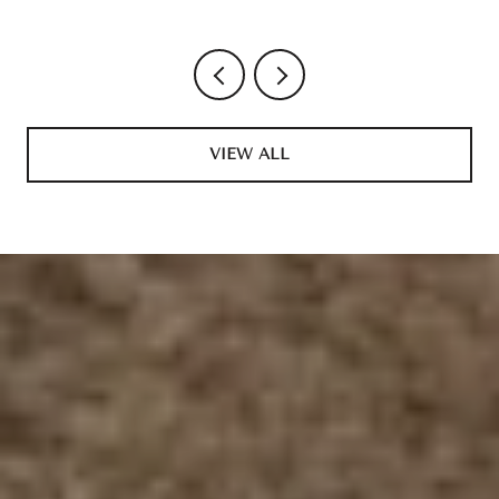
VIEW ALL