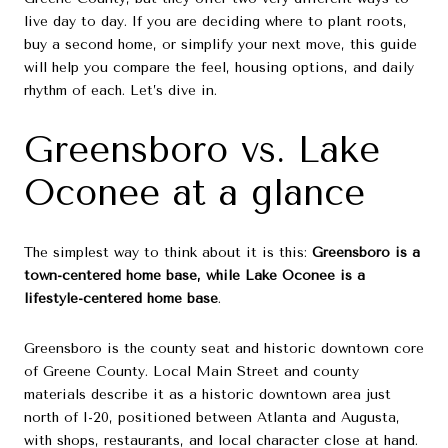
live day to day. If you are deciding where to plant roots,
buy a second home, or simplify your next move, this guide
will help you compare the feel, housing options, and daily
rhythm of each. Let’s dive in.
Greensboro vs. Lake
Oconee at a glance
The simplest way to think about it is this:
Greensboro is a
town-centered home base, while Lake Oconee is a
lifestyle-centered home base
.
Greensboro is the county seat and historic downtown core
of Greene County. Local Main Street and county
materials describe it as a historic downtown area just
north of I-20, positioned between Atlanta and Augusta,
with shops, restaurants, and local character close at hand.