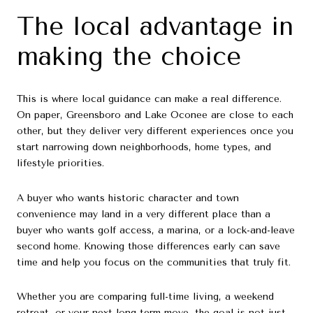
The local advantage in
making the choice
This is where local guidance can make a real difference.
On paper, Greensboro and Lake Oconee are close to each
other, but they deliver very different experiences once you
start narrowing down neighborhoods, home types, and
lifestyle priorities.
A buyer who wants historic character and town
convenience may land in a very different place than a
buyer who wants golf access, a marina, or a lock-and-leave
second home. Knowing those differences early can save
time and help you focus on the communities that truly fit.
Whether you are comparing full-time living, a weekend
retreat, or your next long-term move, the goal is not just