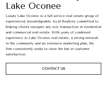
Lake Oconee
Luxury Lake Oconee is a full service real estate group of
experienced, knowledgeable, local Realtors committed to
helping clients navigate any size transaction in residential
and commercial real estate. With years of combined
experience in Lake Oconee real estate, a strong network
in the community and an extensive marketing plan, the
firm consistently seeks to raise the bar in customer
satisfaction.
CONTACT US