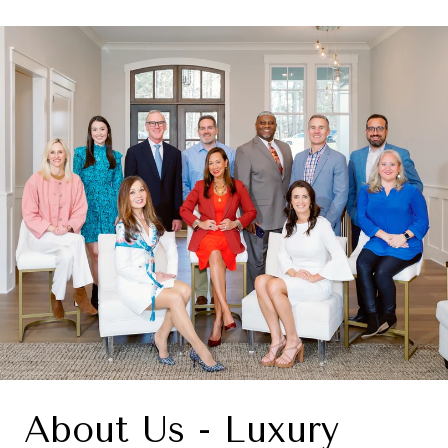
About Us - Luxury