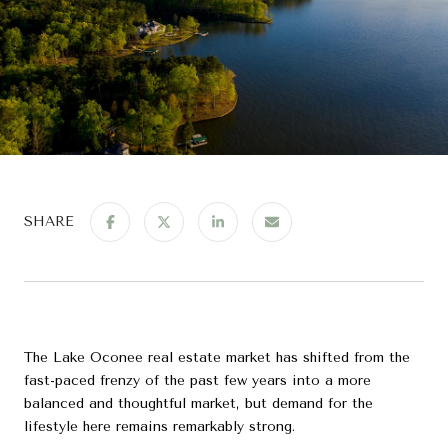
SHARE
The Lake Oconee real estate market has shifted from the
fast-paced frenzy of the past few years into a more
balanced and thoughtful market, but demand for the
lifestyle here remains remarkably strong.