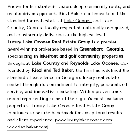
Known for her strategic vision, deep community roots, and
results-driven approach, Riezl Baker continues to set the
standard for real estate at
Lake Oconee
and Lake
Country, Georgia locally respected, nationally recognized,
and consistently delivering at the highest level.
Luxury Lake Oconee Real Estate Group
is a premier,
award-winning brokerage based in
Greensboro, Georgia
,
specializing in
lakefront and golf community properties
throughout
Lake Country and Reynolds Lake Oconee
. Co-
founded by
Riezl and Ted Baker
, the firm has redefined the
standard of excellence in Georgia’s luxury real estate
market through its commitment to integrity, personalized
service, and innovative marketing. With a proven track
record representing some of the region’s most exclusive
properties, Luxury Lake Oconee Real Estate Group
continues to set the benchmark for exceptional results
and client experience. (
www.luxurylakeoconee.com
;
www.riezlbaker.com
)