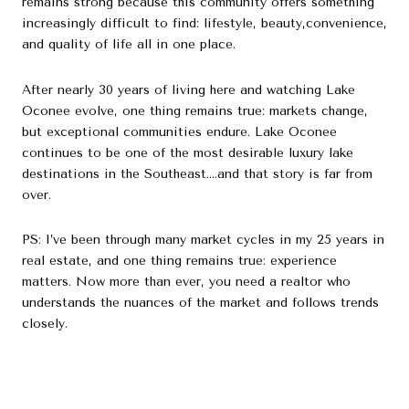
remains strong because this community offers something
increasingly difficult to find: lifestyle, beauty,convenience,
and quality of life all in one place.
After nearly 30 years of living here and watching Lake
Oconee evolve, one thing remains true: markets change,
but exceptional communities endure. Lake Oconee
continues to be one of the most desirable luxury lake
destinations in the Southeast….and that story is far from
over.
PS: I’ve been through many market cycles in my 25 years in
real estate, and one thing remains true: experience
matters. Now more than ever, you need a realtor who
understands the nuances of the market and follows trends
closely.