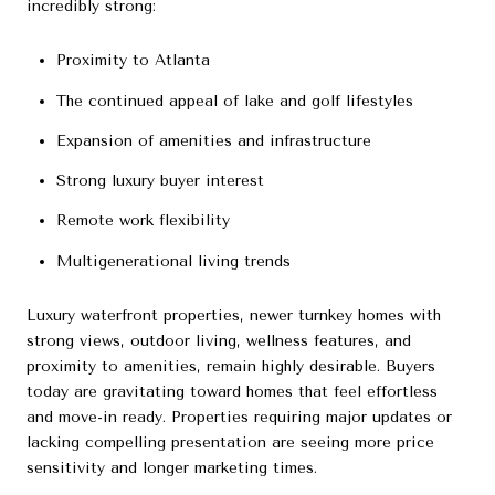
incredibly strong:
Proximity to Atlanta
The continued appeal of lake and golf lifestyles
Expansion of amenities and infrastructure
Strong luxury buyer interest
Remote work flexibility
Multigenerational living trends
Luxury waterfront properties, newer turnkey homes with
strong views, outdoor living, wellness features, and
proximity to amenities, remain highly desirable. Buyers
today are gravitating toward homes that feel effortless
and move-in ready. Properties requiring major updates or
lacking compelling presentation are seeing more price
sensitivity and longer marketing times.