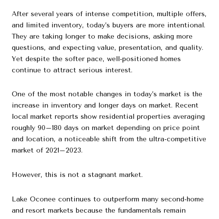
After several years of intense competition, multiple offers,
and limited inventory, today’s buyers are more intentional.
They are taking longer to make decisions, asking more
questions, and expecting value, presentation, and quality.
Yet despite the softer pace, well-positioned homes
continue to attract serious interest.
One of the most notable changes in today’s market is the
increase in inventory and longer days on market. Recent
local market reports show residential properties averaging
roughly 90–180 days on market depending on price point
and location, a noticeable shift from the ultra-competitive
market of 2021–2023.
However, this is not a stagnant market.
Lake Oconee continues to outperform many second-home
and resort markets because the fundamentals remain