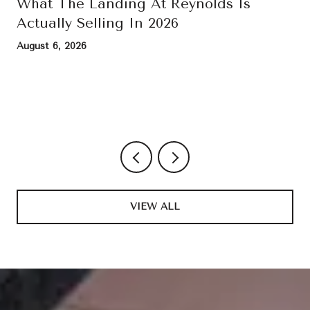
What The Landing At Reynolds Is
Actually Selling In 2026
August 6, 2026
VIEW ALL