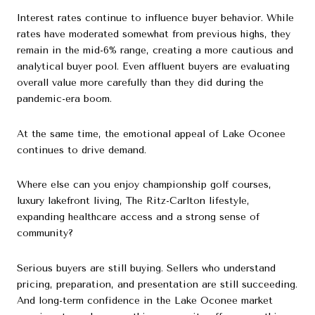
Interest rates continue to influence buyer behavior. While
rates have moderated somewhat from previous highs, they
remain in the mid-6% range, creating a more cautious and
analytical buyer pool. Even affluent buyers are evaluating
overall value more carefully than they did during the
pandemic-era boom.
At the same time, the emotional appeal of Lake Oconee
continues to drive demand.
Where else can you enjoy championship golf courses,
luxury lakefront living, The Ritz-Carlton lifestyle,
expanding healthcare access and a strong sense of
community?
Serious buyers are still buying. Sellers who understand
pricing, preparation, and presentation are still succeeding.
And long-term confidence in the Lake Oconee market