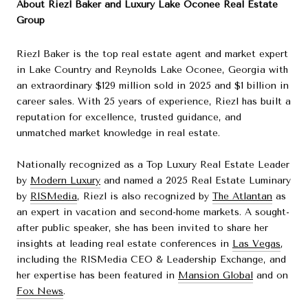
About Riezl Baker and Luxury Lake Oconee Real Estate
Group
Riezl Baker is the top real estate agent and market expert
in Lake Country and Reynolds Lake Oconee, Georgia with
an extraordinary $129 million sold in 2025 and $1 billion in
career sales. With 25 years of experience, Riezl has built a
reputation for excellence, trusted guidance, and
unmatched market knowledge in real estate.
Nationally recognized as a Top Luxury Real Estate Leader
by
Modern Luxury
and named a 2025 Real Estate Luminary
by
RISMedia
, Riezl is also recognized by
The Atlantan
as
an expert in vacation and second-home markets. A sought-
after public speaker, she has been invited to share her
insights at leading real estate conferences in
Las Vegas
,
including the RISMedia CEO & Leadership Exchange, and
her expertise has been featured in
Mansion Global
and on
Fox News
.