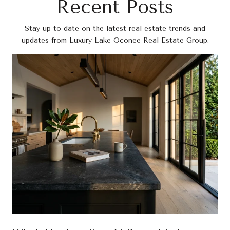
Recent Posts
Stay up to date on the latest real estate trends and
updates from Luxury Lake Oconee Real Estate Group.