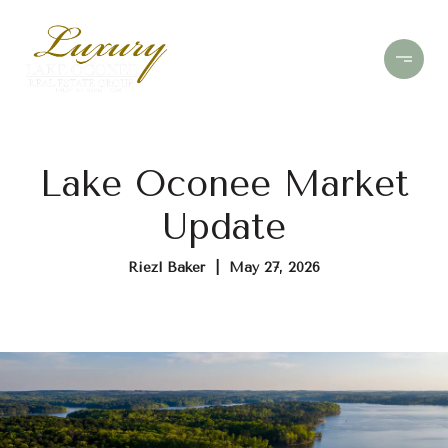
Lake Oconee Market
Update
Riezl Baker | May 27, 2026