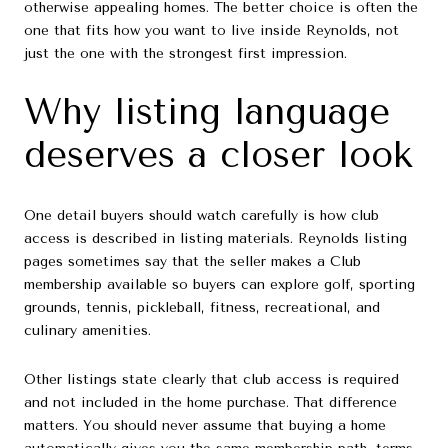
otherwise appealing homes. The better choice is often the
one that fits how you want to live inside Reynolds, not
just the one with the strongest first impression.
Why listing language
deserves a closer look
One detail buyers should watch carefully is how club
access is described in listing materials. Reynolds listing
pages sometimes say that the seller makes a Club
membership available so buyers can explore golf, sporting
grounds, tennis, pickleball, fitness, recreational, and
culinary amenities.
Other listings state clearly that club access is required
and not included in the home purchase. That difference
matters. You should never assume that buying a home