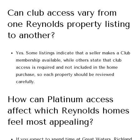
Can club access vary from
one Reynolds property listing
to another?
Yes. Some listings indicate that a seller makes a Club
membership available, while others state that club
access is required and not included in the home
purchase, so each property should be reviewed
carefully.
How can Platinum access
affect which Reynolds homes
feel most appealing?
If you expect to spend time at Great Waters, Richland