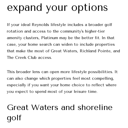
expand your options
If your ideal Reynolds lifestyle includes a broader golf
rotation and access to the community's higher-tier
amenity clusters, Platinum may be the better fit. In that
case, your home search can widen to include properties
that make the most of Great Waters, Richland Pointe, and
The Creek Club access.
This broader lens can open more lifestyle possibilities. It
can also change which properties feel most compelling,
especially if you want your home choice to reflect where
you expect to spend most of your leisure time.
Great Waters and shoreline
golf