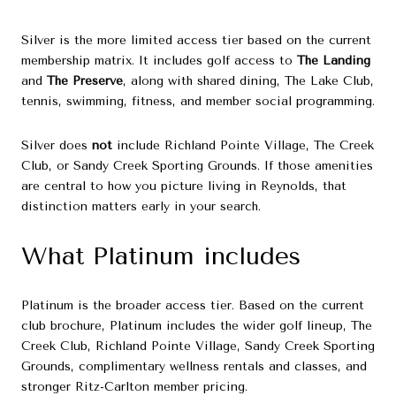
Silver is the more limited access tier based on the current
membership matrix. It includes golf access to
The Landing
and
The Preserve
, along with shared dining, The Lake Club,
tennis, swimming, fitness, and member social programming.
Silver does
not
include Richland Pointe Village, The Creek
Club, or Sandy Creek Sporting Grounds. If those amenities
are central to how you picture living in Reynolds, that
distinction matters early in your search.
What Platinum includes
Platinum is the broader access tier. Based on the current
club brochure, Platinum includes the wider golf lineup, The
Creek Club, Richland Pointe Village, Sandy Creek Sporting
Grounds, complimentary wellness rentals and classes, and
stronger Ritz-Carlton member pricing.