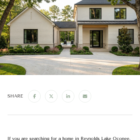
SHARE
If you are searching for a home in Reynolds Lake Oconee,