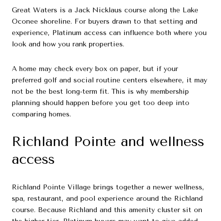
Great Waters is a Jack Nicklaus course along the Lake
Oconee shoreline. For buyers drawn to that setting and
experience, Platinum access can influence both where you
look and how you rank properties.
A home may check every box on paper, but if your
preferred golf and social routine centers elsewhere, it may
not be the best long-term fit. This is why membership
planning should happen before you get too deep into
comparing homes.
Richland Pointe and wellness
access
Richland Pointe Village brings together a newer wellness,
spa, restaurant, and pool experience around the Richland
course. Because Richland and this amenity cluster sit on