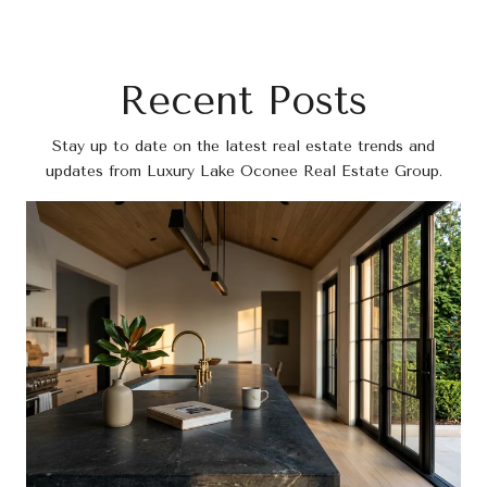
Recent Posts
Stay up to date on the latest real estate trends and
updates from Luxury Lake Oconee Real Estate Group.