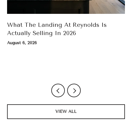
What The Landing At Reynolds Is
Actually Selling In 2026
August 6, 2026
VIEW ALL