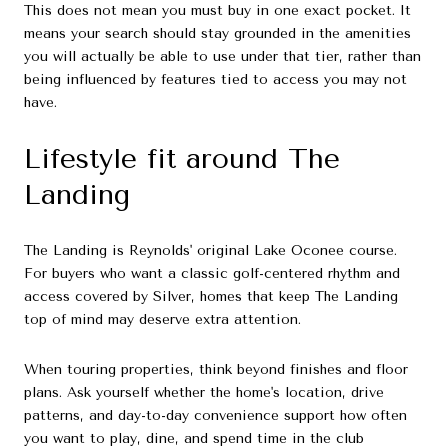
This does not mean you must buy in one exact pocket. It
means your search should stay grounded in the amenities
you will actually be able to use under that tier, rather than
being influenced by features tied to access you may not
have.
Lifestyle fit around The
Landing
The Landing is Reynolds' original Lake Oconee course.
For buyers who want a classic golf-centered rhythm and
access covered by Silver, homes that keep The Landing
top of mind may deserve extra attention.
When touring properties, think beyond finishes and floor
plans. Ask yourself whether the home's location, drive
patterns, and day-to-day convenience support how often
you want to play, dine, and spend time in the club