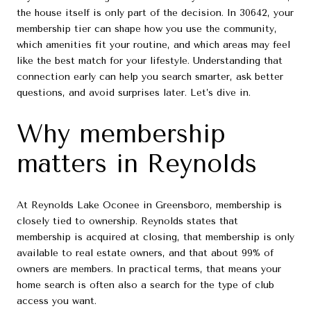
the house itself is only part of the decision. In 30642, your
membership tier can shape how you use the community,
which amenities fit your routine, and which areas may feel
like the best match for your lifestyle. Understanding that
connection early can help you search smarter, ask better
questions, and avoid surprises later. Let’s dive in.
Why membership
matters in Reynolds
At Reynolds Lake Oconee in Greensboro, membership is
closely tied to ownership. Reynolds states that
membership is acquired at closing, that membership is only
available to real estate owners, and that about 99% of
owners are members. In practical terms, that means your
home search is often also a search for the type of club
access you want.