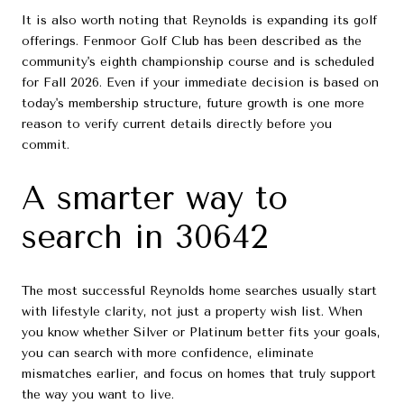
It is also worth noting that Reynolds is expanding its golf
offerings. Fenmoor Golf Club has been described as the
community's eighth championship course and is scheduled
for Fall 2026. Even if your immediate decision is based on
today's membership structure, future growth is one more
reason to verify current details directly before you
commit.
A smarter way to
search in 30642
The most successful Reynolds home searches usually start
with lifestyle clarity, not just a property wish list. When
you know whether Silver or Platinum better fits your goals,
you can search with more confidence, eliminate
mismatches earlier, and focus on homes that truly support
the way you want to live.