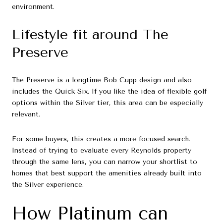
environment.
Lifestyle fit around The
Preserve
The Preserve is a longtime Bob Cupp design and also
includes the Quick Six. If you like the idea of flexible golf
options within the Silver tier, this area can be especially
relevant.
For some buyers, this creates a more focused search.
Instead of trying to evaluate every Reynolds property
through the same lens, you can narrow your shortlist to
homes that best support the amenities already built into
the Silver experience.
How Platinum can