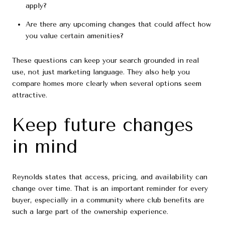
apply?
Are there any upcoming changes that could affect how
you value certain amenities?
These questions can keep your search grounded in real
use, not just marketing language. They also help you
compare homes more clearly when several options seem
attractive.
Keep future changes
in mind
Reynolds states that access, pricing, and availability can
change over time. That is an important reminder for every
buyer, especially in a community where club benefits are
such a large part of the ownership experience.