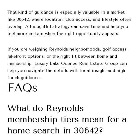
That kind of guidance is especially valuable in a market
like 30642, where location, club access, and lifestyle often
overlap. A thoughtful strategy can save time and help you
feel more certain when the right opportunity appears.
If you are weighing Reynolds neighborhoods, golf access,
lakefront options, or the right fit between home and
membership,
Luxury Lake Oconee Real Estate Group
can
help you navigate the details with local insight and high-
touch guidance.
FAQs
What do Reynolds
membership tiers mean for a
home search in 30642?