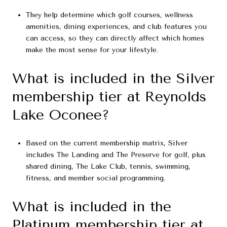
They help determine which golf courses, wellness
amenities, dining experiences, and club features you
can access, so they can directly affect which homes
make the most sense for your lifestyle.
What is included in the Silver
membership tier at Reynolds
Lake Oconee?
Based on the current membership matrix, Silver
includes The Landing and The Preserve for golf, plus
shared dining, The Lake Club, tennis, swimming,
fitness, and member social programming.
What is included in the
Platinum membership tier at