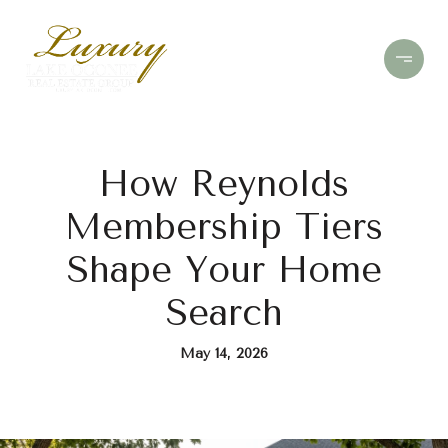
How Reynolds
Membership Tiers
Shape Your Home
Search
May 14, 2026