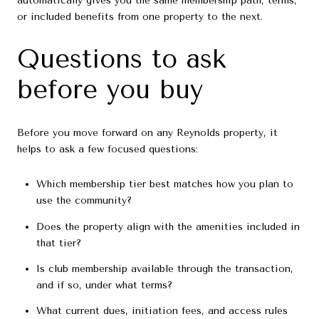
automatically gives you the same membership path, terms,
or included benefits from one property to the next.
Questions to ask
before you buy
Before you move forward on any Reynolds property, it
helps to ask a few focused questions:
Which membership tier best matches how you plan to
use the community?
Does the property align with the amenities included in
that tier?
Is club membership available through the transaction,
and if so, under what terms?
What current dues, initiation fees, and access rules