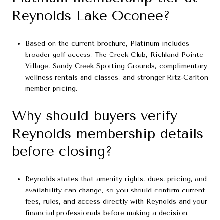
Reynolds Lake Oconee?
Based on the current brochure, Platinum includes
broader golf access, The Creek Club, Richland Pointe
Village, Sandy Creek Sporting Grounds, complimentary
wellness rentals and classes, and stronger Ritz-Carlton
member pricing.
Why should buyers verify
Reynolds membership details
before closing?
Reynolds states that amenity rights, dues, pricing, and
availability can change, so you should confirm current
fees, rules, and access directly with Reynolds and your
financial professionals before making a decision.