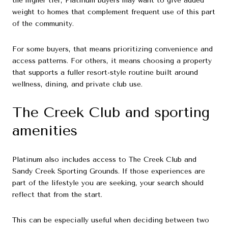
the higher tier, Platinum buyers may want to give added
weight to homes that complement frequent use of this part
of the community.
For some buyers, that means prioritizing convenience and
access patterns. For others, it means choosing a property
that supports a fuller resort-style routine built around
wellness, dining, and private club use.
The Creek Club and sporting
amenities
Platinum also includes access to The Creek Club and
Sandy Creek Sporting Grounds. If those experiences are
part of the lifestyle you are seeking, your search should
reflect that from the start.
This can be especially useful when deciding between two