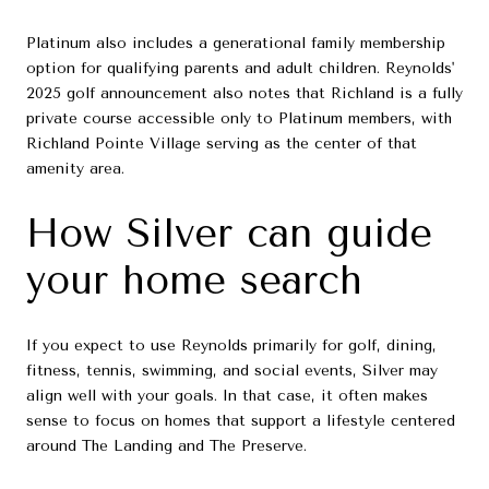
Platinum also includes a generational family membership
option for qualifying parents and adult children. Reynolds'
2025 golf announcement also notes that Richland is a fully
private course accessible only to Platinum members, with
Richland Pointe Village serving as the center of that
amenity area.
How Silver can guide
your home search
If you expect to use Reynolds primarily for golf, dining,
fitness, tennis, swimming, and social events, Silver may
align well with your goals. In that case, it often makes
sense to focus on homes that support a lifestyle centered
around The Landing and The Preserve.