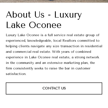
About Us - Luxury
Lake Oconee
Luxury Lake Oconee is a full service real estate group of
experienced, knowledgeable, local Realtors committed to
helping clients navigate any size transaction in residential
and commercial real estate. With years of combined
experience in Lake Oconee real estate, a strong network
in the community and an extensive marketing plan, the
firm consistently seeks to raise the bar in customer
satisfaction.
CONTACT US