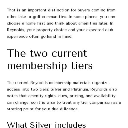
That is an important distinction for buyers coming from
other lake or golf communities. In some places, you can
choose a home first and think about amenities later. In
Reynolds, your property choice and your expected club
experience often go hand in hand.
The two current
membership tiers
The current Reynolds membership materials organize
access into two tiers: Silver and Platinum. Reynolds also
notes that amenity rights, dues, pricing, and availability
can change, so it is wise to treat any tier comparison as a
starting point for your due diligence.
What Silver includes