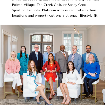
Pointe Village, The Creek Club, or Sandy Creek
Sporting Grounds, Platinum access can make certain
locations and property options a stronger lifestyle fit.