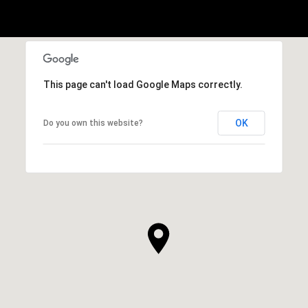
This page can't load Google Maps correctly.
OK
Do you own this website?