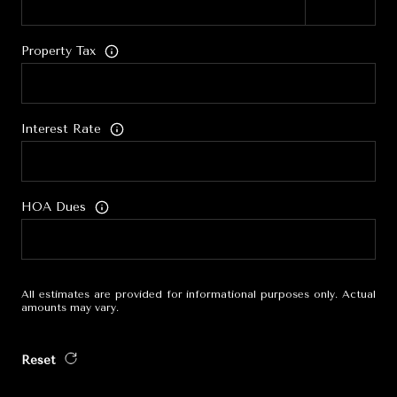
Property Tax
Interest Rate
HOA Dues
All estimates are provided for informational purposes only. Actual
amounts may vary.
Reset