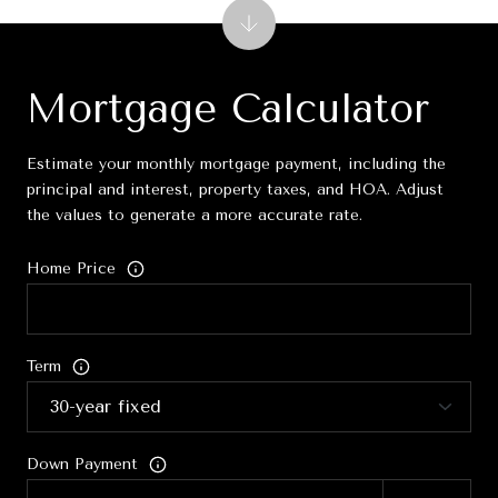
Mortgage Calculator
Estimate your monthly mortgage payment, including the
principal and interest, property taxes, and HOA. Adjust
the values to generate a more accurate rate.
Home Price
Term
Down Payment