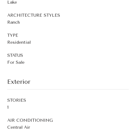
Lake
ARCHITECTURE STYLES
Ranch
TYPE
Residential
STATUS
For Sale
Exterior
STORIES
1
AIR CONDITIONING
Central Air