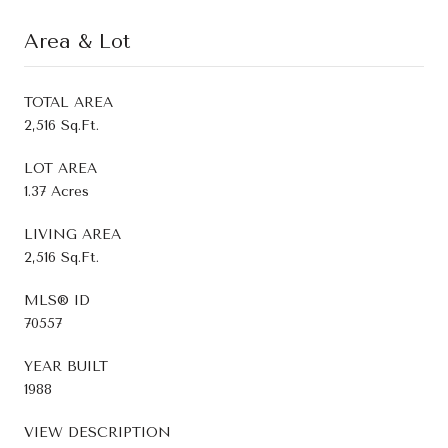
Area & Lot
TOTAL AREA
2,516 Sq.Ft.
LOT AREA
1.37 Acres
LIVING AREA
2,516 Sq.Ft.
MLS® ID
70557
YEAR BUILT
1988
VIEW DESCRIPTION