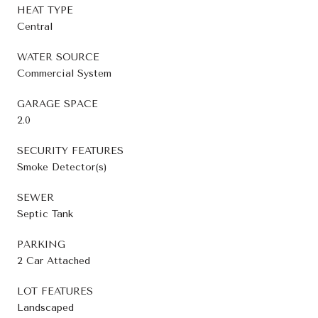
HEAT TYPE
Central
WATER SOURCE
Commercial System
GARAGE SPACE
2.0
SECURITY FEATURES
Smoke Detector(s)
SEWER
Septic Tank
PARKING
2 Car Attached
LOT FEATURES
Landscaped