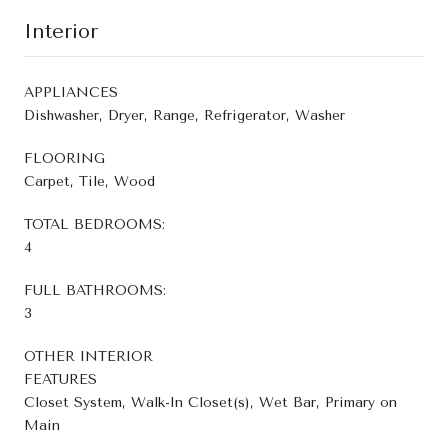
Interior
APPLIANCES
Dishwasher, Dryer, Range, Refrigerator, Washer
FLOORING
Carpet, Tile, Wood
TOTAL BEDROOMS:
4
FULL BATHROOMS:
3
OTHER INTERIOR
FEATURES
Closet System, Walk-In Closet(s), Wet Bar, Primary on
Main