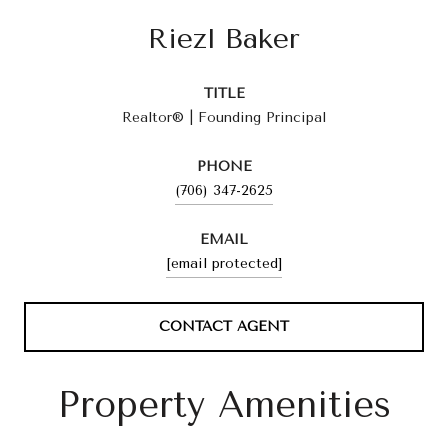
Riezl Baker
TITLE
Realtor® | Founding Principal
PHONE
(706) 347-2625
EMAIL
[email protected]
CONTACT AGENT
Property Amenities