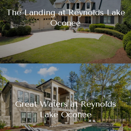
The Landing at Reynolds Lake
Oconee
Great Waters at Reynolds
Lake Oconee