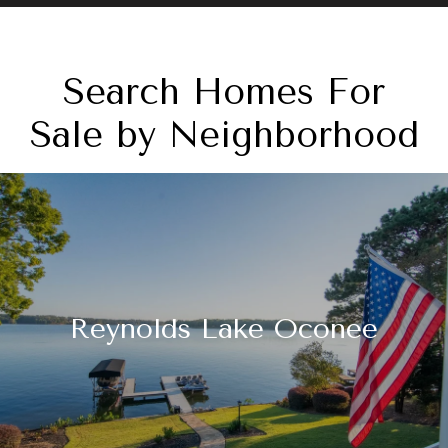
Search Homes For
Sale by Neighborhood
Reynolds Lake Oconee