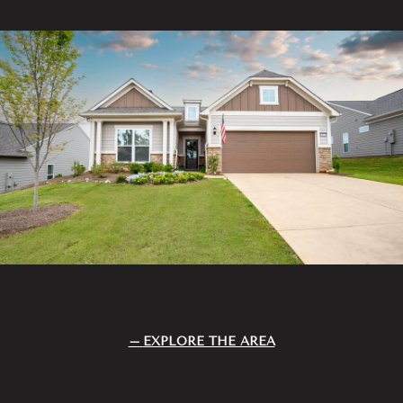
EXPLORE THE AREA