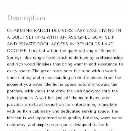
Description
CHARMING RANCH DELIVERS EASY LAKE LIVING IN
A QUIET SETTING WITH AN ASSIGNED BOAT SLIP
AND PRIVATE POOL ACCESS IN REYNOLDS LAKE
OCONEE. Located within the quiet setting of Bennett
Springs, this single-level ranch is defined by craftsmanship
and rich wood finishes that bring warmth and substance to
every space. The great room sets the tone with a wood-
lined ceiling and a commanding stone fireplace. From the
moment you enter, the home opens naturally toward the
porches, with views that draw the lush backyard into the
living spaces. A wet bar just off the main living area
provides a natural transition for entertaining, complete
with built-in cabinetry and dedicated serving space. The
kitchen is well-appointed with quality finishes, warm wood
cabinetry, and ample prep space, designed for both