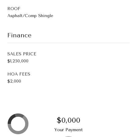
ROOF
Asphalt/Comp Shingle
Finance
SALES PRICE
$1,250,000
HOA FEES
$2,000
$0,000
Your Payment