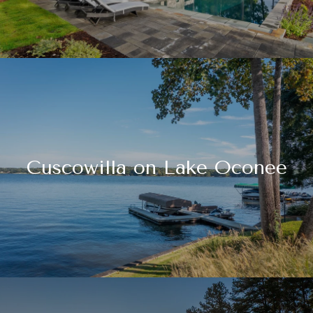
Cuscowilla on Lake Oconee