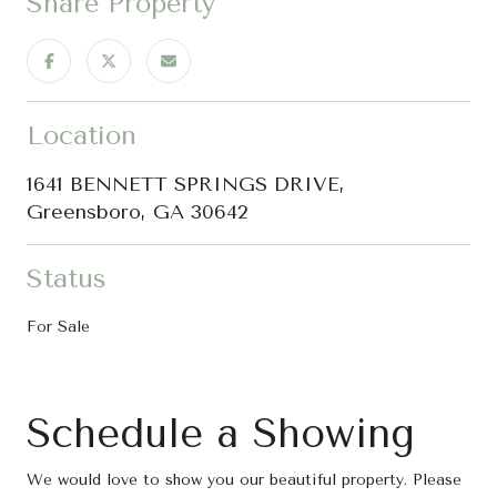
Share Property
Location
1641 BENNETT SPRINGS DRIVE,
Greensboro, GA 30642
Status
For Sale
Schedule a Showing
We would love to show you our beautiful property. Please