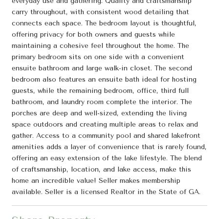
everyday use and gathering. Quality and craftsmanship
carry throughout, with consistent wood detailing that
connects each space. The bedroom layout is thoughtful,
offering privacy for both owners and guests while
maintaining a cohesive feel throughout the home. The
primary bedroom sits on one side with a convenient
ensuite bathroom and large walk-in closet. The second
bedroom also features an ensuite bath ideal for hosting
guests, while the remaining bedroom, office, third full
bathroom, and laundry room complete the interior. The
porches are deep and well-sized, extending the living
space outdoors and creating multiple areas to relax and
gather. Access to a community pool and shared lakefront
amenities adds a layer of convenience that is rarely found,
offering an easy extension of the lake lifestyle. The blend
of craftsmanship, location, and lake access, make this
home an incredible value! Seller makes membership
available. Seller is a licensed Realtor in the State of GA.