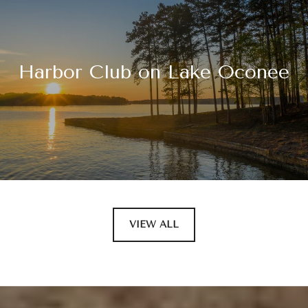
Harbor Club on Lake Oconee
VIEW ALL