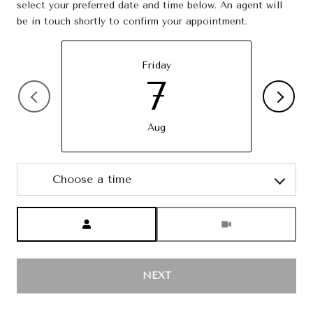
select your preferred date and time below. An agent will
be in touch shortly to confirm your appointment.
Friday
7
Aug
Choose a time
Meeting Type
NEXT