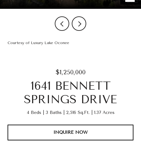
Courtesy of Luxury Lake Oconee
$1,250,000
1641 BENNETT
SPRINGS DRIVE
4 Beds
3 Baths
2,516 Sq.Ft.
1.37 Acres
INQUIRE NOW