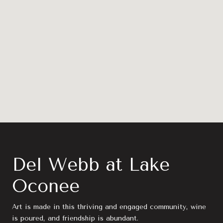
Del Webb at Lake
Oconee
Art is made in this thriving and engaged community, wine
is poured, and friendship is abundant.