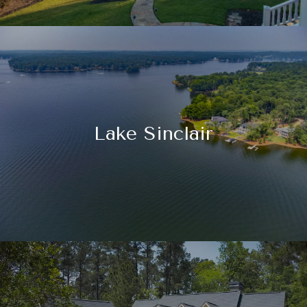
Lake Sinclair