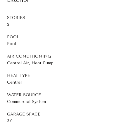
STORIES
2
POOL
Pool
AIR CONDITIONING
Central Air, Heat Pump
HEAT TYPE
Central
WATER SOURCE
Commercial System
GARAGE SPACE
3.0