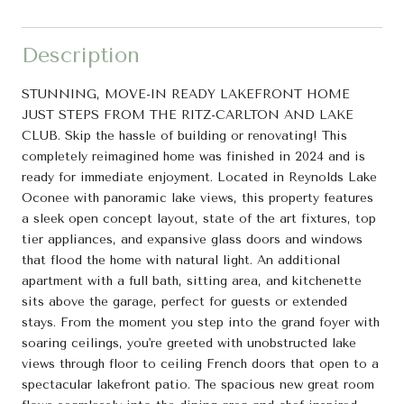
Description
STUNNING, MOVE-IN READY LAKEFRONT HOME
JUST STEPS FROM THE RITZ-CARLTON AND LAKE
CLUB. Skip the hassle of building or renovating! This
completely reimagined home was finished in 2024 and is
ready for immediate enjoyment. Located in Reynolds Lake
Oconee with panoramic lake views, this property features
a sleek open concept layout, state of the art fixtures, top
tier appliances, and expansive glass doors and windows
that flood the home with natural light. An additional
apartment with a full bath, sitting area, and kitchenette
sits above the garage, perfect for guests or extended
stays. From the moment you step into the grand foyer with
soaring ceilings, you're greeted with unobstructed lake
views through floor to ceiling French doors that open to a
spectacular lakefront patio. The spacious new great room