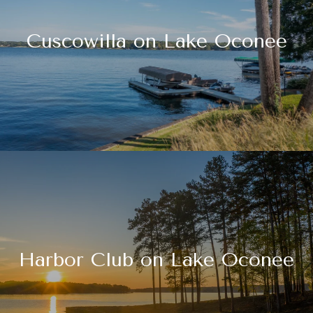
Cuscowilla on Lake Oconee
Harbor Club on Lake Oconee