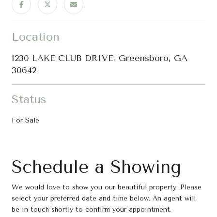
Location
1230 LAKE CLUB DRIVE, Greensboro, GA
30642
Status
For Sale
Schedule a Showing
We would love to show you our beautiful property. Please
select your preferred date and time below. An agent will
be in touch shortly to confirm your appointment.