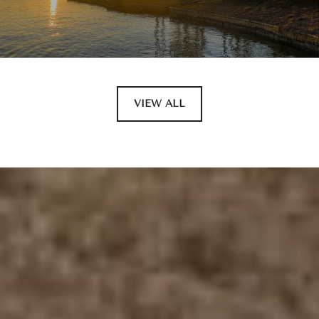
VIEW ALL