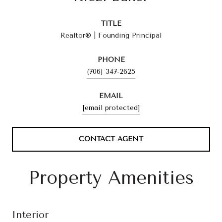
TITLE
Realtor® | Founding Principal
PHONE
(706) 347-2625
EMAIL
[email protected]
CONTACT AGENT
Property Amenities
Interior