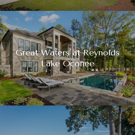
Great Waters at Reynolds
Lake Oconee