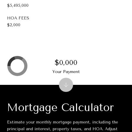
$5,495,000
HOA FEES
$2,000
$0,000
Your Payment
Mortgage Calculator
Estimate your monthly mortgage payment, including the
principal and interest, property taxes, and HOA. Adjust