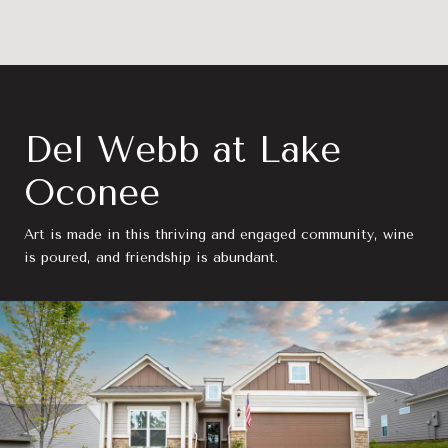
Del Webb at Lake
Oconee
Art is made in this thriving and engaged community, wine
is poured, and friendship is abundant.