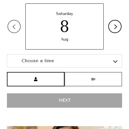
Saturday
8
Aug
Choose a time
Meeting Type
NEXT