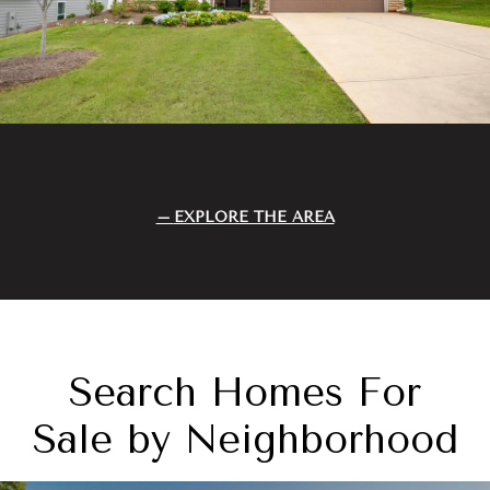
EXPLORE THE AREA
Search Homes For
Sale by Neighborhood