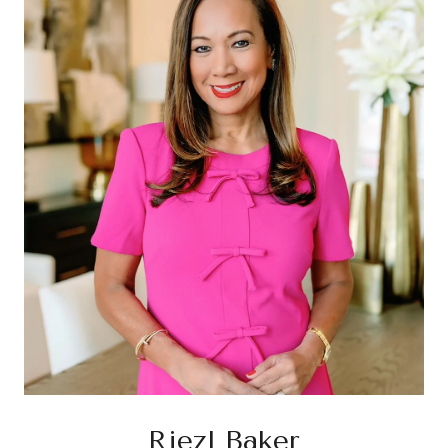
Riezl Baker