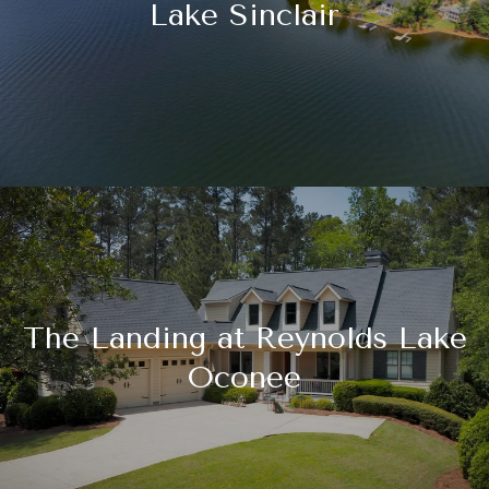
Lake Sinclair
The Landing at Reynolds Lake
Oconee