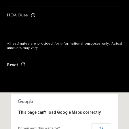
HOA Dues
All estimates are provided for informational purposes only. Actual
amounts may vary.
Reset
This page can't load Google Maps correctly.
OK
Do you own this website?