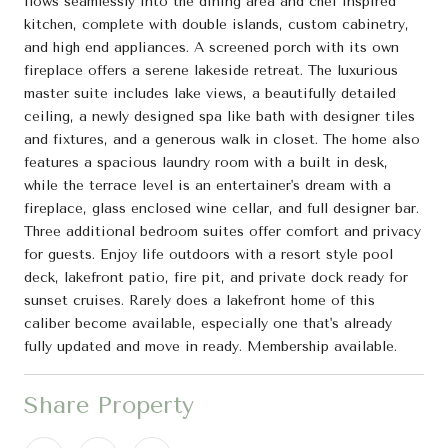
flows seamlessly into the dining area and chef inspired
kitchen, complete with double islands, custom cabinetry,
and high end appliances. A screened porch with its own
fireplace offers a serene lakeside retreat. The luxurious
master suite includes lake views, a beautifully detailed
ceiling, a newly designed spa like bath with designer tiles
and fixtures, and a generous walk in closet. The home also
features a spacious laundry room with a built in desk,
while the terrace level is an entertainer's dream with a
fireplace, glass enclosed wine cellar, and full designer bar.
Three additional bedroom suites offer comfort and privacy
for guests. Enjoy life outdoors with a resort style pool
deck, lakefront patio, fire pit, and private dock ready for
sunset cruises. Rarely does a lakefront home of this
caliber become available, especially one that's already
fully updated and move in ready. Membership available.
Share Property