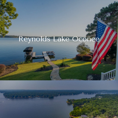
Reynolds Lake Oconee