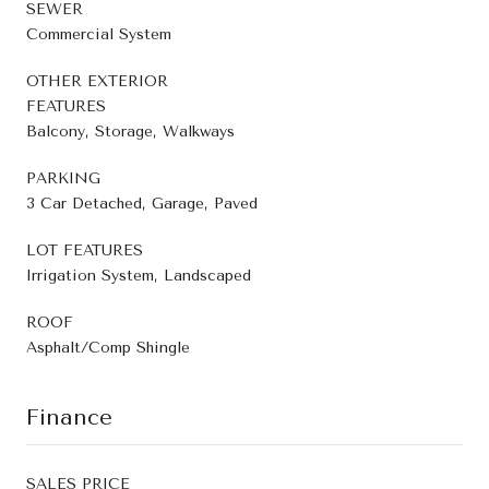
SEWER
Commercial System
OTHER EXTERIOR
FEATURES
Balcony, Storage, Walkways
PARKING
3 Car Detached, Garage, Paved
LOT FEATURES
Irrigation System, Landscaped
ROOF
Asphalt/Comp Shingle
Finance
SALES PRICE