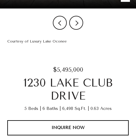
Courtesy of Luxury Lake Oconee
$5,495,000
1230 LAKE CLUB
DRIVE
5 Beds
6 Baths
6,498 Sq.Ft.
0.63 Acres
INQUIRE NOW