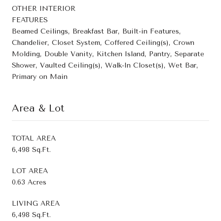
OTHER INTERIOR
FEATURES
Beamed Ceilings, Breakfast Bar, Built-in Features,
Chandelier, Closet System, Coffered Ceiling(s), Crown
Molding, Double Vanity, Kitchen Island, Pantry, Separate
Shower, Vaulted Ceiling(s), Walk-In Closet(s), Wet Bar,
Primary on Main
Area & Lot
TOTAL AREA
6,498 Sq.Ft.
LOT AREA
0.63 Acres
LIVING AREA
6,498 Sq.Ft.