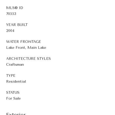
MLS® ID
70553
YEAR BUILT
2004
WATER FRONTAGE
Lake Front, Main Lake
ARCHITECTURE STYLES
Craftsman
TYPE
Residential
STATUS
For Sale
Exterior