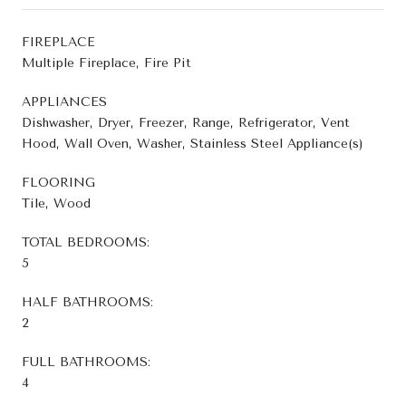
FIREPLACE
Multiple Fireplace, Fire Pit
APPLIANCES
Dishwasher, Dryer, Freezer, Range, Refrigerator, Vent
Hood, Wall Oven, Washer, Stainless Steel Appliance(s)
FLOORING
Tile, Wood
TOTAL BEDROOMS:
5
HALF BATHROOMS:
2
FULL BATHROOMS:
4