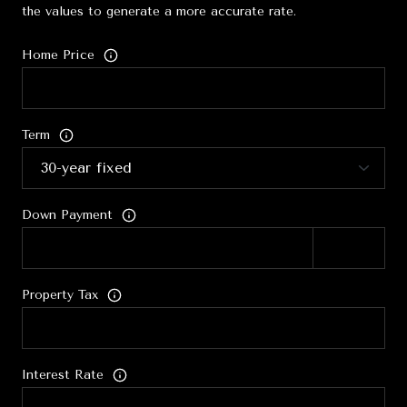
the values to generate a more accurate rate.
Home Price
Term
Down Payment
Property Tax
Interest Rate