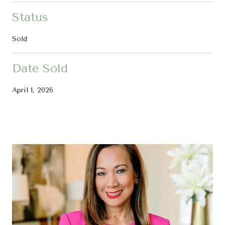
Status
Sold
Date Sold
April 1, 2026