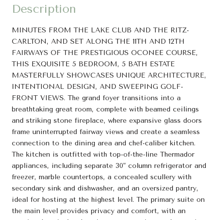
Description
MINUTES FROM THE LAKE CLUB AND THE RITZ-
CARLTON, AND SET ALONG THE 11TH AND 12TH
FAIRWAYS OF THE PRESTIGIOUS OCONEE COURSE,
THIS EXQUISITE 5 BEDROOM, 5 BATH ESTATE
MASTERFULLY SHOWCASES UNIQUE ARCHITECTURE,
INTENTIONAL DESIGN, AND SWEEPING GOLF-
FRONT VIEWS. The grand foyer transitions into a
breathtaking great room, complete with beamed ceilings
and striking stone fireplace, where expansive glass doors
frame uninterrupted fairway views and create a seamless
connection to the dining area and chef-caliber kitchen.
The kitchen is outfitted with top-of-the-line Thermador
appliances, including separate 30" column refrigerator and
freezer, marble countertops, a concealed scullery with
secondary sink and dishwasher, and an oversized pantry,
ideal for hosting at the highest level. The primary suite on
the main level provides privacy and comfort, with an