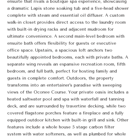
ensuite that rivals a boutique spa experience, showcasing
a dramatic Lapis stone soaking tub and a five-head shower
complete with steam and essential oil diffuser. A custom
walk-in closet provides direct access to the laundry room
with built-in drying racks and adjacent mudroom for
ultimate convenience. A second main-level bedroom with
ensuite bath offers flexibility for guests or executive
office space. Upstairs, a spacious loft anchors two
beautifully appointed bedrooms, each with private baths. A
separate wing reveals an expansive recreation room, fifth
bedroom, and full bath, perfect for hosting family and
guests in complete comfort. Outdoors, the property
transforms into an entertainer's paradise with sweeping
views of the Oconee Course. Your private oasis includes a
heated saltwater pool and spa with waterfall and tanning
deck, and are surrounded by travertine decking, while two
covered flagstone porches feature a fireplace and a fully
equipped outdoor kitchen with built-in grill and sink. Other
features include a whole house 5 stage carbon filter
system with water softeners, as well as plumbed for whole