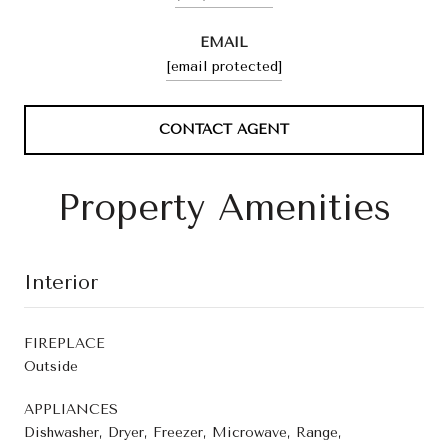
EMAIL
[email protected]
CONTACT AGENT
Property Amenities
Interior
FIREPLACE
Outside
APPLIANCES
Dishwasher, Dryer, Freezer, Microwave, Range,