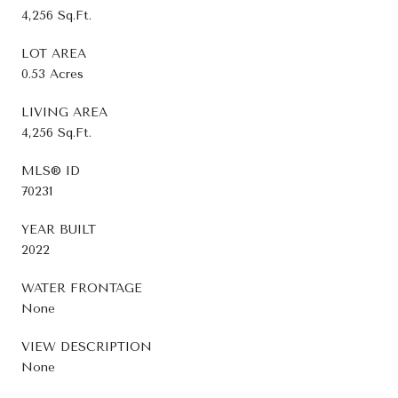
4,256 Sq.Ft.
LOT AREA
0.53 Acres
LIVING AREA
4,256 Sq.Ft.
MLS® ID
70231
YEAR BUILT
2022
WATER FRONTAGE
None
VIEW DESCRIPTION
None