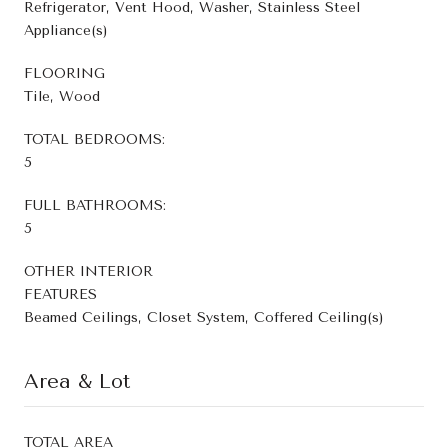
Refrigerator, Vent Hood, Washer, Stainless Steel
Appliance(s)
FLOORING
Tile, Wood
TOTAL BEDROOMS:
5
FULL BATHROOMS:
5
OTHER INTERIOR
FEATURES
Beamed Ceilings, Closet System, Coffered Ceiling(s)
Area & Lot
TOTAL AREA