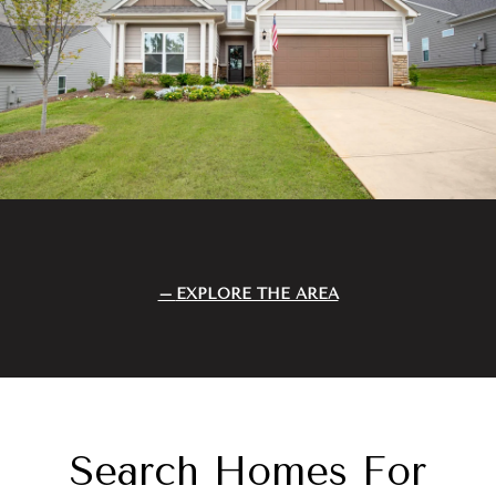
EXPLORE THE AREA
Search Homes For