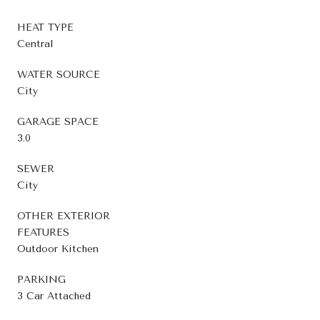
HEAT TYPE
Central
WATER SOURCE
City
GARAGE SPACE
3.0
SEWER
City
OTHER EXTERIOR
FEATURES
Outdoor Kitchen
PARKING
3 Car Attached