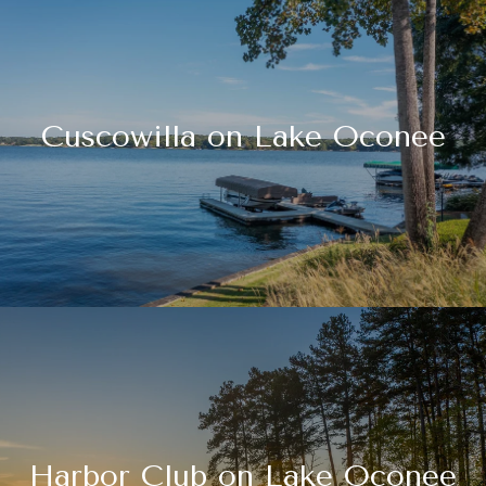
Cuscowilla on Lake Oconee
Harbor Club on Lake Oconee