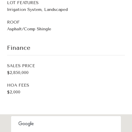
LOT FEATURES
Irrigation System, Landscaped
ROOF
Asphalt/Comp Shingle
Finance
SALES PRICE
$2,850,000
HOA FEES
$2,000