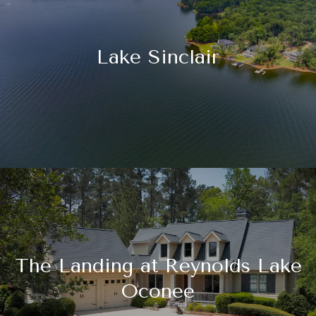
Lake Sinclair
The Landing at Reynolds Lake
Oconee