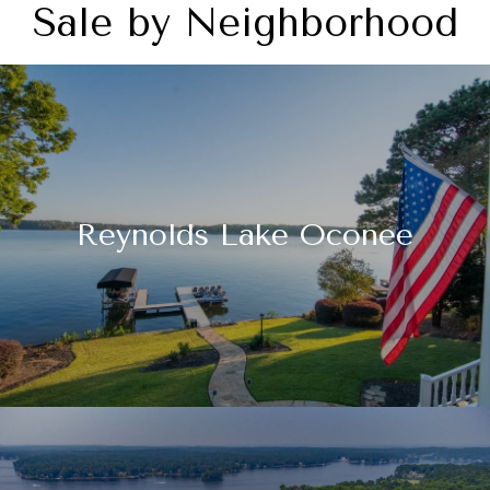
Sale by Neighborhood
Reynolds Lake Oconee