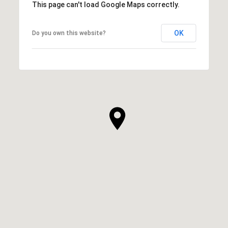
This page can't load Google Maps correctly.
OK
Do you own this website?