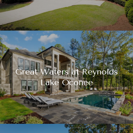
Great Waters at Reynolds
Lake Oconee