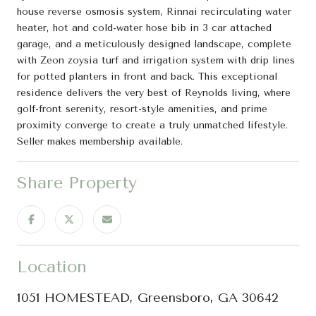
house reverse osmosis system, Rinnai recirculating water
heater, hot and cold-water hose bib in 3 car attached
garage, and a meticulously designed landscape, complete
with Zeon zoysia turf and irrigation system with drip lines
for potted planters in front and back. This exceptional
residence delivers the very best of Reynolds living, where
golf-front serenity, resort-style amenities, and prime
proximity converge to create a truly unmatched lifestyle.
Seller makes membership available.
Share Property
Location
1051 HOMESTEAD, Greensboro, GA 30642