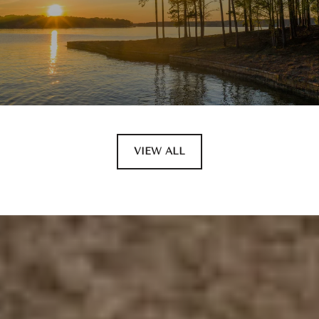
VIEW ALL