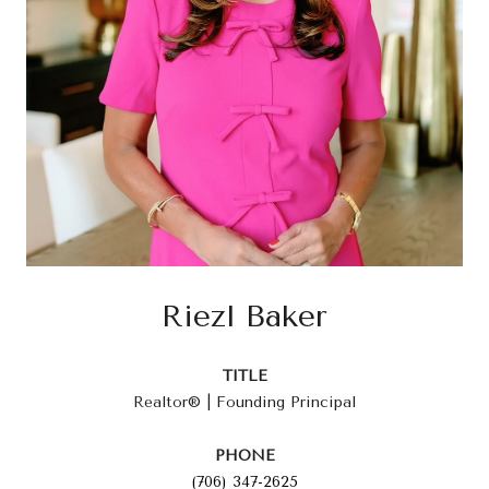
Riezl Baker
TITLE
Realtor® | Founding Principal
PHONE
(706) 347-2625