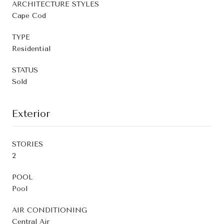
ARCHITECTURE STYLES
Cape Cod
TYPE
Residential
STATUS
Sold
Exterior
STORIES
2
POOL
Pool
AIR CONDITIONING
Central Air