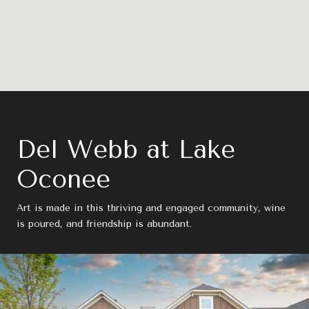
Del Webb at Lake
Oconee
Art is made in this thriving and engaged community, wine
is poured, and friendship is abundant.