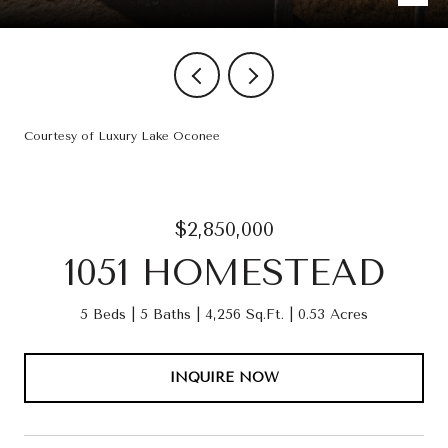
Courtesy of Luxury Lake Oconee
$2,850,000
1051 HOMESTEAD
5 Beds
5 Baths
4,256 Sq.Ft.
0.53 Acres
INQUIRE NOW