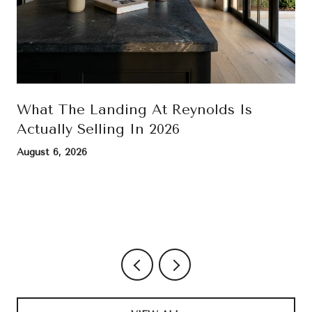
What The Landing At Reynolds Is
Actually Selling In 2026
August 6, 2026