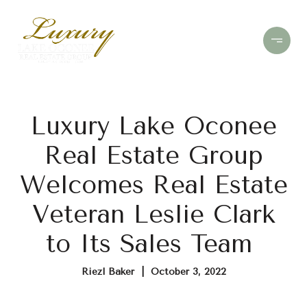
Luxury Lake Oconee
Real Estate Group
Welcomes Real Estate
Veteran Leslie Clark
to Its Sales Team
Riezl Baker | October 3, 2022