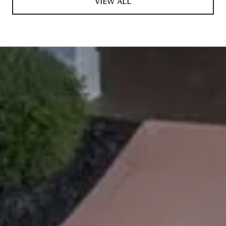
VIEW ALL