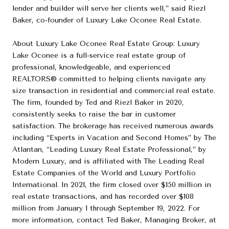
lender and builder will serve her clients well,” said Riezl
Baker, co-founder of Luxury Lake Oconee Real Estate.
About Luxury Lake Oconee Real Estate Group: Luxury
Lake Oconee is a full-service real estate group of
professional, knowledgeable, and experienced
REALTORS® committed to helping clients navigate any
size transaction in residential and commercial real estate.
The firm, founded by Ted and Riezl Baker in 2020,
consistently seeks to raise the bar in customer
satisfaction. The brokerage has received numerous awards
including “Experts in Vacation and Second Homes” by The
Atlantan, “Leading Luxury Real Estate Professional,” by
Modern Luxury, and is affiliated with The Leading Real
Estate Companies of the World and Luxury Portfolio
International. In 2021, the firm closed over $150 million in
real estate transactions, and has recorded over $108
million from January 1 through September 19, 2022. For
more information, contact Ted Baker, Managing Broker, at