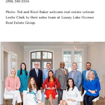
(706) 340-5554.
Photo: Ted and Riezl Baker welcome real estate veteran
Leslie Clark to their sales team at Luxury Lake Oconee
Real Estate Group.