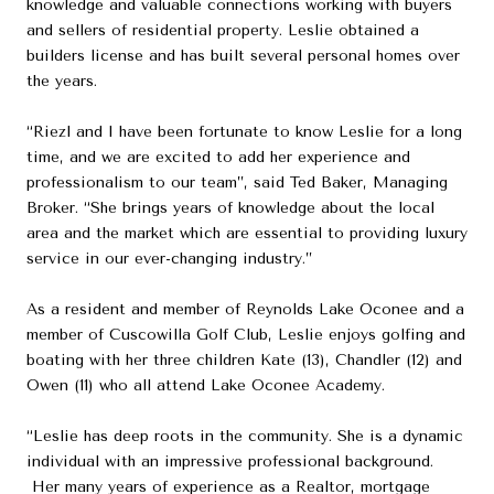
knowledge and valuable connections working with buyers
and sellers of residential property. Leslie obtained a
builders license and has built several personal homes over
the years.
“Riezl and I have been fortunate to know Leslie for a long
time, and we are excited to add her experience and
professionalism to our team”, said Ted Baker, Managing
Broker. “She brings years of knowledge about the local
area and the market which are essential to providing luxury
service in our ever-changing industry.”
As a resident and member of Reynolds Lake Oconee and a
member of Cuscowilla Golf Club, Leslie enjoys golfing and
boating with her three children Kate (13), Chandler (12) and
Owen (11) who all attend Lake Oconee Academy.
“Leslie has deep roots in the community. She is a dynamic
individual with an impressive professional background.
Her many years of experience as a Realtor, mortgage