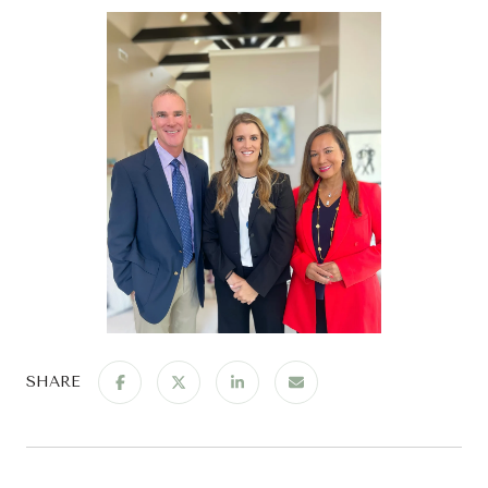
SHARE