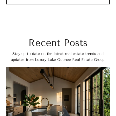
Recent Posts
Stay up to date on the latest real estate trends and
updates from Luxury Lake Oconee Real Estate Group.