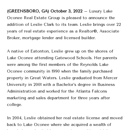
(GREENSBORO, GA) October 3, 2022
– Luxury Lake
Oconee Real Estate Group is pleased to announce the
addition of Leslie Clark to its team. Leslie brings over 22
years of real estate experience as a Realtor®, Associate
Broker, mortgage lender and licensed builder.
A native of Eatonton, Leslie grew up on the shores of
Lake Oconee attending Gatewood Schools. Her parents
were among the first members of the Reynolds Lake
Oconee community in 1990 when the family purchased
property in Great Waters. Leslie graduated from Mercer
University in 2001 with a Bachelor’s degree in Business
Administration and worked for the Atlanta Falcons
marketing and sales department for three years after
college.
In 2004, Leslie obtained her real estate license and moved
back to Lake Oconee where she acquired a wealth of