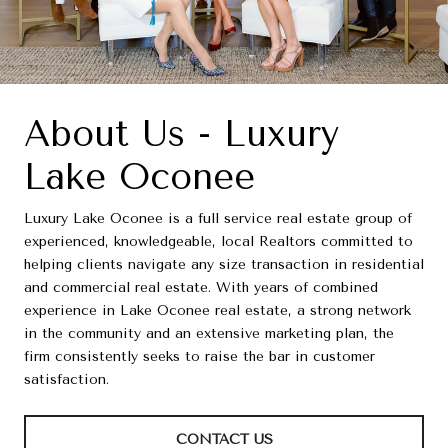
About Us - Luxury
Lake Oconee
Luxury Lake Oconee is a full service real estate group of
experienced, knowledgeable, local Realtors committed to
helping clients navigate any size transaction in residential
and commercial real estate. With years of combined
experience in Lake Oconee real estate, a strong network
in the community and an extensive marketing plan, the
firm consistently seeks to raise the bar in customer
satisfaction.
CONTACT US