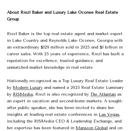
About Riezl Baker and Luxury Lake Oconee Real Estate
Group
Riezl Baker is the top real estate agent and market expert
in Lake Country and Reynolds Lake Oconee, Georgia with
an extraordinary $129 million sold in 2025 and $1 billion in
career sales. With 25 years of experience, Riezl has built a
reputation for excellence, trusted guidance, and
unmatched market knowledge in real estate.
Nationally recognized as a Top Luxury Real Estate Leader
by
Modern Luxury
and named a 2025 Real Estate Luminary
by
RISMedia
, Riezl is also recognized by
The Atlantan
as
an expert in vacation and second-home markets. A sought-
after public speaker, she has been invited to share her
insights at leading real estate conferences in
Las Vegas
,
including the RISMedia CEO & Leadership Exchange, and
her expertise has been featured in
Mansion Global
and on