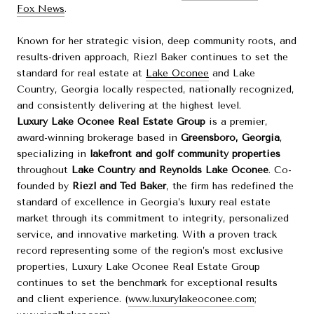
Fox News
.
Known for her strategic vision, deep community roots, and
results-driven approach, Riezl Baker continues to set the
standard for real estate at
Lake Oconee
and Lake
Country, Georgia locally respected, nationally recognized,
and consistently delivering at the highest level.
Luxury Lake Oconee Real Estate Group
is a premier,
award-winning brokerage based in
Greensboro, Georgia
,
specializing in
lakefront and golf community properties
throughout
Lake Country and Reynolds Lake Oconee
. Co-
founded by
Riezl and Ted Baker
, the firm has redefined the
standard of excellence in Georgia’s luxury real estate
market through its commitment to integrity, personalized
service, and innovative marketing. With a proven track
record representing some of the region’s most exclusive
properties, Luxury Lake Oconee Real Estate Group
continues to set the benchmark for exceptional results
and client experience. (
www.luxurylakeoconee.com
;