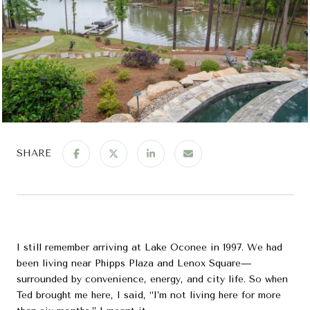
SHARE
I still remember arriving at Lake Oconee in 1997. We had
been living near Phipps Plaza and Lenox Square—
surrounded by convenience, energy, and city life. So when
Ted brought me here, I said, “I’m not living here for more