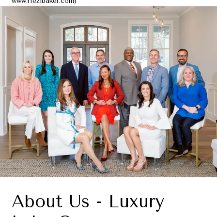
www.riezlbaker.com
)
About Us - Luxury