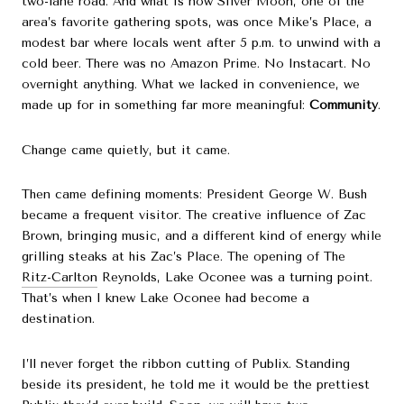
two-lane road. And what is now Silver Moon, one of the
area’s favorite gathering spots, was once Mike’s Place, a
modest bar where locals went after 5 p.m. to unwind with a
cold beer. There was no Amazon Prime. No Instacart. No
overnight anything. What we lacked in convenience, we
made up for in something far more meaningful:
Community
.
Change came quietly, but it came.
Then came defining moments: President George W. Bush
became a frequent visitor. The creative influence of Zac
Brown, bringing music, and a different kind of energy while
grilling steaks at his Zac’s Place. The opening of The
Ritz-Carlton
Reynolds, Lake Oconee was a turning point.
That’s when I knew Lake Oconee had become a
destination.
I’ll never forget the ribbon cutting of Publix. Standing
beside its president, he told me it would be the prettiest