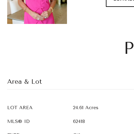
P
Area & Lot
LOT AREA
24.61 Acres
MLS® ID
62418