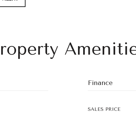
roperty Ameniti
Finance
SALES PRICE