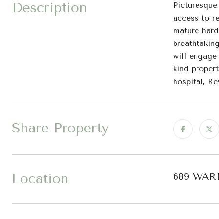
Description
Picturesque
access to re
mature hard
breathtaking
will engage 
kind propert
hospital, R
Share Property
Location
689 WARD