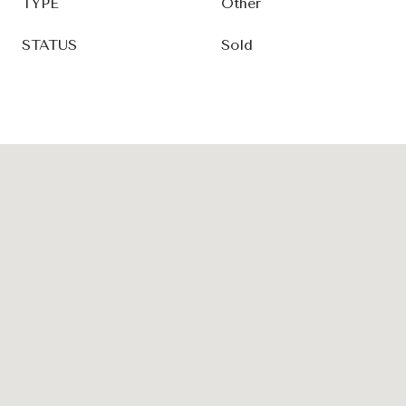
TYPE
Other
STATUS
Sold