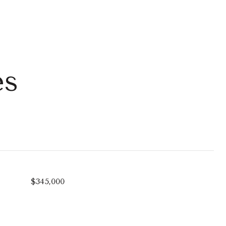
es
$345,000