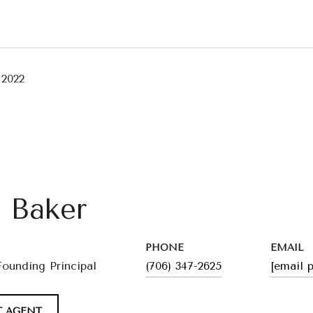
 2022
l Baker
PHONE
EMAIL
Founding Principal
(706) 347-2625
[email 
 AGENT