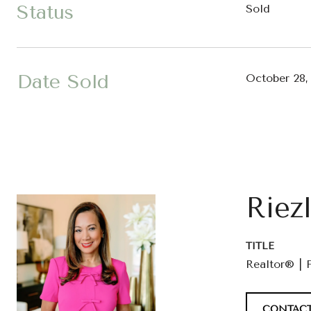
Status
Sold
Date Sold
October 28,
Riez
TITLE
Realtor® | 
CONTACT