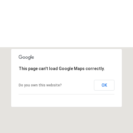
This page can't load Google Maps correctly.
OK
Do you own this website?