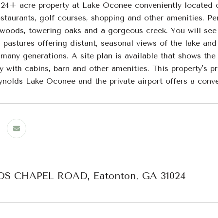
 24+ acre property at Lake Oconee conveniently located
staurants, golf courses, shopping and other amenities. Perf
woods, towering oaks and a gorgeous creek. You will see 
 pastures offering distant, seasonal views of the lake and 
many generations. A site plan is available that shows the
y with cabins, barn and other amenities. This property's p
eynolds Lake Oconee and the private airport offers a conve
S CHAPEL ROAD, Eatonton, GA 31024