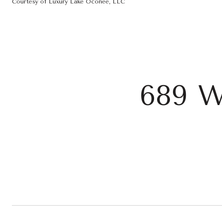
Courtesy of Luxury Lake Oconee, LLC
689 