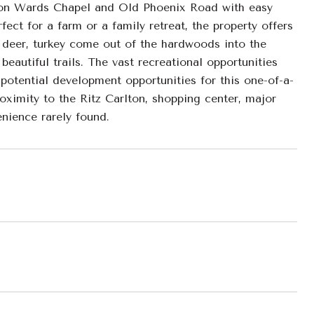
 on Wards Chapel and Old Phoenix Road with easy
ect for a farm or a family retreat, the property offers
deer, turkey come out of the hardwoods into the
beautiful trails. The vast recreational opportunities
 potential development opportunities for this one-of-a-
roximity to the Ritz Carlton, shopping center, major
nience rarely found.