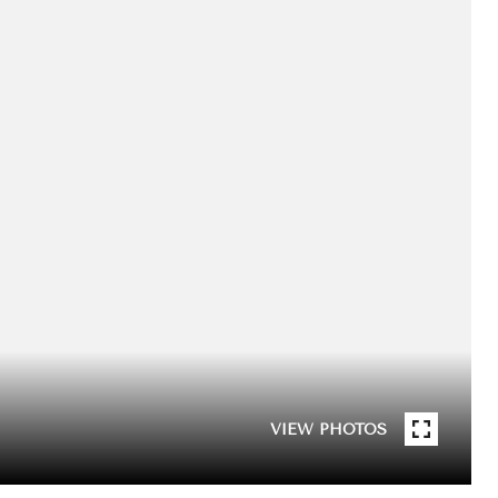
VIEW PHOTOS