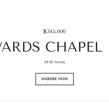
$345,000
WARDS CHAPEL
24.61 Acres
INQUIRE NOW