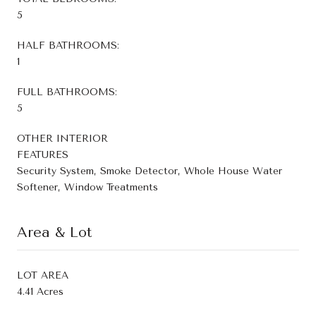
5
HALF BATHROOMS:
1
FULL BATHROOMS:
5
OTHER INTERIOR
FEATURES
Security System, Smoke Detector, Whole House Water
Softener, Window Treatments
Area & Lot
LOT AREA
4.41 Acres