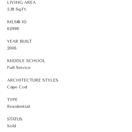
LIVING AREA
5,111 Sq.Ft.
MLS® ID
62998
YEAR BUILT
2006
MIDDLE SCHOOL
Full Service
ARCHITECTURE STYLES
Cape Cod
TYPE
Residential
STATUS
Sold