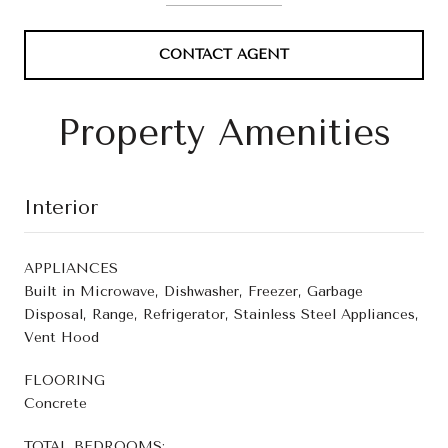
CONTACT AGENT
Property Amenities
Interior
APPLIANCES
Built in Microwave, Dishwasher, Freezer, Garbage
Disposal, Range, Refrigerator, Stainless Steel Appliances,
Vent Hood
FLOORING
Concrete
TOTAL BEDROOMS: