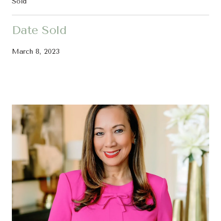
Sold
Date Sold
March 8, 2023