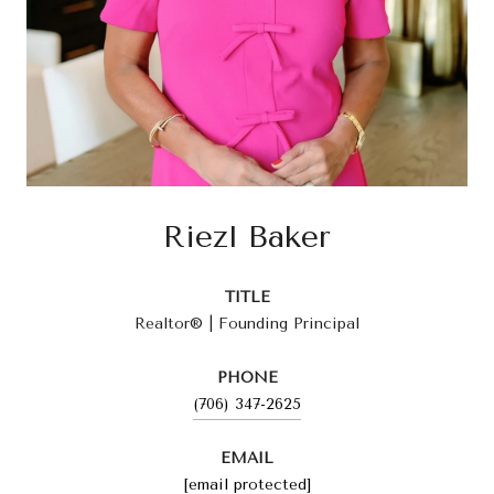
Riezl Baker
TITLE
Realtor® | Founding Principal
PHONE
(706) 347-2625
EMAIL
[email protected]