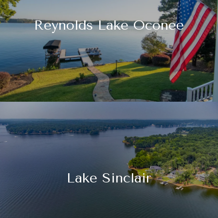
Reynolds Lake Oconee
Lake Sinclair