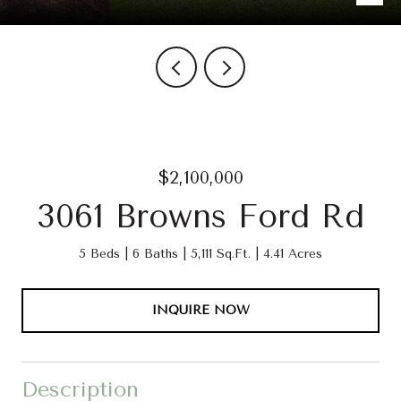
$2,100,000
3061 Browns Ford Rd
5 Beds
6 Baths
5,111 Sq.Ft.
4.41 Acres
INQUIRE NOW
Description