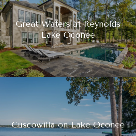
Great Waters at Reynolds
Lake Oconee
Cuscowilla on Lake Oconee