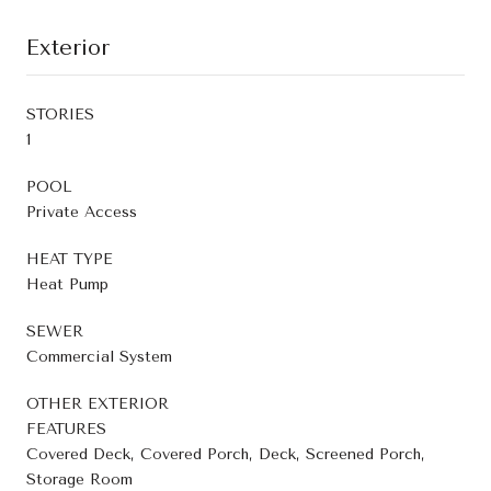
Exterior
STORIES
1
POOL
Private Access
HEAT TYPE
Heat Pump
SEWER
Commercial System
OTHER EXTERIOR
FEATURES
Covered Deck, Covered Porch, Deck, Screened Porch,
Storage Room