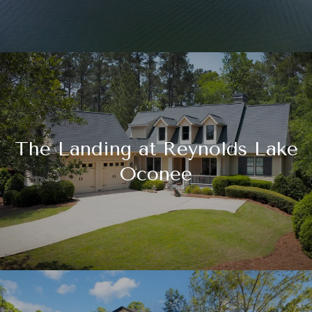
The Landing at Reynolds Lake
Oconee