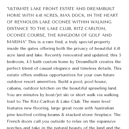
"ULTIMATE LAKE FRONT ESTATE AND DREAMBUILT
HOME WITH 4.41 ACRES, MAX DOCK, IN THE HEART
OF REYNOLDS LAKE OCONEE WITHIN WALKING
DISTANCE TO THE LAKE CLUB, RITZ CARLTON,
OCONEE COURSE, THE KINGDOM OF GOLF AND
MARINA" This is a rare find, a truly special property
inside the gates offering both the privacy of beautiful 4.41
acre land and lake. Recently renovated and updated, this 5
bedroom, 4.5 bath custom home by DreamBuilt creates the
perfect blend of casual elegance and timeless details. This
estate offers endless opportunities for your own future
outdoor resort amenities. Build a pool, pool house,
cabana, outdoor kitchen on the beautiful sprawling land.
You are minutes by boat/jet ski or short walk via walking
trail to The Ritz-Carlton & Lake Club. The main level
features new flooring, large great room with Australian
pine knotted ceiling beams & stacked stone fireplace. The
French doors call you outside to relax on the expansive
porches and take in the natural beauty of the land and the