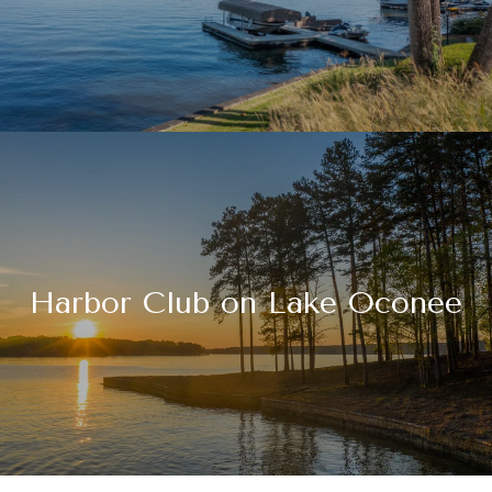
Harbor Club on Lake Oconee