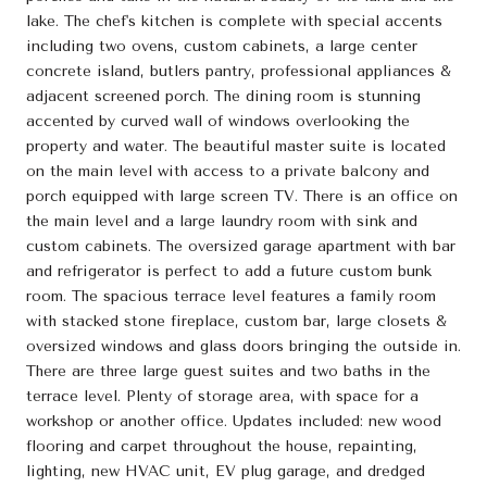
lake. The chef's kitchen is complete with special accents
including two ovens, custom cabinets, a large center
concrete island, butlers pantry, professional appliances &
adjacent screened porch. The dining room is stunning
accented by curved wall of windows overlooking the
property and water. The beautiful master suite is located
on the main level with access to a private balcony and
porch equipped with large screen TV. There is an office on
the main level and a large laundry room with sink and
custom cabinets. The oversized garage apartment with bar
and refrigerator is perfect to add a future custom bunk
room. The spacious terrace level features a family room
with stacked stone fireplace, custom bar, large closets &
oversized windows and glass doors bringing the outside in.
There are three large guest suites and two baths in the
terrace level. Plenty of storage area, with space for a
workshop or another office. Updates included: new wood
flooring and carpet throughout the house, repainting,
lighting, new HVAC unit, EV plug garage, and dredged