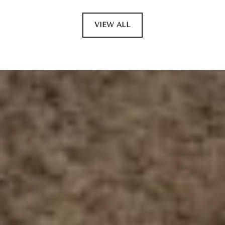
VIEW ALL