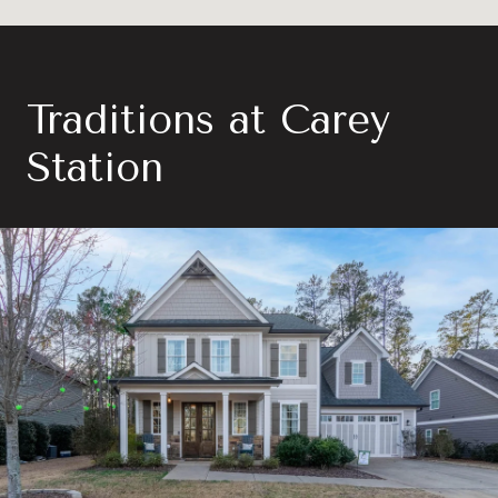
Traditions at Carey
Station