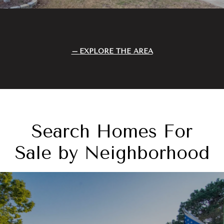
EXPLORE THE AREA
Search Homes For
Sale by Neighborhood