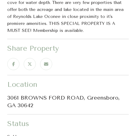
cove for water depth. There are very few properties that
offer both the acreage and lake located in the main area
of Reynolds Lake Oconee in close proximity to it's
premiere amenities. THIS SPECIAL PROPERTY IS A
MUST SEE! Membership is available.
Share Property
Location
3061 BROWNS FORD ROAD, Greensboro,
GA 30642
Status