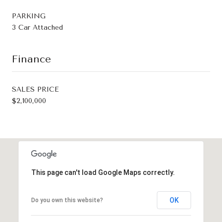
PARKING
3 Car Attached
Finance
SALES PRICE
$2,100,000
This page can't load Google Maps correctly.
OK
Do you own this website?