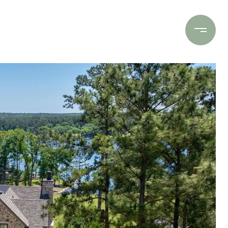
Contact Us
(706) 453-9243