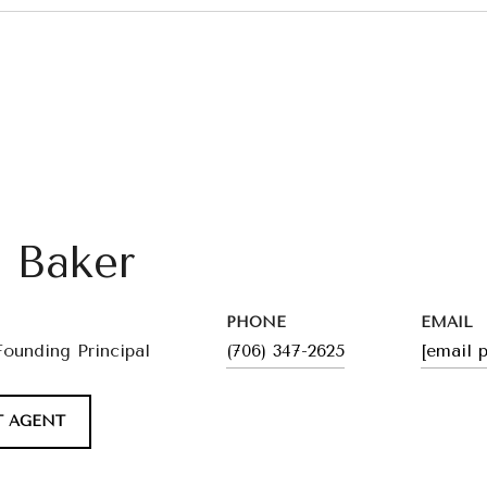
l Baker
PHONE
EMAIL
Founding Principal
(706) 347-2625
[email 
 AGENT