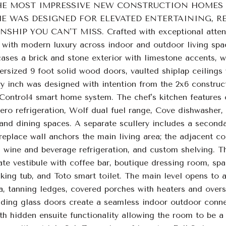
HE MOST IMPRESSIVE NEW CONSTRUCTION HOMES 
WAS DESIGNED FOR ELEVATED ENTERTAINING, RES
IP YOU CAN'T MISS. Crafted with exceptional attention
e with modern luxury across indoor and outdoor living spa
ses a brick and stone exterior with limestone accents, w
versized 9 foot solid wood doors, vaulted shiplap ceiling
ry inch was designed with intention from the 2x6 construc
 Control4 smart home system. The chef's kitchen features 
ero refrigeration, Wolf dual fuel range, Cove dishwasher
and dining spaces. A separate scullery includes a second
replace wall anchors the main living area; the adjacent co
 wine and beverage refrigeration, and custom shelving. The
ate vestibule with coffee bar, boutique dressing room, sp
aking tub, and Toto smart toilet. The main level opens to 
, tanning ledges, covered porches with heaters and oversi
iding glass doors create a seamless indoor outdoor connec
th hidden ensuite functionality allowing the room to be a 