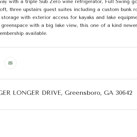
way with a triple Sub Zero wine refrigerator, Full Swing g
oft, three upstairs guest suites including a custom bunk 
storage with exterior access for kayaks and lake equipmen
e greenspace with a big lake view, this one of a kind new
embership available.
GER LONGER DRIVE, Greensboro, GA 30642