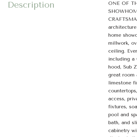
Description
ONE OF T
SHOWHOME 
CRAFTSMANSH
architectur
home showca
millwork, o
ceiling. Eve
including a
hood, Sub Z
great room 
limestone fi
countertops,
access, priv
fixtures, so
pool and spa
bath, and sl
cabinetry wi