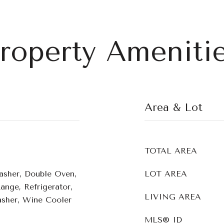
roperty Ameniti
Area & Lot
TOTAL AREA
asher, Double Oven,
LOT AREA
Range, Refrigerator,
LIVING AREA
sher, Wine Cooler
MLS® ID