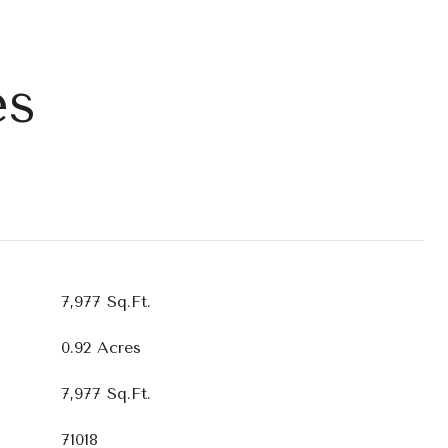
es
7,977 Sq.Ft.
0.92 Acres
7,977 Sq.Ft.
71018