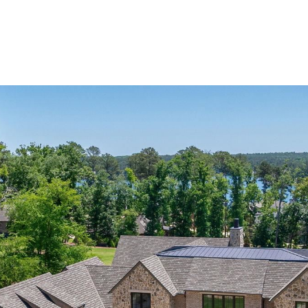
Home Search
Blog
Properties