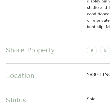
display hall
studio and l
conditioned 
on a privat
boat slip. M
Share Property
Location
2880 LIN
Status
Sold