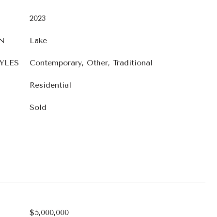
2023
N
Lake
YLES
Contemporary, Other, Traditional
Residential
Sold
$5,000,000