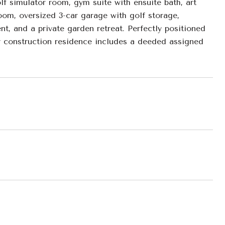
olf simulator room, gym suite with ensuite bath, art
room, oversized 3-car garage with golf storage,
t, and a private garden retreat. Perfectly positioned
er construction residence includes a deeded assigned