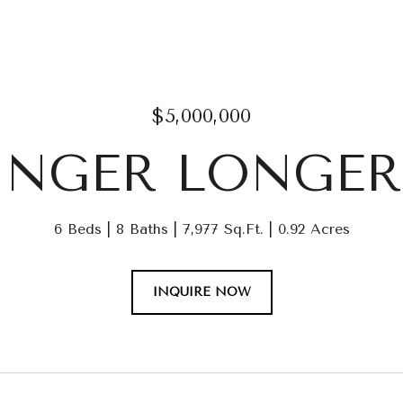
$5,000,000
LINGER LONGER
6 Beds
8 Baths
7,977 Sq.Ft.
0.92 Acres
INQUIRE NOW