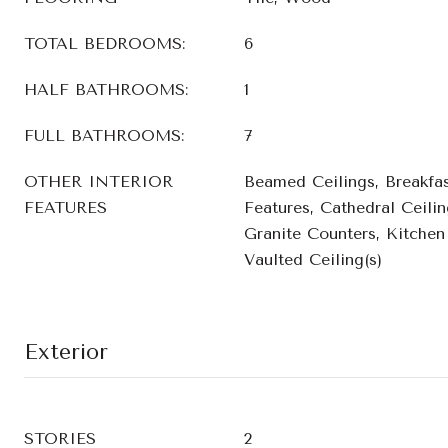
TOTAL BEDROOMS:
6
HALF BATHROOMS:
1
FULL BATHROOMS:
7
OTHER INTERIOR
Beamed Ceilings, Breakfast
FEATURES
Features, Cathedral Ceilin
Granite Counters, Kitchen 
Vaulted Ceiling(s)
Exterior
STORIES
2