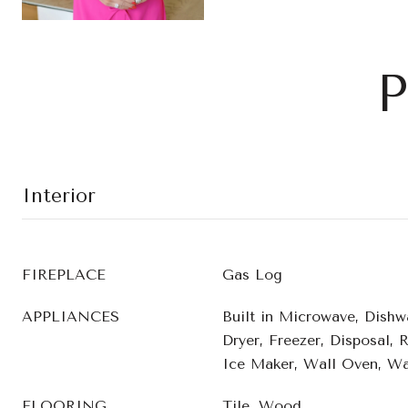
P
Interior
FIREPLACE
Gas Log
APPLIANCES
Built in Microwave, Dishw
Dryer, Freezer, Disposal, 
Ice Maker, Wall Oven, Wa
FLOORING
Tile, Wood