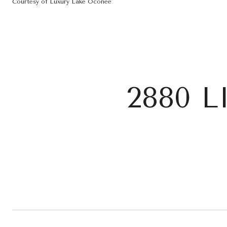
Courtesy of Luxury Lake Oconee
2880 