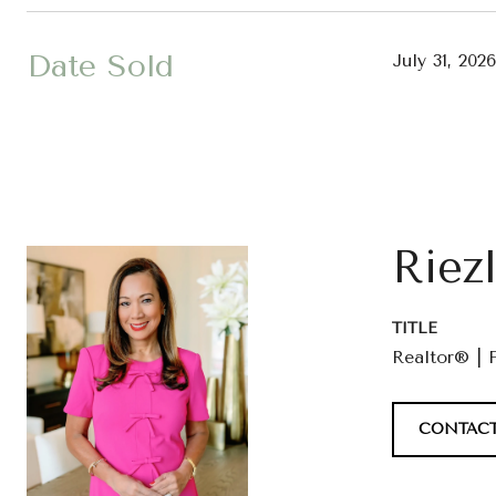
Date Sold
July 31, 2026
Riez
TITLE
Realtor® | 
CONTACT