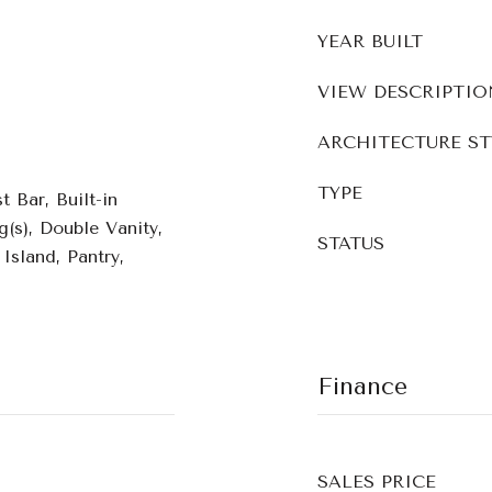
YEAR BUILT
VIEW DESCRIPTIO
ARCHITECTURE ST
TYPE
 Bar, Built-in
g(s), Double Vanity,
STATUS
Island, Pantry,
Finance
SALES PRICE