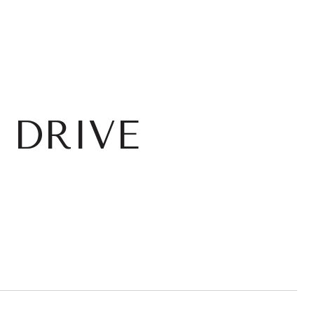
 DRIVE