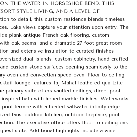
ON THE WATER IN HORSESHOE BEND. THIS
ORT STYLE LIVING, AND A LEVEL OF
 to detail, this custom residence blends timeless
ces. Lake views capture your attention upon entry. The
ide plank antique French oak flooring, custom
s with oak beams, and a dramatic 27 foot great room
tion and extensive insulation to curated finishes
oversized dual islands, custom cabinetry, hand crafted
, and custom stone surfaces opening seamlessly to the
ary oven and convection speed oven. Floor to ceiling
cktail lounge features Taj Mahal leathered quartzite
 primary suite offers vaulted ceilings, direct pool
a inspired bath with honed marble finishes, Waterworks
a pool terrace with a heated saltwater infinity edge
zed fans, outdoor kitchen, outdoor fireplace, pool
tion. The executive office offers floor to ceiling oak
guest suite. Additional highlights include a wine