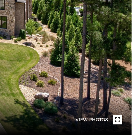
VIEW PHOTOS