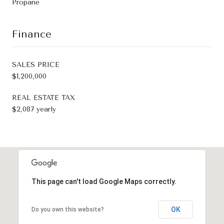
Propane
Finance
SALES PRICE
$1,200,000
REAL ESTATE TAX
$2,087 yearly
This page can't load Google Maps correctly.
OK
Do you own this website?