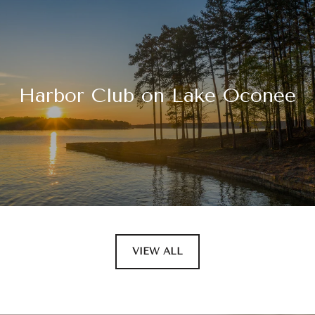
Harbor Club on Lake Oconee
VIEW ALL