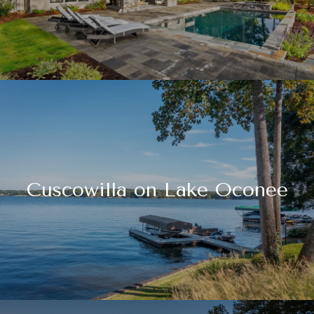
Cuscowilla on Lake Oconee