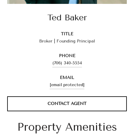
Ted Baker
TITLE
Broker | Founding Principal
PHONE
(706) 340-5554
EMAIL
[email protected]
CONTACT AGENT
Property Amenities