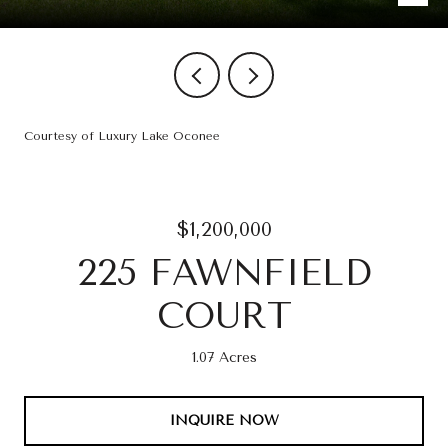
Courtesy of Luxury Lake Oconee
$1,200,000
225 FAWNFIELD
COURT
1.07 Acres
INQUIRE NOW