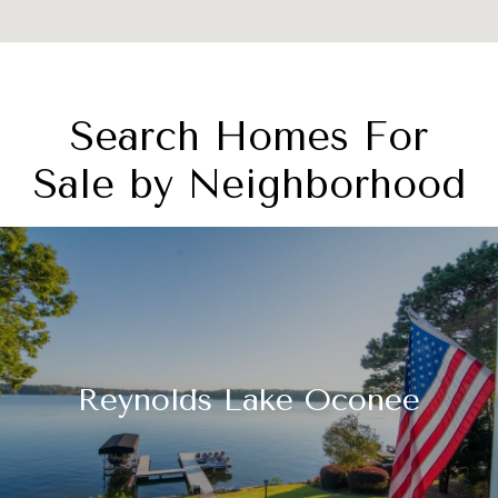
Search Homes For
Sale by Neighborhood
Reynolds Lake Oconee