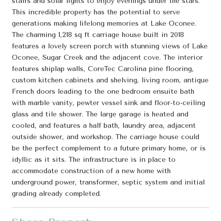
stairs and solar lights to enjoy evenings under the stars.
This incredible property has the potential to serve
generations making lifelong memories at Lake Oconee.
The charming 1,218 sq ft carriage house built in 2018
features a lovely screen porch with stunning views of Lake
Oconee, Sugar Creek and the adjacent cove. The interior
features shiplap walls, CoreTec Carolina pine flooring,
custom kitchen cabinets and shelving, living room, antique
French doors leading to the one bedroom ensuite bath
with marble vanity, pewter vessel sink and floor-to-ceiling
glass and tile shower. The large garage is heated and
cooled, and features a half bath, laundry area, adjacent
outside shower, and workshop. The carriage house could
be the perfect complement to a future primary home, or is
idyllic as it sits. The infrastructure is in place to
accommodate construction of a new home with
underground power, transformer, septic system and initial
grading already completed.