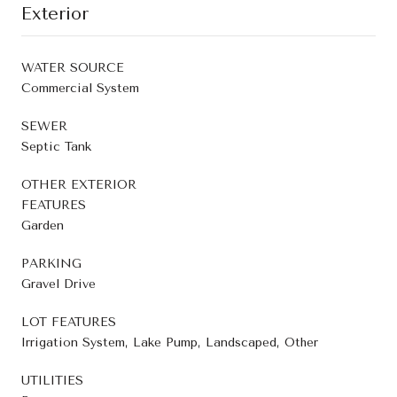
Exterior
WATER SOURCE
Commercial System
SEWER
Septic Tank
OTHER EXTERIOR
FEATURES
Garden
PARKING
Gravel Drive
LOT FEATURES
Irrigation System, Lake Pump, Landscaped, Other
UTILITIES