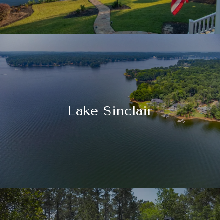
Lake Sinclair