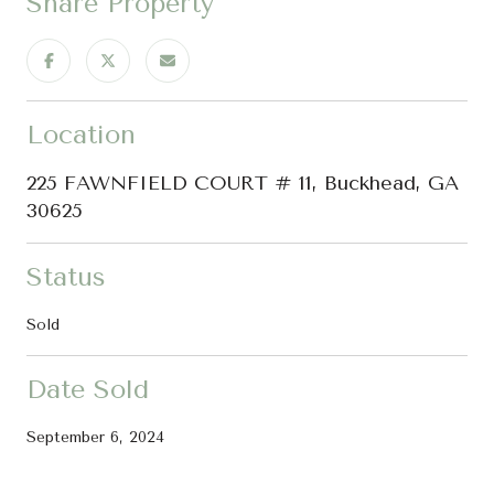
Share Property
Location
225 FAWNFIELD COURT # 11, Buckhead, GA
30625
Status
Sold
Date Sold
September 6, 2024