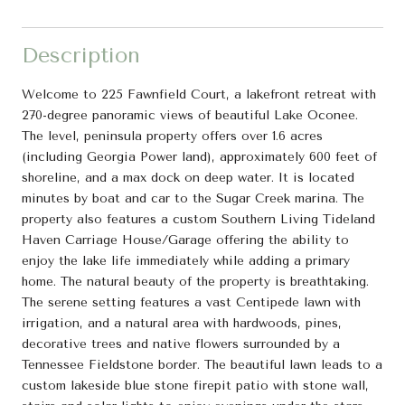
Description
Welcome to 225 Fawnfield Court, a lakefront retreat with
270-degree panoramic views of beautiful Lake Oconee.
The level, peninsula property offers over 1.6 acres
(including Georgia Power land), approximately 600 feet of
shoreline, and a max dock on deep water. It is located
minutes by boat and car to the Sugar Creek marina. The
property also features a custom Southern Living Tideland
Haven Carriage House/Garage offering the ability to
enjoy the lake life immediately while adding a primary
home. The natural beauty of the property is breathtaking.
The serene setting features a vast Centipede lawn with
irrigation, and a natural area with hardwoods, pines,
decorative trees and native flowers surrounded by a
Tennessee Fieldstone border. The beautiful lawn leads to a
custom lakeside blue stone firepit patio with stone wall,