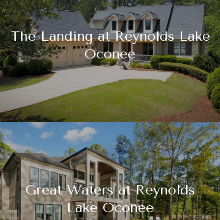
The Landing at Reynolds Lake
Oconee
Great Waters at Reynolds
Lake Oconee