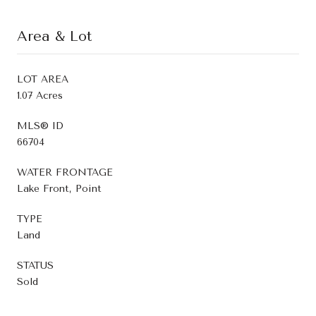
Area & Lot
LOT AREA
1.07 Acres
MLS® ID
66704
WATER FRONTAGE
Lake Front, Point
TYPE
Land
STATUS
Sold