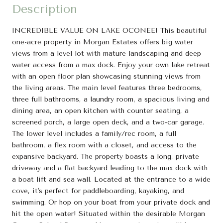
Description
INCREDIBLE VALUE ON LAKE OCONEE! This beautiful
one-acre property in Morgan Estates offers big water
views from a level lot with mature landscaping and deep
water access from a max dock. Enjoy your own lake retreat
with an open floor plan showcasing stunning views from
the living areas. The main level features three bedrooms,
three full bathrooms, a laundry room, a spacious living and
dining area, an open kitchen with counter seating, a
screened porch, a large open deck, and a two-car garage.
The lower level includes a family/rec room, a full
bathroom, a flex room with a closet, and access to the
expansive backyard. The property boasts a long, private
driveway and a flat backyard leading to the max dock with
a boat lift and sea wall. Located at the entrance to a wide
cove, it's perfect for paddleboarding, kayaking, and
swimming. Or hop on your boat from your private dock and
hit the open water! Situated within the desirable Morgan