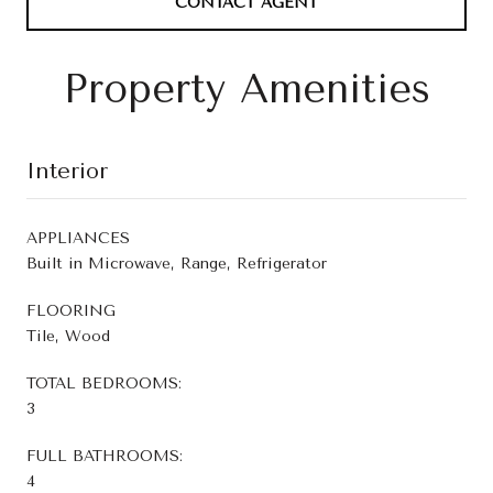
CONTACT AGENT
Property Amenities
Interior
APPLIANCES
Built in Microwave, Range, Refrigerator
FLOORING
Tile, Wood
TOTAL BEDROOMS:
3
FULL BATHROOMS:
4