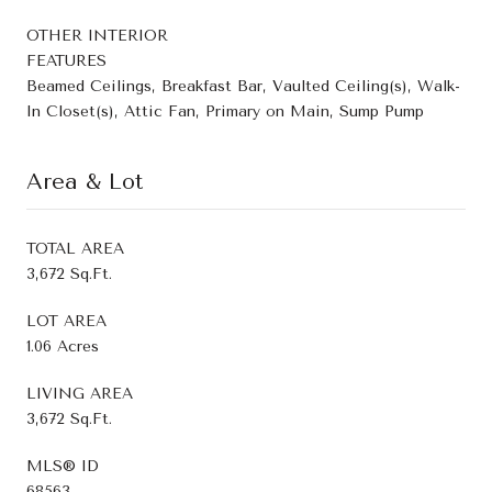
OTHER INTERIOR
FEATURES
Beamed Ceilings, Breakfast Bar, Vaulted Ceiling(s), Walk-
In Closet(s), Attic Fan, Primary on Main, Sump Pump
Area & Lot
TOTAL AREA
3,672 Sq.Ft.
LOT AREA
1.06 Acres
LIVING AREA
3,672 Sq.Ft.
MLS® ID
68563