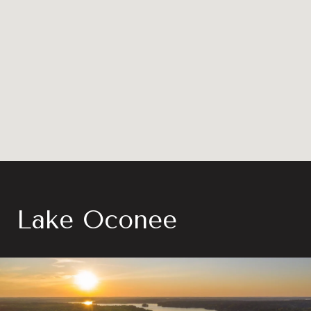
Lake Oconee