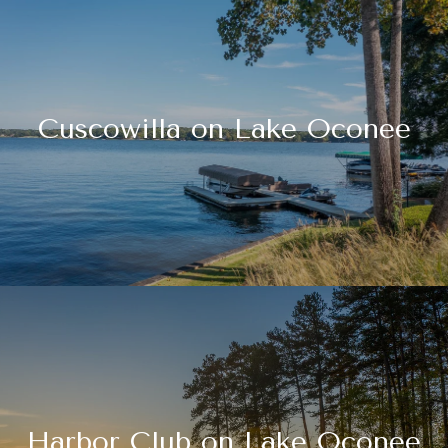
Cuscowilla on Lake Oconee
Harbor Club on Lake Oconee