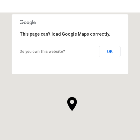
This page can't load Google Maps correctly.
OK
Do you own this website?