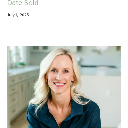
Date Sold
July 1, 2025