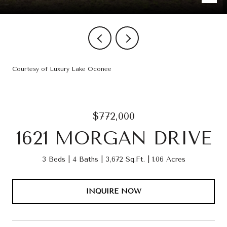
Courtesy of Luxury Lake Oconee
$772,000
1621 MORGAN DRIVE
3 Beds
4 Baths
3,672 Sq.Ft.
1.06 Acres
INQUIRE NOW