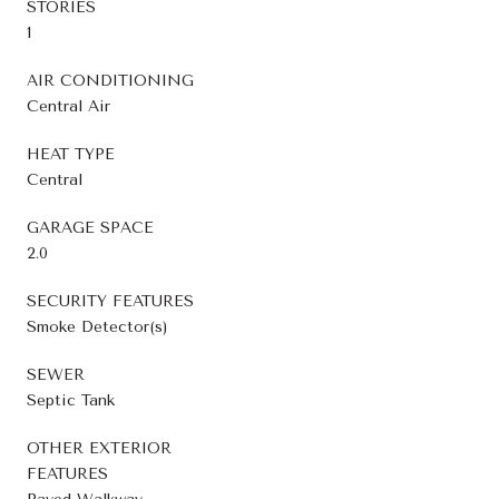
STORIES
1
AIR CONDITIONING
Central Air
HEAT TYPE
Central
GARAGE SPACE
2.0
SECURITY FEATURES
Smoke Detector(s)
SEWER
Septic Tank
OTHER EXTERIOR
FEATURES