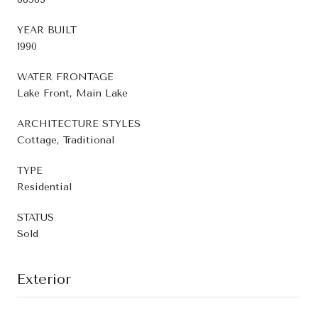
YEAR BUILT
1990
WATER FRONTAGE
Lake Front, Main Lake
ARCHITECTURE STYLES
Cottage, Traditional
TYPE
Residential
STATUS
Sold
Exterior