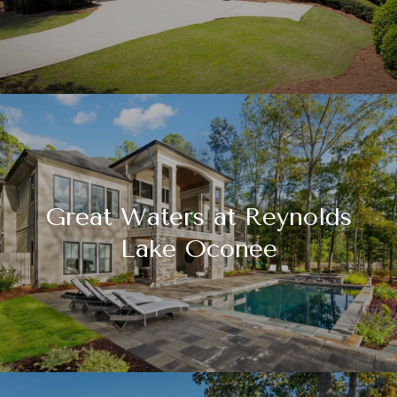
Great Waters at Reynolds
Lake Oconee