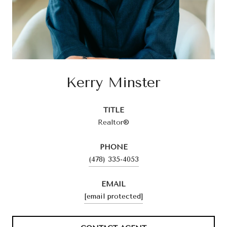
Kerry Minster
TITLE
Realtor®
PHONE
(478) 335-4053
EMAIL
[email protected]