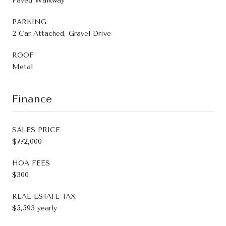
Paved Walkway
PARKING
2 Car Attached, Gravel Drive
ROOF
Metal
Finance
SALES PRICE
$772,000
HOA FEES
$300
REAL ESTATE TAX
$5,593 yearly