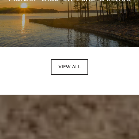
VIEW ALL