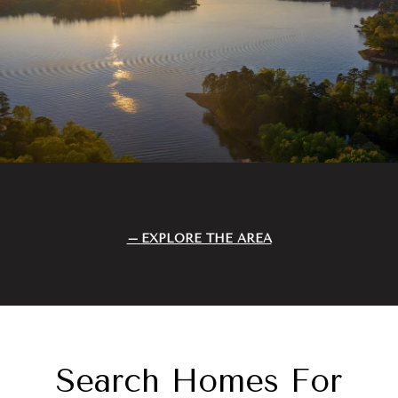
EXPLORE THE AREA
Search Homes For