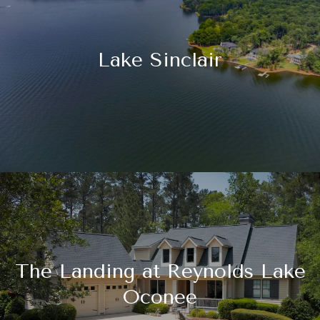
Lake Sinclair
The Landing at Reynolds Lake
Oconee