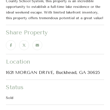
County School System, this property is an incredible
opportunity to establish a full-time lake residence or the
ideal weekend escape. With limited lakefront inventory,
this property offers tremendous potential at a great value!
Share Property
Location
1621 MORGAN DRIVE, Buckhead, GA 30625
Status
Sold