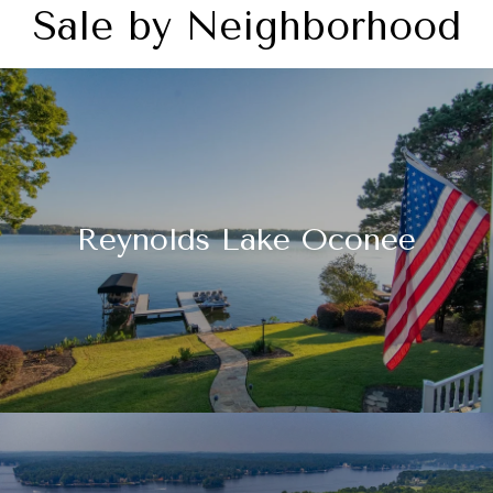
Sale by Neighborhood
Reynolds Lake Oconee