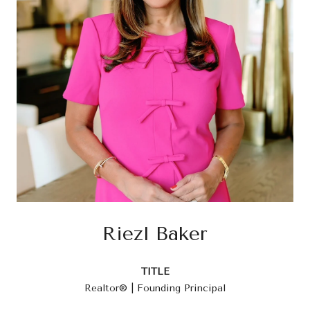
Riezl Baker
TITLE
Realtor® | Founding Principal