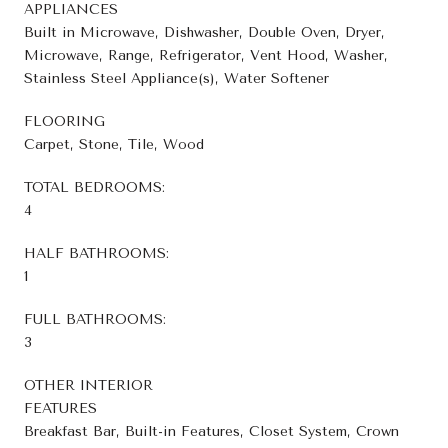
APPLIANCES
Built in Microwave, Dishwasher, Double Oven, Dryer,
Microwave, Range, Refrigerator, Vent Hood, Washer,
Stainless Steel Appliance(s), Water Softener
FLOORING
Carpet, Stone, Tile, Wood
TOTAL BEDROOMS:
4
HALF BATHROOMS:
1
FULL BATHROOMS:
3
OTHER INTERIOR
FEATURES
Breakfast Bar, Built-in Features, Closet System, Crown