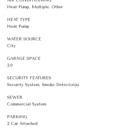
AIR CONDITIONING
Heat Pump, Multiple, Other
HEAT TYPE
Heat Pump
WATER SOURCE
City
GARAGE SPACE
2.0
SECURITY FEATURES
Security System, Smoke Detector(s)
SEWER
Commercial System
PARKING
2 Car Attached