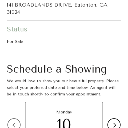
141 BROADLANDS DRIVE, Eatonton, GA
31024
Status
For Sale
Schedule a Showing
We would love to show you our beautiful property. Please
select your preferred date and time below. An agent will
be in touch shortly to confirm your appointment.
Monday
10