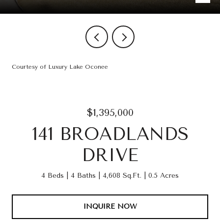
Courtesy of Luxury Lake Oconee
$1,395,000
141 BROADLANDS
DRIVE
4 Beds
4 Baths
4,608 Sq.Ft.
0.5 Acres
INQUIRE NOW