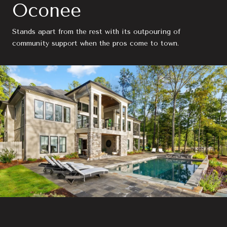
Oconee
Stands apart from the rest with its outpouring of
community support when the pros come to town.