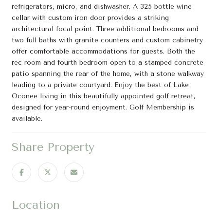
refrigerators, micro, and dishwasher. A 325 bottle wine
cellar with custom iron door provides a striking
architectural focal point. Three additional bedrooms and
two full baths with granite counters and custom cabinetry
offer comfortable accommodations for guests. Both the
rec room and fourth bedroom open to a stamped concrete
patio spanning the rear of the home, with a stone walkway
leading to a private courtyard. Enjoy the best of Lake
Oconee living in this beautifully appointed golf retreat,
designed for year-round enjoyment. Golf Membership is
available.
Share Property
Location