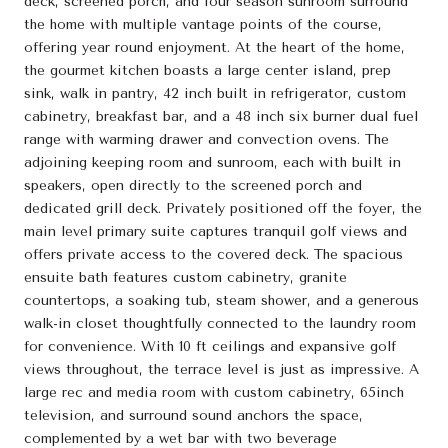
deck, screened porch, and four season sunroom surround
the home with multiple vantage points of the course,
offering year round enjoyment. At the heart of the home,
the gourmet kitchen boasts a large center island, prep
sink, walk in pantry, 42 inch built in refrigerator, custom
cabinetry, breakfast bar, and a 48 inch six burner dual fuel
range with warming drawer and convection ovens. The
adjoining keeping room and sunroom, each with built in
speakers, open directly to the screened porch and
dedicated grill deck. Privately positioned off the foyer, the
main level primary suite captures tranquil golf views and
offers private access to the covered deck. The spacious
ensuite bath features custom cabinetry, granite
countertops, a soaking tub, steam shower, and a generous
walk-in closet thoughtfully connected to the laundry room
for convenience. With 10 ft ceilings and expansive golf
views throughout, the terrace level is just as impressive. A
large rec and media room with custom cabinetry, 65inch
television, and surround sound anchors the space,
complemented by a wet bar with two beverage