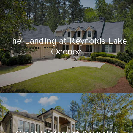
The Landing at Reynolds Lake
Oconee