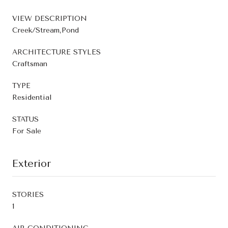
VIEW DESCRIPTION
Creek/Stream,Pond
ARCHITECTURE STYLES
Craftsman
TYPE
Residential
STATUS
For Sale
Exterior
STORIES
1