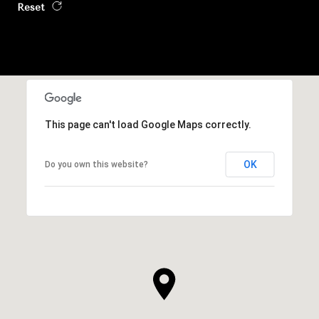
Reset
This page can't load Google Maps correctly.
OK
Do you own this website?