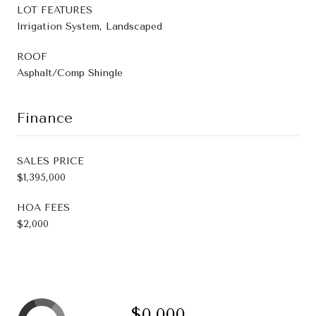
LOT FEATURES
Irrigation System, Landscaped
ROOF
Asphalt/Comp Shingle
Finance
SALES PRICE
$1,395,000
HOA FEES
$2,000
$0,000