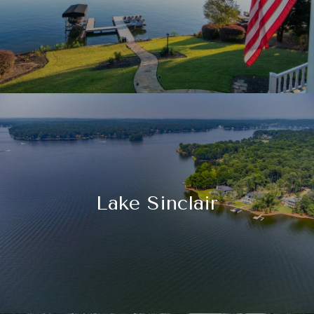
Lake Sinclair