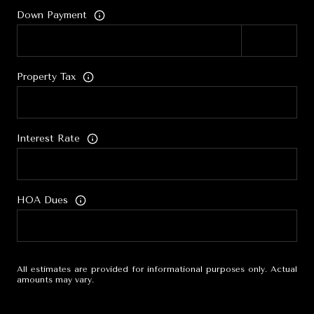
Down Payment
Property Tax
Interest Rate
HOA Dues
All estimates are provided for informational purposes only. Actual
amounts may vary.