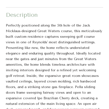
Description
Perfectly positioned along the 5th hole of the Jack
Nicklaus-designed Great Waters course, this meticulously
built custom residence captures sweeping golf course
views in one of Reynolds' most distinguished settings.
Presenting like new, the home reflects understated
elegance and enduring quality throughout. Ideally located
near the gates and just minutes from the Great Waters
amenities, the home blends timeless architecture with
inviting interiors designed for a refined yet welcoming
golf retreat. Inside, the expansive great room showcases
vaulted ceilings, layered crown molding, rich hardwood
floors, and a striking stone gas fireplace. Pella sliding
doors frame sweeping fairway views and open to an
expansive covered Ipe Brazilian Cherry deck, creating a
natural extension of the main living space. An open air