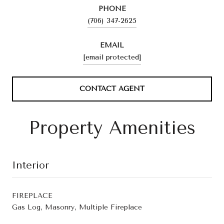
PHONE
(706) 347-2625
EMAIL
[email protected]
CONTACT AGENT
Property Amenities
Interior
FIREPLACE
Gas Log, Masonry, Multiple Fireplace