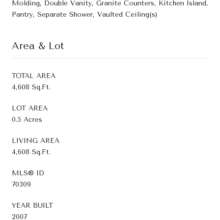
Molding, Double Vanity, Granite Counters, Kitchen Island,
Pantry, Separate Shower, Vaulted Ceiling(s)
Area & Lot
TOTAL AREA
4,608 Sq.Ft.
LOT AREA
0.5 Acres
LIVING AREA
4,608 Sq.Ft.
MLS® ID
70309
YEAR BUILT
2007