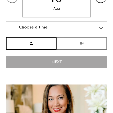
Aug
Choose a time
Meeting Type
NEXT