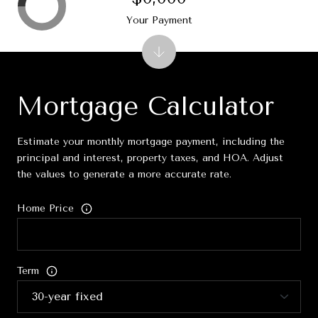
Your Payment
Mortgage Calculator
Estimate your monthly mortgage payment, including the
principal and interest, property taxes, and HOA. Adjust
the values to generate a more accurate rate.
Home Price
Term