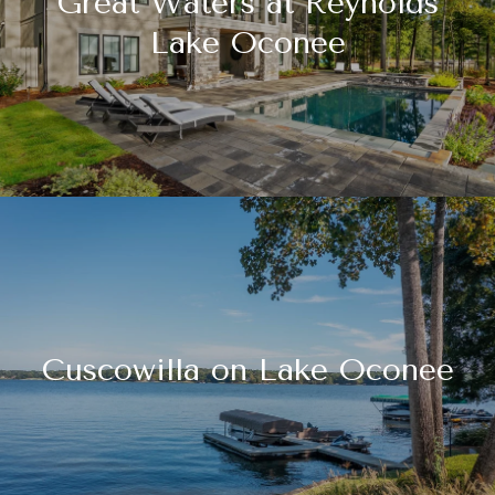
Great Waters at Reynolds
Lake Oconee
Cuscowilla on Lake Oconee