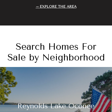
EXPLORE THE AREA
Search Homes For
Sale by Neighborhood
Reynolds Lake Oconee