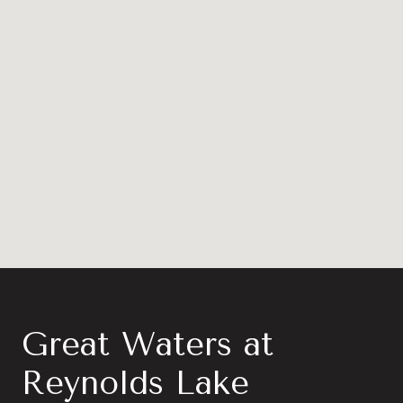
Great Waters at
Reynolds Lake