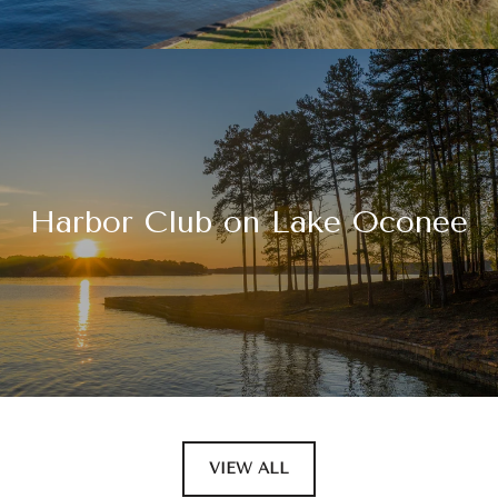
Harbor Club on Lake Oconee
VIEW ALL