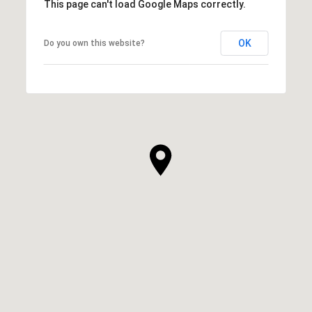
This page can't load Google Maps correctly.
OK
Do you own this website?