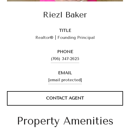
Riezl Baker
TITLE
Realtor® | Founding Principal
PHONE
(706) 347-2625
EMAIL
[email protected]
CONTACT AGENT
Property Amenities