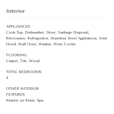
Interior
APPLIANCES
Cook Top, Dishwasher, Dryer, Garbage Disposal,
Microwave, Refrigerator, Stainless Steel Appliances, Vent
Hood, Wall Oven, Washer, Wine Cooler
FLOORING
Carpet, Tile, Wood
TOTAL BEDROOMS:
4
OTHER INTERIOR
FEATURES
Master on Main, Spa