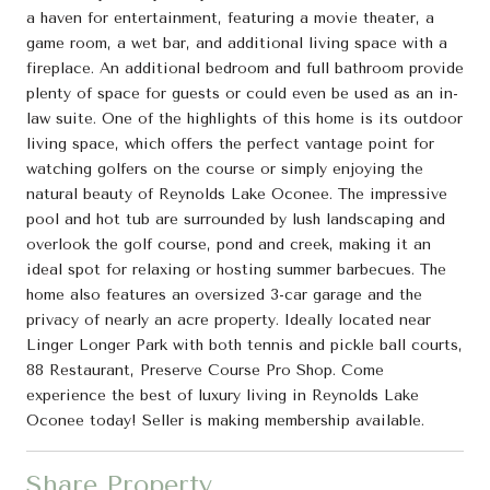
a haven for entertainment, featuring a movie theater, a
game room, a wet bar, and additional living space with a
fireplace. An additional bedroom and full bathroom provide
plenty of space for guests or could even be used as an in-
law suite. One of the highlights of this home is its outdoor
living space, which offers the perfect vantage point for
watching golfers on the course or simply enjoying the
natural beauty of Reynolds Lake Oconee. The impressive
pool and hot tub are surrounded by lush landscaping and
overlook the golf course, pond and creek, making it an
ideal spot for relaxing or hosting summer barbecues. The
home also features an oversized 3-car garage and the
privacy of nearly an acre property. Ideally located near
Linger Longer Park with both tennis and pickle ball courts,
88 Restaurant, Preserve Course Pro Shop. Come
experience the best of luxury living in Reynolds Lake
Oconee today! Seller is making membership available.
Share Property