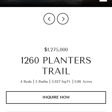
$1,275,000
1260 PLANTERS
TRAIL
4 Beds
3 Baths
3,927 Sq.Ft.
0.86 Acres
INQUIRE NOW