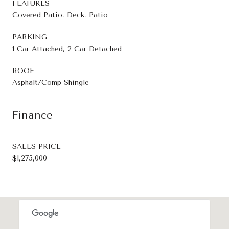
FEATURES
Covered Patio, Deck, Patio
PARKING
1 Car Attached, 2 Car Detached
ROOF
Asphalt/Comp Shingle
Finance
SALES PRICE
$1,275,000