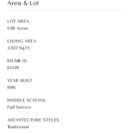
Area & Lot
LOT AREA
0.86 Acres
LIVING AREA
3,927 Sq.Ft.
MLS® ID
63526
YEAR BUILT
1996
MIDDLE SCHOOL
Full Service
ARCHITECTURE STYLES
Traditional