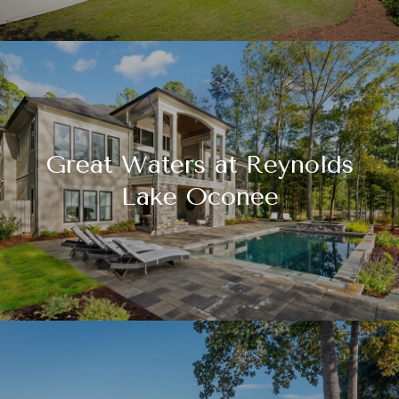
Great Waters at Reynolds
Lake Oconee