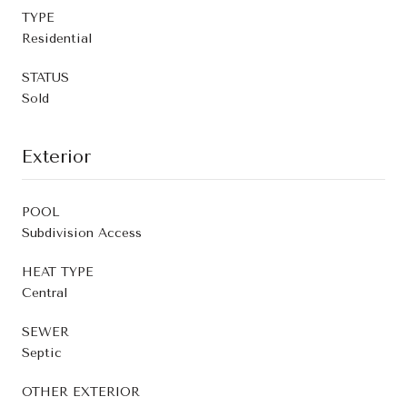
TYPE
Residential
STATUS
Sold
Exterior
POOL
Subdivision Access
HEAT TYPE
Central
SEWER
Septic
OTHER EXTERIOR