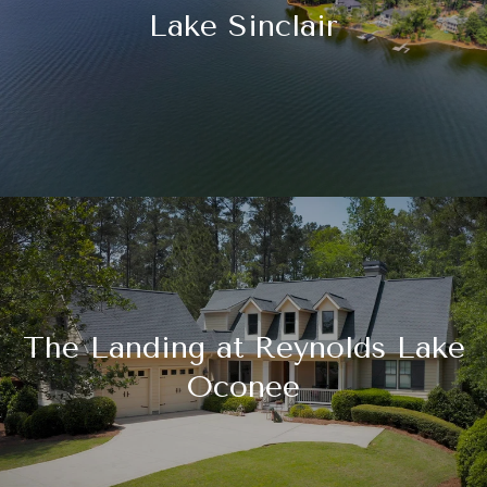
Lake Sinclair
The Landing at Reynolds Lake
Oconee