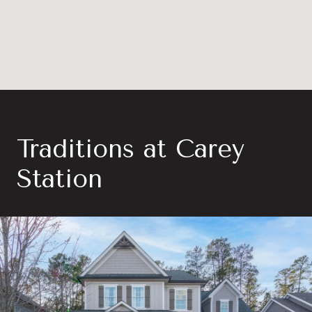
Traditions at Carey
Station