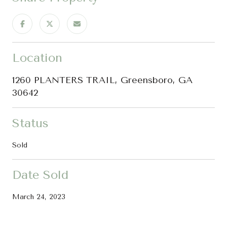
Location
1260 PLANTERS TRAIL, Greensboro, GA
30642
Status
Sold
Date Sold
March 24, 2023