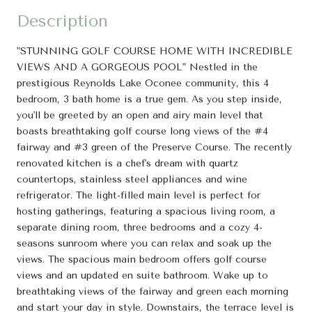
Description
"STUNNING GOLF COURSE HOME WITH INCREDIBLE
VIEWS AND A GORGEOUS POOL" Nestled in the
prestigious Reynolds Lake Oconee community, this 4
bedroom, 3 bath home is a true gem. As you step inside,
you'll be greeted by an open and airy main level that
boasts breathtaking golf course long views of the #4
fairway and #3 green of the Preserve Course. The recently
renovated kitchen is a chef's dream with quartz
countertops, stainless steel appliances and wine
refrigerator. The light-filled main level is perfect for
hosting gatherings, featuring a spacious living room, a
separate dining room, three bedrooms and a cozy 4-
seasons sunroom where you can relax and soak up the
views. The spacious main bedroom offers golf course
views and an updated en suite bathroom. Wake up to
breathtaking views of the fairway and green each morning
and start your day in style. Downstairs, the terrace level is