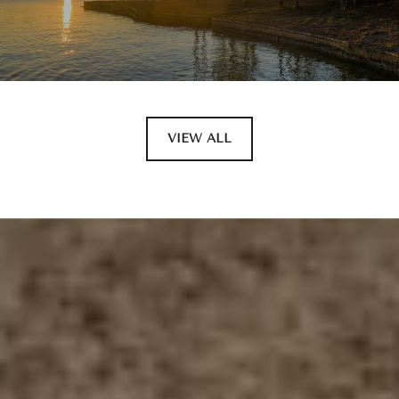
VIEW ALL