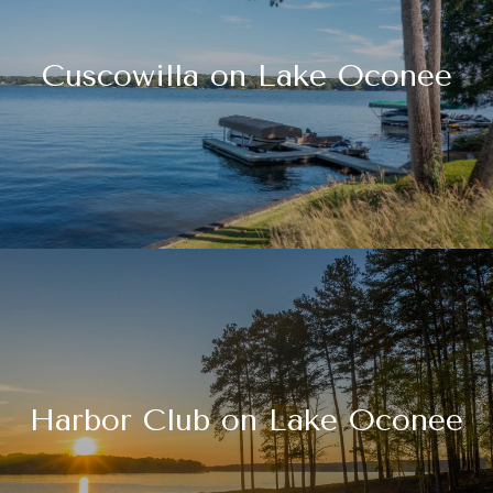
Cuscowilla on Lake Oconee
Harbor Club on Lake Oconee