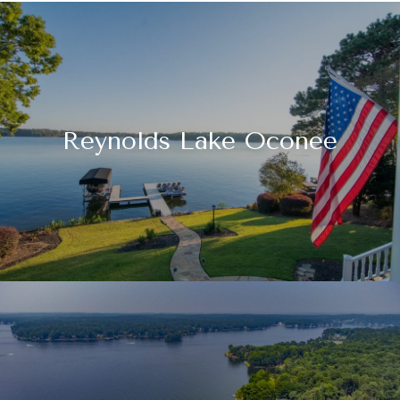
Reynolds Lake Oconee