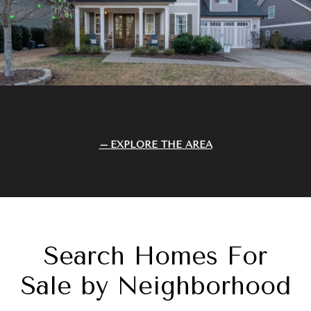
EXPLORE THE AREA
Search Homes For
Sale by Neighborhood