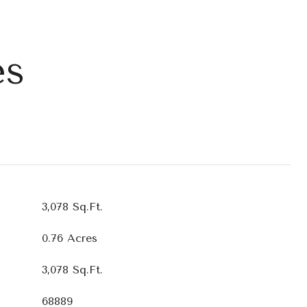
es
3,078 Sq.Ft.
0.76 Acres
3,078 Sq.Ft.
68889