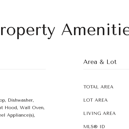
roperty Ameniti
Area & Lot
TOTAL AREA
op, Dishwasher,
LOT AREA
ent Hood, Wall Oven,
LIVING AREA
el Appliance(s),
MLS® ID