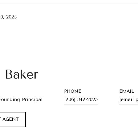
0, 2025
l Baker
PHONE
EMAIL
Founding Principal
(706) 347-2625
[email 
 AGENT