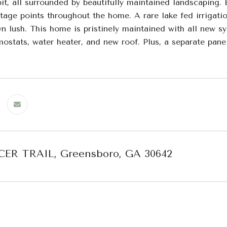
pit, all surrounded by beautifully maintained landscaping.
tage points throughout the home. A rare lake fed irrigati
n lush. This home is pristinely maintained with all new s
ostats, water heater, and new roof. Plus, a separate pane
CER TRAIL, Greensboro, GA 30642