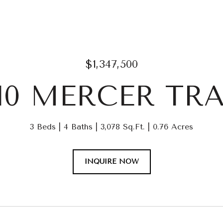
$1,347,500
210 MERCER TRA
3 Beds
4 Baths
3,078 Sq.Ft.
0.76 Acres
INQUIRE NOW