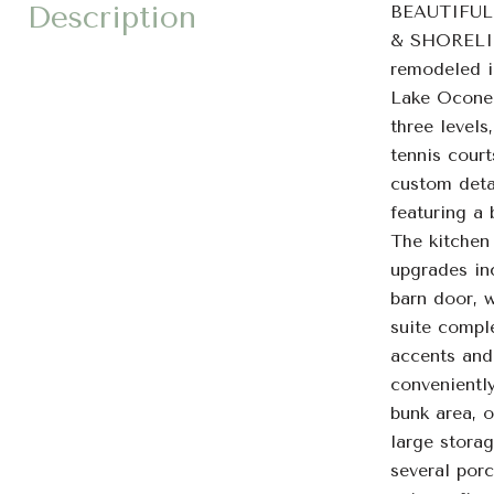
Description
BEAUTIFUL
& SHORELI
remodeled i
Lake Oconee
three levels
tennis cour
custom detai
featuring a 
The kitchen
upgrades inc
barn door, 
suite compl
accents and
conveniently
bunk area, o
large stora
several porc