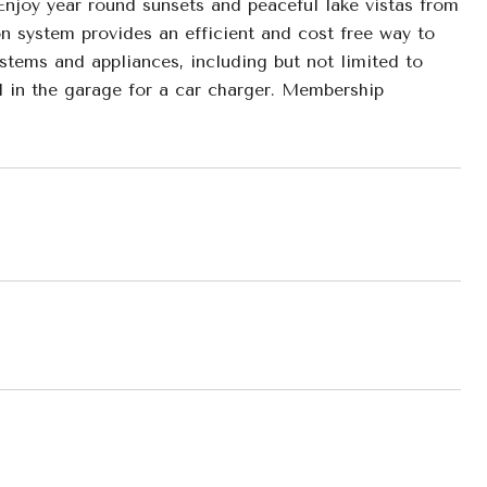
 Enjoy year round sunsets and peaceful lake vistas from
on system provides an efficient and cost free way to
ystems and appliances, including but not limited to
l in the garage for a car charger. Membership