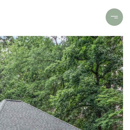
Contact Us
(706) 453-9243