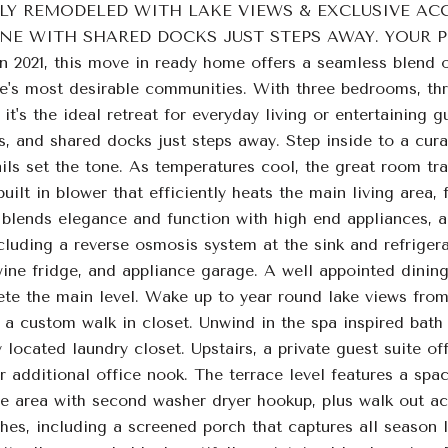
LY REMODELED WITH LAKE VIEWS & EXCLUSIVE ACC
NE WITH SHARED DOCKS JUST STEPS AWAY. YOUR PER
n 2021, this move in ready home offers a seamless blend of
's most desirable communities. With three bedrooms, three
, it's the ideal retreat for everyday living or entertaining 
ts, and shared docks just steps away. Step inside to a cur
ls set the tone. As temperatures cool, the great room tra
built in blower that efficiently heats the main living ar
 blends elegance and function with high end appliances, a 
luding a reverse osmosis system at the sink and refrigera
wine fridge, and appliance garage. A well appointed dining
ete the main level. Wake up to year round lake views from 
 a custom walk in closet. Unwind in the spa inspired bath
 located laundry closet. Upstairs, a private guest suite of
r additional office nook. The terrace level features a spac
ge area with second washer dryer hookup, plus walk out ac
hes, including a screened porch that captures all season l