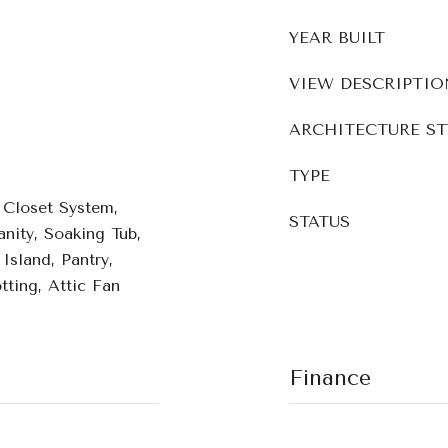
YEAR BUILT
VIEW DESCRIPTIO
ARCHITECTURE ST
TYPE
, Closet System,
STATUS
nity, Soaking Tub,
Island, Pantry,
ting, Attic Fan
Finance