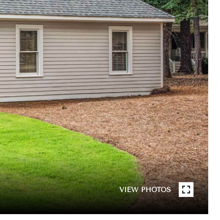
VIEW PHOTOS