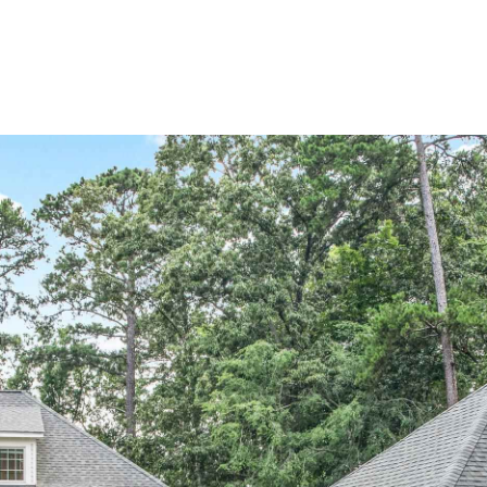
Home Search
Blog
Properties