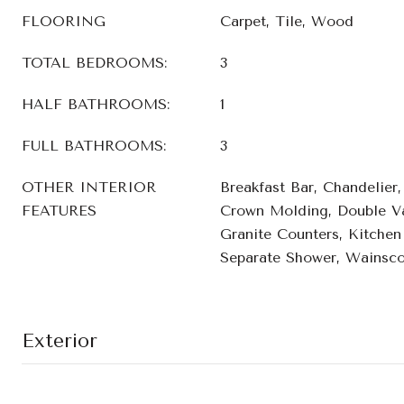
FLOORING
Carpet, Tile, Wood
TOTAL BEDROOMS:
3
HALF BATHROOMS:
1
FULL BATHROOMS:
3
OTHER INTERIOR
Breakfast Bar, Chandelier
FEATURES
Crown Molding, Double Va
Granite Counters, Kitchen 
Separate Shower, Wainscot
Exterior