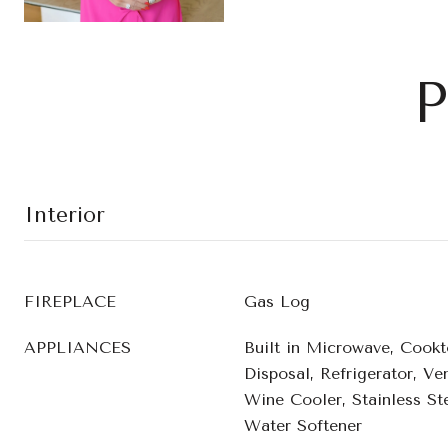
P
Interior
FIREPLACE
Gas Log
APPLIANCES
Built in Microwave, Cookt
Disposal, Refrigerator, V
Wine Cooler, Stainless Ste
Water Softener