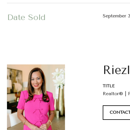
Date Sold
September 3
Riez
TITLE
Realtor® | 
CONTACT