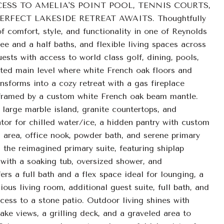
ESS TO AMELIA'S POINT POOL, TENNIS COURTS,
FECT LAKESIDE RETREAT AWAITS. Thoughtfully
 comfort, style, and functionality in one of Reynolds
 and a half baths, and flexible living spaces across
guests with access to world class golf, dining, pools,
ated main level where white French oak floors and
nsforms into a cozy retreat with a gas fireplace
ea, framed by a custom white French oak beam mantle.
large marble island, granite countertops, and
tor for chilled water/ice, a hidden pantry with custom
 area, office nook, powder bath, and serene primary
the reimagined primary suite, featuring shiplap
 with a soaking tub, oversized shower, and
fers a full bath and a flex space ideal for lounging, a
ious living room, additional guest suite, full bath, and
cess to a stone patio. Outdoor living shines with
ake views, a grilling deck, and a graveled area to