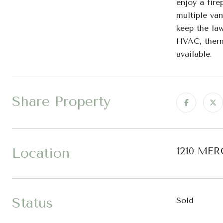
enjoy a fire
multiple van
keep the law
HVAC, therm
available.
Share Property
Location
1210 MER
Status
Sold