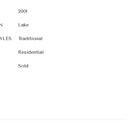
2001
N
Lake
YLES
Traditional
Residential
Sold