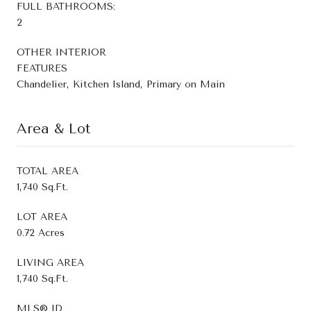
FULL BATHROOMS:
2
OTHER INTERIOR
FEATURES
Chandelier, Kitchen Island, Primary on Main
Area & Lot
TOTAL AREA
1,740 Sq.Ft.
LOT AREA
0.72 Acres
LIVING AREA
1,740 Sq.Ft.
MLS® ID