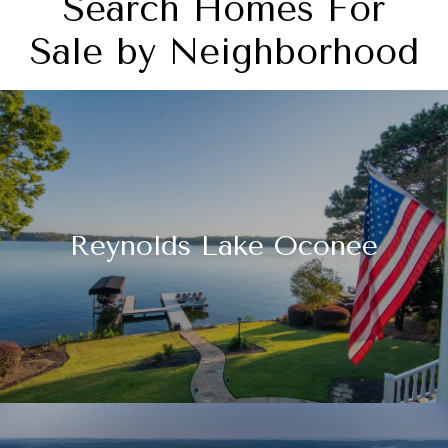
Search Homes For
Sale by Neighborhood
Reynolds Lake Oconee