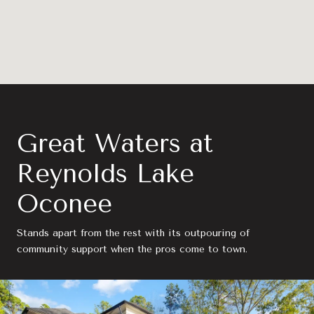
Great Waters at
Reynolds Lake
Oconee
Stands apart from the rest with its outpouring of
community support when the pros come to town.