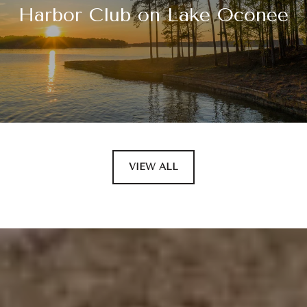
Harbor Club on Lake Oconee
VIEW ALL