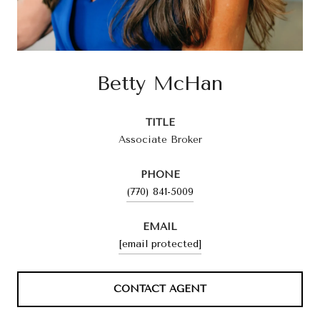
Betty McHan
TITLE
Associate Broker
PHONE
(770) 841-5009
EMAIL
[email protected]
CONTACT AGENT