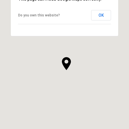
OK
Do you own this website?