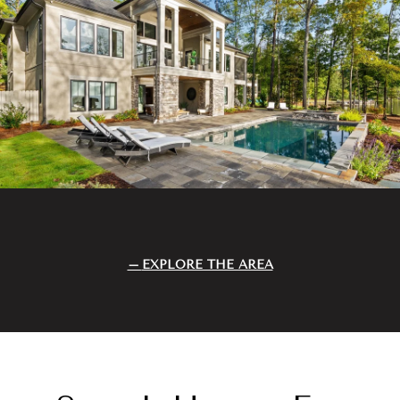
EXPLORE THE AREA