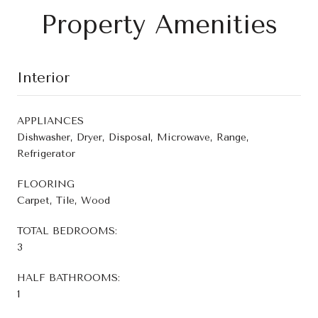
Property Amenities
Interior
APPLIANCES
Dishwasher, Dryer, Disposal, Microwave, Range,
Refrigerator
FLOORING
Carpet, Tile, Wood
TOTAL BEDROOMS:
3
HALF BATHROOMS:
1