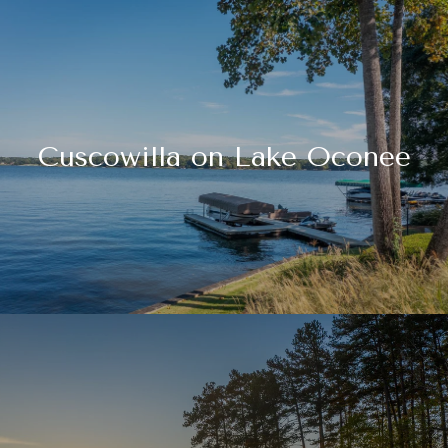
Cuscowilla on Lake Oconee