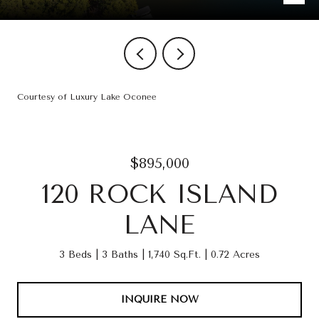
Courtesy of Luxury Lake Oconee
$895,000
120 ROCK ISLAND
LANE
3 Beds
3 Baths
1,740 Sq.Ft.
0.72 Acres
INQUIRE NOW