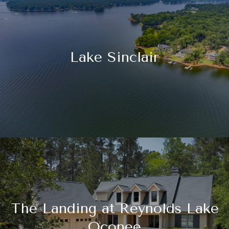
Lake Sinclair
The Landing at Reynolds Lake
Oconee