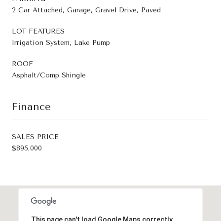
2 Car Attached, Garage, Gravel Drive, Paved
LOT FEATURES
Irrigation System, Lake Pump
ROOF
Asphalt/Comp Shingle
Finance
SALES PRICE
$895,000
This page can't load Google Maps correctly.