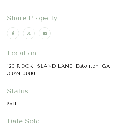
Share Property
Location
120 ROCK ISLAND LANE, Eatonton, GA
31024-0000
Status
Sold
Date Sold