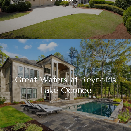
Great Waters at Reynolds
Lake Oconee