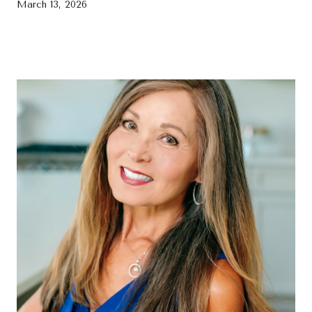
March 13, 2026