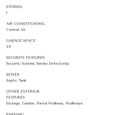
STORIES
1
AIR CONDITIONING
Central Air
GARAGE SPACE
2.0
SECURITY FEATURES
Security System, Smoke Detector(s)
SEWER
Septic Tank
OTHER EXTERIOR
FEATURES
Storage, Garden, Paved Walkway, Walkways
PARKING