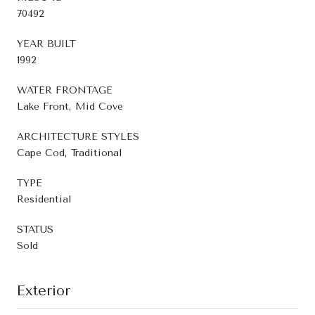
70492
YEAR BUILT
1992
WATER FRONTAGE
Lake Front, Mid Cove
ARCHITECTURE STYLES
Cape Cod, Traditional
TYPE
Residential
STATUS
Sold
Exterior