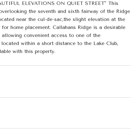
TIFUL ELEVATIONS ON QUIET STREET" This
overlooking the seventh and sixth fairway of the Ridge
ted near the cul-de-sac,the slight elevation at the
m for home placement. Callahans Ridge is a desirable
, allowing convenient access to one of the
located within a short distance to the Lake Club,
ble with this property.