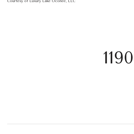
Courtesy of Luxury Lake Oconee, LLC
119