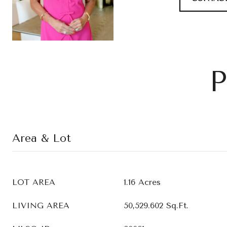
P
Area & Lot
LOT AREA
1.16 Acres
LIVING AREA
50,529.602 Sq.Ft.