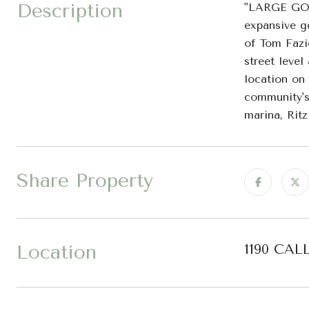
Description
"LARGE GO
expansive g
of Tom Fazi
street leve
location on
community's
marina, Rit
Share Property
Location
1190 CAL