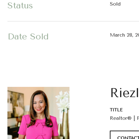
Status
Sold
Date Sold
March 28, 2
Riez
TITLE
Realtor® | 
CONTACT