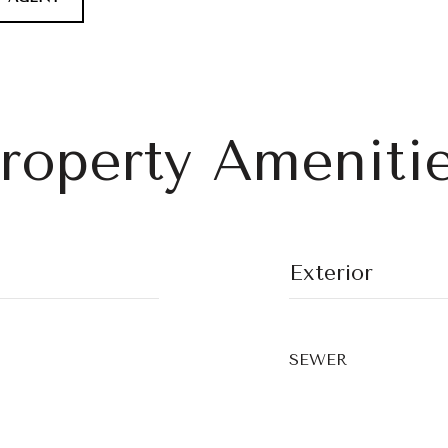
roperty Ameniti
Exterior
SEWER