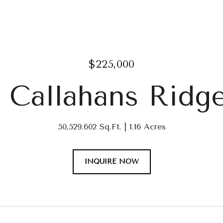
$225,000
0 Callahans Ridg
50,529.602 Sq.Ft.
1.16 Acres
INQUIRE NOW