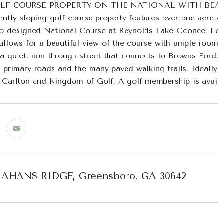
LF COURSE PROPERTY ON THE NATIONAL WITH BEAU
ently-sloping golf course property features over one acre 
o-designed National Course at Reynolds Lake Oconee. Loca
l allows for a beautiful view of the course with ample roo
 a quiet, non-through street that connects to Browns Ford
 primary roads and the many paved walking trails. Ideally 
z Carlton and Kingdom of Golf. A golf membership is availa
LAHANS RIDGE, Greensboro, GA 30642