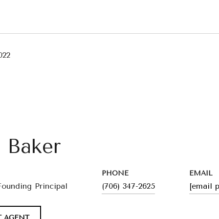
022
l Baker
PHONE
EMAIL
Founding Principal
(706) 347-2625
[email 
 AGENT