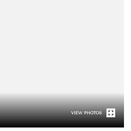
VIEW PHOTOS