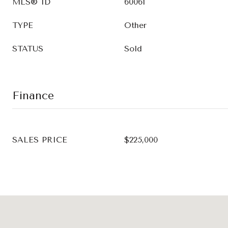
MLS® ID
60061
TYPE
Other
STATUS
Sold
Finance
SALES PRICE
$225,000