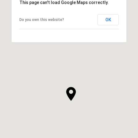
This page can't load Google Maps correctly.
OK
Do you own this website?