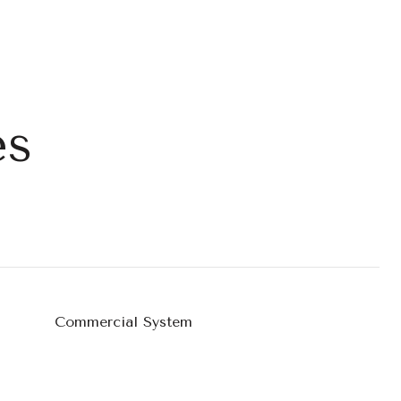
es
Commercial System