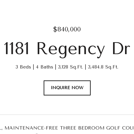
$840,000
1181 Regency Dr
3 Beds
4 Baths
3,128 Sq.Ft.
3,484.8 Sq.Ft.
INQUIRE NOW
UL, MAINTENANCE-FREE THREE BEDROOM GOLF CO