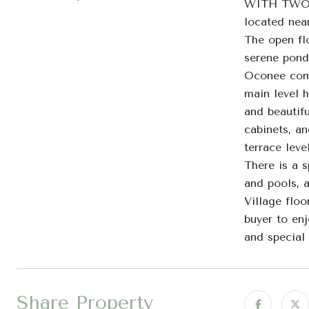
WITH TWO CA
located nea
The open fl
serene pond 
Oconee comm
main level 
and beautifu
cabinets, an
terrace lev
There is a 
and pools, 
Village flo
buyer to enj
and special
Share Property