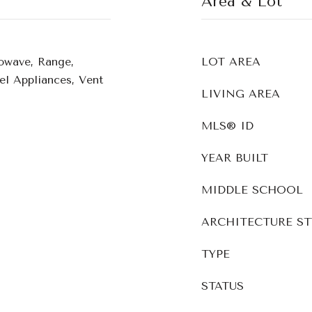
Area & Lot
owave, Range,
LOT AREA
eel Appliances, Vent
LIVING AREA
MLS® ID
YEAR BUILT
MIDDLE SCHOOL
ARCHITECTURE ST
TYPE
STATUS