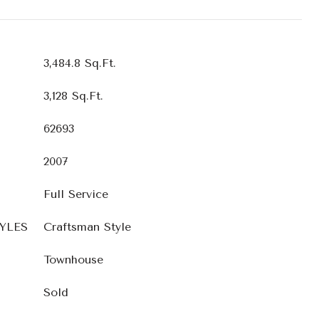
3,484.8 Sq.Ft.
3,128 Sq.Ft.
62693
2007
Full Service
YLES
Craftsman Style
Townhouse
Sold