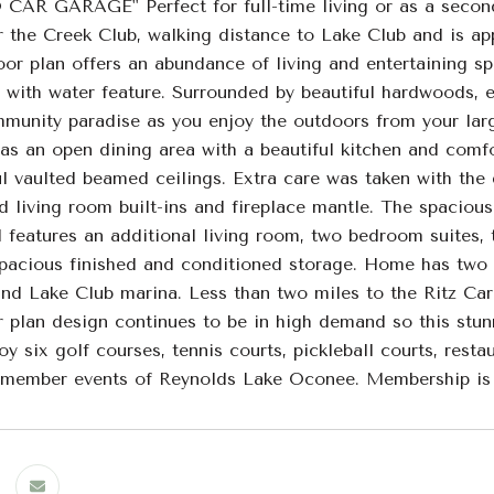
R GARAGE" Perfect for full-time living or as a seconda
r the Creek Club, walking distance to Lake Club and is ap
oor plan offers an abundance of living and entertaining s
with water feature. Surrounded by beautiful hardwoods, en
unity paradise as you enjoy the outdoors from your large 
has an open dining area with a beautiful kitchen and com
l vaulted beamed ceilings. Extra care was taken with the 
d living room built-ins and fireplace mantle. The spaciou
el features an additional living room, two bedroom suites,
spacious finished and conditioned storage. Home has two
and Lake Club marina. Less than two miles to the Ritz 
or plan design continues to be in high demand so this stu
oy six golf courses, tennis courts, pickleball courts, restau
 member events of Reynolds Lake Oconee. Membership is 