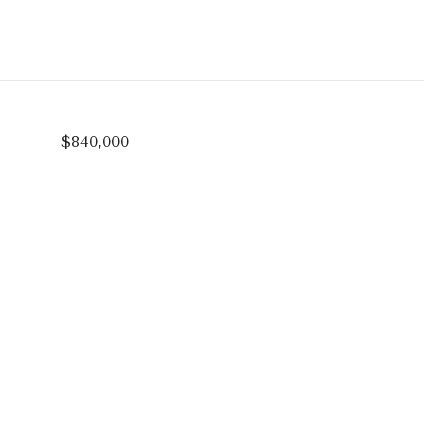
$840,000