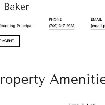
l Baker
PHONE
EMAIL
Founding Principal
(706) 347-2625
[email 
 AGENT
roperty Ameniti