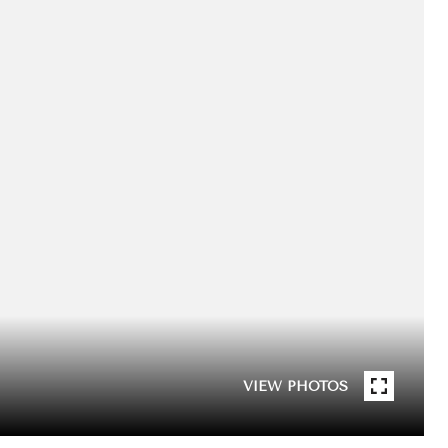
VIEW PHOTOS