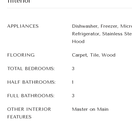
Interior
APPLIANCES
Dishwasher, Freezer, Micr
Refrigerator, Stainless St
Hood
FLOORING
Carpet, Tile, Wood
TOTAL BEDROOMS:
3
HALF BATHROOMS:
1
FULL BATHROOMS:
3
OTHER INTERIOR
Master on Main
FEATURES