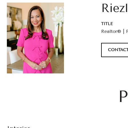
Riez
TITLE
Realtor® | 
CONTACT
P