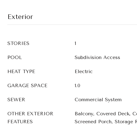
Exterior
STORIES
1
POOL
Subdivision Access
HEAT TYPE
Electric
GARAGE SPACE
1.0
SEWER
Commercial System
OTHER EXTERIOR
Balcony, Covered Deck, C
FEATURES
Screened Porch, Storage