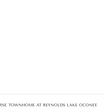
URSE TOWNHOME AT REYNOLDS LAKE OCONEE