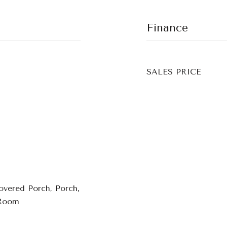
Finance
SALES PRICE
overed Porch, Porch,
 Room