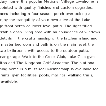
ry home, this popular National Village townhome is
pointed with quality finishes and custom upgrades.
paces including a four-season porch overlooking a
joy the tranquility of your own slice of the Lake
front porch or lower level patio. The light-filled
fortable open living area with an abundance of windows
details in the craftsmanship of the kitchen island and
s master bedroom and bath is on the main level; the
 two bathrooms with access to the outdoor patio.
 car garage. Walk to the Creek Club, Lake Club gym
Carlton and The Kingdom Golf Academy. The National
nning home is a must-see! Membership is available for
rants, gym facilities, pools, marinas, walking trails,
available.