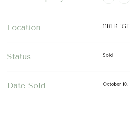
Location
1181 REG
Status
Sold
Date Sold
October 18,