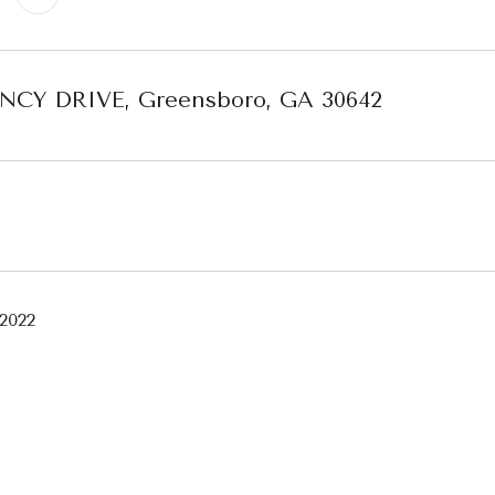
ENCY DRIVE, Greensboro, GA 30642
 2022