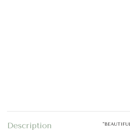
Description
"BEAUTIF