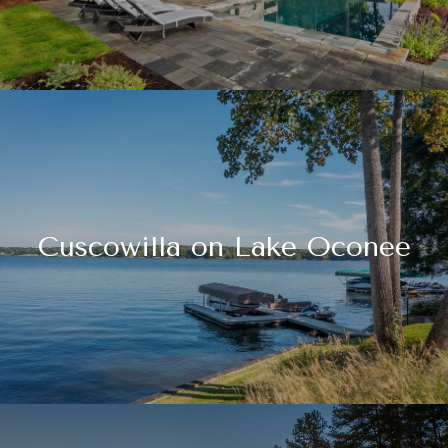
Cuscowilla on Lake Oconee