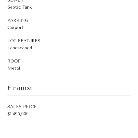
SEWER
Septic Tank
PARKING
Carport
LOT FEATURES
Landscaped
ROOF
Metal
Finance
SALES PRICE
$1,495,000