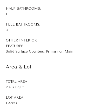
HALF BATHROOMS:
1
FULL BATHROOMS:
3
OTHER INTERIOR
FEATURES
Solid Surface Counters, Primary on Main
Area & Lot
TOTAL AREA
2,437 Sq.Ft.
LOT AREA
1 Acres