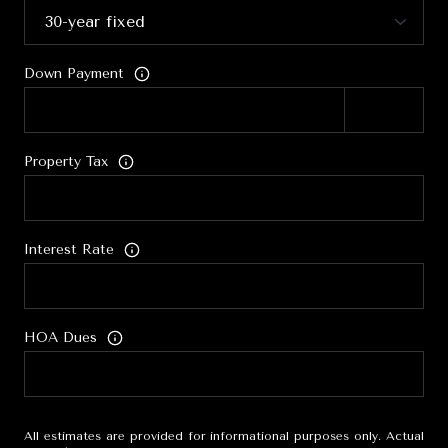
Down Payment
Property Tax
Interest Rate
HOA Dues
All estimates are provided for informational purposes only. Actual