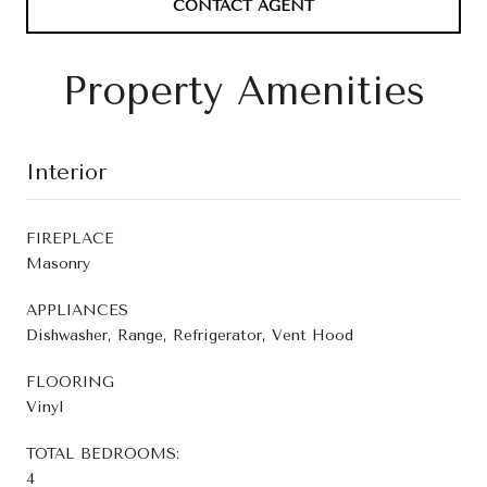
CONTACT AGENT
Property Amenities
Interior
FIREPLACE
Masonry
APPLIANCES
Dishwasher, Range, Refrigerator, Vent Hood
FLOORING
Vinyl
TOTAL BEDROOMS:
4