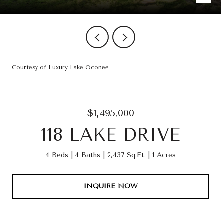
Courtesy of Luxury Lake Oconee
$1,495,000
118 LAKE DRIVE
4 Beds
4 Baths
2,437 Sq.Ft.
1 Acres
INQUIRE NOW