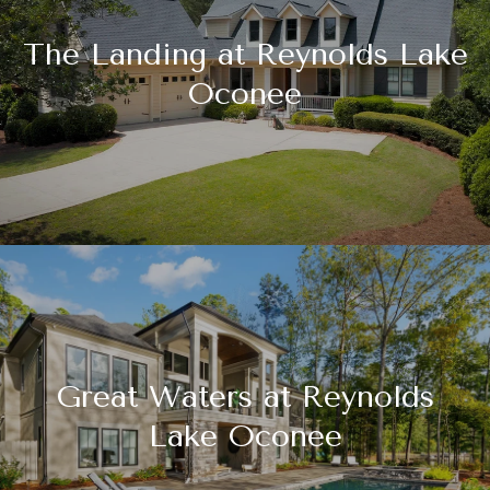
The Landing at Reynolds Lake
Oconee
Great Waters at Reynolds
Lake Oconee