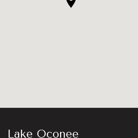
Lake Oconee