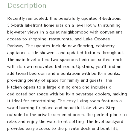
Description
Recently remodeled, this beautifully updated 4-bedroom,
3.5-bath lakefront home sits on a level lot with stunning
big-water views in a quiet neighborhood with convenient
access to shopping, restaurants, and Lake Oconee
Parkway. The updates include new flooring, cabinetry,
appliances, tile showers, and updated fixtures throughout.
The main level offers two spacious bedroom suites, each
with its own renovated bathroom. Upstairs, you'll find an
additional bedroom and a bunkroom with built-in bunks,
providing plenty of space for family and guests. The
kitchen opens to a large dining area and includes a
dedicated bar space with built-in beverage coolers, making
it ideal for entertaining. The cozy living room features a
wood-burning fireplace and beautiful lake views. Step
outside to the private screened porch, the perfect place to
relax and enjoy the waterfront setting. The level backyard
provides easy access to the private dock and boat lift,