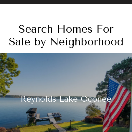
Search Homes For
Sale by Neighborhood
Reynolds Lake Oconee