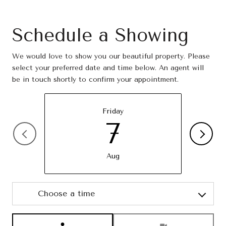
Schedule a Showing
We would love to show you our beautiful property. Please
select your preferred date and time below. An agent will
be in touch shortly to confirm your appointment.
Friday
7
Aug
Choose a time
Meeting Type