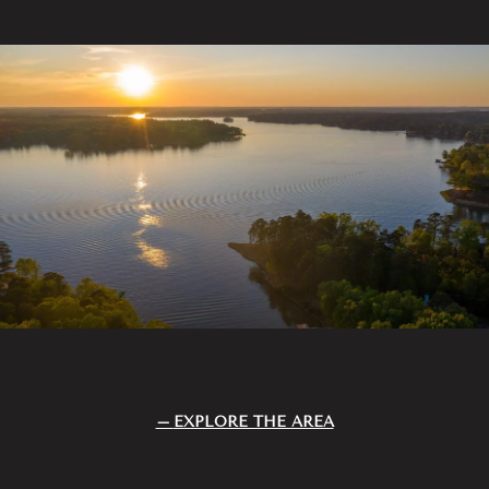
EXPLORE THE AREA