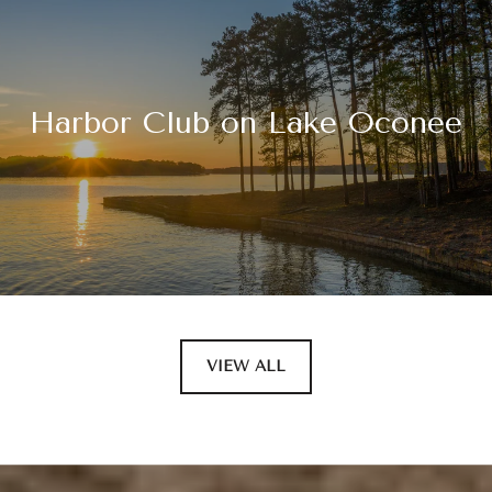
Harbor Club on Lake Oconee
VIEW ALL