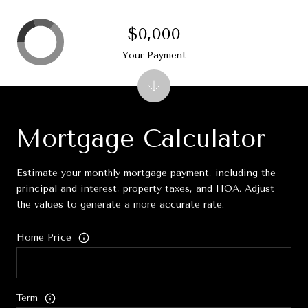
$0,000
Your Payment
Mortgage Calculator
Estimate your monthly mortgage payment, including the
principal and interest, property taxes, and HOA. Adjust
the values to generate a more accurate rate.
Home Price
Term