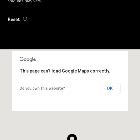
amounts may vary.
Reset
This page can't load Google Maps correctly.
OK
Do you own this website?