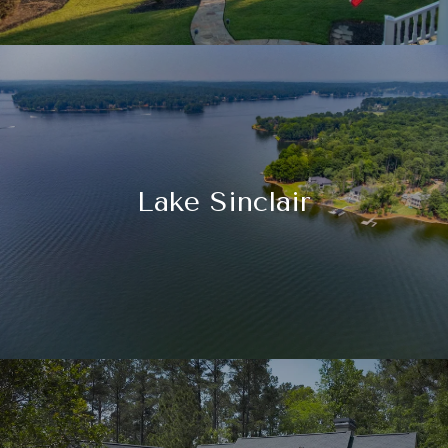
Lake Sinclair