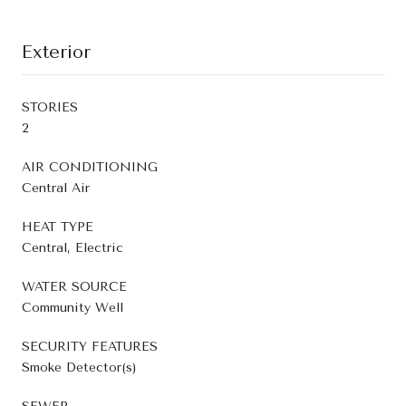
Exterior
STORIES
2
AIR CONDITIONING
Central Air
HEAT TYPE
Central, Electric
WATER SOURCE
Community Well
SECURITY FEATURES
Smoke Detector(s)