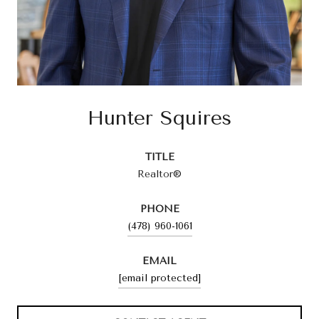
Hunter Squires
TITLE
Realtor®
PHONE
(478) 960-1061
EMAIL
[email protected]