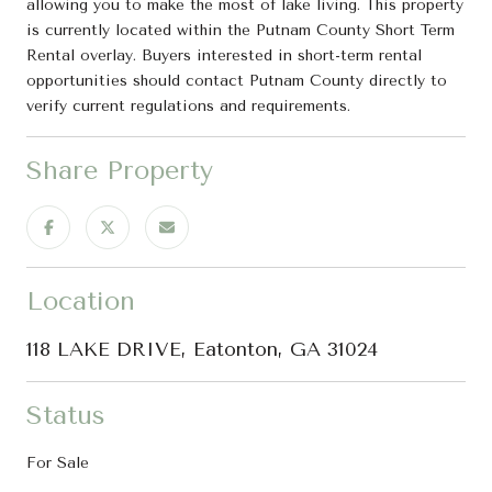
allowing you to make the most of lake living. This property
is currently located within the Putnam County Short Term
Rental overlay. Buyers interested in short-term rental
opportunities should contact Putnam County directly to
verify current regulations and requirements.
Share Property
Location
118 LAKE DRIVE, Eatonton, GA 31024
Status
For Sale