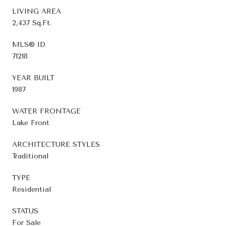
LIVING AREA
2,437 Sq.Ft.
MLS® ID
71218
YEAR BUILT
1987
WATER FRONTAGE
Lake Front
ARCHITECTURE STYLES
Traditional
TYPE
Residential
STATUS
For Sale