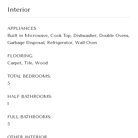
Interior
APPLIANCES
Built in Microwave, Cook Top, Dishwasher, Double Ovens,
Garbage Disposal, Refrigerator, Wall Oven
FLOORING
Carpet, Tile, Wood
TOTAL BEDROOMS:
5
HALF BATHROOMS:
1
FULL BATHROOMS:
5
OTHER INTERIOR