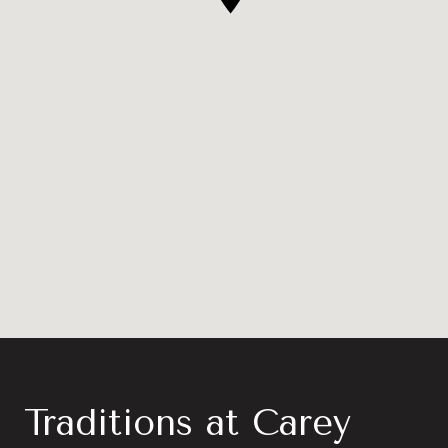
Traditions at Carey