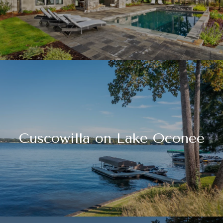
Cuscowilla on Lake Oconee