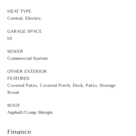
HEAT TYPE
Central, Electric
GARAGE SPACE
1.0
SEWER
Commercial System
OTHER EXTERIOR
FEATURES
Covered Patio, Covered Porch, Deck, Patio, Storage
Room
ROOF
Asphalt/Comp Shingle
Finance