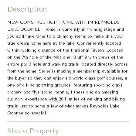
Description
NEW CONSTRUCTION HOME WITHIN REYNOLDS
LAKE OCONEE! Home is currently in framing stage and
you still have time to pick many items to make this your
true dream home here at the lake. Conveniently located
within walking distance of the National Tavern. Located
on the 7th hole of the National Bluff 9 with views of the
entire par 3 hole and walking trails located directly across
from the home. Seller is making a membership available for
the buyer so they can enjoy six world class golf courses, a
one of a kind sporting grounds, featuring sporting clays,
archery and five stand, tennis, fitness and an amazing
culinary experience with 20+ miles of walking and biking
trails just to name a few of what makes Reynolds Lake
Oconee so special.
Share Property