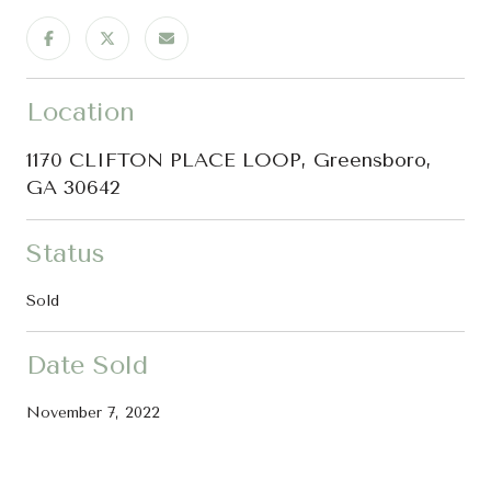
Location
1170 CLIFTON PLACE LOOP, Greensboro,
GA 30642
Status
Sold
Date Sold
November 7, 2022