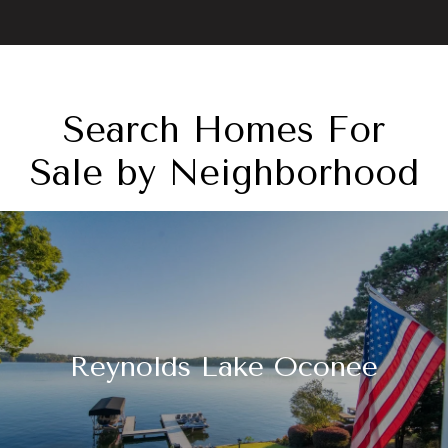
Search Homes For
Sale by Neighborhood
Reynolds Lake Oconee