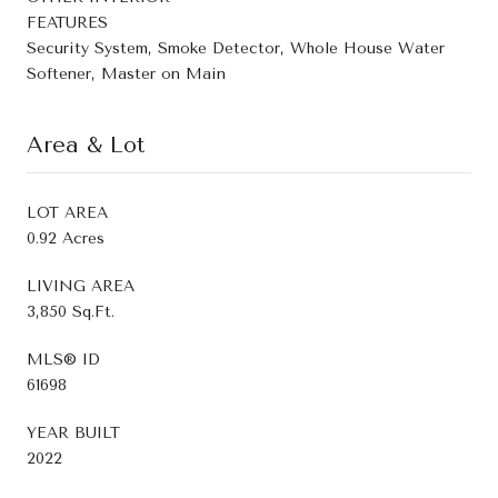
FEATURES
Security System, Smoke Detector, Whole House Water
Softener, Master on Main
Area & Lot
LOT AREA
0.92 Acres
LIVING AREA
3,850 Sq.Ft.
MLS® ID
61698
YEAR BUILT
2022