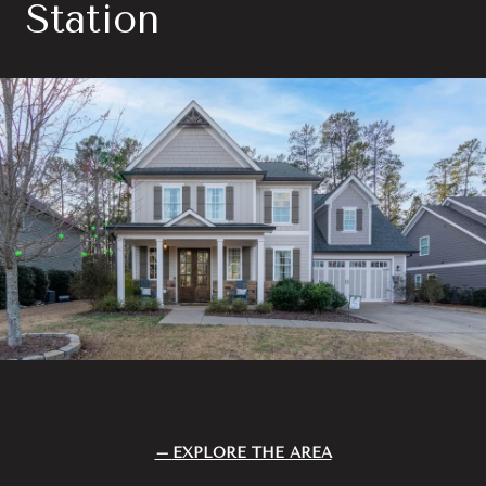
Station
EXPLORE THE AREA