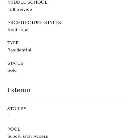
MIDDLE SCHOOL
Full Service
ARCHITECTURE STYLES
Traditional
TYPE
Residential
STATUS
Sold
Exterior
STORIES
1
POOL
Subdivision Access