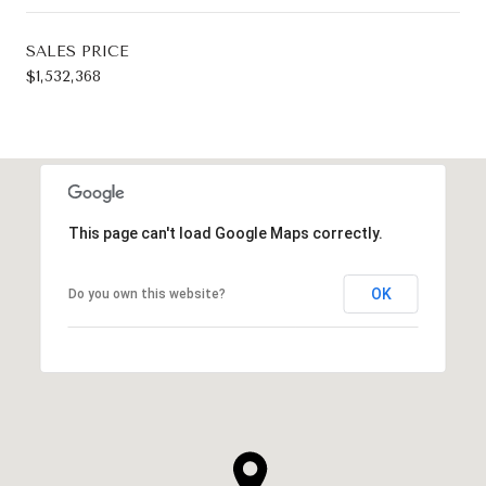
SALES PRICE
$1,532,368
This page can't load Google Maps correctly.
OK
Do you own this website?