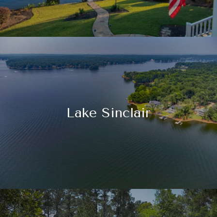
Lake Sinclair