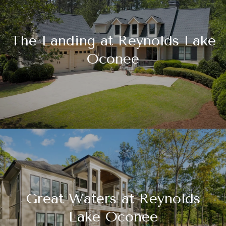
The Landing at Reynolds Lake
Oconee
Great Waters at Reynolds
Lake Oconee