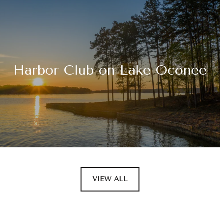
Harbor Club on Lake Oconee
VIEW ALL