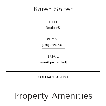
Karen Salter
TITLE
Realtor®
PHONE
(770) 309-7309
EMAIL
[email protected]
CONTACT AGENT
Property Amenities