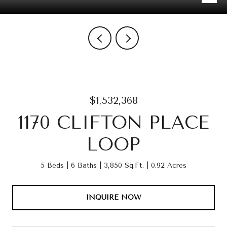
$1,532,368
1170 CLIFTON PLACE
LOOP
5 Beds
6 Baths
3,850 Sq.Ft.
0.92 Acres
INQUIRE NOW