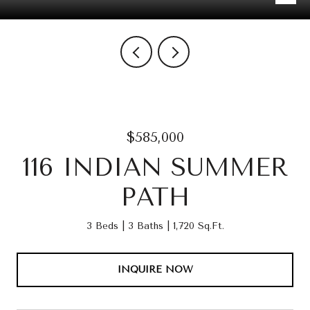
$585,000
116 INDIAN SUMMER
PATH
3 Beds
3 Baths
1,720 Sq.Ft.
INQUIRE NOW