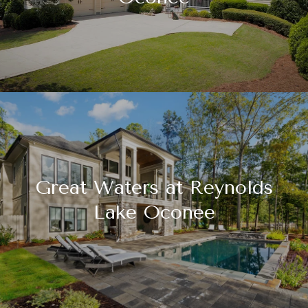
Great Waters at Reynolds
Lake Oconee