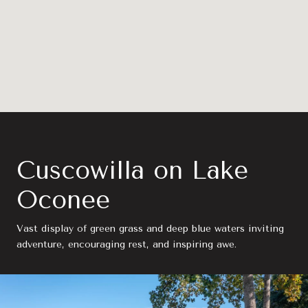
Cuscowilla on Lake
Oconee
Vast display of green grass and deep blue waters inviting
adventure, encouraging rest, and inspiring awe.