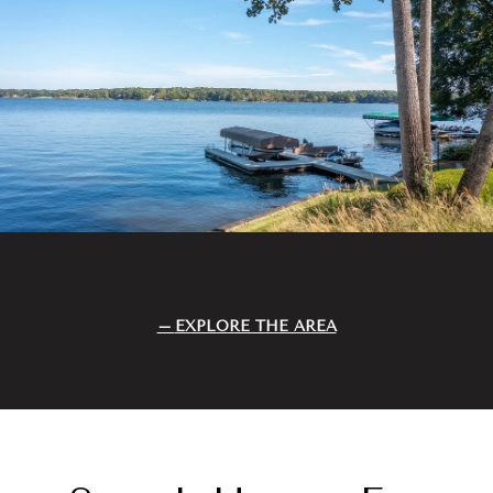
EXPLORE THE AREA