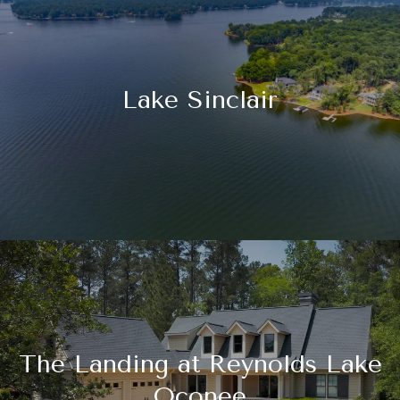
Lake Sinclair
The Landing at Reynolds Lake
Oconee