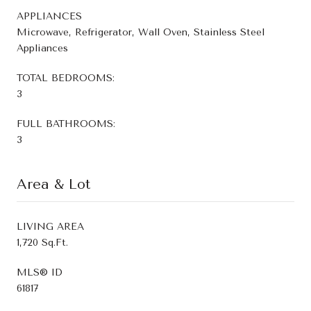
APPLIANCES
Microwave, Refrigerator, Wall Oven, Stainless Steel
Appliances
TOTAL BEDROOMS:
3
FULL BATHROOMS:
3
Area & Lot
LIVING AREA
1,720 Sq.Ft.
MLS® ID
61817