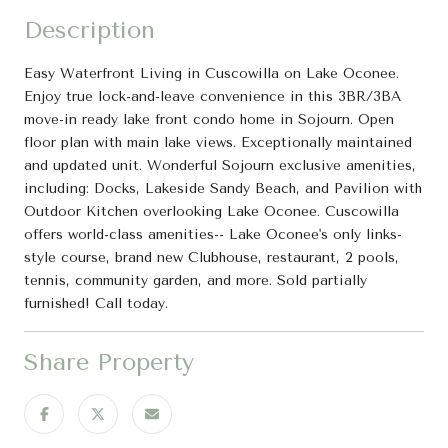
Description
Easy Waterfront Living in Cuscowilla on Lake Oconee.
Enjoy true lock-and-leave convenience in this 3BR/3BA
move-in ready lake front condo home in Sojourn. Open
floor plan with main lake views. Exceptionally maintained
and updated unit. Wonderful Sojourn exclusive amenities,
including: Docks, Lakeside Sandy Beach, and Pavilion with
Outdoor Kitchen overlooking Lake Oconee. Cuscowilla
offers world-class amenities-- Lake Oconee's only links-
style course, brand new Clubhouse, restaurant, 2 pools,
tennis, community garden, and more. Sold partially
furnished! Call today.
Share Property