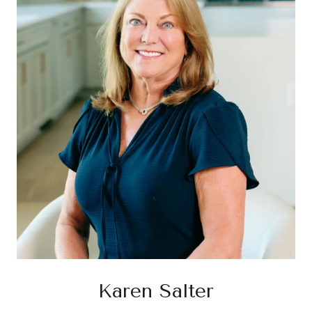
Karen Salter