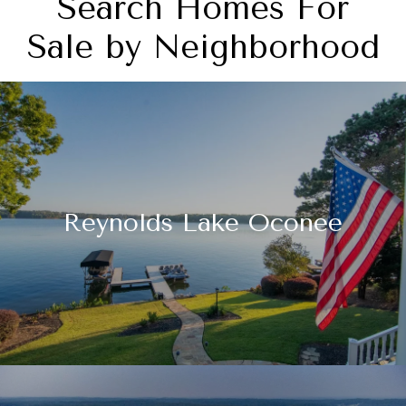
Search Homes For
Sale by Neighborhood
Reynolds Lake Oconee