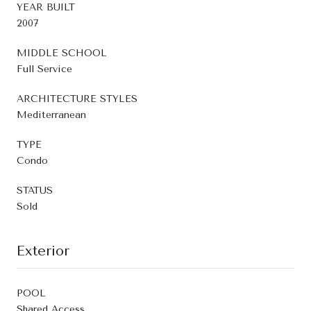
YEAR BUILT
2007
MIDDLE SCHOOL
Full Service
ARCHITECTURE STYLES
Mediterranean
TYPE
Condo
STATUS
Sold
Exterior
POOL
Shared Access