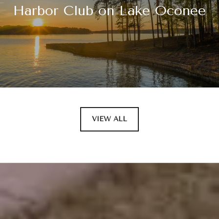
Harbor Club on Lake Oconee
VIEW ALL