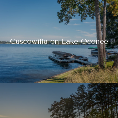
Cuscowilla on Lake Oconee