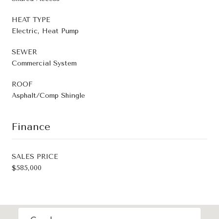
HEAT TYPE
Electric, Heat Pump
SEWER
Commercial System
ROOF
Asphalt/Comp Shingle
Finance
SALES PRICE
$585,000