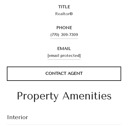
TITLE
Realtor®
PHONE
(770) 309-7309
EMAIL
[email protected]
CONTACT AGENT
Property Amenities
Interior