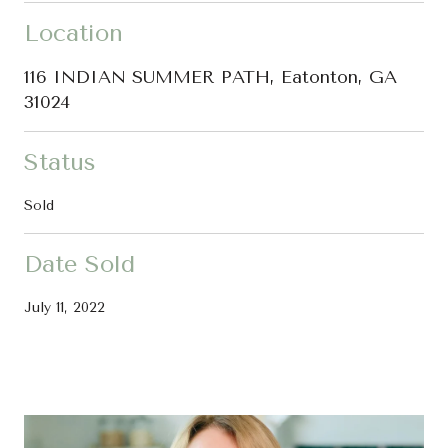
Location
116 INDIAN SUMMER PATH, Eatonton, GA
31024
Status
Sold
Date Sold
July 11, 2022