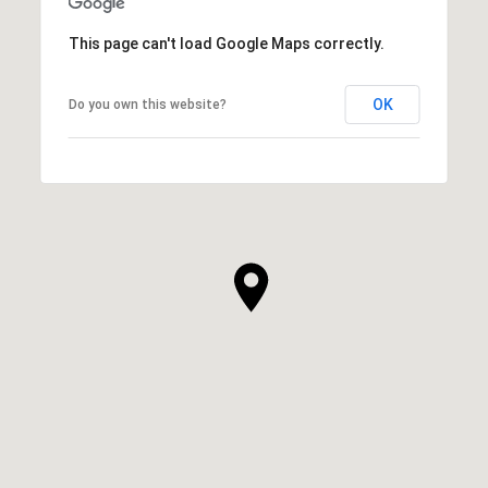
This page can't load Google Maps correctly.
OK
Do you own this website?