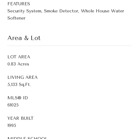
FEATURES
Security System, Smoke Detector, Whole House Water
Softener
Area & Lot
LOT AREA
0.83 Acres
LIVING AREA
5,133 Sq.Ft.
MLS® ID
61025
YEAR BUILT
1995
MIDDLE SCHOOL