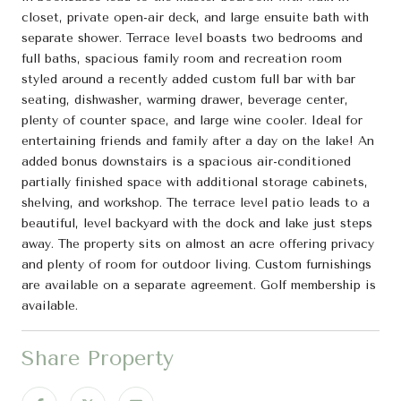
closet, private open-air deck, and large ensuite bath with
separate shower. Terrace level boasts two bedrooms and
full baths, spacious family room and recreation room
styled around a recently added custom full bar with bar
seating, dishwasher, warming drawer, beverage center,
plenty of counter space, and large wine cooler. Ideal for
entertaining friends and family after a day on the lake! An
added bonus downstairs is a spacious air-conditioned
partially finished space with additional storage cabinets,
shelving, and workshop. The terrace level patio leads to a
beautiful, level backyard with the dock and lake just steps
away. The property sits on almost an acre offering privacy
and plenty of room for outdoor living. Custom furnishings
are available on a separate agreement. Golf membership is
available.
Share Property