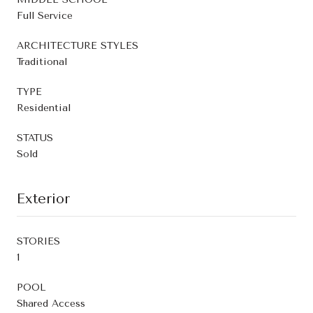
Full Service
ARCHITECTURE STYLES
Traditional
TYPE
Residential
STATUS
Sold
Exterior
STORIES
1
POOL
Shared Access