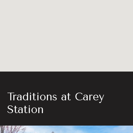
Traditions at Carey
Station