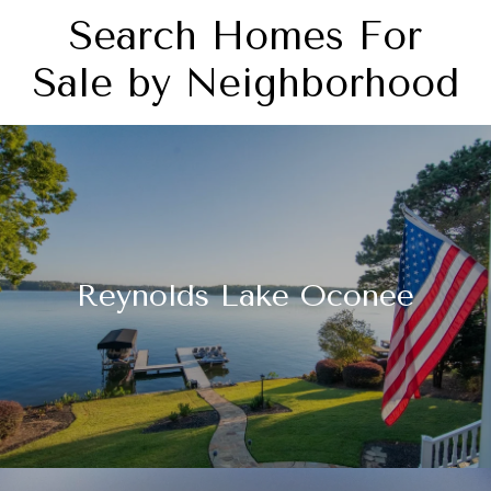
Search Homes For
Sale by Neighborhood
Reynolds Lake Oconee