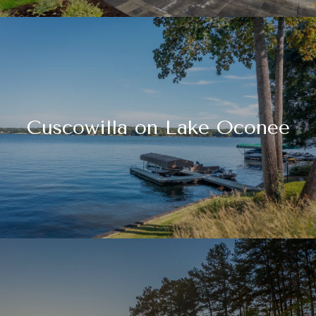
Cuscowilla on Lake Oconee