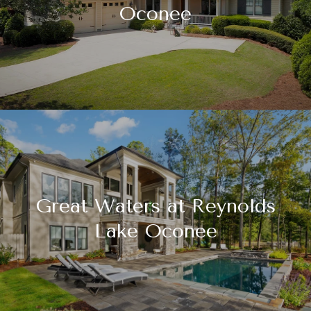
Oconee
Great Waters at Reynolds
Lake Oconee