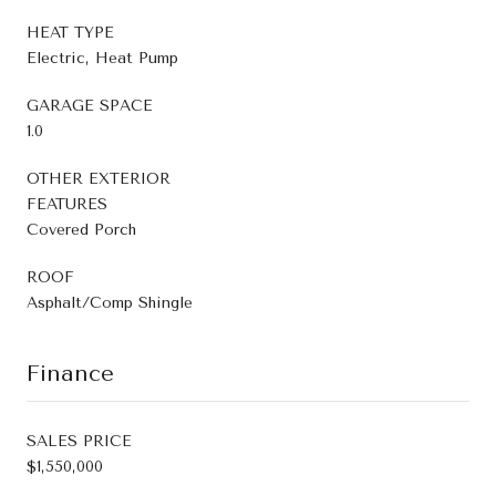
HEAT TYPE
Electric, Heat Pump
GARAGE SPACE
1.0
OTHER EXTERIOR
FEATURES
Covered Porch
ROOF
Asphalt/Comp Shingle
Finance
SALES PRICE
$1,550,000