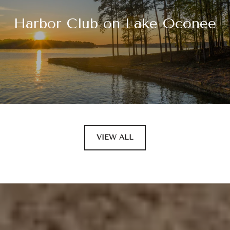
Harbor Club on Lake Oconee
VIEW ALL