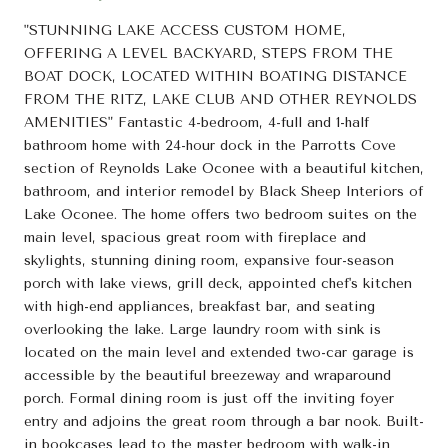
"STUNNING LAKE ACCESS CUSTOM HOME,
OFFERING A LEVEL BACKYARD, STEPS FROM THE
BOAT DOCK, LOCATED WITHIN BOATING DISTANCE
FROM THE RITZ, LAKE CLUB AND OTHER REYNOLDS
AMENITIES" Fantastic 4-bedroom, 4-full and 1-half
bathroom home with 24-hour dock in the Parrotts Cove
section of Reynolds Lake Oconee with a beautiful kitchen,
bathroom, and interior remodel by Black Sheep Interiors of
Lake Oconee. The home offers two bedroom suites on the
main level, spacious great room with fireplace and
skylights, stunning dining room, expansive four-season
porch with lake views, grill deck, appointed chef's kitchen
with high-end appliances, breakfast bar, and seating
overlooking the lake. Large laundry room with sink is
located on the main level and extended two-car garage is
accessible by the beautiful breezeway and wraparound
porch. Formal dining room is just off the inviting foyer
entry and adjoins the great room through a bar nook. Built-
in bookcases lead to the master bedroom with walk-in