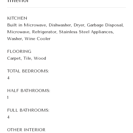
Interior
KITCHEN
Built in Microwave, Dishwasher, Dryer, Garbage Disposal,
Microwave, Refrigerator, Stainless Steel Appliances,
Washer, Wine Cooler
FLOORING
Carpet, Tile, Wood
TOTAL BEDROOMS:
4
HALF BATHROOMS:
1
FULL BATHROOMS:
4
OTHER INTERIOR