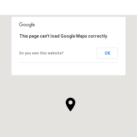
This page can't load Google Maps correctly.
OK
Do you own this website?