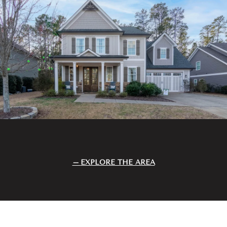
EXPLORE THE AREA