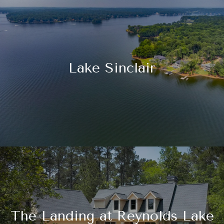
Lake Sinclair
The Landing at Reynolds Lake