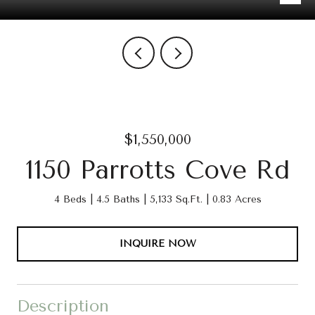
$1,550,000
1150 Parrotts Cove Rd
4 Beds
4.5 Baths
5,133 Sq.Ft.
0.83 Acres
INQUIRE NOW
Description