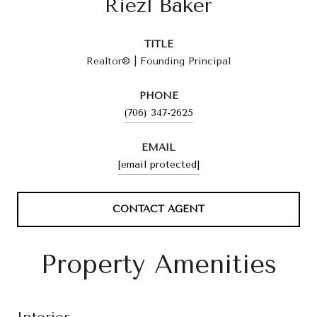
Riezl Baker
TITLE
Realtor® | Founding Principal
PHONE
(706) 347-2625
EMAIL
[email protected]
CONTACT AGENT
Property Amenities