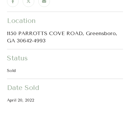
Location
1150 PARROTTS COVE ROAD, Greensboro,
GA 30642-4993
Status
Sold
Date Sold
April 20, 2022