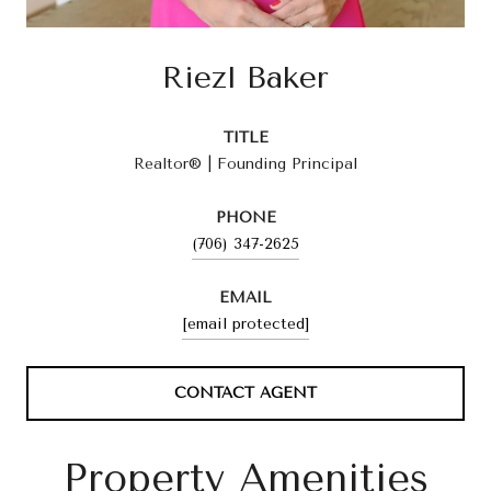
Riezl Baker
TITLE
Realtor® | Founding Principal
PHONE
(706) 347-2625
EMAIL
[email protected]
CONTACT AGENT
Property Amenities