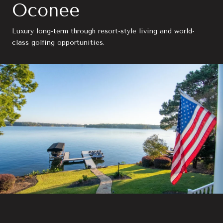
Oconee
Luxury long-term through resort-style living and world-
class golfing opportunities.