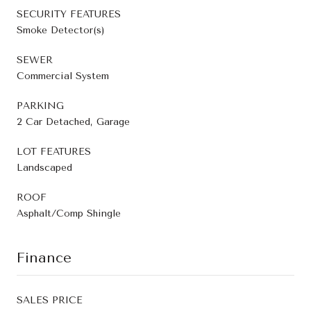
SECURITY FEATURES
Smoke Detector(s)
SEWER
Commercial System
PARKING
2 Car Detached, Garage
LOT FEATURES
Landscaped
ROOF
Asphalt/Comp Shingle
Finance
SALES PRICE