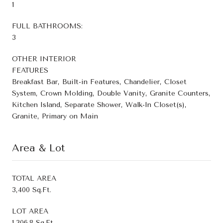
1
FULL BATHROOMS:
3
OTHER INTERIOR
FEATURES
Breakfast Bar, Built-in Features, Chandelier, Closet
System, Crown Molding, Double Vanity, Granite Counters,
Kitchen Island, Separate Shower, Walk-In Closet(s),
Granite, Primary on Main
Area & Lot
TOTAL AREA
3,400 Sq.Ft.
LOT AREA
1,306.8 Sq.Ft.