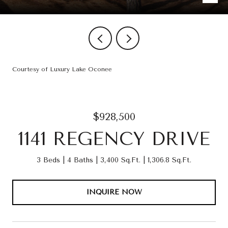
Courtesy of Luxury Lake Oconee
$928,500
1141 REGENCY DRIVE
3 Beds
4 Baths
3,400 Sq.Ft.
1,306.8 Sq.Ft.
INQUIRE NOW