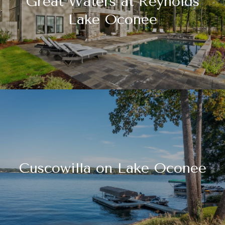
Great Waters at Reynolds
Lake Oconee
Cuscowilla on Lake Oconee