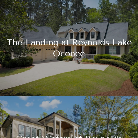
The Landing at Reynolds Lake
Oconee