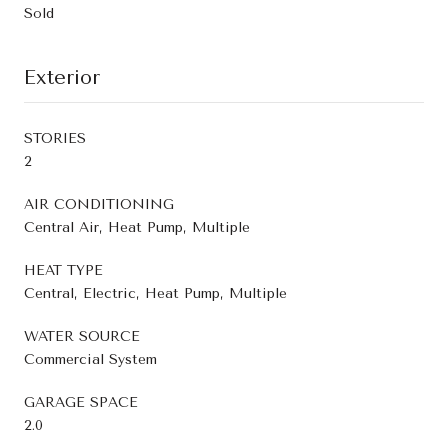
Sold
Exterior
STORIES
2
AIR CONDITIONING
Central Air, Heat Pump, Multiple
HEAT TYPE
Central, Electric, Heat Pump, Multiple
WATER SOURCE
Commercial System
GARAGE SPACE
2.0