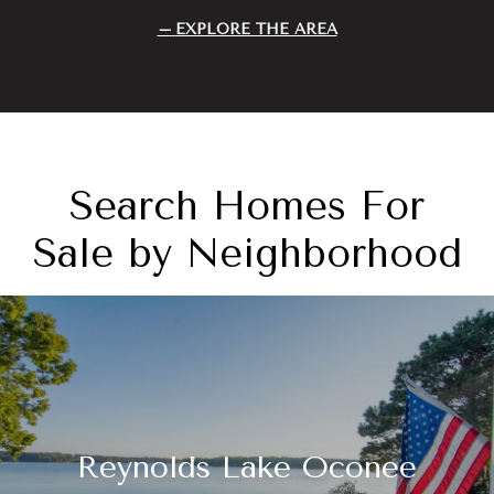
EXPLORE THE AREA
Search Homes For
Sale by Neighborhood
Reynolds Lake Oconee