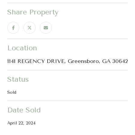
Share Property
Location
1141 REGENCY DRIVE, Greensboro, GA 30642
Status
Sold
Date Sold
April 22, 2024