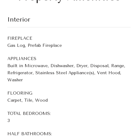
Interior
FIREPLACE
Gas Log, Prefab Fireplace
APPLIANCES
Built in Microwave, Dishwasher, Dryer, Disposal, Range,
Refrigerator, Stainless Steel Appliance(s), Vent Hood,
Washer
FLOORING
Carpet, Tile, Wood
TOTAL BEDROOMS:
3
HALF BATHROOMS: