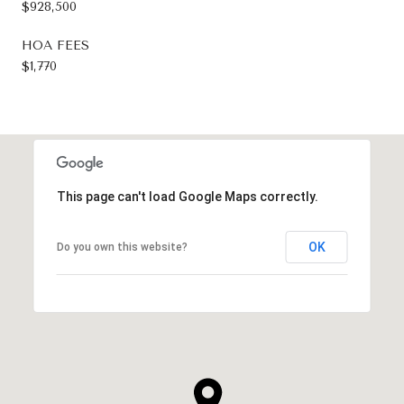
$928,500
HOA FEES
$1,770
This page can't load Google Maps correctly.
OK
Do you own this website?