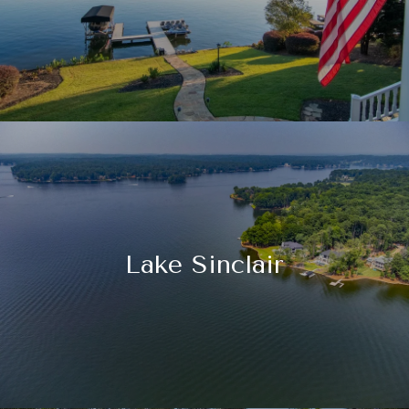
Lake Sinclair