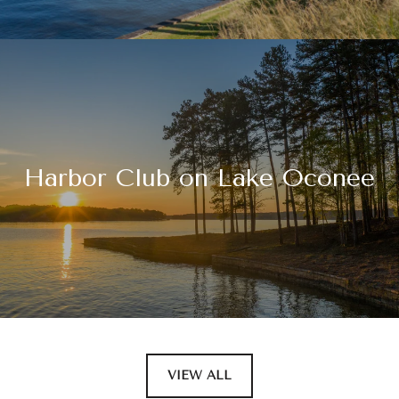
Harbor Club on Lake Oconee
VIEW ALL