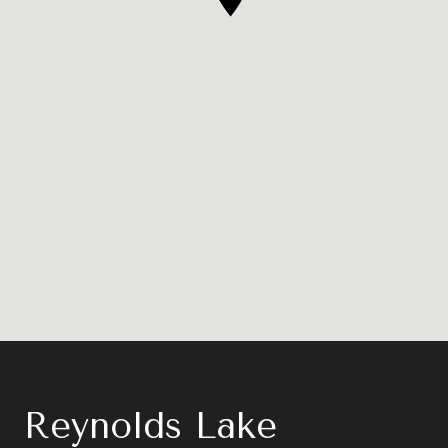
Reynolds Lake