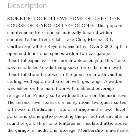
Description
STUNNING LOCK-N-LEAVE HOME ON THE CREEK
COURSE OF REYNOLDS LAKE OCONEE. This popular
maintenance-free concept is ideally located within
minutes to the Creek Club, Lake Club, Marina, Ritz-
Carlton and all the Reynolds amenities. Over 3,000 sq ft of
open and functional spaces with a two-car garage.
Beautiful expansive front porch welcomes you. This home
was remodelled to add living space onto the main level.
Beautiful stone fireplace in the great room with vaulted
ceiling, well-appointed kitchen with gas range. A wetbar
was added on the main floor with sink and beverage
refrigerator. Primary suite with bathroom on the main level.
The terrace level features a family room, two guest suites
with two full bathrooms, lots of storage and a lower level
porch and stone patio providing the perfect retreat after a
round of golf. This home features an insulated attic above
the garage for additional storage. Membership is available.