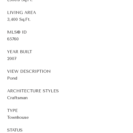
LIVING AREA
3,400 Sq.Ft.
MLS® ID
65760
YEAR BUILT
2007
VIEW DESCRIPTION
Pond
ARCHITECTURE STYLES
Craftsman
TYPE
Townhouse
STATUS