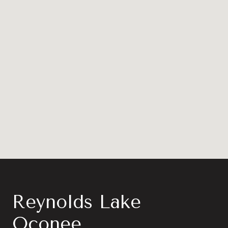
Reynolds Lake
Oconee