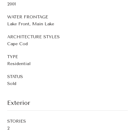
2001
WATER FRONTAGE
Lake Front, Main Lake
ARCHITECTURE STYLES
Cape Cod
TYPE
Residential
STATUS
Sold
Exterior
STORIES
2