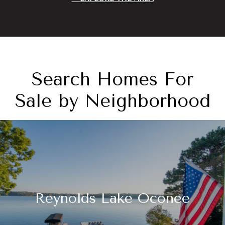
Search Homes For
Sale by Neighborhood
Reynolds Lake Oconee