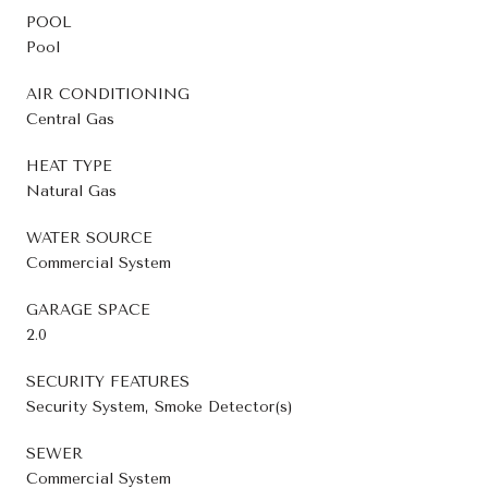
POOL
Pool
AIR CONDITIONING
Central Gas
HEAT TYPE
Natural Gas
WATER SOURCE
Commercial System
GARAGE SPACE
2.0
SECURITY FEATURES
Security System, Smoke Detector(s)
SEWER
Commercial System