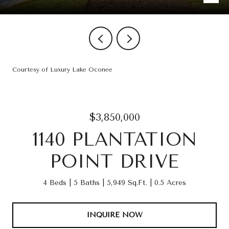
Courtesy of Luxury Lake Oconee
$3,850,000
1140 PLANTATION
POINT DRIVE
4 Beds
5 Baths
5,949 Sq.Ft.
0.5 Acres
INQUIRE NOW