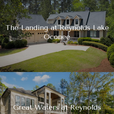
The Landing at Reynolds Lake
Oconee
Great Waters at Reynolds