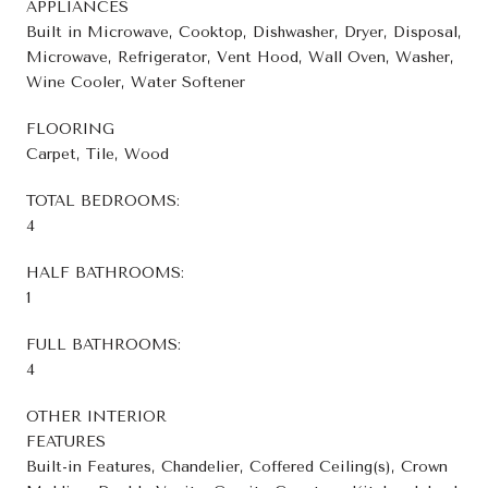
APPLIANCES
Built in Microwave, Cooktop, Dishwasher, Dryer, Disposal,
Microwave, Refrigerator, Vent Hood, Wall Oven, Washer,
Wine Cooler, Water Softener
FLOORING
Carpet, Tile, Wood
TOTAL BEDROOMS:
4
HALF BATHROOMS:
1
FULL BATHROOMS:
4
OTHER INTERIOR
FEATURES
Built-in Features, Chandelier, Coffered Ceiling(s), Crown