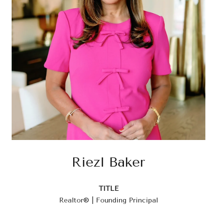
Riezl Baker
TITLE
Realtor® | Founding Principal