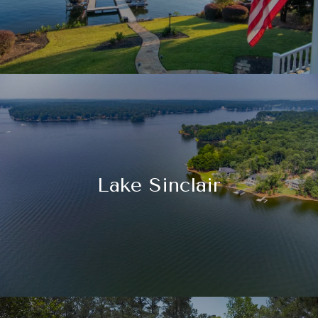
Lake Sinclair