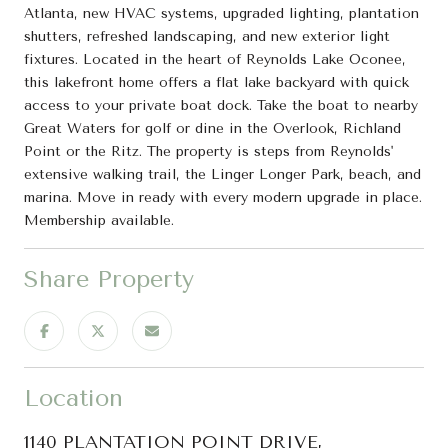
Atlanta, new HVAC systems, upgraded lighting, plantation
shutters, refreshed landscaping, and new exterior light
fixtures. Located in the heart of Reynolds Lake Oconee,
this lakefront home offers a flat lake backyard with quick
access to your private boat dock. Take the boat to nearby
Great Waters for golf or dine in the Overlook, Richland
Point or the Ritz. The property is steps from Reynolds'
extensive walking trail, the Linger Longer Park, beach, and
marina. Move in ready with every modern upgrade in place.
Membership available.
Share Property
Location
1140 PLANTATION POINT DRIVE,