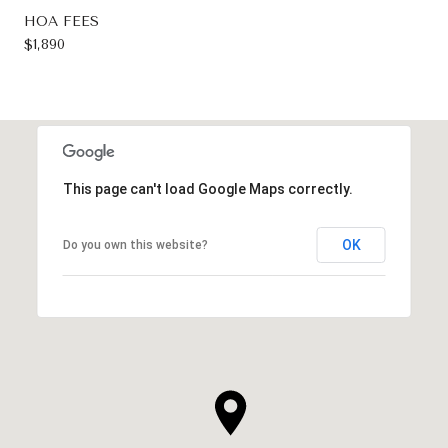
HOA FEES
$1,890
This page can't load Google Maps correctly.
OK
Do you own this website?