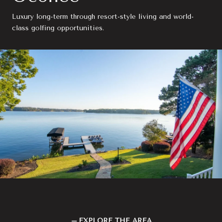
Luxury long-term through resort-style living and world-
class golfing opportunities.
EXPLORE THE AREA