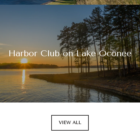
Harbor Club on Lake Oconee
VIEW ALL