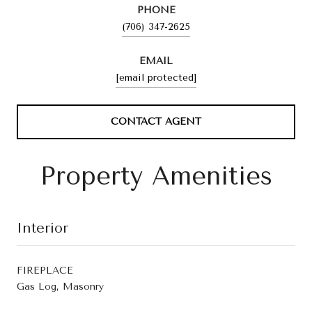
PHONE
(706) 347-2625
EMAIL
[email protected]
CONTACT AGENT
Property Amenities
Interior
FIREPLACE
Gas Log, Masonry