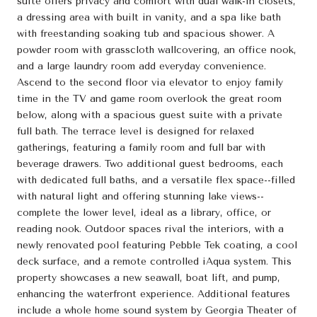
suite offers privacy and comfort with dual walk-in closets,
a dressing area with built in vanity, and a spa like bath
with freestanding soaking tub and spacious shower. A
powder room with grasscloth wallcovering, an office nook,
and a large laundry room add everyday convenience.
Ascend to the second floor via elevator to enjoy family
time in the TV and game room overlook the great room
below, along with a spacious guest suite with a private
full bath. The terrace level is designed for relaxed
gatherings, featuring a family room and full bar with
beverage drawers. Two additional guest bedrooms, each
with dedicated full baths, and a versatile flex space--filled
with natural light and offering stunning lake views--
complete the lower level, ideal as a library, office, or
reading nook. Outdoor spaces rival the interiors, with a
newly renovated pool featuring Pebble Tek coating, a cool
deck surface, and a remote controlled iAqua system. This
property showcases a new seawall, boat lift, and pump,
enhancing the waterfront experience. Additional features
include a whole home sound system by Georgia Theater of