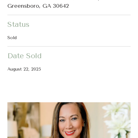
Greensboro, GA 30642
Status
Sold
Date Sold
August 22, 2025