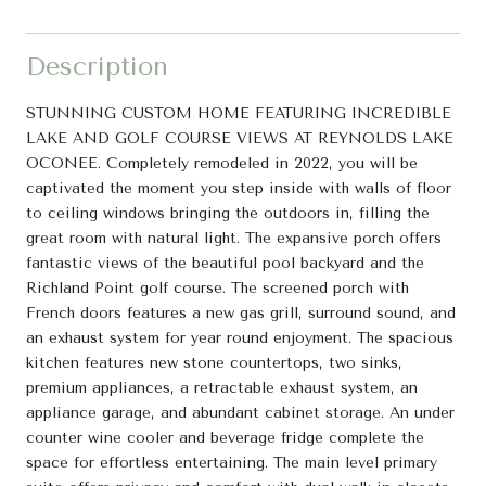
Description
STUNNING CUSTOM HOME FEATURING INCREDIBLE
LAKE AND GOLF COURSE VIEWS AT REYNOLDS LAKE
OCONEE. Completely remodeled in 2022, you will be
captivated the moment you step inside with walls of floor
to ceiling windows bringing the outdoors in, filling the
great room with natural light. The expansive porch offers
fantastic views of the beautiful pool backyard and the
Richland Point golf course. The screened porch with
French doors features a new gas grill, surround sound, and
an exhaust system for year round enjoyment. The spacious
kitchen features new stone countertops, two sinks,
premium appliances, a retractable exhaust system, an
appliance garage, and abundant cabinet storage. An under
counter wine cooler and beverage fridge complete the
space for effortless entertaining. The main level primary