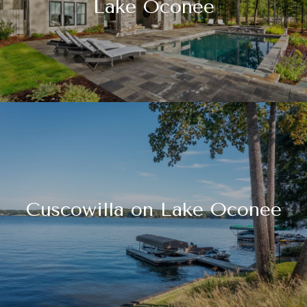
Lake Oconee
Cuscowilla on Lake Oconee