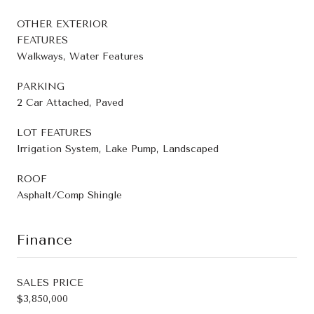
OTHER EXTERIOR
FEATURES
Walkways, Water Features
PARKING
2 Car Attached, Paved
LOT FEATURES
Irrigation System, Lake Pump, Landscaped
ROOF
Asphalt/Comp Shingle
Finance
SALES PRICE
$3,850,000