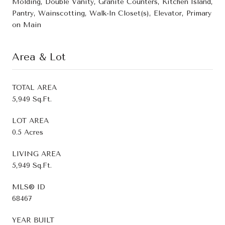
Molding, Double Vanity, Granite Counters, Kitchen Island,
Pantry, Wainscotting, Walk-In Closet(s), Elevator, Primary
on Main
Area & Lot
TOTAL AREA
5,949 Sq.Ft.
LOT AREA
0.5 Acres
LIVING AREA
5,949 Sq.Ft.
MLS® ID
68467
YEAR BUILT