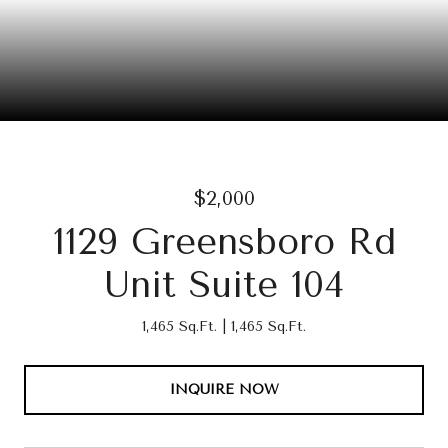
$2,000
1129 Greensboro Rd
Unit Suite 104
1,465 Sq.Ft.
1,465 Sq.Ft.
INQUIRE NOW