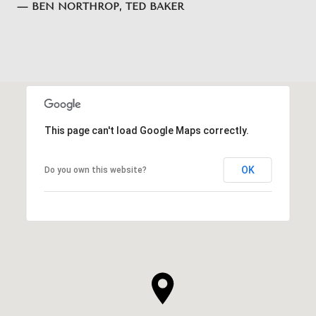
— BEN NORTHROP, TED BAKER
This page can't load Google Maps correctly.
OK
Do you own this website?