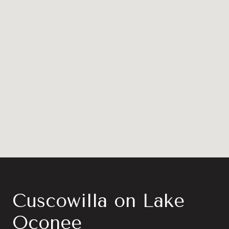
Cuscowilla on Lake
Oconee