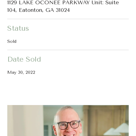
1129 LAKE OCONEE PARKWAY Unit: Suite
104, Eatonton, GA 31024
Status
Sold
Date Sold
May 30, 2022