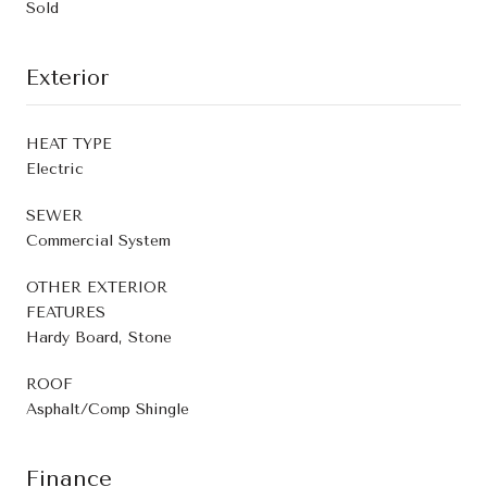
Sold
Exterior
HEAT TYPE
Electric
SEWER
Commercial System
OTHER EXTERIOR
FEATURES
Hardy Board, Stone
ROOF
Asphalt/Comp Shingle
Finance