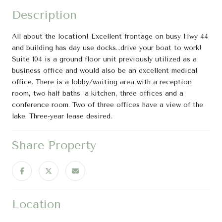
Description
All about the location! Excellent frontage on busy Hwy 44
and building has day use docks...drive your boat to work!
Suite 104 is a ground floor unit previously utilized as a
business office and would also be an excellent medical
office. There is a lobby/waiting area with a reception
room, two half baths, a kitchen, three offices and a
conference room. Two of three offices have a view of the
lake. Three-year lease desired.
Share Property
Location