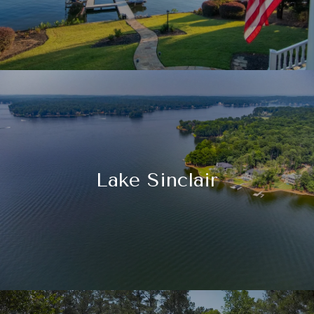
Lake Sinclair