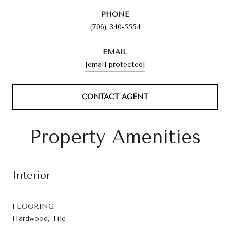
PHONE
(706) 340-5554
EMAIL
[email protected]
CONTACT AGENT
Property Amenities
Interior
FLOORING
Hardwood, Tile