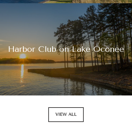
Harbor Club on Lake Oconee
VIEW ALL