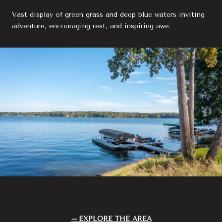
Vast display of green grass and deep blue waters inviting
adventure, encouraging rest, and inspiring awe.
EXPLORE THE AREA