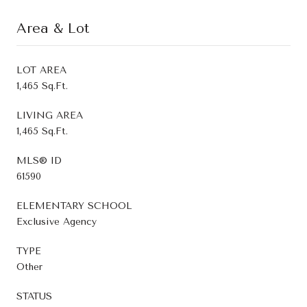
Area & Lot
LOT AREA
1,465 Sq.Ft.
LIVING AREA
1,465 Sq.Ft.
MLS® ID
61590
ELEMENTARY SCHOOL
Exclusive Agency
TYPE
Other
STATUS