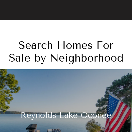
Search Homes For
Sale by Neighborhood
Reynolds Lake Oconee