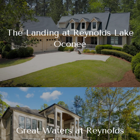
The Landing at Reynolds Lake
Oconee
Great Waters at Reynolds