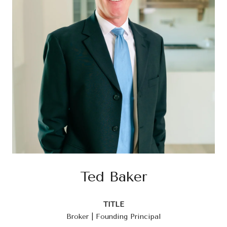
Ted Baker
TITLE
Broker | Founding Principal