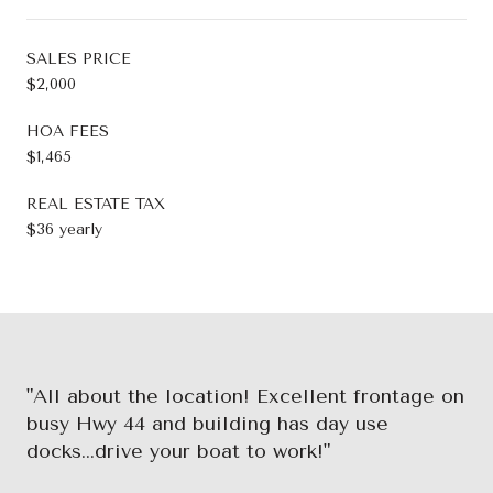
SALES PRICE
$2,000
HOA FEES
$1,465
REAL ESTATE TAX
$36 yearly
"All about the location! Excellent frontage on
busy Hwy 44 and building has day use
docks...drive your boat to work!"