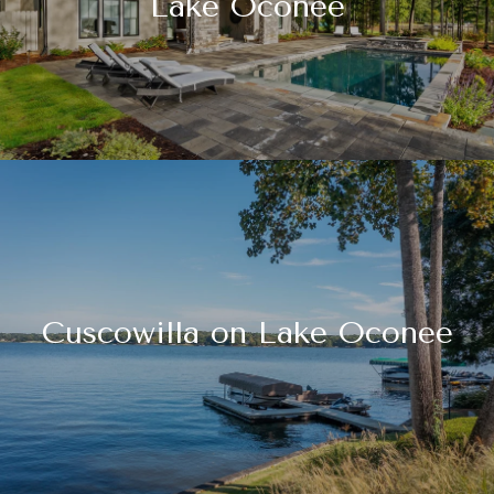
Lake Oconee
Cuscowilla on Lake Oconee