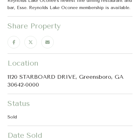
Reynolds Lake Oconee's newest fine dining restaurant and
bar, Esse. Reynolds Lake Oconee membership is available.
Share Property
Location
1120 STARBOARD DRIVE, Greensboro, GA
30642-0000
Status
Sold
Date Sold