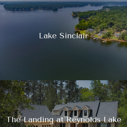
Lake Sinclair
The Landing at Reynolds Lake