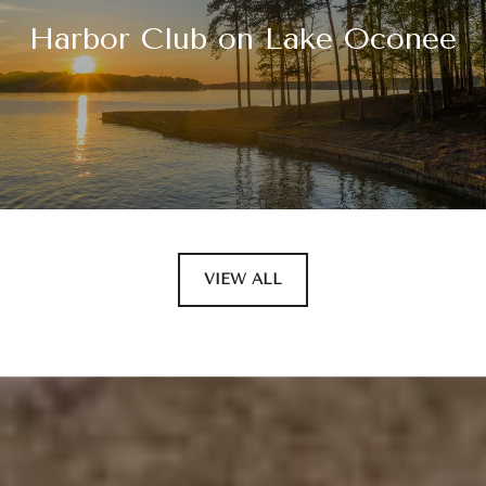
Harbor Club on Lake Oconee
VIEW ALL