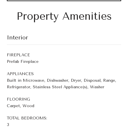
Property Amenities
Interior
FIREPLACE
Prefab Fireplace
APPLIANCES
Built in Microwave, Dishwasher, Dryer, Disposal, Range,
Refrigerator, Stainless Steel Appliance(s), Washer
FLOORING
Carpet, Wood
TOTAL BEDROOMS:
3