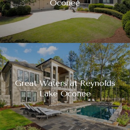
Oconee
Great Waters at Reynolds
Lake Oconee