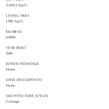
3,049.2 Sq.Ft.
LIVING AREA
1,780 Sq.Ft.
MLS® ID
65890
YEAR BUILT
2016
WATER FRONTAGE
None
VIEW DESCRIPTION
None
ARCHITECTURE STYLES
Cottage