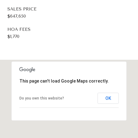
SALES PRICE
$647,650
HOA FEES
$1,770
This page can't load Google Maps correctly.
OK
Do you own this website?