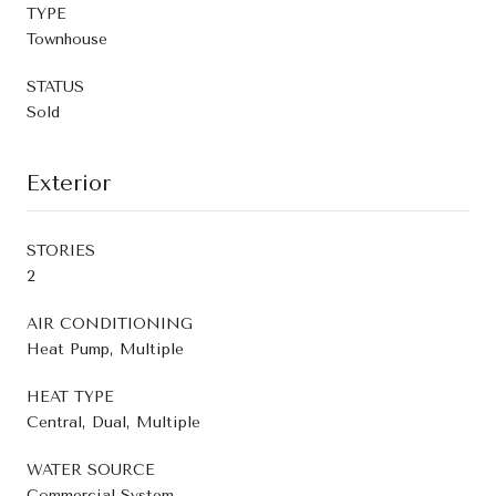
TYPE
Townhouse
STATUS
Sold
Exterior
STORIES
2
AIR CONDITIONING
Heat Pump, Multiple
HEAT TYPE
Central, Dual, Multiple
WATER SOURCE
Commercial System