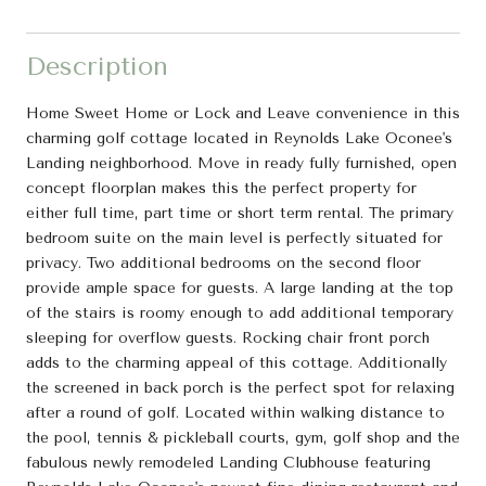
Description
Home Sweet Home or Lock and Leave convenience in this
charming golf cottage located in Reynolds Lake Oconee's
Landing neighborhood. Move in ready fully furnished, open
concept floorplan makes this the perfect property for
either full time, part time or short term rental. The primary
bedroom suite on the main level is perfectly situated for
privacy. Two additional bedrooms on the second floor
provide ample space for guests. A large landing at the top
of the stairs is roomy enough to add additional temporary
sleeping for overflow guests. Rocking chair front porch
adds to the charming appeal of this cottage. Additionally
the screened in back porch is the perfect spot for relaxing
after a round of golf. Located within walking distance to
the pool, tennis & pickleball courts, gym, golf shop and the
fabulous newly remodeled Landing Clubhouse featuring