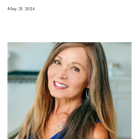
May 31, 2024