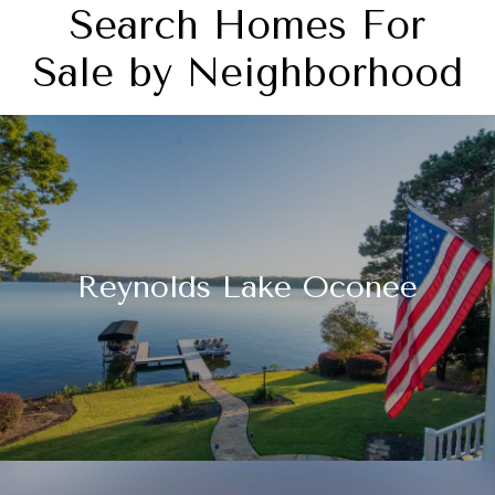
Search Homes For
Sale by Neighborhood
Reynolds Lake Oconee