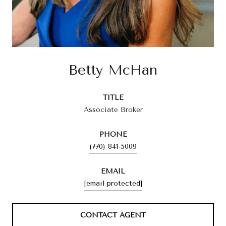
Betty McHan
TITLE
Associate Broker
PHONE
(770) 841-5009
EMAIL
[email protected]
CONTACT AGENT