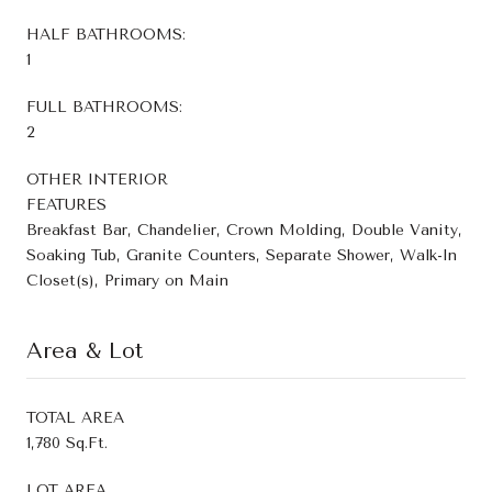
HALF BATHROOMS:
1
FULL BATHROOMS:
2
OTHER INTERIOR
FEATURES
Breakfast Bar, Chandelier, Crown Molding, Double Vanity,
Soaking Tub, Granite Counters, Separate Shower, Walk-In
Closet(s), Primary on Main
Area & Lot
TOTAL AREA
1,780 Sq.Ft.
LOT AREA