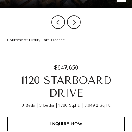
Courtesy of Luxury Lake Oconee
$647,650
1120 STARBOARD
DRIVE
3 Beds
3 Baths
1,780 Sq.Ft.
3,049.2 Sq.Ft.
INQUIRE NOW