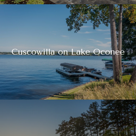
Cuscowilla on Lake Oconee