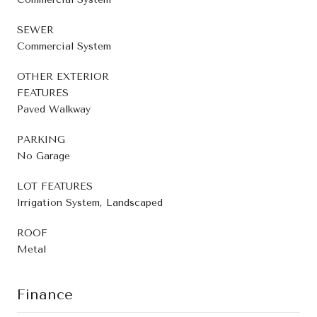
SEWER
Commercial System
OTHER EXTERIOR
FEATURES
Paved Walkway
PARKING
No Garage
LOT FEATURES
Irrigation System, Landscaped
ROOF
Metal
Finance