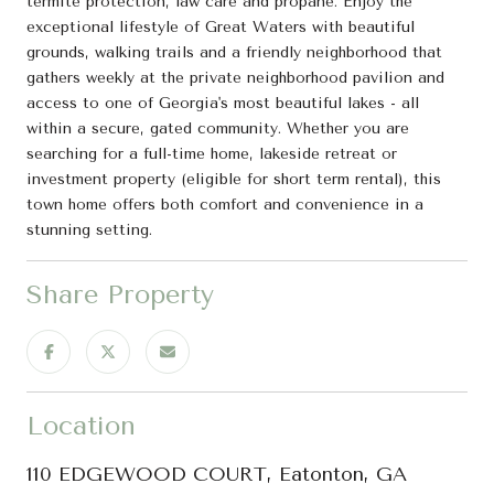
termite protection, law care and propane. Enjoy the
exceptional lifestyle of Great Waters with beautiful
grounds, walking trails and a friendly neighborhood that
gathers weekly at the private neighborhood pavilion and
access to one of Georgia's most beautiful lakes - all
within a secure, gated community. Whether you are
searching for a full-time home, lakeside retreat or
investment property (eligible for short term rental), this
town home offers both comfort and convenience in a
stunning setting.
Share Property
Location
110 EDGEWOOD COURT, Eatonton, GA