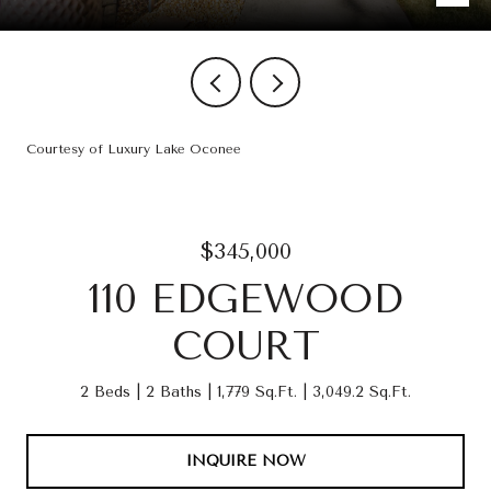
Courtesy of Luxury Lake Oconee
$345,000
110 EDGEWOOD
COURT
2 Beds
2 Baths
1,779 Sq.Ft.
3,049.2 Sq.Ft.
INQUIRE NOW