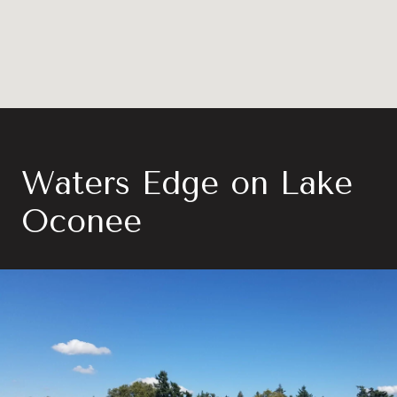
Waters Edge on Lake
Oconee