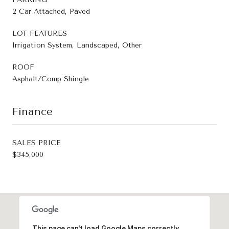
2 Car Attached, Paved
LOT FEATURES
Irrigation System, Landscaped, Other
ROOF
Asphalt/Comp Shingle
Finance
SALES PRICE
$345,000
This page can't load Google Maps correctly.