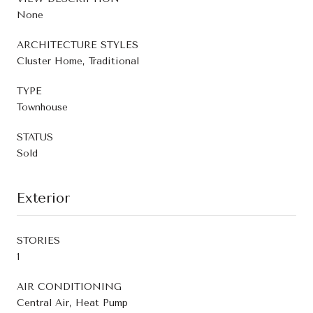
None
ARCHITECTURE STYLES
Cluster Home, Traditional
TYPE
Townhouse
STATUS
Sold
Exterior
STORIES
1
AIR CONDITIONING
Central Air, Heat Pump