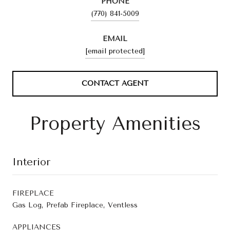
PHONE
(770) 841-5009
EMAIL
[email protected]
CONTACT AGENT
Property Amenities
Interior
FIREPLACE
Gas Log, Prefab Fireplace, Ventless
APPLIANCES