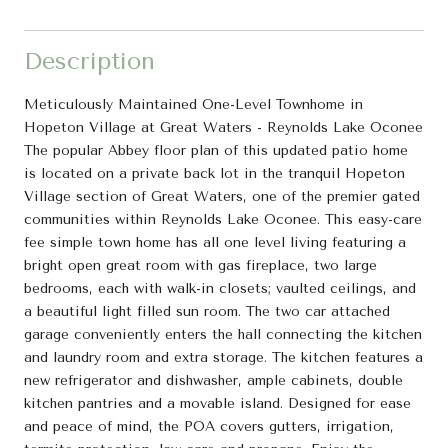
Description
Meticulously Maintained One-Level Townhome in
Hopeton Village at Great Waters - Reynolds Lake Oconee
The popular Abbey floor plan of this updated patio home
is located on a private back lot in the tranquil Hopeton
Village section of Great Waters, one of the premier gated
communities within Reynolds Lake Oconee. This easy-care
fee simple town home has all one level living featuring a
bright open great room with gas fireplace, two large
bedrooms, each with walk-in closets; vaulted ceilings, and
a beautiful light filled sun room. The two car attached
garage conveniently enters the hall connecting the kitchen
and laundry room and extra storage. The kitchen features a
new refrigerator and dishwasher, ample cabinets, double
kitchen pantries and a movable island. Designed for ease
and peace of mind, the POA covers gutters, irrigation,