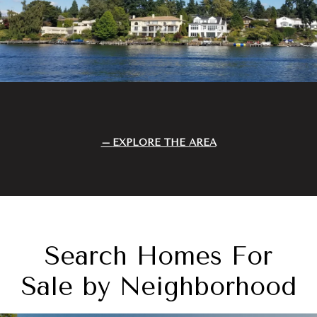
EXPLORE THE AREA
Search Homes For
Sale by Neighborhood