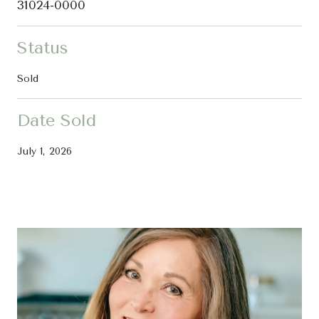
31024-0000
Status
Sold
Date Sold
July 1, 2026