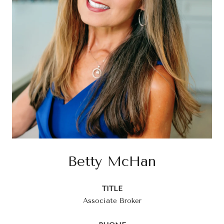
Betty McHan
TITLE
Associate Broker