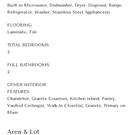
Built in Microwave, Dishwasher, Dryer, Disposal, Range,
Refrigerator, Washer, Stainless Steel Appliance(s)
FLOORING
Laminate, Tile
TOTAL BEDROOMS:
2
FULL BATHROOMS:
2
OTHER INTERIOR
FEATURES
Chandelier, Granite Counters, Kitchen Island, Pantry,
Vaulted Ceiling(s), Walk-In Closet(s), Granite, Primary on
Main
Area & Lot