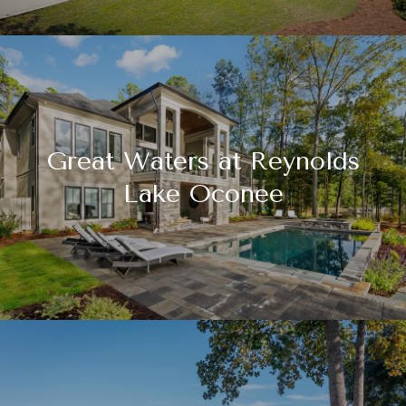
Great Waters at Reynolds
Lake Oconee