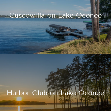
Cuscowilla on Lake Oconee
Harbor Club on Lake Oconee