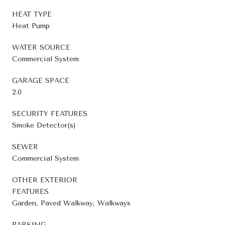
HEAT TYPE
Heat Pump
WATER SOURCE
Commercial System
GARAGE SPACE
2.0
SECURITY FEATURES
Smoke Detector(s)
SEWER
Commercial System
OTHER EXTERIOR
FEATURES
Garden, Paved Walkway, Walkways
PARKING