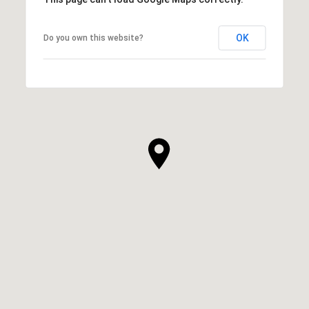
OK
Do you own this website?