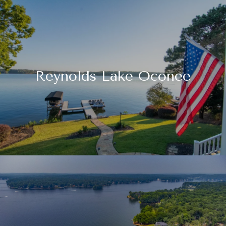
Reynolds Lake Oconee