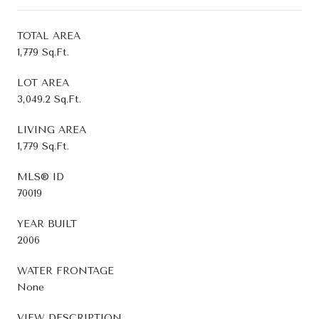
TOTAL AREA
1,779 Sq.Ft.
LOT AREA
3,049.2 Sq.Ft.
LIVING AREA
1,779 Sq.Ft.
MLS® ID
70019
YEAR BUILT
2006
WATER FRONTAGE
None
VIEW DESCRIPTION