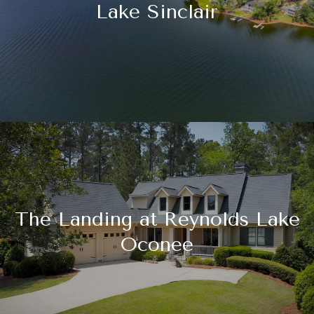
Lake Sinclair
The Landing at Reynolds Lake
Oconee