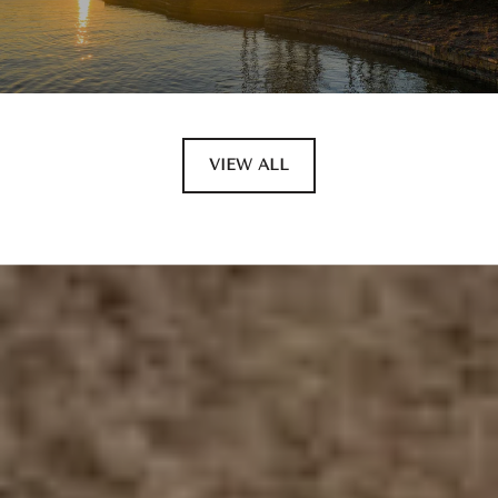
VIEW ALL