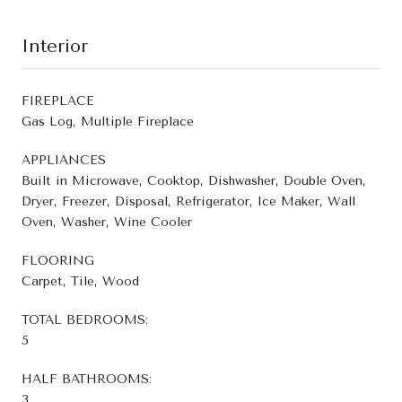
Interior
FIREPLACE
Gas Log, Multiple Fireplace
APPLIANCES
Built in Microwave, Cooktop, Dishwasher, Double Oven,
Dryer, Freezer, Disposal, Refrigerator, Ice Maker, Wall
Oven, Washer, Wine Cooler
FLOORING
Carpet, Tile, Wood
TOTAL BEDROOMS:
5
HALF BATHROOMS:
3