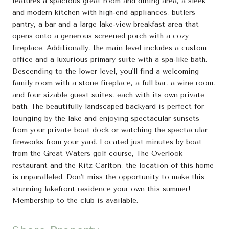
features a spacious great room and dining area, a sleek
and modern kitchen with high-end appliances, butlers
pantry, a bar and a large lake-view breakfast area that
opens onto a generous screened porch with a cozy
fireplace. Additionally, the main level includes a custom
office and a luxurious primary suite with a spa-like bath.
Descending to the lower level, you'll find a welcoming
family room with a stone fireplace, a full bar, a wine room,
and four sizable guest suites, each with its own private
bath. The beautifully landscaped backyard is perfect for
lounging by the lake and enjoying spectacular sunsets
from your private boat dock or watching the spectacular
fireworks from your yard. Located just minutes by boat
from the Great Waters golf course, The Overlook
restaurant and the Ritz Carlton, the location of this home
is unparalleled. Don't miss the opportunity to make this
stunning lakefront residence your own this summer!
Membership to the club is available.