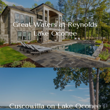
Great Waters at Reynolds
Lake Oconee
Cuscowilla on Lake Oconee