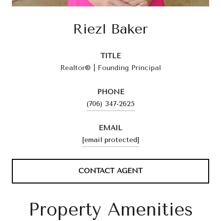
Riezl Baker
TITLE
Realtor® | Founding Principal
PHONE
(706) 347-2625
EMAIL
[email protected]
CONTACT AGENT
Property Amenities