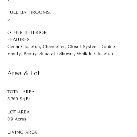
FULL BATHROOMS:
5
OTHER INTERIOR
FEATURES
Cedar Closet(s), Chandelier, Closet System, Double
Vanity, Pantry, Separate Shower, Walk-In Closet(s)
Area & Lot
TOTAL AREA
5,769 Sq.Ft.
LOT AREA
0.9 Acres
LIVING AREA