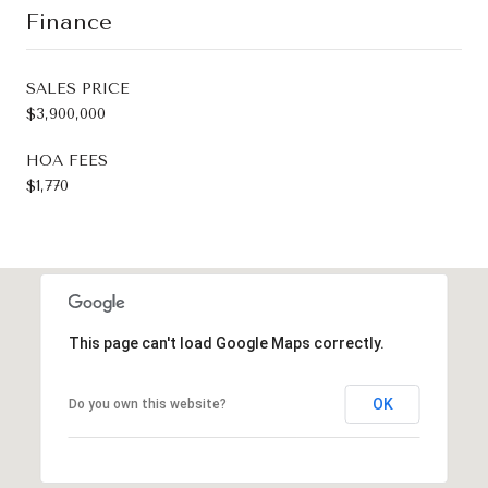
Finance
SALES PRICE
$3,900,000
HOA FEES
$1,770
This page can't load Google Maps correctly.
OK
Do you own this website?