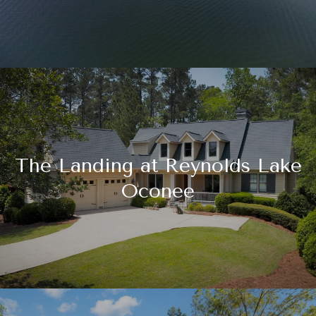
The Landing at Reynolds Lake
Oconee