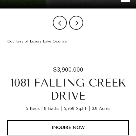
Courtesy of Luxury Lake Oconee
$3,900,000
1081 FALLING CREEK
DRIVE
5 Beds
8 Baths
5,769 Sq.Ft.
0.9 Acres
INQUIRE NOW