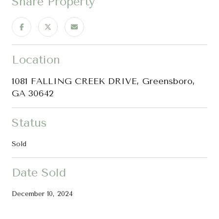
Share Property
Location
1081 FALLING CREEK DRIVE, Greensboro,
GA 30642
Status
Sold
Date Sold
December 10, 2024