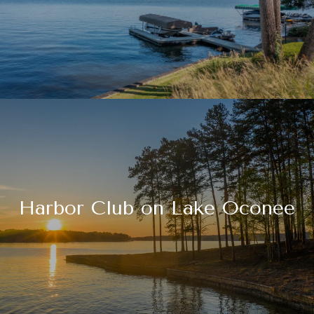
Harbor Club on Lake Oconee