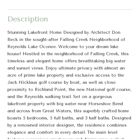
Description
Stunning Lakefront Home Designed by Architect Don
Beck in the sought-after Falling Creek Neighborhood of
Reynolds Lake Oconee. Welcome to your dream lake
house! Nestled in the neighborhood of Falling Creek, this
timeless and elegant home offers breathtaking big water
and sunset views. Enjoy ultimate privacy with almost an
acre of prime lake property and exclusive access to the
Jack Nicklaus golf course by boat, as well as close
proximity to Richland Point, the new National golf course,
and the Reynolds walking trail. Set on a gorgeous
lakefront property with big water near Horseshoe Bend
and across from Great Waters, this superbly crafted home
boasts 5 bedrooms, 5 full baths, and 3 half baths. Designed
by a renowned interior designer, the residence combines
elegance and comfort in every detail. The main level