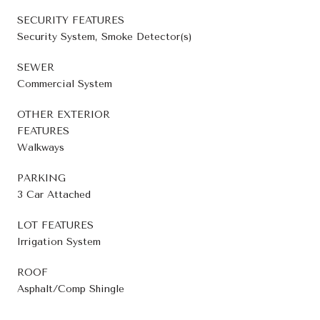
SECURITY FEATURES
Security System, Smoke Detector(s)
SEWER
Commercial System
OTHER EXTERIOR
FEATURES
Walkways
PARKING
3 Car Attached
LOT FEATURES
Irrigation System
ROOF
Asphalt/Comp Shingle