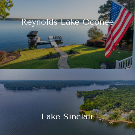
Reynolds Lake Oconee
Lake Sinclair