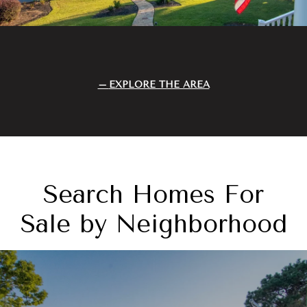
EXPLORE THE AREA
Search Homes For
Sale by Neighborhood