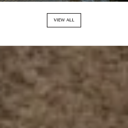
VIEW ALL