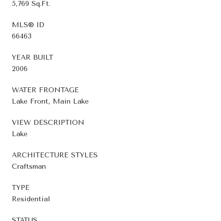
5,769 Sq.Ft.
MLS® ID
66463
YEAR BUILT
2006
WATER FRONTAGE
Lake Front, Main Lake
VIEW DESCRIPTION
Lake
ARCHITECTURE STYLES
Craftsman
TYPE
Residential
STATUS