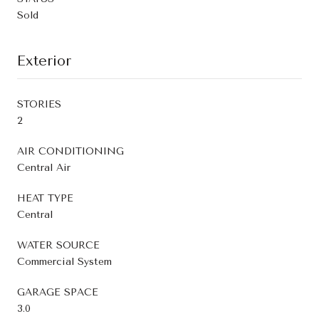
Sold
Exterior
STORIES
2
AIR CONDITIONING
Central Air
HEAT TYPE
Central
WATER SOURCE
Commercial System
GARAGE SPACE
3.0