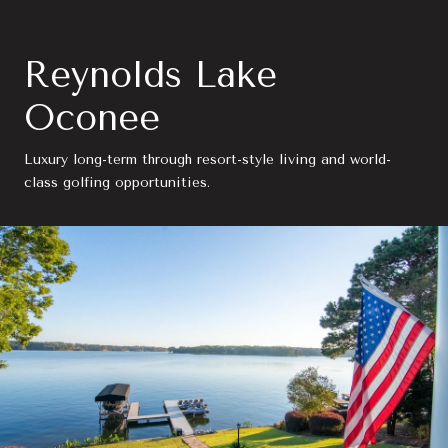
Reynolds Lake
Oconee
Luxury long-term through resort-style living and world-
class golfing opportunities.