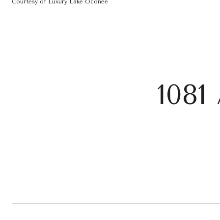
Courtesy of Luxury Lake Oconee
108