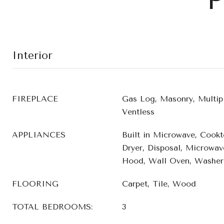
Interior
FIREPLACE
Gas Log, Masonry, Multipl
Ventless
APPLIANCES
Built in Microwave, Cookt
Dryer, Disposal, Microwave
Hood, Wall Oven, Washer,
FLOORING
Carpet, Tile, Wood
TOTAL BEDROOMS:
3