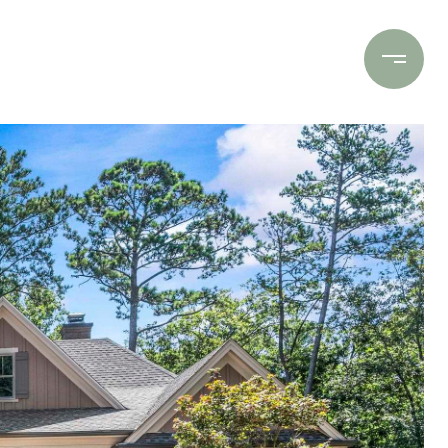
Contact Us
(706) 453-9243