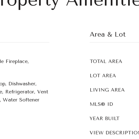
Area & Lot
e Fireplace,
TOTAL AREA
LOT AREA
op, Dishwasher,
LIVING AREA
, Refrigerator, Vent
 Water Softener
MLS® ID
YEAR BUILT
VIEW DESCRIPTIO