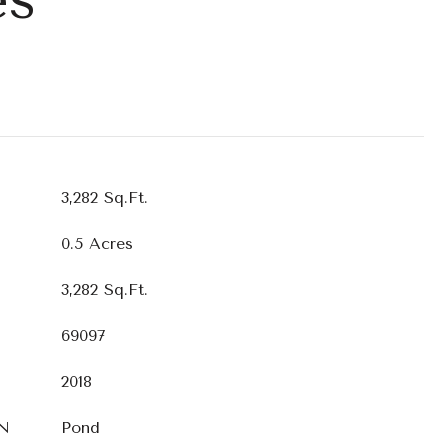
3,282 Sq.Ft.
0.5 Acres
3,282 Sq.Ft.
69097
2018
N
Pond