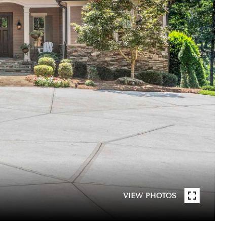
VIEW PHOTOS