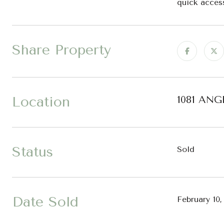
quick acces
Share Property
Location
1081 ANG
Status
Sold
Date Sold
February 10,