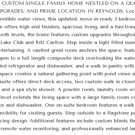
 CUSTOM SINGLE FAMILY HOME NESTLED ON A QUI
RADES, AND PRIME LOCATION IN REYNOLDS. Located o
ncredible water views, this updated, move-in ready 3 bedro
offers high end finishes, spacious living, and a function
 both levels, the home features custom upgrades throughou
Lake Club and Ritz Carlton. Step inside a light filled mai
ntertaining. A vaulted great room anchors the space, featu
pen to a full length composite deck overlooking the water
led refrigerator and dishwasher, and a walk in pantry with 
 space creates a natural gathering point with pond views a
suite offers direct deck access, two custom walk in closet
, and a spa style shower. A powder room, laundry room wi
level extends the living space with a large family room c
tor and dishwasher. One en-suite bedroom features a walk 
lexibility for visiting guests. Step outside to a flagstone 
cing design. Additional features include custom blinds th
remote water monitoring, and professionally enhanced la