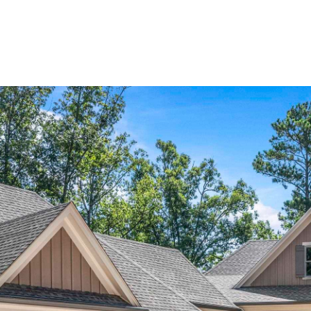
Home Search
Blog
Properties