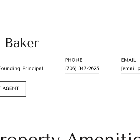
l Baker
PHONE
EMAIL
Founding Principal
(706) 347-2625
[email 
 AGENT
roperty Ameniti