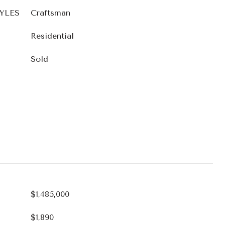
YLES
Craftsman
Residential
Sold
$1,485,000
$1,890