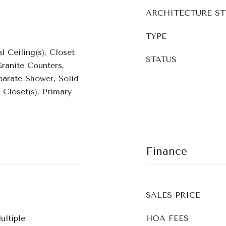
ARCHITECTURE ST
TYPE
l Ceiling(s), Closet
STATUS
ranite Counters,
parate Shower, Solid
 Closet(s), Primary
Finance
SALES PRICE
ultiple
HOA FEES