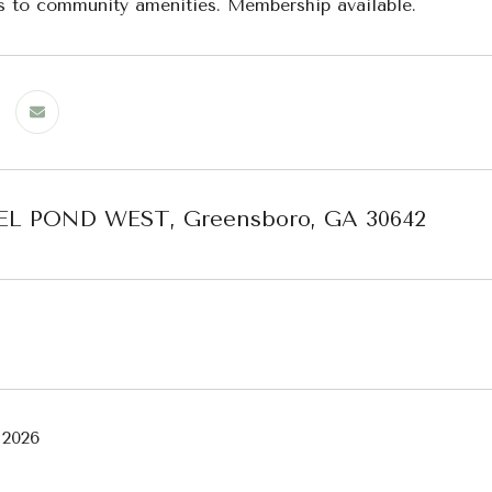
s to community amenities. Membership available.
EL POND WEST, Greensboro, GA 30642
 2026