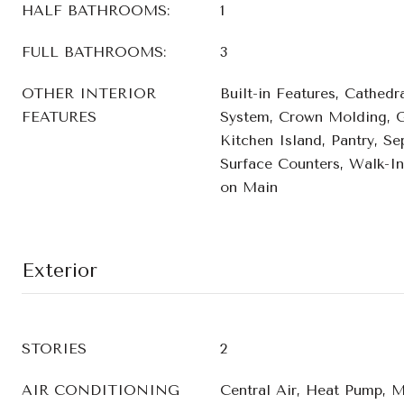
HALF BATHROOMS:
1
FULL BATHROOMS:
3
OTHER INTERIOR
Built-in Features, Cathedra
FEATURES
System, Crown Molding, G
Kitchen Island, Pantry, Se
Surface Counters, Walk-In
on Main
Exterior
STORIES
2
AIR CONDITIONING
Central Air, Heat Pump, M