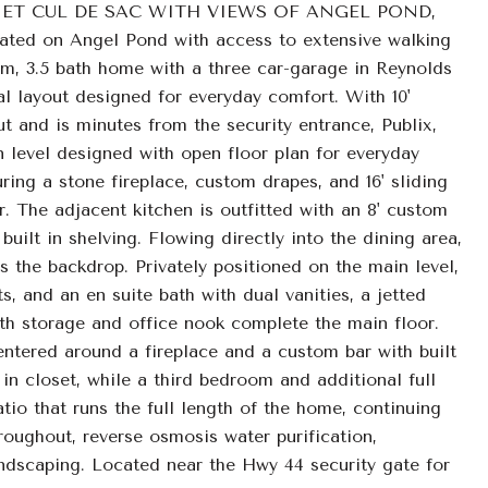
ET CUL DE SAC WITH VIEWS OF ANGEL POND,
n Angel Pond with access to extensive walking
om, 3.5 bath home with a three car-garage in Reynolds
al layout designed for everyday comfort. With 10'
t and is minutes from the security entrance, Publix,
n level designed with open floor plan for everyday
ring a stone fireplace, custom drapes, and 16' sliding
. The adjacent kitchen is outfitted with an 8' custom
built in shelving. Flowing directly into the dining area,
s the backdrop. Privately positioned on the main level,
s, and an en suite bath with dual vanities, a jetted
th storage and office nook complete the main floor.
entered around a fireplace and a custom bar with built
in closet, while a third bedroom and additional full
patio that runs the full length of the home, continuing
roughout, reverse osmosis water purification,
ndscaping. Located near the Hwy 44 security gate for