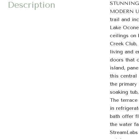
Description
STUNNING
MODERN UPG
trail and i
Lake Oconee 
ceilings on
Creek Club, 
living and e
doors that o
island, pane
this central
the primary 
soaking tub
The terrace 
in refrigera
bath offer f
the water fa
StreamLabs 