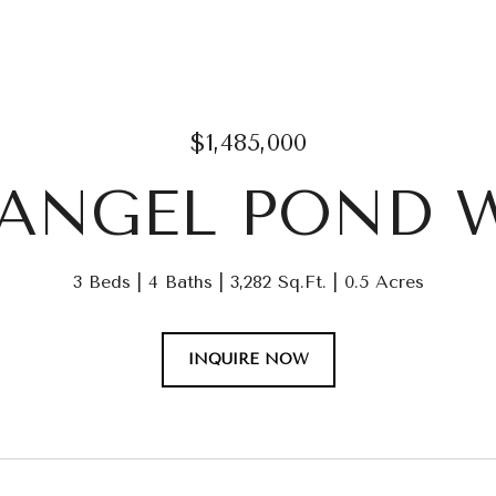
$1,485,000
1 ANGEL POND 
3 Beds
4 Baths
3,282 Sq.Ft.
0.5 Acres
INQUIRE NOW