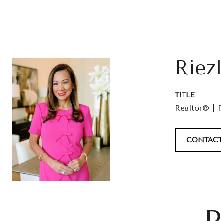
Riez
TITLE
Realtor® | 
CONTACT
P