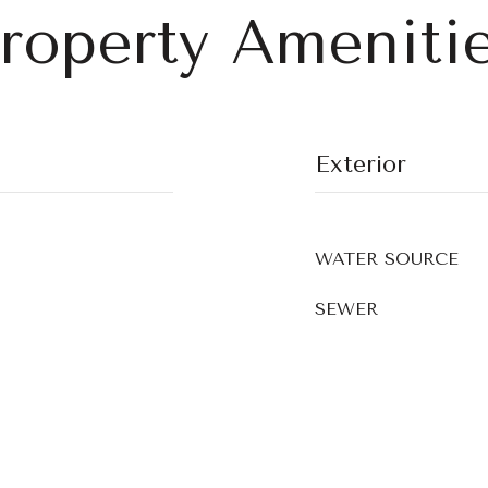
roperty Ameniti
Exterior
WATER SOURCE
SEWER