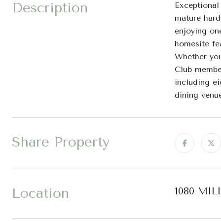
Description
Exceptional
mature hardw
enjoying on
homesite fe
Whether you 
Club member
including ei
dining venue
Share Property
Location
1080 MIL