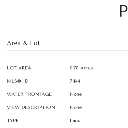
P
Area & Lot
LOT AREA
0.78 Acres
MLS® ID
71144
WATER FRONTAGE
None
VIEW DESCRIPTION
None
TYPE
Land