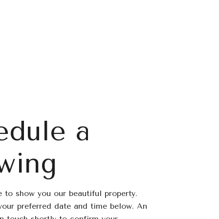
edule a
wing
 to show you our beautiful property.
your preferred date and time below. An
in touch shortly to confirm your