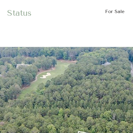
Status
For Sale