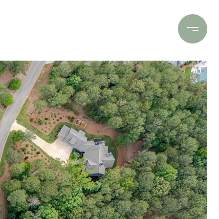
Contact Us
(706) 453-9243