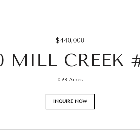
$440,000
0 MILL CREEK 
0.78 Acres
INQUIRE NOW