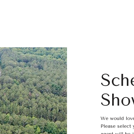
Sch
Sho
We would love
Please select 
agent will be 