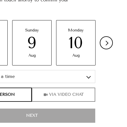
Sunday
Monday
Tuesda
9
10
11
Aug
Aug
Aug
a time
Meeting Type
PERSON
VIA VIDEO CHAT
NEXT