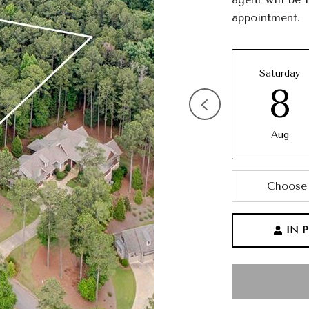
appointment.
Saturday
8
Aug
Choose 
IN 