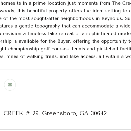
 homesite in a prime location just moments from The Cr
oods, this beautiful property offers the ideal setting to
e of the most sought-after neighborhoods in Reynolds. Su
atures a gentle topography that can accommodate a wide r
envision a timeless lake retreat or a sophisticated moder
ship is available for the Buyer, offering the opportunity
ght championship golf courses, tennis and pickleball facil
s, miles of walking trails, and lake access, all within a w
L CREEK # 29, Greensboro, GA 30642