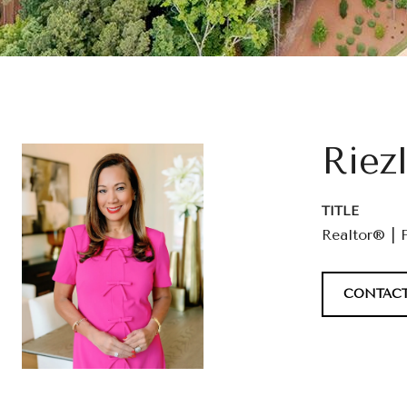
Riez
TITLE
Realtor® | 
CONTACT