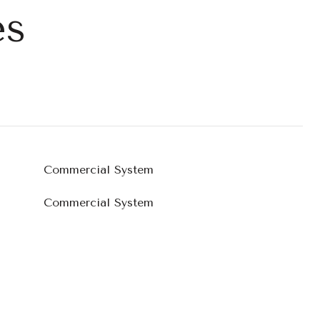
es
Commercial System
Commercial System