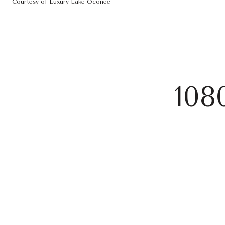
Courtesy of Luxury Lake Oconee
108