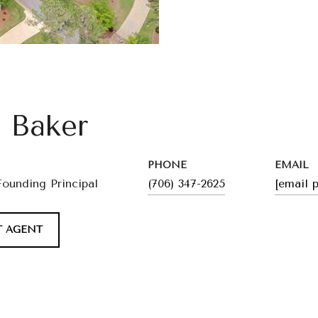
l Baker
PHONE
EMAIL
Founding Principal
(706) 347-2625
[email 
 AGENT