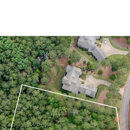
Home Search
Blog
Properties