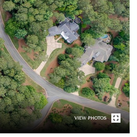
VIEW PHOTOS