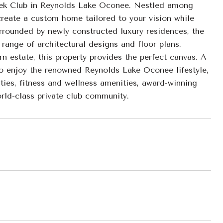
eek Club in Reynolds Lake Oconee. Nestled among
 create a custom home tailored to your vision while
rrounded by newly constructed luxury residences, the
ange of architectural designs and floor plans.
n estate, this property provides the perfect canvas. A
 to enjoy the renowned Reynolds Lake Oconee lifestyle,
ities, fitness and wellness amenities, award-winning
orld-class private club community.