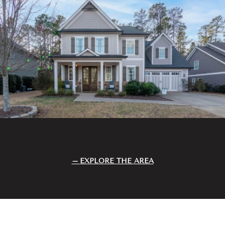
EXPLORE THE AREA