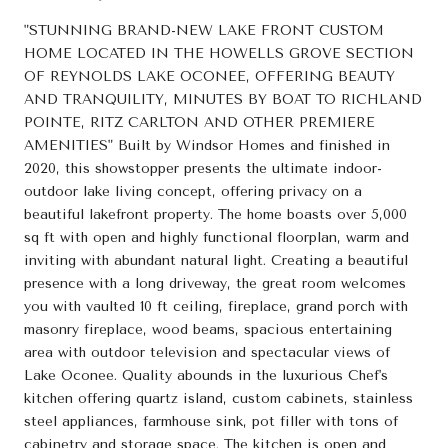
"STUNNING BRAND-NEW LAKE FRONT CUSTOM
HOME LOCATED IN THE HOWELLS GROVE SECTION
OF REYNOLDS LAKE OCONEE, OFFERING BEAUTY
AND TRANQUILITY, MINUTES BY BOAT TO RICHLAND
POINTE, RITZ CARLTON AND OTHER PREMIERE
AMENITIES" Built by Windsor Homes and finished in
2020, this showstopper presents the ultimate indoor-
outdoor lake living concept, offering privacy on a
beautiful lakefront property. The home boasts over 5,000
sq ft with open and highly functional floorplan, warm and
inviting with abundant natural light. Creating a beautiful
presence with a long driveway, the great room welcomes
you with vaulted 10 ft ceiling, fireplace, grand porch with
masonry fireplace, wood beams, spacious entertaining
area with outdoor television and spectacular views of
Lake Oconee. Quality abounds in the luxurious Chef's
kitchen offering quartz island, custom cabinets, stainless
steel appliances, farmhouse sink, pot filler with tons of
cabinetry and storage space. The kitchen is open and