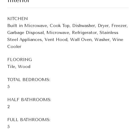
Interior
KITCHEN
Built in Microwave, Cook Top, Dishwasher, Dryer, Freezer,
Garbage Disposal, Microwave, Refrigerator, Stainless
Steel Appliances, Vent Hood, Wall Oven, Washer, Wine
Cooler
FLOORING
Tile, Wood
TOTAL BEDROOMS:
5
HALF BATHROOMS:
2
FULL BATHROOMS:
5