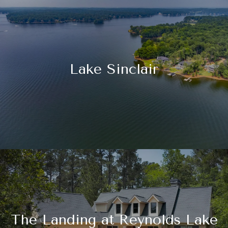
Lake Sinclair
The Landing at Reynolds Lake