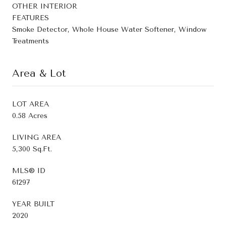
OTHER INTERIOR
FEATURES
Smoke Detector, Whole House Water Softener, Window
Treatments
Area & Lot
LOT AREA
0.58 Acres
LIVING AREA
5,300 Sq.Ft.
MLS® ID
61297
YEAR BUILT
2020