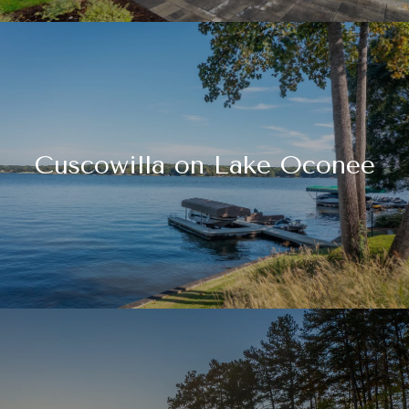
Cuscowilla on Lake Oconee