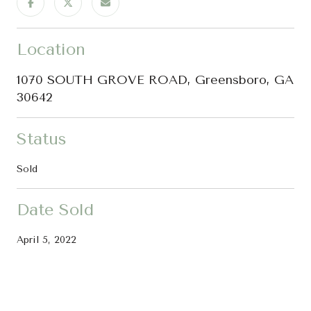
Location
1070 SOUTH GROVE ROAD, Greensboro, GA
30642
Status
Sold
Date Sold
April 5, 2022