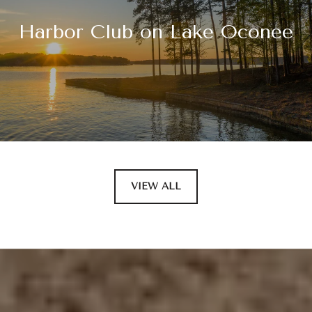
Harbor Club on Lake Oconee
VIEW ALL