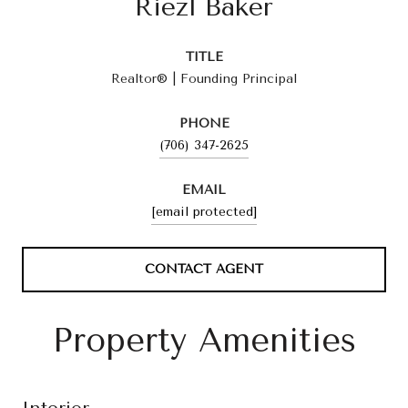
Riezl Baker
TITLE
Realtor® | Founding Principal
PHONE
(706) 347-2625
EMAIL
[email protected]
CONTACT AGENT
Property Amenities