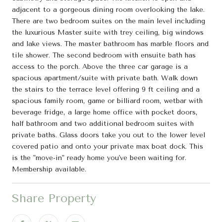
adjacent to a gorgeous dining room overlooking the lake.
There are two bedroom suites on the main level including
the luxurious Master suite with trey ceiling, big windows
and lake views. The master bathroom has marble floors and
tile shower. The second bedroom with ensuite bath has
access to the porch. Above the three car garage is a
spacious apartment/suite with private bath. Walk down
the stairs to the terrace level offering 9 ft ceiling and a
spacious family room, game or billiard room, wetbar with
beverage fridge, a large home office with pocket doors,
half bathroom and two additional bedroom suites with
private baths. Glass doors take you out to the lower level
covered patio and onto your private max boat dock. This
is the "move-in" ready home you've been waiting for.
Membership available.
Share Property