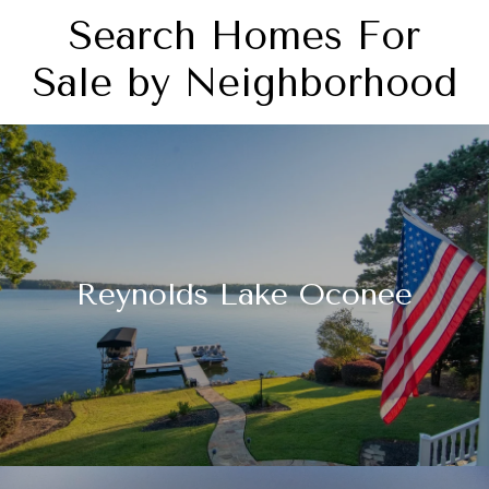
Search Homes For
Sale by Neighborhood
Reynolds Lake Oconee