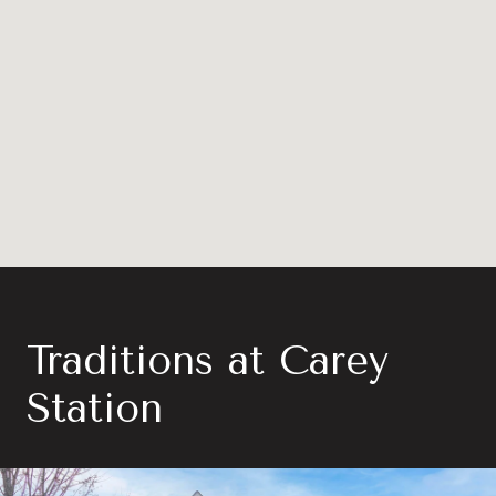
Traditions at Carey
Station