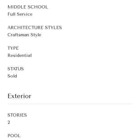
MIDDLE SCHOOL
Full Service
ARCHITECTURE STYLES
Craftsman Style
TYPE
Residential
STATUS
Sold
Exterior
STORIES
2
POOL