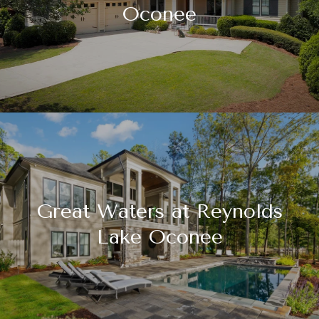
Oconee
Great Waters at Reynolds
Lake Oconee