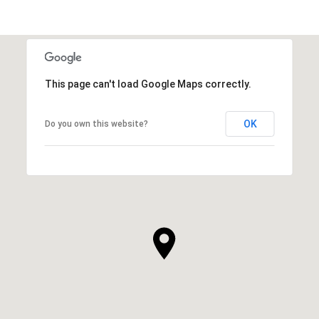
This page can't load Google Maps correctly.
OK
Do you own this website?