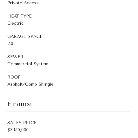
Private Access
HEAT TYPE
Electric
GARAGE SPACE
2.0
SEWER
Commercial System
ROOF
Asphalt/Comp Shingle
Finance
SALES PRICE
$3,150,000