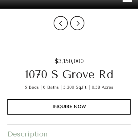
$3,150,000
1070 S Grove Rd
5 Beds
6 Baths
5,300 Sq.Ft.
0.58 Acres
INQUIRE NOW
Description