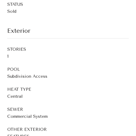
STATUS
Sold
Exterior
STORIES
1
POOL
Subdivision Access
HEAT TYPE
Central
SEWER
Commercial System
OTHER EXTERIOR