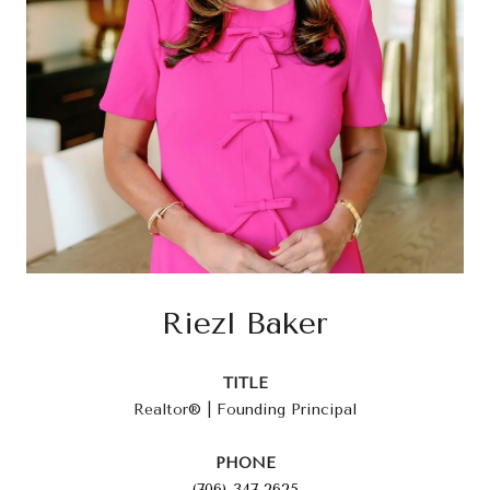
Riezl Baker
TITLE
Realtor® | Founding Principal
PHONE
(706) 347-2625