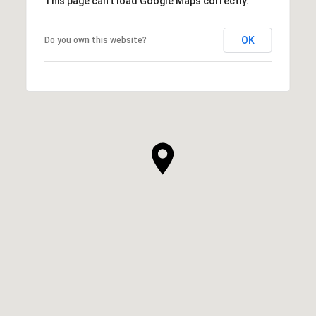
This page can't load Google Maps correctly.
OK
Do you own this website?