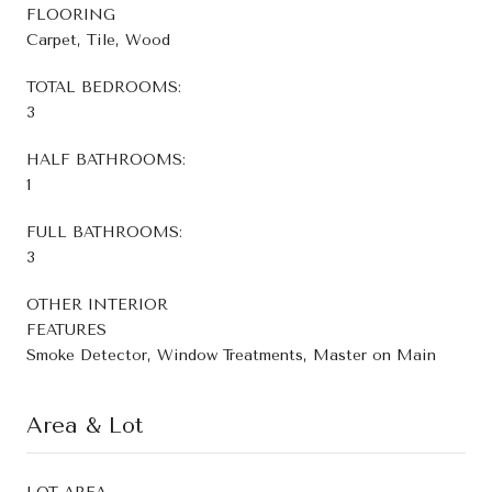
FLOORING
Carpet, Tile, Wood
TOTAL BEDROOMS:
3
HALF BATHROOMS:
1
FULL BATHROOMS:
3
OTHER INTERIOR
FEATURES
Smoke Detector, Window Treatments, Master on Main
Area & Lot