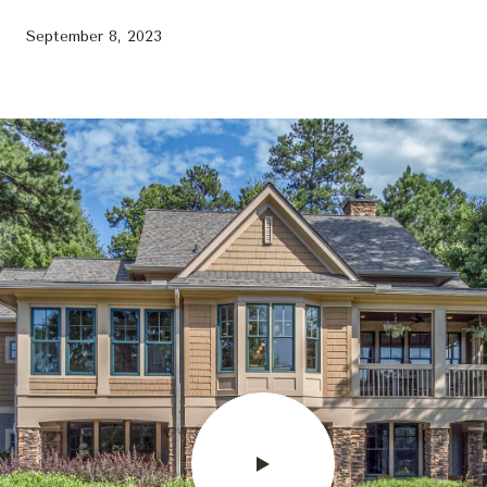
September 8, 2023