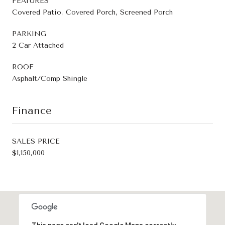
FEATURES
Covered Patio, Covered Porch, Screened Porch
PARKING
2 Car Attached
ROOF
Asphalt/Comp Shingle
Finance
SALES PRICE
$1,150,000