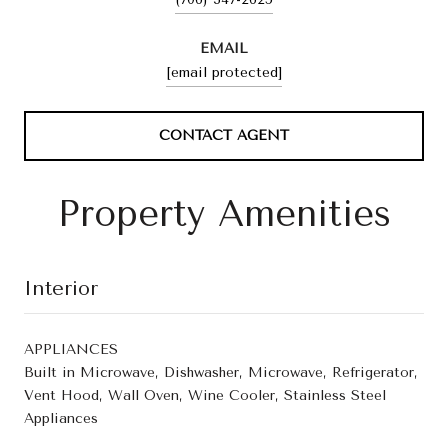
EMAIL
[email protected]
CONTACT AGENT
Property Amenities
Interior
APPLIANCES
Built in Microwave, Dishwasher, Microwave, Refrigerator,
Vent Hood, Wall Oven, Wine Cooler, Stainless Steel
Appliances