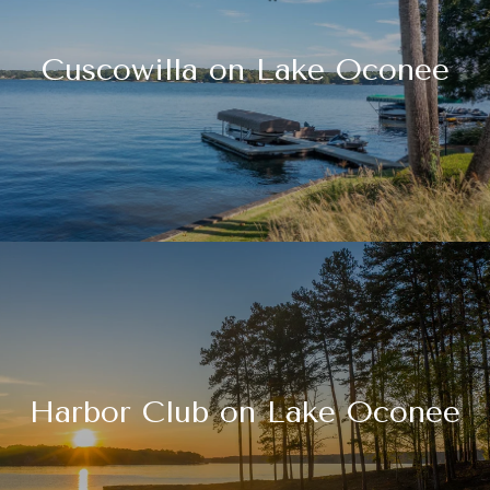
Cuscowilla on Lake Oconee
Harbor Club on Lake Oconee