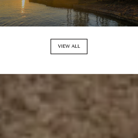
VIEW ALL