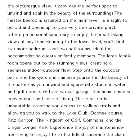
the picturesque view. It provides the perfect spot to
unwind and soak in the beauty of the surroundings.The
master bedroom, situated on the main level, is a sight to
behold and opens up to your very own private porch,
offering a personal sanctuary to enjoy the breathtaking
views at any time.Heading to the lower level, you'll find
two more bedrooms and two bathrooms, ideal for
accommodating guests or family members. The large family
room opens out to the stunning views, creating a
seamless indoor-outdoor flow. Step onto the outdoor
patio and backyard and immerse yourself in the beauty of
the nature as you unwind and appreciate stunning water
and golf course. With a two-car garage, this home ensures
convenience and ease of living. The location is
unbeatable, granting you access to walking trails and
allowing you to walk to the Lake Club, Oconee course,
Ritz Carlton, The Kingdom of Golf, Commons, and the
Linger Longer Park. Experience the joy of maintenance-
free living to enjoy life to the fullest. Embrace the charm