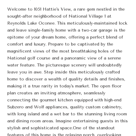
Welcome to 1051 Hattie's View, a rare gem nestled in the
sought-after neighborhood of National Village 1 at
Reynolds Lake Oconee. This meticulously-maintained lock
and leave single-family home with a two-car garage is the
epitome of your dream home, offering a perfect blend of
comfort and luxury. Prepare to be captivated by the
magnificent views of the most breathtaking holes of the
National golf course and a panoramic view of a serene
water feature. The picturesque scenery will undoubtedly
leave you in awe. Step inside this meticulously crafted
home to discover a wealth of quality details and finishes,
making it a true rarity in today's market. The open floor
plan creates an inviting atmosphere, seamlessly
connecting the gourmet kitchen equipped with high-end
Subzero and Wolf appliances, quality custom cabinetry,
with long island and a wet bar to the stunning living room
and dining room areas. Imagine entertaining guests in this
stylish and sophisticated space.One of the standout
features of this home is the relaxing porch, overlooking