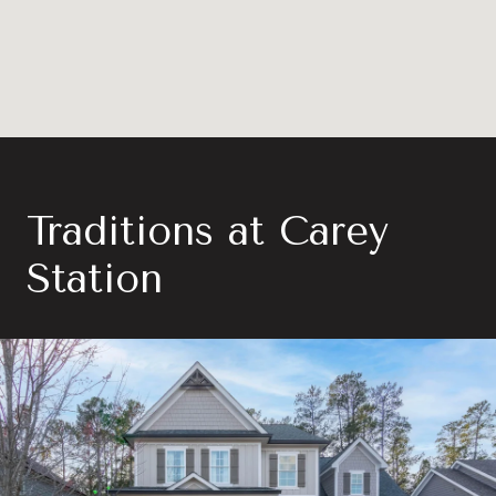
Traditions at Carey
Station