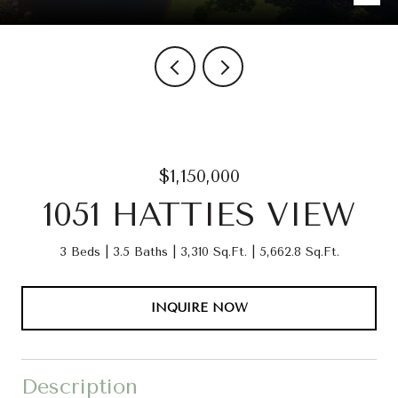
$1,150,000
1051 HATTIES VIEW
3 Beds
3.5 Baths
3,310 Sq.Ft.
5,662.8 Sq.Ft.
INQUIRE NOW
Description