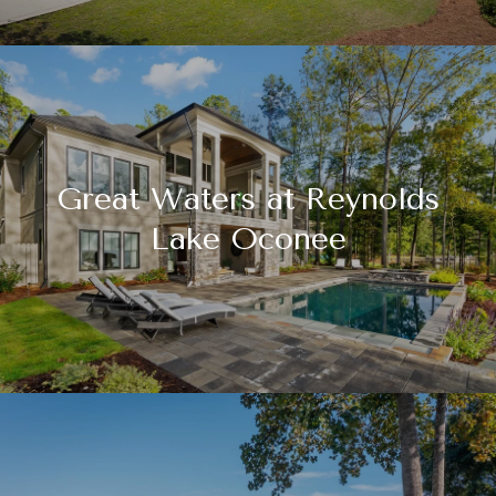
Great Waters at Reynolds
Lake Oconee