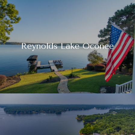
Reynolds Lake Oconee