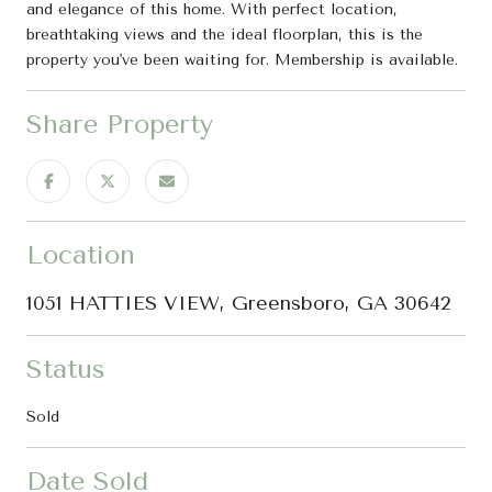
and elegance of this home. With perfect location,
breathtaking views and the ideal floorplan, this is the
property you've been waiting for. Membership is available.
Share Property
Location
1051 HATTIES VIEW, Greensboro, GA 30642
Status
Sold
Date Sold