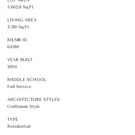
LOT AREA
5,662.8 Sq.Ft.
LIVING AREA
3,310 Sq.Ft.
MLS® ID
64380
YEAR BUILT
2004
MIDDLE SCHOOL
Full Service
ARCHITECTURE STYLES
Craftsman Style
TYPE
Residential