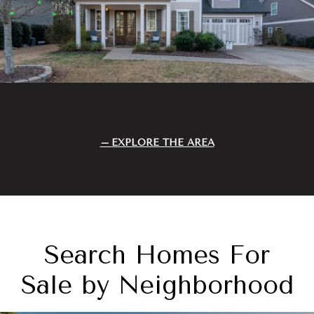
EXPLORE THE AREA
Search Homes For
Sale by Neighborhood