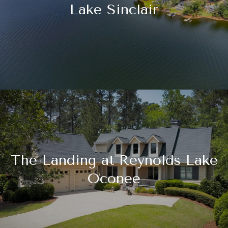
Lake Sinclair
The Landing at Reynolds Lake
Oconee