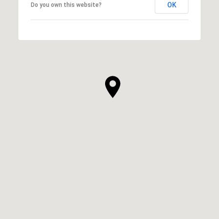
OK
Do you own this website?