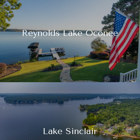
Reynolds Lake Oconee
Lake Sinclair