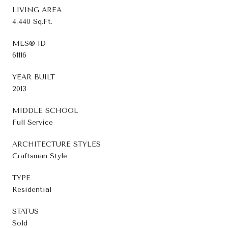
LIVING AREA
4,440 Sq.Ft.
MLS® ID
61116
YEAR BUILT
2013
MIDDLE SCHOOL
Full Service
ARCHITECTURE STYLES
Craftsman Style
TYPE
Residential
STATUS
Sold