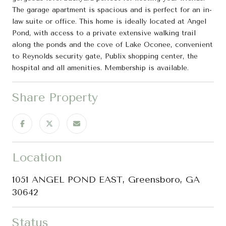
The garage apartment is spacious and is perfect for an in-
law suite or office. This home is ideally located at Angel
Pond, with access to a private extensive walking trail
along the ponds and the cove of Lake Oconee, convenient
to Reynolds security gate, Publix shopping center, the
hospital and all amenities. Membership is available.
Share Property
Location
1051 ANGEL POND EAST, Greensboro, GA
30642
Status