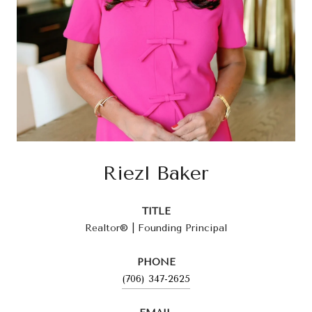
Riezl Baker
TITLE
Realtor® | Founding Principal
PHONE
(706) 347-2625