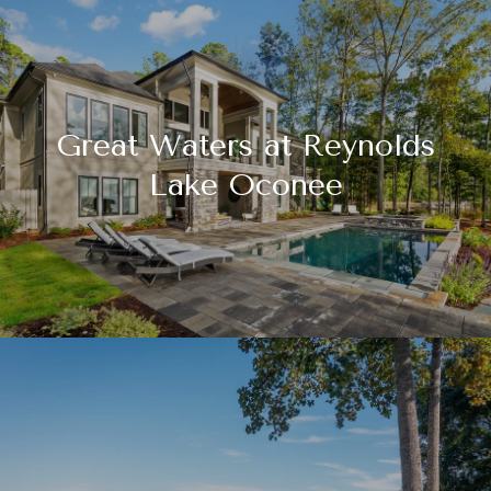
Great Waters at Reynolds
Lake Oconee