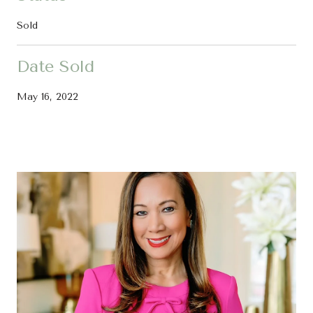
Sold
Date Sold
May 16, 2022