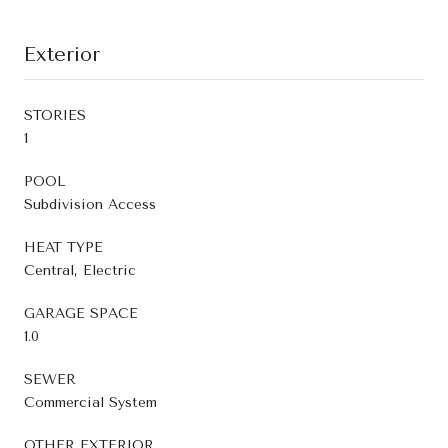
Exterior
STORIES
1
POOL
Subdivision Access
HEAT TYPE
Central, Electric
GARAGE SPACE
1.0
SEWER
Commercial System
OTHER EXTERIOR