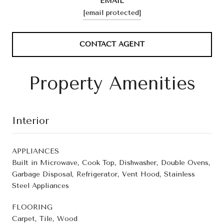
EMAIL
[email protected]
CONTACT AGENT
Property Amenities
Interior
APPLIANCES
Built in Microwave, Cook Top, Dishwasher, Double Ovens,
Garbage Disposal, Refrigerator, Vent Hood, Stainless
Steel Appliances
FLOORING
Carpet, Tile, Wood