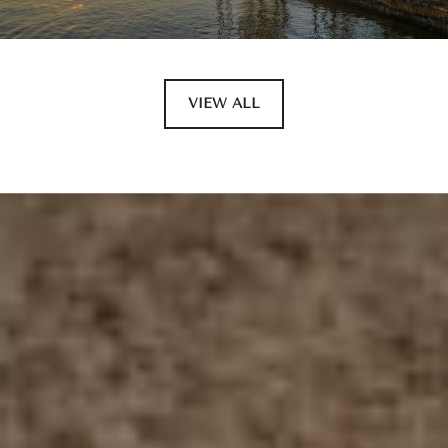
VIEW ALL