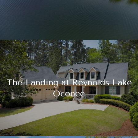
The Landing at Reynolds Lake
Oconee