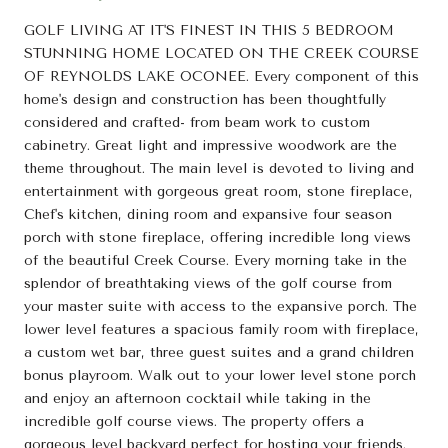
GOLF LIVING AT IT'S FINEST IN THIS 5 BEDROOM
STUNNING HOME LOCATED ON THE CREEK COURSE
OF REYNOLDS LAKE OCONEE. Every component of this
home's design and construction has been thoughtfully
considered and crafted- from beam work to custom
cabinetry. Great light and impressive woodwork are the
theme throughout. The main level is devoted to living and
entertainment with gorgeous great room, stone fireplace,
Chef's kitchen, dining room and expansive four season
porch with stone fireplace, offering incredible long views
of the beautiful Creek Course. Every morning take in the
splendor of breathtaking views of the golf course from
your master suite with access to the expansive porch. The
lower level features a spacious family room with fireplace,
a custom wet bar, three guest suites and a grand children
bonus playroom. Walk out to your lower level stone porch
and enjoy an afternoon cocktail while taking in the
incredible golf course views. The property offers a
gorgeous level backyard perfect for hosting your friends.