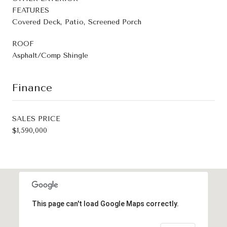
FEATURES
Covered Deck, Patio, Screened Porch
ROOF
Asphalt/Comp Shingle
Finance
SALES PRICE
$1,590,000
This page can't load Google Maps correctly.