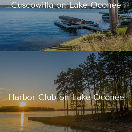
Cuscowilla on Lake Oconee
Harbor Club on Lake Oconee