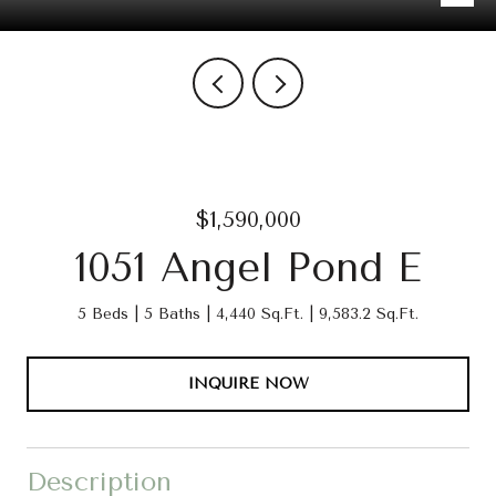
$1,590,000
1051 Angel Pond E
5 Beds
5 Baths
4,440 Sq.Ft.
9,583.2 Sq.Ft.
INQUIRE NOW
Description