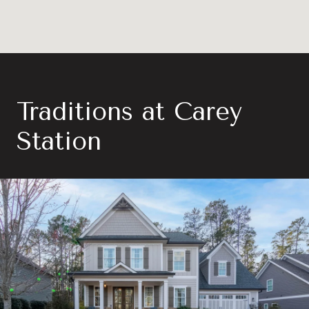
Traditions at Carey
Station