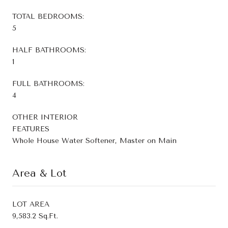
TOTAL BEDROOMS:
5
HALF BATHROOMS:
1
FULL BATHROOMS:
4
OTHER INTERIOR
FEATURES
Whole House Water Softener, Master on Main
Area & Lot
LOT AREA
9,583.2 Sq.Ft.