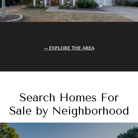
EXPLORE THE AREA
Search Homes For
Sale by Neighborhood