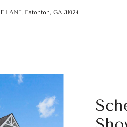
E LANE, Eatonton, GA 31024
Sch
Sho