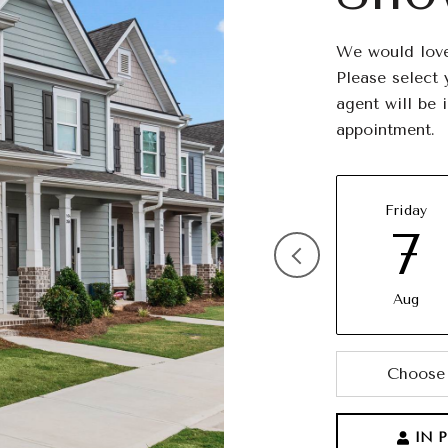
We would love
Please select 
agent will be 
appointment.
Friday
7
Aug
Choose 
IN 