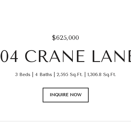
$625,000
104 CRANE LAN
3 Beds
4 Baths
2,595 Sq.Ft.
1,306.8 Sq.Ft.
INQUIRE NOW