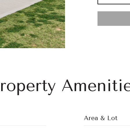
roperty Ameniti
Area & Lot