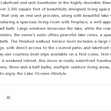
 Lakefront end-unit townhome in the highly desirable Bl
ver 2,500 square feet of beautifully designed living space
t that only an end unit provides, along with beautiful lak
eaturing a spacious living room with fireplace, a well-app
lf bath. Large windows showcase the lake, while the rear 
pstairs, the owner's suite offers peaceful lake views, a s
 bath. The finished walkout terrace level includes a large 
ge, with direct access to the covered patio and lakefront
y-use courtesy boat slips available on a first-come, first-
r a weekend retreat, this move-in-ready waterfront townho
ms, three-and-a-half baths, multiple outdoor living areas,
to enjoy the Lake Oconee lifestyle.