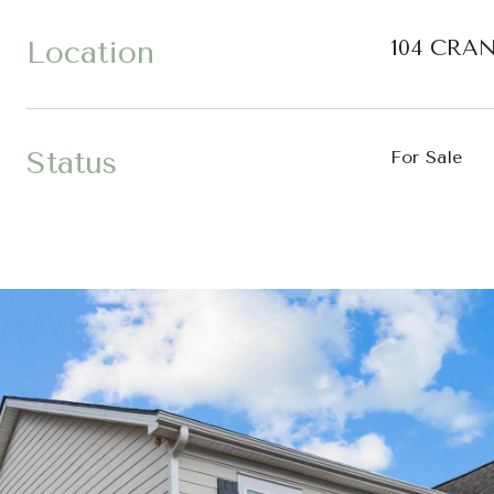
Location
104 CRAN
Status
For Sale