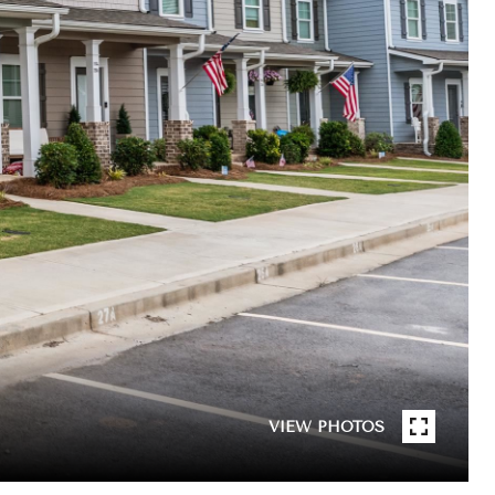
VIEW PHOTOS