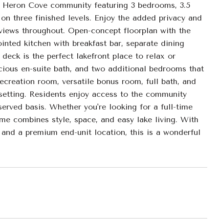
ue Heron Cove community featuring 3 bedrooms, 3.5
 on three finished levels. Enjoy the added privacy and
e views throughout. Open-concept floorplan with the
ointed kitchen with breakfast bar, separate dining
deck is the perfect lakefront place to relax or
pacious en-suite bath, and two additional bedrooms that
recreation room, versatile bonus room, full bath, and
 setting. Residents enjoy access to the community
served basis. Whether you're looking for a full-time
me combines style, space, and easy lake living. With
 and a premium end-unit location, this is a wonderful