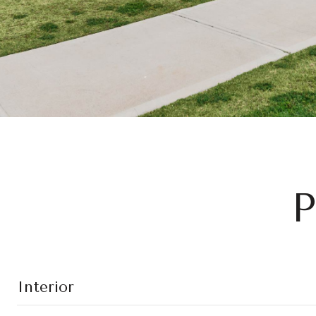
P
Interior