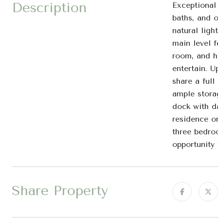
Description
Exceptional
baths, and o
natural ligh
main level f
room, and ha
entertain. U
share a full
ample stora
dock with da
residence o
three bedroo
opportunity 
Share Property