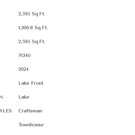
2,595 Sq.Ft.
1,306.8 Sq.Ft.
2,595 Sq.Ft.
71340
2024
Lake Front
N
Lake
YLES
Craftsman
Townhouse