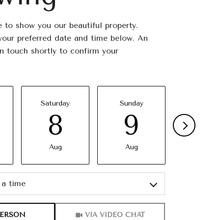
 to show you our beautiful property.
your preferred date and time below. An
in touch shortly to confirm your
Saturday
Sunday
Monda
8
9
10
Aug
Aug
Aug
a time
Meeting Type
PERSON
VIA VIDEO CHAT