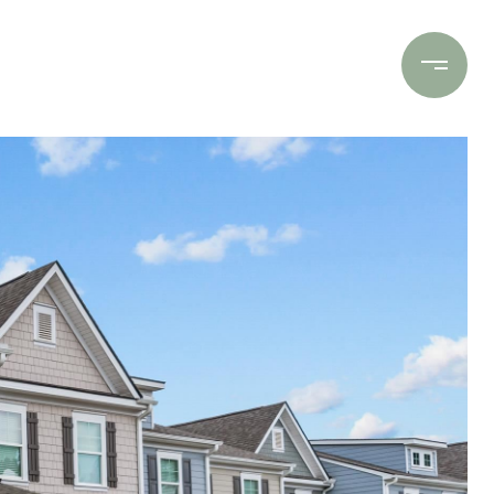
Contact Us
(706) 453-9243