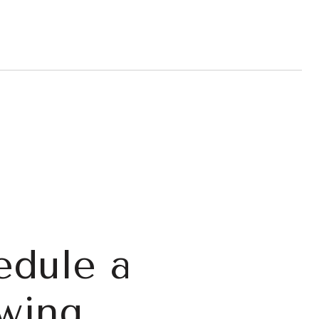
edule a
wing