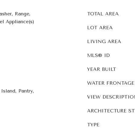
asher, Range,
TOTAL AREA
el Appliance(s)
LOT AREA
LIVING AREA
MLS® ID
YEAR BUILT
WATER FRONTAGE
Island, Pantry,
VIEW DESCRIPTIO
ARCHITECTURE ST
TYPE