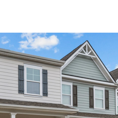
Home Search
Blog
Properties