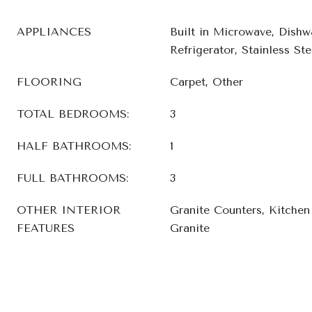
APPLIANCES
Built in Microwave, Dishw
Refrigerator, Stainless Ste
FLOORING
Carpet, Other
TOTAL BEDROOMS:
3
HALF BATHROOMS:
1
FULL BATHROOMS:
3
OTHER INTERIOR
Granite Counters, Kitchen 
FEATURES
Granite