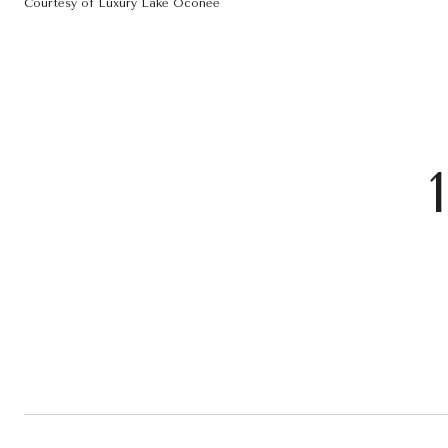
Courtesy of Luxury Lake Oconee