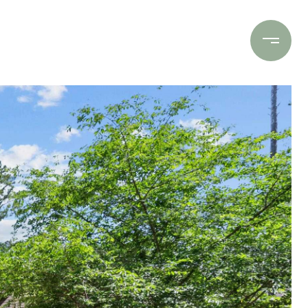
Contact Us
(706) 453-9243