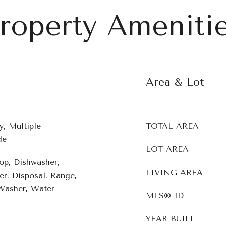
roperty Ameniti
Area & Lot
y, Multiple
TOTAL AREA
de
LOT AREA
op, Dishwasher,
LIVING AREA
er, Disposal, Range,
 Washer, Water
MLS® ID
YEAR BUILT