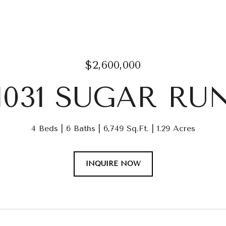
$2,600,000
1031 SUGAR RU
4 Beds
6 Baths
6,749 Sq.Ft.
1.29 Acres
INQUIRE NOW