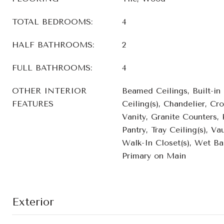
TOTAL BEDROOMS:
4
HALF BATHROOMS:
2
FULL BATHROOMS:
4
OTHER INTERIOR
Beamed Ceilings, Built-in
FEATURES
Ceiling(s), Chandelier, C
Vanity, Granite Counters, 
Pantry, Tray Ceiling(s), Vau
Walk-In Closet(s), Wet Bar
Primary on Main
Exterior