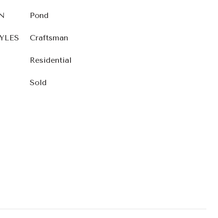
N
Pond
YLES
Craftsman
Residential
Sold