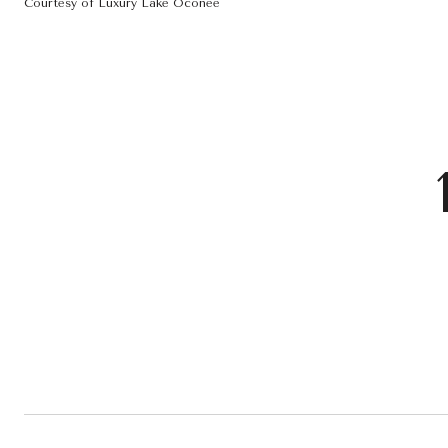
Courtesy of Luxury Lake Oconee