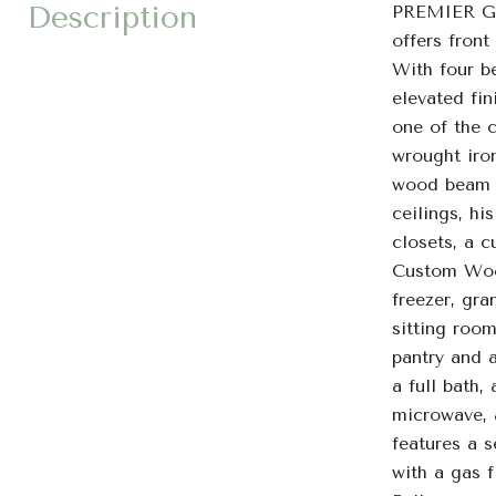
Description
PREMIER G
offers front
With four be
elevated fin
one of the 
wrought iro
wood beam ce
ceilings, hi
closets, a 
Custom Wood
freezer, gra
sitting room
pantry and a
a full bath,
microwave, a
features a 
with a gas f