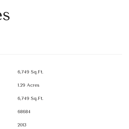
es
6,749 Sq.Ft.
1.29 Acres
6,749 Sq.Ft.
68684
2013