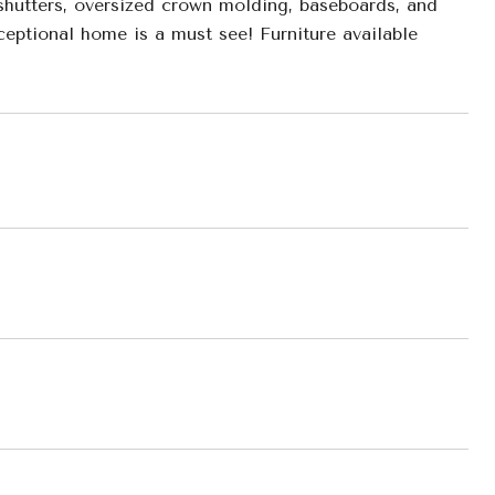
 shutters, oversized crown molding, baseboards, and
ceptional home is a must see! Furniture available