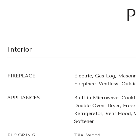
P
Interior
FIREPLACE
Electric, Gas Log, Masonr
Fireplace, Ventless, Outsi
APPLIANCES
Built in Microwave, Cookt
Double Oven, Dryer, Freez
Refrigerator, Vent Hood,
Softener
FLOORING
Tile, Wood