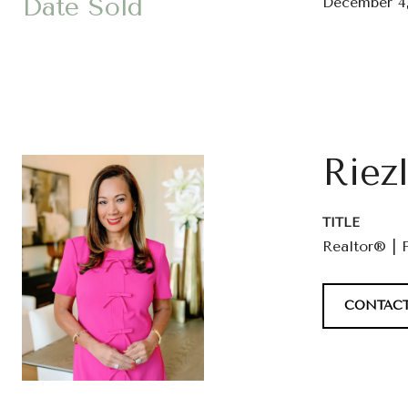
Date Sold
December 4,
Riez
TITLE
Realtor® | 
CONTACT