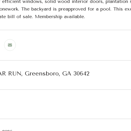
 efficient windows, solid wood interior doors, plantation
tonework. The backyard is preapproved for a pool. This ex
te bill of sale. Membership available.
AR RUN, Greensboro, GA 30642