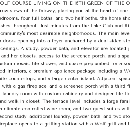
OLF COURSE LIVING ON THE 16TH GREEN OF THE OCON
 row views of the fairway, placing you at the heart of on
drooms, four full baths, and two half baths, the home sho
ishes throughout. Just minutes from the Lake Club and Ritz 
community's most desirable neighborhoods. The main leve
n doors opening into a foyer anchored by a dual sided sto
ilings. A study, powder bath, and elevator are located jus
s and her closets, access to the screened porch, and a spa
custom mosaic tile shower, and space preplumbed for a soa
 Interiors, a premium appliance package including a Wol
nite countertops, and a large center island. Adjacent spac
 with a gas fireplace, and a screened porch with a third f
 laundry room with custom cabinetry and designer tile floo
 and walk in closet. The terrace level includes a large fami
 climate controlled wine room, and two guest suites with 
second study, additional laundry, powder bath, and two sto
ireplace opens to a grilling station with a Wolf grill and U