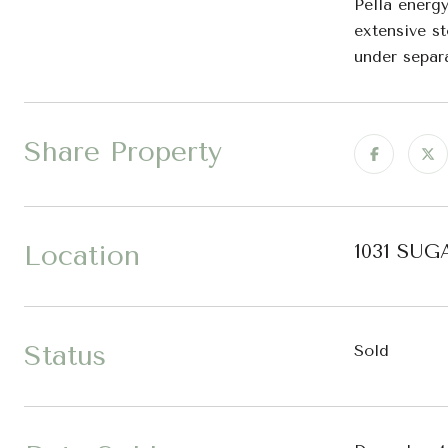
Pella energy
extensive s
under separa
Share Property
Location
1031 SUG
Status
Sold