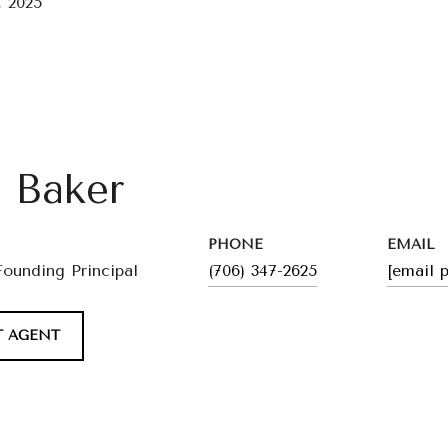
 2025
l Baker
PHONE
EMAIL
Founding Principal
(706) 347-2625
[email 
 AGENT