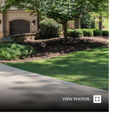
VIEW PHOTOS