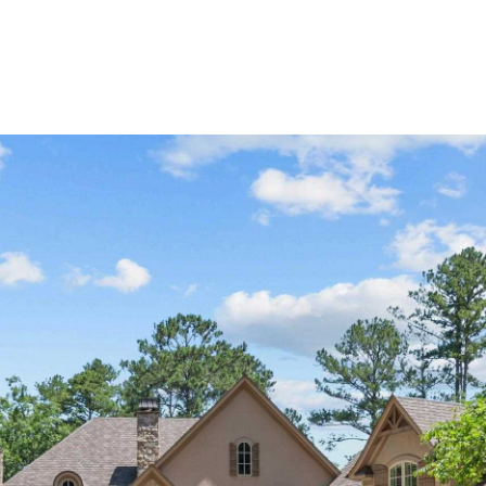
Home Search
Blog
Properties