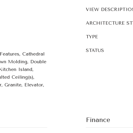
VIEW DESCRIPTIO
ARCHITECTURE ST
TYPE
STATUS
 Features, Cathedral
rown Molding, Double
Kitchen Island,
lted Ceiling(s),
, Granite, Elevator,
Finance