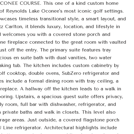
EE COURSE. This one of a kind custom home
e of Reynolds Lake Oconee's most iconic golf settings.
wcases timeless transitional style, a smart layout, and
Carlton, it blends luxury, location, and lifestyle in
l welcomes you with a covered stone porch and
ne fireplace connected to the great room with vaulted
t off the entry. The primary suite features tray
cious en suite bath with dual vanities, two water
king tub. The kitchen includes custom cabinetry by
f cooktop, double ovens, SubZero refrigerator and
es include a formal dining room with tray ceiling, a
ireplace. A hallway off the kitchen leads to a walk in
ring. Upstairs, a spacious guest suite offers privacy,
ly room, full bar with dishwasher, refrigerator, and
private baths and walk in closets. This level also
rage areas. Just outside, a covered flagstone porch
 Line refrigerator. Architectural highlights include